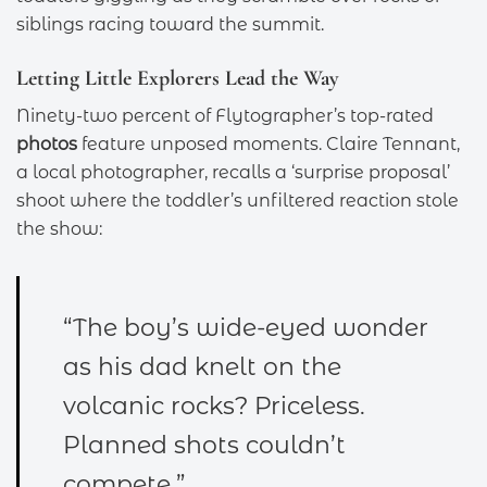
siblings racing toward the summit.
Letting Little Explorers Lead the Way
Ninety-two percent of Flytographer’s top-rated
photos
feature unposed moments. Claire Tennant,
a local photographer, recalls a ‘surprise proposal’
shoot where the toddler’s unfiltered reaction stole
the show:
“The boy’s wide-eyed wonder
as his dad knelt on the
volcanic rocks? Priceless.
Planned shots couldn’t
compete.”