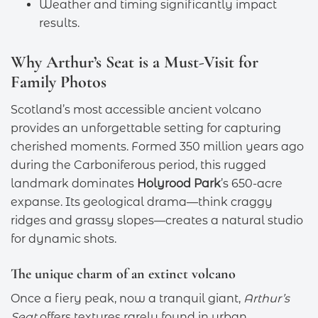
Weather and timing significantly impact
results.
Why Arthur’s Seat is a Must-Visit for
Family Photos
Scotland’s most accessible ancient volcano
provides an unforgettable setting for capturing
cherished moments. Formed 350 million years ago
during the Carboniferous period, this rugged
landmark dominates
Holyrood Park
’s 650-acre
expanse. Its geological drama—think craggy
ridges and grassy slopes—creates a natural studio
for dynamic shots.
The unique charm of an extinct volcano
Once a fiery peak, now a tranquil giant,
Arthur’s
Seat
offers textures rarely found in urban