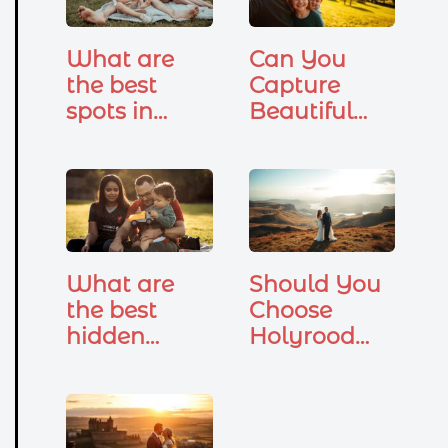
What are
Can You
the best
Capture
spots in
Beautiful
Edinburgh
Family
for family
Photos at
photoshoots
Holyrood
?
Park?
What are
Should You
the best
Choose
hidden
Holyrood
gems in
Park for
Edinburgh
Your
for…
Wedding…