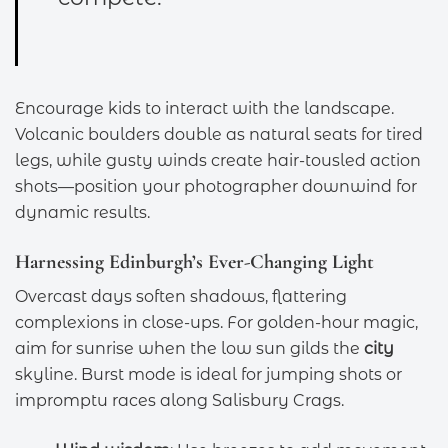
Encourage kids to interact with the landscape.
Volcanic boulders double as natural seats for tired
legs, while gusty winds create hair-tousled action
shots—position your photographer downwind for
dynamic results.
Harnessing Edinburgh’s Ever-Changing Light
Overcast days soften shadows, flattering
complexions in close-ups. For golden-hour magic,
aim for sunrise when the low sun gilds the
city
skyline. Burst mode is ideal for jumping shots or
impromptu races along Salisbury Crags.