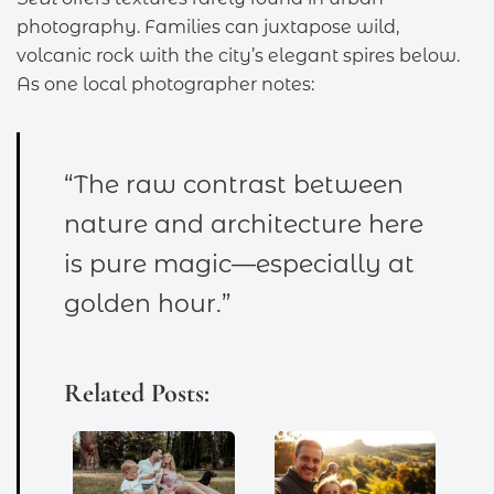
photography. Families can juxtapose wild,
volcanic rock with the city’s elegant spires below.
As one local photographer notes:
“The raw contrast between
nature and architecture here
is pure magic—especially at
golden hour.”
Related Posts: