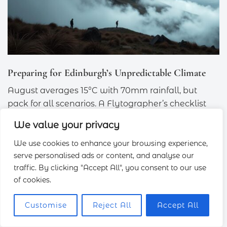
Preparing for Edinburgh’s Unpredictable Climate
August averages 15°C with 70mm rainfall, but
pack for all scenarios. A Flytographer’s checklist
includes:
We value your privacy
Portable umbrella
: Compact enough for
We use cookies to enhance your browsing experience,
backpacks.
serve personalised ads or content, and analyse our
traffic. By clicking "Accept All", you consent to our use
Hand warmers
: Essential for chilly sunrise
of cookies.
shoots.
Microfiber cloth
: Keeps lenses dry during
Customise
Reject All
Accept All
sudden showers.