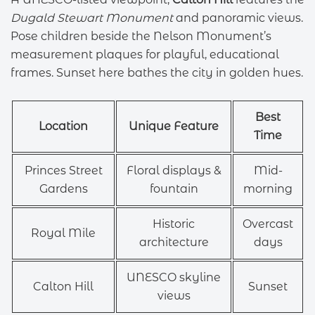
Dugald Stewart Monument
and panoramic views.
Pose children beside the Nelson Monument’s
measurement plaques for playful, educational
frames. Sunset here bathes the city in golden hues.
Best
Location
Unique Feature
Time
Princes Street
Floral displays &
Mid-
Gardens
fountain
morning
Historic
Overcast
Royal Mile
architecture
days
UNESCO skyline
Calton Hill
Sunset
views