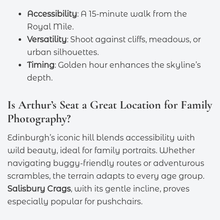
Accessibility
: A 15-minute walk from the
Royal Mile.
Versatility
: Shoot against cliffs, meadows, or
urban silhouettes.
Timing
: Golden hour enhances the skyline’s
depth.
Is Arthur’s Seat a Great Location for Family
Photography?
Edinburgh’s iconic hill blends accessibility with
wild beauty, ideal for family portraits. Whether
navigating buggy-friendly routes or adventurous
scrambles, the terrain adapts to every age group.
Salisbury Crags
, with its gentle incline, proves
especially popular for pushchairs.