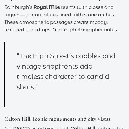
Edinburgh’s
Royal Mile
teems with closes and
wynds—narrow alleys lined with stone arches.
These atmospheric passages create moody,
textured backdrops. A local photographer notes:
“The High Street’s cobbles and
vintage shopfronts add
timeless character to candid
shots.”
Calton Hill: Iconic monuments and city vistas
A UNESCO-listed viewpoint,
Calton Hill
features the