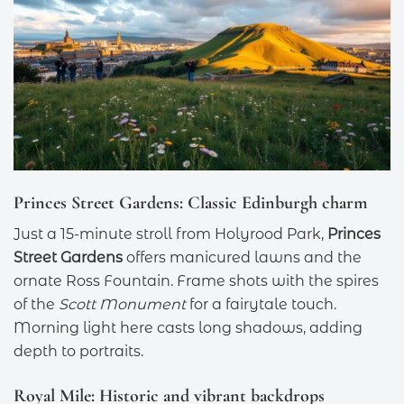
Princes Street Gardens: Classic Edinburgh charm
Just a 15-minute stroll from Holyrood Park,
Princes
Street Gardens
offers manicured lawns and the
ornate Ross Fountain. Frame shots with the spires
of the
Scott Monument
for a fairytale touch.
Morning light here casts long shadows, adding
depth to portraits.
Royal Mile: Historic and vibrant backdrops