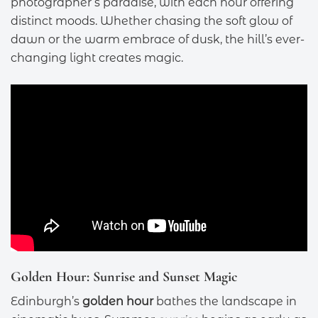
photographer’s paradise, with each hour offering
distinct moods. Whether chasing the soft glow of
dawn or the warm embrace of dusk, the hill’s ever-
changing light creates magic.
Golden Hour: Sunrise and Sunset Magic
Edinburgh’s
golden hour
bathes the landscape in