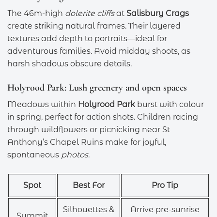
The 46m-high
dolerite cliffs
at
Salisbury Crags
create striking natural frames. Their layered
textures add depth to portraits—ideal for
adventurous families. Avoid midday shoots, as
harsh shadows obscure details.
Holyrood Park: Lush greenery and open spaces
Meadows within
Holyrood Park
burst with colour
in spring, perfect for action shots. Children racing
through wildflowers or picnicking near St
Anthony’s Chapel Ruins make for joyful,
spontaneous
photos
.
Spot
Best For
Pro Tip
Silhouettes &
Arrive pre-sunrise
Summit