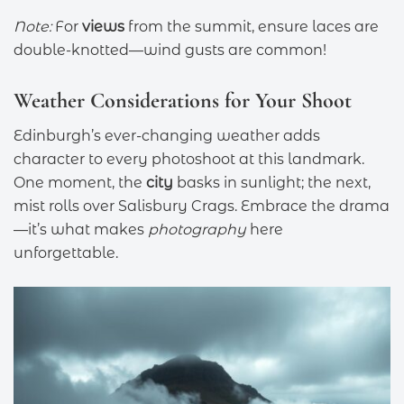
Note:
For
views
from the summit, ensure laces are
double-knotted—wind gusts are common!
Weather Considerations for Your Shoot
Edinburgh’s ever-changing weather adds
character to every photoshoot at this landmark.
One moment, the
city
basks in sunlight; the next,
mist rolls over Salisbury Crags. Embrace the drama
—it’s what makes
photography
here
unforgettable.