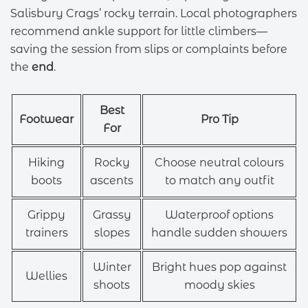
Salisbury Crags’ rocky terrain. Local photographers
recommend ankle support for little climbers—
saving the session from slips or complaints before
the
end
.
Best
Footwear
Pro Tip
For
Hiking
Rocky
Choose neutral colours
boots
ascents
to match any outfit
Grippy
Grassy
Waterproof options
trainers
slopes
handle sudden showers
Winter
Bright hues pop against
Wellies
shoots
moody skies