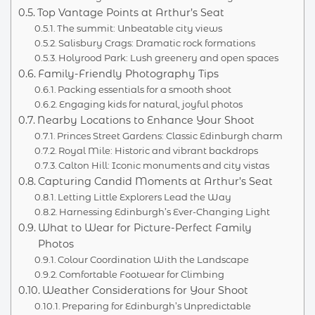
Top Vantage Points at Arthur’s Seat
The summit: Unbeatable city views
Salisbury Crags: Dramatic rock formations
Holyrood Park: Lush greenery and open spaces
Family-Friendly Photography Tips
Packing essentials for a smooth shoot
Engaging kids for natural, joyful photos
Nearby Locations to Enhance Your Shoot
Princes Street Gardens: Classic Edinburgh charm
Royal Mile: Historic and vibrant backdrops
Calton Hill: Iconic monuments and city vistas
Capturing Candid Moments at Arthur’s Seat
Letting Little Explorers Lead the Way
Harnessing Edinburgh’s Ever-Changing Light
What to Wear for Picture-Perfect Family
Photos
Colour Coordination With the Landscape
Comfortable Footwear for Climbing
Weather Considerations for Your Shoot
Preparing for Edinburgh’s Unpredictable