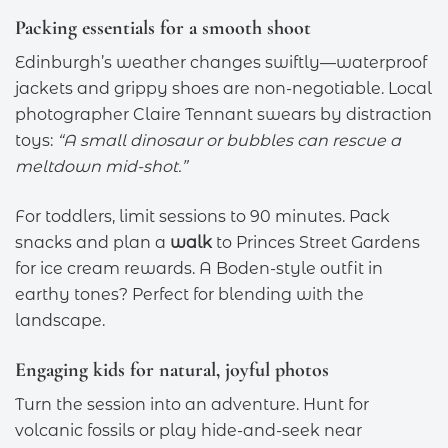
Packing essentials for a smooth shoot
Edinburgh’s weather changes swiftly—waterproof
jackets and grippy shoes are non-negotiable. Local
photographer Claire Tennant swears by distraction
toys:
“A small dinosaur or bubbles can rescue a
meltdown mid-shot.”
For toddlers, limit sessions to 90 minutes. Pack
snacks and plan a
walk
to Princes Street Gardens
for ice cream rewards. A Boden-style outfit in
earthy tones? Perfect for blending with the
landscape.
Engaging kids for natural, joyful photos
Turn the session into an adventure. Hunt for
volcanic fossils or play hide-and-seek near