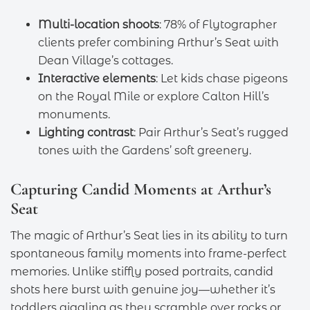
Multi-location shoots
: 78% of Flytographer
clients prefer combining Arthur’s Seat with
Dean Village’s cottages.
Interactive elements
: Let kids chase pigeons
on the Royal Mile or explore Calton Hill’s
monuments.
Lighting contrast
: Pair Arthur’s Seat’s rugged
tones with the Gardens’ soft greenery.
Capturing Candid Moments at Arthur’s
Seat
The magic of Arthur’s Seat lies in its ability to turn
spontaneous family moments into frame-perfect
memories. Unlike stiffly posed portraits, candid
shots here burst with genuine joy—whether it’s
toddlers giggling as they scramble over rocks or