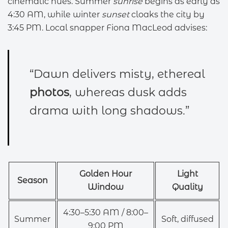
cinematic hues. Summer
sunrise
begins as early as
4:30 AM, while winter
sunset
cloaks the city by
3:45 PM. Local snapper Fiona MacLeod advises:
“Dawn delivers misty, ethereal
photos
, whereas dusk adds
drama with long shadows.”
Golden Hour
Light
Season
Window
Quality
4:30–5:30 AM / 8:00–
Summer
Soft, diffused
9:00 PM