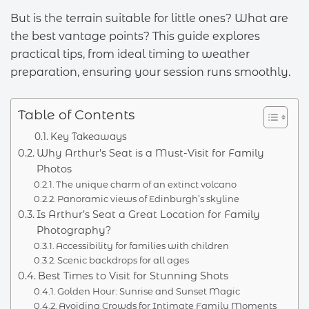
But is the terrain suitable for little ones? What are
the best vantage points? This guide explores
practical tips, from ideal timing to weather
preparation, ensuring your session runs smoothly.
Table of Contents
Key Takeaways
Why Arthur’s Seat is a Must-Visit for Family
Photos
The unique charm of an extinct volcano
Panoramic views of Edinburgh’s skyline
Is Arthur’s Seat a Great Location for Family
Photography?
Accessibility for families with children
Scenic backdrops for all ages
Best Times to Visit for Stunning Shots
Golden Hour: Sunrise and Sunset Magic
Avoiding Crowds for Intimate Family Moments