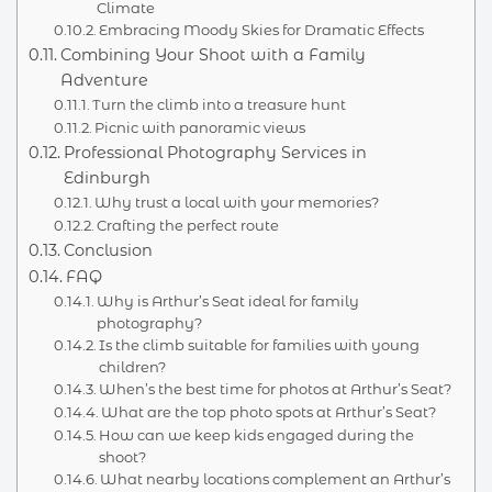
Climate
Embracing Moody Skies for Dramatic Effects
Combining Your Shoot with a Family
Adventure
Turn the climb into a treasure hunt
Picnic with panoramic views
Professional Photography Services in
Edinburgh
Why trust a local with your memories?
Crafting the perfect route
Conclusion
FAQ
Why is Arthur’s Seat ideal for family
photography?
Is the climb suitable for families with young
children?
When’s the best time for photos at Arthur’s Seat?
What are the top photo spots at Arthur’s Seat?
How can we keep kids engaged during the
shoot?
What nearby locations complement an Arthur’s