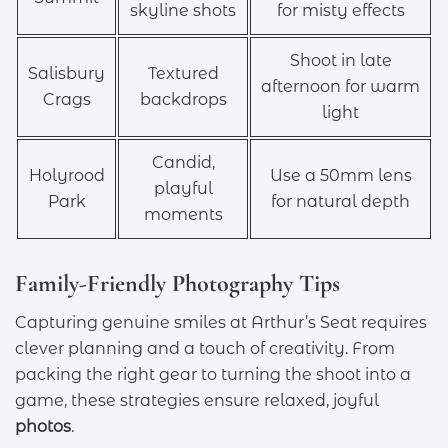
skyline shots
for misty effects
Shoot in late
Salisbury
Textured
afternoon for warm
Crags
backdrops
light
Candid,
Holyrood
Use a 50mm lens
playful
Park
for natural depth
moments
Family-Friendly Photography Tips
Capturing genuine smiles at Arthur’s Seat requires
clever planning and a touch of creativity. From
packing the right gear to turning the shoot into a
game, these strategies ensure relaxed, joyful
photos
.