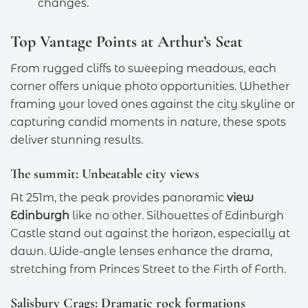
changes.
Top Vantage Points at Arthur’s Seat
From rugged cliffs to sweeping meadows, each
corner offers unique photo opportunities. Whether
framing your loved ones against the city skyline or
capturing candid moments in nature, these spots
deliver stunning results.
The summit: Unbeatable city views
At 251m, the peak provides panoramic
view
Edinburgh
like no other. Silhouettes of Edinburgh
Castle stand out against the horizon, especially at
dawn. Wide-angle lenses enhance the drama,
stretching from Princes Street to the Firth of Forth.
Salisbury Crags: Dramatic rock formations