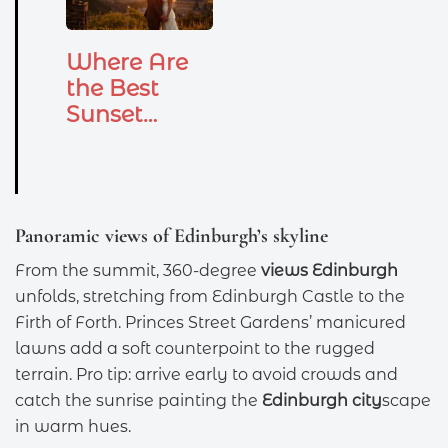
Where Are
the Best
Sunset
Wedding
Photo
Locations
in…
Panoramic views of Edinburgh’s skyline
From the summit, 360-degree
views Edinburgh
unfolds, stretching from Edinburgh Castle to the
Firth of Forth. Princes Street Gardens’ manicured
lawns add a soft counterpoint to the rugged
terrain. Pro tip: arrive early to avoid crowds and
catch the sunrise painting the
Edinburgh city
scape
in warm hues.