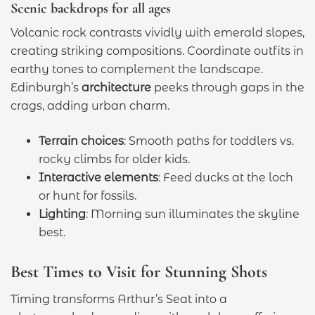
Scenic backdrops for all ages
Volcanic rock contrasts vividly with emerald slopes,
creating striking compositions. Coordinate outfits in
earthy tones to complement the landscape.
Edinburgh’s
architecture
peeks through gaps in the
crags, adding urban charm.
Terrain choices
: Smooth paths for toddlers vs.
rocky climbs for older kids.
Interactive elements
: Feed ducks at the loch
or hunt for fossils.
Lighting
: Morning sun illuminates the skyline
best.
Best Times to Visit for Stunning Shots
Timing transforms Arthur’s Seat into a