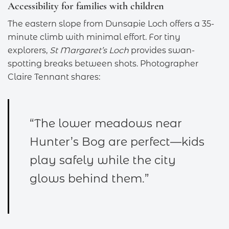
Accessibility for families with children
The eastern slope from Dunsapie Loch offers a 35-
minute climb with minimal effort. For tiny
explorers,
St Margaret’s Loch
provides swan-
spotting breaks between shots. Photographer
Claire Tennant shares:
“The lower meadows near
Hunter’s Bog are perfect—kids
play safely while the city
glows behind them.”