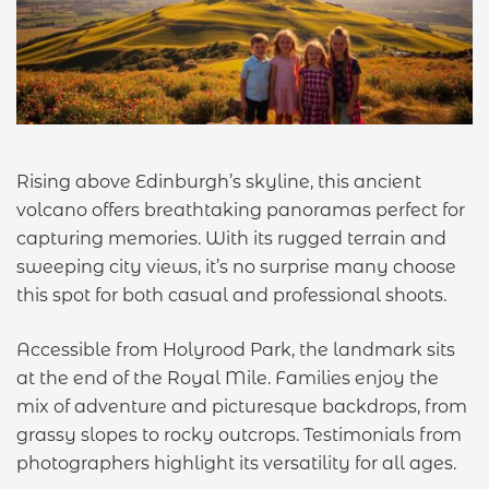
Rising above Edinburgh’s skyline, this ancient
volcano offers breathtaking panoramas perfect for
capturing memories. With its rugged terrain and
sweeping city views, it’s no surprise many choose
this spot for both casual and professional shoots.
Accessible from Holyrood Park, the landmark sits
at the end of the Royal Mile. Families enjoy the
mix of adventure and picturesque backdrops, from
grassy slopes to rocky outcrops. Testimonials from
photographers highlight its versatility for all ages.