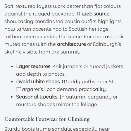
Soft, textured layers work better than flat colours
against the rugged backdrop. A
web source
showcasing coordinated cousin outfits highlights
how tartan accents nod to Scottish heritage
without overpowering the scene. For contrast, pair
muted tones with the
architecture
of Edinburgh’s
skyline visible from the summit.
Layer textures
: Knit jumpers or tweed jackets
add depth to photos.
Avoid white shoes
: Muddy paths near St
Margaret’s Loch demand practicality.
Seasonal tweaks
: In autumn, burgundy or
mustard shades mirror the foliage.
Comfortable Footwear for Climbing
Sturdy boots trump sandals, especially near