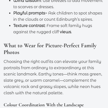
Wind wisdom
: Use breezes to add movement
to scarves or dresses.
Playful prompts
> Ask children to spot shapes
in the clouds or count Edinburgh’s spires.
Texture contrast
: Frame soft family hugs
against the rugged cliff
views
.
What to Wear for Picture-Perfect Family
Photos
Choosing the right outfits can elevate your family
portraits from ordinary to extraordinary at this
scenic landmark. Earthy tones—think moss green,
slate grey, or warm caramel—complement the
volcanic rock and grassy slopes, while neon hues
clash with the natural palette.
Colour Coordination With the Landscape