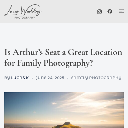
Skip
Tog
to
me
content
Is Arthur’s Seat a Great Location
for Family Photography?
BY
LUCAS K
JUNE 24, 2025
FAMILY PHOTOGRAPHY