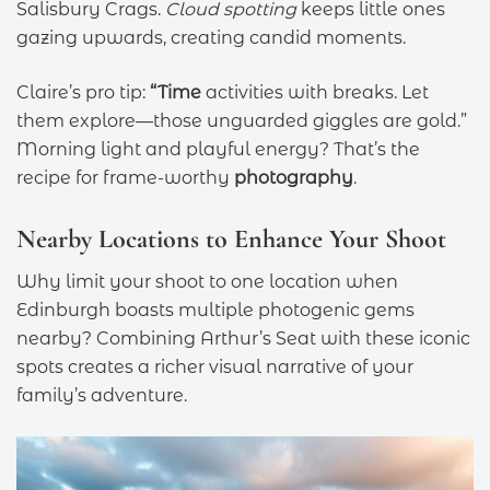
Salisbury Crags.
Cloud spotting
keeps little ones
gazing upwards, creating candid moments.
Claire’s pro tip:
“Time
activities with breaks. Let
them explore—those unguarded giggles are gold.”
Morning light and playful energy? That’s the
recipe for frame-worthy
photography
.
Nearby Locations to Enhance Your Shoot
Why limit your shoot to one location when
Edinburgh boasts multiple photogenic gems
nearby? Combining Arthur’s Seat with these iconic
spots creates a richer visual narrative of your
family’s adventure.