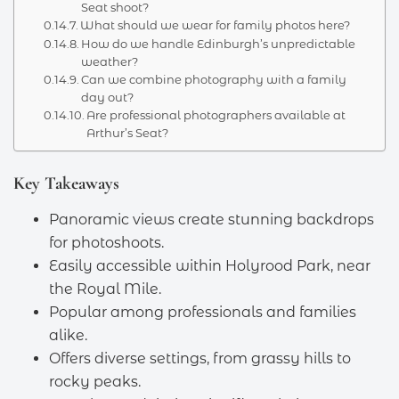
Seat shoot?
What should we wear for family photos here?
How do we handle Edinburgh’s unpredictable
weather?
Can we combine photography with a family
day out?
Are professional photographers available at
Arthur’s Seat?
Key Takeaways
Panoramic views create stunning backdrops
for photoshoots.
Easily accessible within Holyrood Park, near
the Royal Mile.
Popular among professionals and families
alike.
Offers diverse settings, from grassy hills to
rocky peaks.