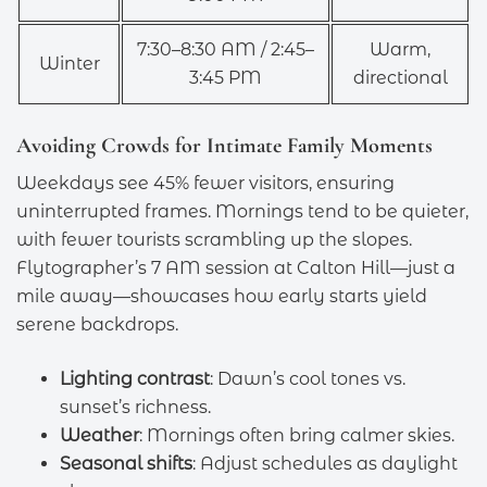
7:30–8:30 AM / 2:45–
Warm,
Winter
3:45 PM
directional
Avoiding Crowds for Intimate Family Moments
Weekdays see 45% fewer visitors, ensuring
uninterrupted frames. Mornings tend to be quieter,
with fewer tourists scrambling up the slopes.
Flytographer’s 7 AM session at Calton Hill—just a
mile away—showcases how early starts yield
serene backdrops.
Lighting contrast
: Dawn’s cool tones vs.
sunset’s richness.
Weather
: Mornings often bring calmer skies.
Seasonal shifts
: Adjust schedules as daylight