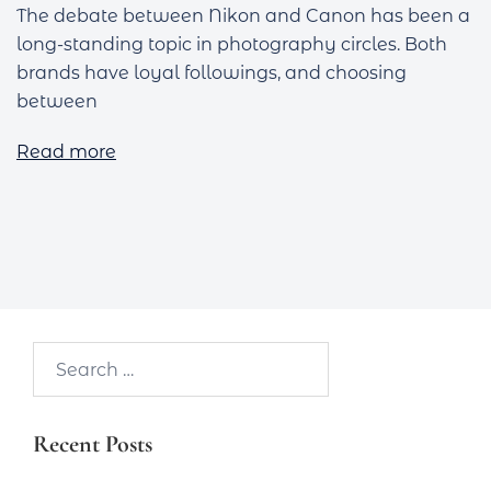
The debate between Nikon and Canon has been a
long-standing topic in photography circles. Both
brands have loyal followings, and choosing
between
Read more
Search…
Recent Posts