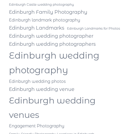
Edinburgh Castle wedding photography
Edinburgh Family Photography
Edinburgh landmark photography
Edinburgh Landmarks
Edinburgh Landmarks for Photos
Edinburgh wedding photographer
Edinburgh wedding photographers
Edinburgh wedding
photography
Edinburgh wedding photos
Edinburgh wedding venue
Edinburgh wedding
venues
Engagement Photography