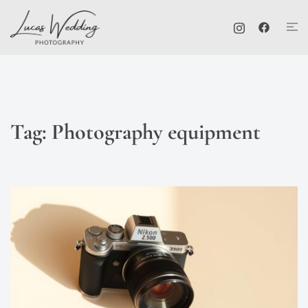
Skip
Tog
to
me
content
Tag:
Photography equipment