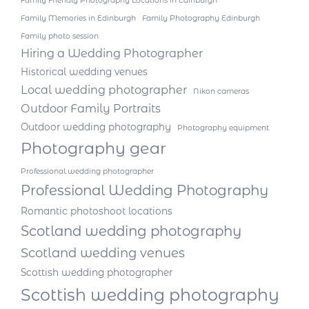
Family Friendly Photography Locations in Edinburgh
Family Memories in Edinburgh
Family Photography Edinburgh
Family photo session
Hiring a Wedding Photographer
Historical wedding venues
Local wedding photographer
Nikon cameras
Outdoor Family Portraits
Outdoor wedding photography
Photography equipment
Photography gear
Professional wedding photographer
Professional Wedding Photography
Romantic photoshoot locations
Scotland wedding photography
Scotland wedding venues
Scottish wedding photographer
Scottish wedding photography