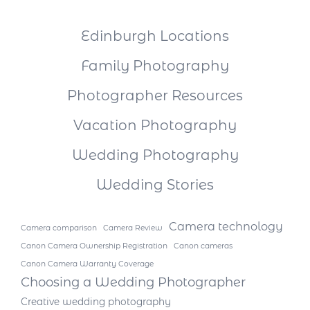
Edinburgh Locations
Family Photography
Photographer Resources
Vacation Photography
Wedding Photography
Wedding Stories
Camera technology
Camera comparison
Camera Review
Canon Camera Ownership Registration
Canon cameras
Canon Camera Warranty Coverage
Choosing a Wedding Photographer
Creative wedding photography