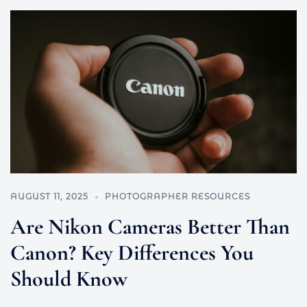
AUGUST 11, 2025
PHOTOGRAPHER RESOURCES
Are Nikon Cameras Better Than
Canon? Key Differences You
Should Know