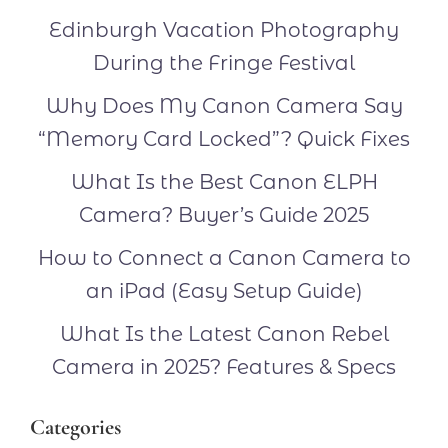
Edinburgh Vacation Photography
During the Fringe Festival
Why Does My Canon Camera Say
“Memory Card Locked”? Quick Fixes
What Is the Best Canon ELPH
Camera? Buyer’s Guide 2025
How to Connect a Canon Camera to
an iPad (Easy Setup Guide)
What Is the Latest Canon Rebel
Camera in 2025? Features & Specs
Categories