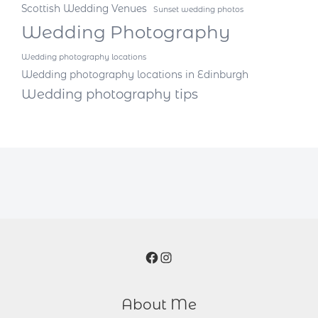
Scottish Wedding Venues
Sunset wedding photos
Wedding Photography
Wedding photography locations
Wedding photography locations in Edinburgh
Wedding photography tips
Facebook
Instagram
About Me