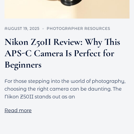
AUGUST 19, 2025
PHOTOGRAPHER RESOURCES
Nikon Z50II Review: Why This
APS-C Camera Is Perfect for
Beginners
For those stepping into the world of photography,
choosing the right camera can be daunting. The
Nikon Z50II stands out as an
Read more