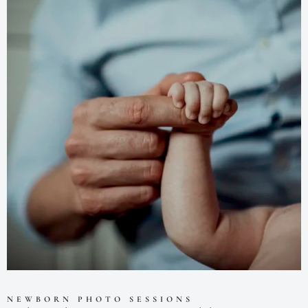
NEWBORN PHOTO SESSIONS