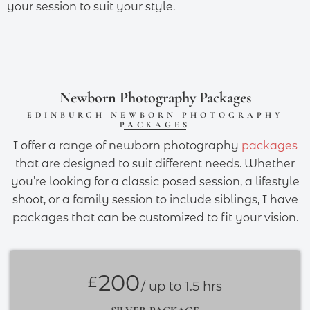
your session to suit your style.
Newborn Photography Packages
EDINBURGH NEWBORN PHOTOGRAPHY
PACKAGES
I offer a range of newborn photography
packages
that are designed to suit different needs. Whether
you’re looking for a classic posed session, a lifestyle
shoot, or a family session to include siblings, I have
packages that can be customized to fit your vision.
200
£
/ up to 1.5 hrs