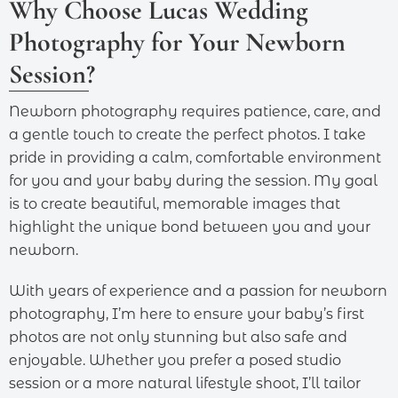
Why Choose Lucas Wedding
Photography for Your Newborn
Session?
Newborn photography requires patience, care, and
a gentle touch to create the perfect photos. I take
pride in providing a calm, comfortable environment
for you and your baby during the session. My goal
is to create beautiful, memorable images that
highlight the unique bond between you and your
newborn.
With years of experience and a passion for newborn
photography, I’m here to ensure your baby’s first
photos are not only stunning but also safe and
enjoyable. Whether you prefer a posed studio
session or a more natural lifestyle shoot, I’ll tailor