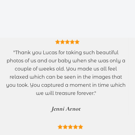
"Thank you Lucas for taking such beautiful
photos of us and our baby when she was only a
couple of weeks old. You made us all feel
relaxed which can be seen in the images that
you took. You captured a moment in time which
we will treasure forever."
Jenni Arnot