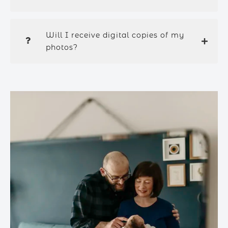
Will I receive digital copies of my
photos?