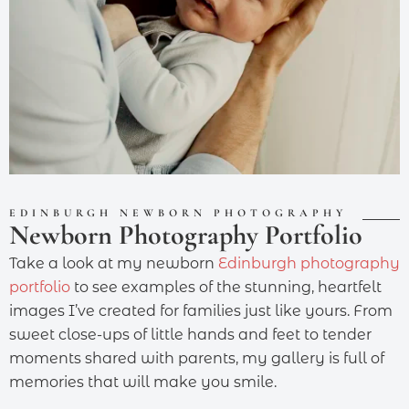
EDINBURGH NEWBORN PHOTOGRAPHY
Newborn Photography Portfolio
Take a look at my newborn
Edinburgh photography
portfolio
to see examples of the stunning, heartfelt
images I’ve created for families just like yours. From
sweet close-ups of little hands and feet to tender
moments shared with parents, my gallery is full of
memories that will make you smile.