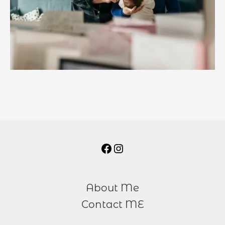
About Me
Contact ME