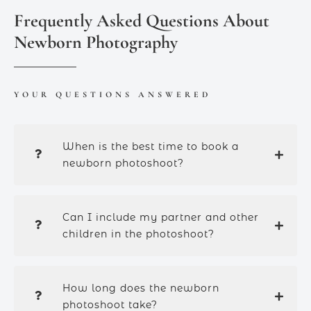
Frequently Asked Questions About
Newborn Photography
YOUR QUESTIONS ANSWERED
When is the best time to book a
newborn photoshoot?
Can I include my partner and other
children in the photoshoot?
How long does the newborn
photoshoot take?