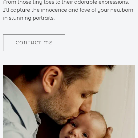
From those tiny toes to their adorable expressions,
I’ll capture the innocence and love of your newborn
in stunning portraits.
CONTACT ME