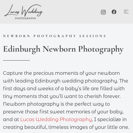
NEWBORN PHOTOGRAPHY SESSIONS
Edinburgh Newborn Photography
Capture the precious moments of your newborn
with leading Edinburgh wedding photography. The
first days and weeks of a baby’s life are filled with
tiny moments that you’ll want to cherish forever.
Newborn photography is the perfect way to
preserve those first sweet memories of your baby,
and at
Lucas Wedding Photography
, I specialize in
creating beautiful, timeless images of your little one.