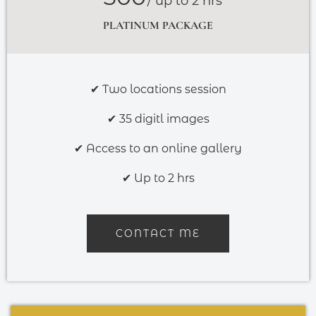
/ up to 2 hrs
PLATINUM PACKAGE
✔ Two locations session
✔ 35 digitl images
✔ Access to an online gallery
✔ Up to 2 hrs
CONTACT ME