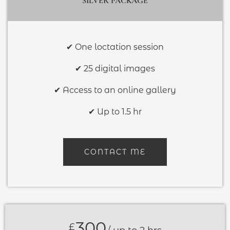
SILVER PACKAGE
✔ One loctation session
✔ 25 digital images
✔ Access to an online gallery
✔ Up to 1.5 hr
CONTACT ME
300
£