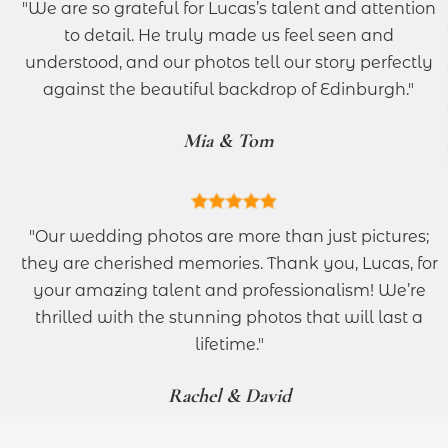
"We are so grateful for Lucas’s talent and attention
to detail. He truly made us feel seen and
understood, and our photos tell our story perfectly
against the beautiful backdrop of Edinburgh."
Mia & Tom
"Our wedding photos are more than just pictures;
they are cherished memories. Thank you, Lucas, for
your amazing talent and professionalism! We’re
thrilled with the stunning photos that will last a
lifetime."
Rachel & David