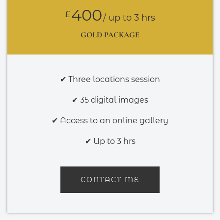
400
£
/ up to 3 hrs
GOLD PACKAGE
✔ Three locations session
✔ 35 digital images
✔ Access to an online gallery
✔ Up to 3 hrs
CONTACT ME