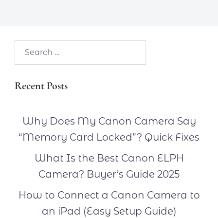
Search…
Recent Posts
Why Does My Canon Camera Say
“Memory Card Locked”? Quick Fixes
What Is the Best Canon ELPH
Camera? Buyer’s Guide 2025
How to Connect a Canon Camera to
an iPad (Easy Setup Guide)