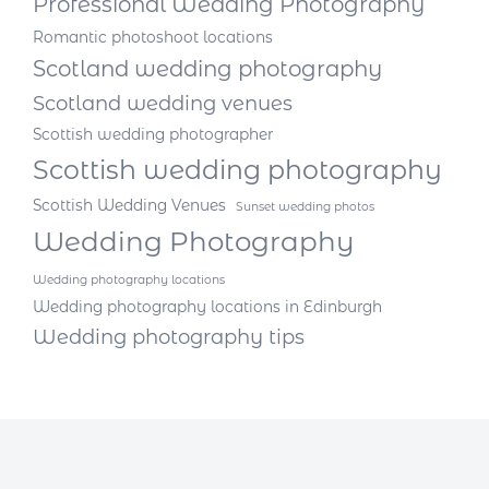
Professional Wedding Photography
Romantic photoshoot locations
Scotland wedding photography
Scotland wedding venues
Scottish wedding photographer
Scottish wedding photography
Scottish Wedding Venues
Sunset wedding photos
Wedding Photography
Wedding photography locations
Wedding photography locations in Edinburgh
Wedding photography tips