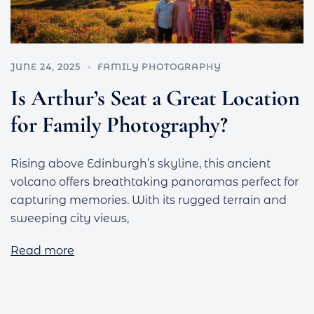
JUNE 24, 2025
FAMILY PHOTOGRAPHY
Is Arthur’s Seat a Great Location
for Family Photography?
Rising above Edinburgh’s skyline, this ancient
volcano offers breathtaking panoramas perfect for
capturing memories. With its rugged terrain and
sweeping city views,
Read more