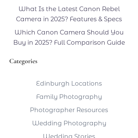
What Is the Latest Canon Rebel
Camera in 2025? Features & Specs
Which Canon Camera Should You
Buy in 2025? Full Comparison Guide
Categories
Edinburgh Locations
Family Photography
Photographer Resources
Wedding Photography
Wedding Stories