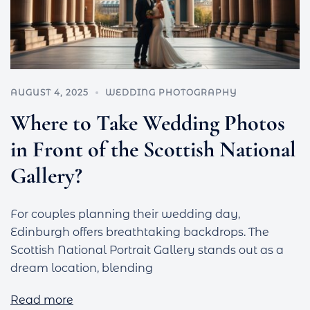
AUGUST 4, 2025
WEDDING PHOTOGRAPHY
Where to Take Wedding Photos
in Front of the Scottish National
Gallery?
For couples planning their wedding day,
Edinburgh offers breathtaking backdrops. The
Scottish National Portrait Gallery stands out as a
dream location, blending
Read more