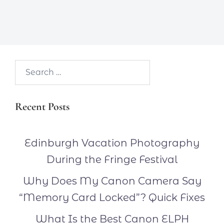
Search…
Recent Posts
Edinburgh Vacation Photography
During the Fringe Festival
Why Does My Canon Camera Say
“Memory Card Locked”? Quick Fixes
What Is the Best Canon ELPH