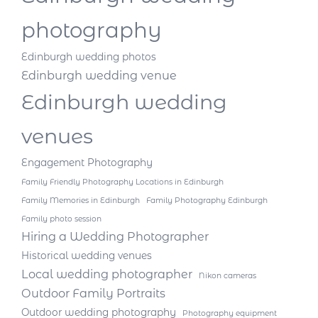
photography
Edinburgh wedding photos
Edinburgh wedding venue
Edinburgh wedding
venues
Engagement Photography
Family Friendly Photography Locations in Edinburgh
Family Memories in Edinburgh
Family Photography Edinburgh
Family photo session
Hiring a Wedding Photographer
Historical wedding venues
Local wedding photographer
Nikon cameras
Outdoor Family Portraits
Outdoor wedding photography
Photography equipment