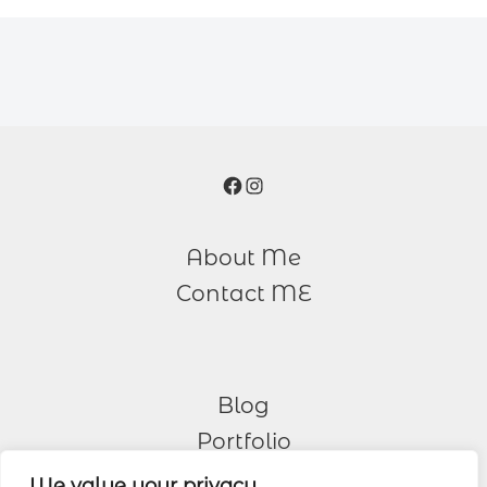
Facebook
Instagram
About Me
Contact ME
Blog
Portfolio
We value your privacy