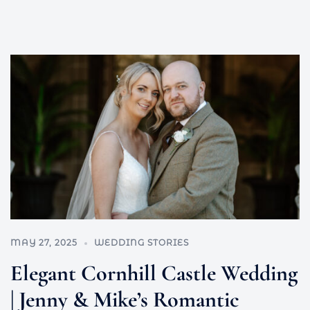
MAY 27, 2025
WEDDING STORIES
Elegant Cornhill Castle Wedding
| Jenny & Mike’s Romantic