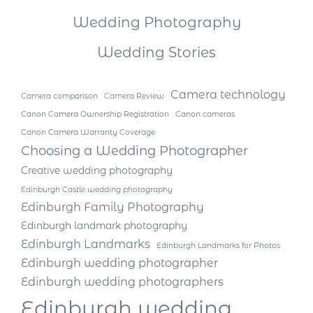
Wedding Photography
Wedding Stories
Camera technology
Camera comparison
Camera Review
Canon Camera Ownership Registration
Canon cameras
Canon Camera Warranty Coverage
Choosing a Wedding Photographer
Creative wedding photography
Edinburgh Castle wedding photography
Edinburgh Family Photography
Edinburgh landmark photography
Edinburgh Landmarks
Edinburgh Landmarks for Photos
Edinburgh wedding photographer
Edinburgh wedding photographers
Edinburgh wedding