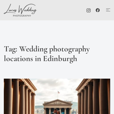
Skip
Tog
to
me
content
Tag:
Wedding photography
locations in Edinburgh