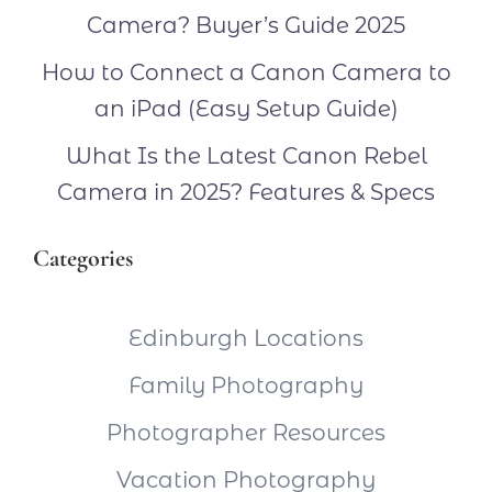
Camera? Buyer’s Guide 2025
How to Connect a Canon Camera to
an iPad (Easy Setup Guide)
What Is the Latest Canon Rebel
Camera in 2025? Features & Specs
Categories
Edinburgh Locations
Family Photography
Photographer Resources
Vacation Photography