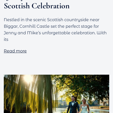
Scottish Celebration
Nestled in the scenic Scottish countryside near
Biggar, Cornhill Castle set the perfect stage for
Jenny and Mike’s unforgettable celebration. With
its
Read more