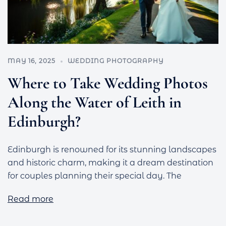
MAY 16, 2025
WEDDING PHOTOGRAPHY
Where to Take Wedding Photos
Along the Water of Leith in
Edinburgh?
Edinburgh is renowned for its stunning landscapes
and historic charm, making it a dream destination
for couples planning their special day. The
Read more