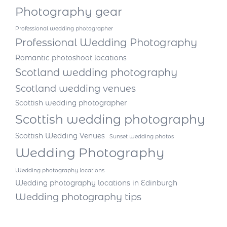
Photography gear
Professional wedding photographer
Professional Wedding Photography
Romantic photoshoot locations
Scotland wedding photography
Scotland wedding venues
Scottish wedding photographer
Scottish wedding photography
Scottish Wedding Venues
Sunset wedding photos
Wedding Photography
Wedding photography locations
Wedding photography locations in Edinburgh
Wedding photography tips