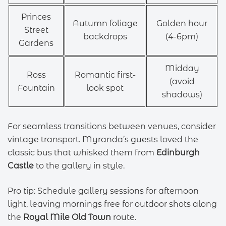
Princes
Autumn foliage
Golden hour
Street
backdrops
(4-6pm)
Gardens
Midday
Ross
Romantic first-
(avoid
Fountain
look spot
shadows)
For seamless transitions between venues, consider
vintage transport. Myranda’s guests loved the
classic bus that whisked them from
Edinburgh
Castle
to the gallery in style.
Pro tip: Schedule gallery sessions for afternoon
light, leaving mornings free for outdoor shots along
the
Royal Mile Old Town
route.