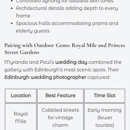
Controlled lighting for flawless skin tones
Architectural details adding depth to every
frame
Spacious halls accommodating prams and
elderly guests
Pairing with Outdoor Gems: Royal Mile and Princes
Street Gardens
Myranda and Paul’s
wedding day
combined the
gallery with Edinburgh’s most scenic spots. Their
Edinburgh wedding photographer
captured:
Location
Best Feature
Time Slot
Cobbled streets
Early morning
Royal
for vintage
(fewer
Mile
charm
tourists)