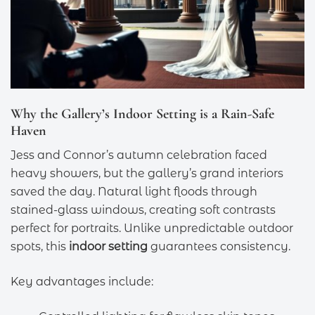
Why the Gallery’s Indoor Setting is a Rain-Safe
Haven
Jess and Connor’s autumn celebration faced
heavy showers, but the gallery’s grand interiors
saved the day. Natural light floods through
stained-glass windows, creating soft contrasts
perfect for portraits. Unlike unpredictable outdoor
spots, this
indoor setting
guarantees consistency.
Key advantages include: