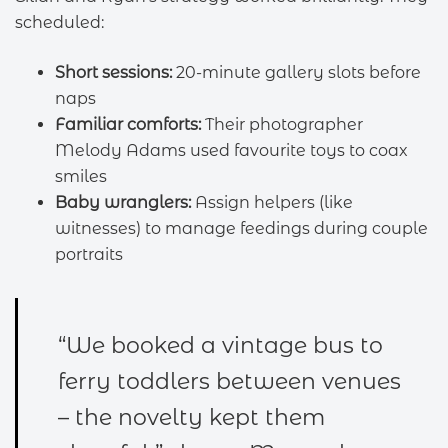
scheduled:
Short sessions:
20-minute gallery slots before
naps
Familiar comforts:
Their photographer
Melody Adams used favourite toys to coax
smiles
Baby wranglers:
Assign helpers (like
witnesses) to manage feedings during couple
portraits
“We booked a vintage bus to
ferry toddlers between venues
– the novelty kept them