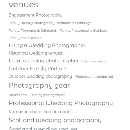
venues
Engagement Photography
Family Friendly Photography Locations in Edinburgh
Family Memories in Edinburgh
Family Photography Edinburgh
Family photo session
Hiring a Wedding Photographer
Historical wedding venues
Local wedding photographer
Nikon cameras
Outdoor Family Portraits
Outdoor wedding photography
Photography equipment
Photography gear
Professional wedding photographer
Professional Wedding Photography
Romantic photoshoot locations
Scotland wedding photography
Scotland wedding venues