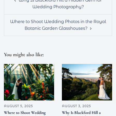
Why Is Blackford Hill a Hidden Gem for
navigation
Wedding Photography?
Where to Shoot Wedding Photos in the Royal
Botanic Garden Glasshouses?
You might also like:
AUGUST 5, 2025
AUGUST 3, 2025
Where to Shoot Wedding
Why Is Blackford Hill a