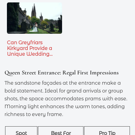
Can Greyfriars
Kirkyard Provide a
Unique Wedding…
Queen Street Entrance: Regal First Impressions
The sandstone façades at the entrance make a
bold statement. Ideal for grand arrivals or group
shots, the space accommodates prams with ease.
Morning light enhances the warm tones, adding
richness to every frame.
Spot
Best For
Pro Tip