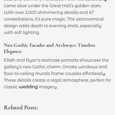
came alive under the Great Hall’s golden stars.
With over 2,000 shimmering details and 47
constellations, it’s pure magic. The astronomical
design adds depth to evening shots, especially
with soft lighting.
Neo-Gothic Facades and Archways: Timeless
Elegance
Eilidh and Ryan’s staircase portraits showcase the
gallery’s neo-Gothic charm. Ornate windows and
floor-to-ceiling murals frame couples effortlessly.
These details create a regal atmosphere, perfect for
classic
wedding
imagery.
Related Posts: