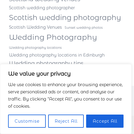
Scottish wedding photographer
Scottish wedding photography
Scottish Wedding Venues
Sunset wedding photos
Wedding Photography
Wedding photography locations
Wedding photography locations in Edinburgh
Wedding photography tips
We value your privacy
We use cookies to enhance your browsing experience,
serve personalised ads or content, and analyse our
traffic. By clicking "Accept All", you consent to our use
of cookies.
Customise
Reject All
Accept All
Facebook
Instagram