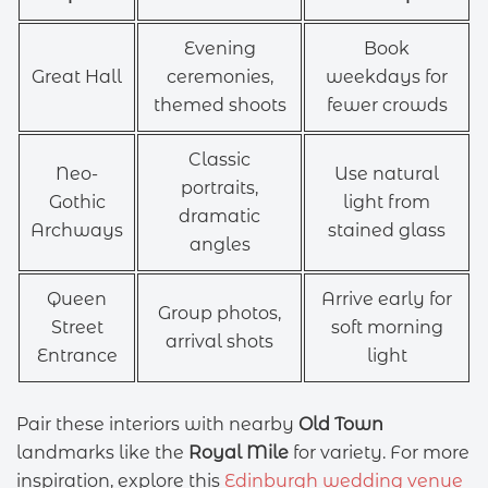
Evening
Book
Great Hall
ceremonies,
weekdays for
themed shoots
fewer crowds
Classic
Neo-
Use natural
portraits,
Gothic
light from
dramatic
Archways
stained glass
angles
Queen
Arrive early for
Group photos,
Street
soft morning
arrival shots
Entrance
light
Pair these interiors with nearby
Old Town
landmarks like the
Royal Mile
for variety. For more
inspiration, explore this
Edinburgh wedding venue