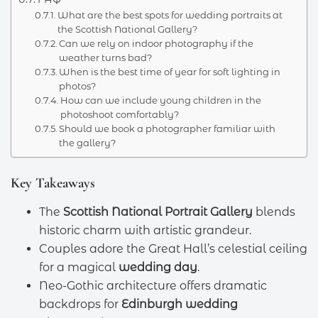
What are the best spots for wedding portraits at
the Scottish National Gallery?
Can we rely on indoor photography if the
weather turns bad?
When is the best time of year for soft lighting in
photos?
How can we include young children in the
photoshoot comfortably?
Should we book a photographer familiar with
the gallery?
Key Takeaways
The
Scottish National Portrait Gallery
blends
historic charm with artistic grandeur.
Couples adore the Great Hall’s celestial ceiling
for a magical
wedding day
.
Neo-Gothic architecture offers dramatic
backdrops for
Edinburgh wedding