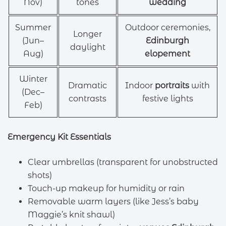
Nov)
tones
wedding
Summer
Outdoor ceremonies,
Longer
(Jun–
Edinburgh
daylight
Aug)
elopement
Winter
Dramatic
Indoor
portraits
with
(Dec–
contrasts
festive lights
Feb)
Emergency Kit Essentials
Clear umbrellas (transparent for unobstructed
shots)
Touch-up makeup for humidity or rain
Removable warm layers (like Jess’s baby
Maggie’s knit shawl)