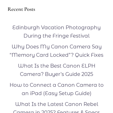
Recent Posts
Edinburgh Vacation Photography
During the Fringe Festival
Why Does My Canon Camera Say
“Memory Card Locked”? Quick Fixes
What Is the Best Canon ELPH
Camera? Buyer’s Guide 2025
How to Connect a Canon Camera to
an iPad (Easy Setup Guide)
What Is the Latest Canon Rebel
Camera in 2025? Features & Specs