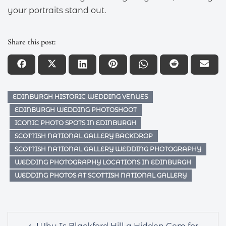
your portraits stand out.
Share this post:
EDINBURGH HISTORIC WEDDING VENUES
EDINBURGH WEDDING PHOTOSHOOT
ICONIC PHOTO SPOTS IN EDINBURGH
SCOTTISH NATIONAL GALLERY BACKDROP
SCOTTISH NATIONAL GALLERY WEDDING PHOTOGRAPHY
WEDDING PHOTOGRAPHY LOCATIONS IN EDINBURGH
WEDDING PHOTOS AT SCOTTISH NATIONAL GALLERY
Post