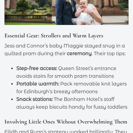
Essential Gear: Strollers and Warm Layers
Jess and Connor’s baby Maggie stayed snug in a
quilted pram during their
ceremony
. Their top tips:
Step-free access:
Queen Street’s entrance
avoids stairs for smooth pram transitions
Portable warmth:
Pack removable knit layers
for Edinburgh’s breezy afternoons
Snack stations:
The Bonham Hotel’s staff
always keep biscuits handy for fussy toddlers
Involving Little Ones Without Overwhelming Them
Eilidh and Ryan’s strategy worked brilliantly. They