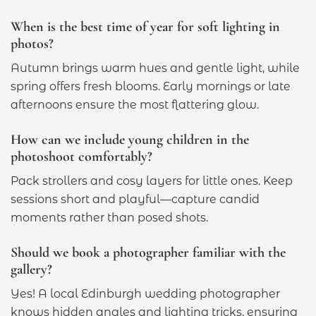
When is the best time of year for soft lighting in
photos?
Autumn brings warm hues and gentle light, while
spring offers fresh blooms. Early mornings or late
afternoons ensure the most flattering glow.
How can we include young children in the
photoshoot comfortably?
Pack strollers and cosy layers for little ones. Keep
sessions short and playful—capture candid
moments rather than posed shots.
Should we book a photographer familiar with the
gallery?
Yes! A local Edinburgh wedding photographer
knows hidden angles and lighting tricks, ensuring