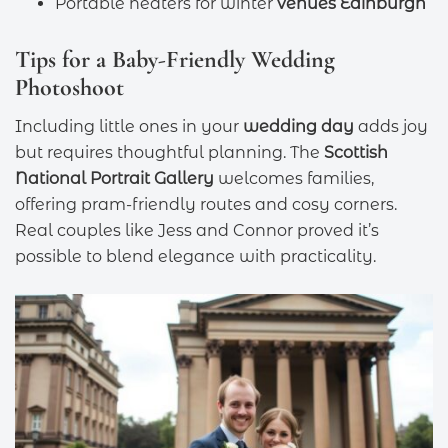
Portable heaters for winter
venues Edinburgh
Tips for a Baby-Friendly Wedding
Photoshoot
Including little ones in your
wedding day
adds joy
but requires thoughtful planning. The
Scottish
National Portrait Gallery
welcomes families,
offering pram-friendly routes and cosy corners.
Real couples like Jess and Connor proved it’s
possible to blend elegance with practicality.