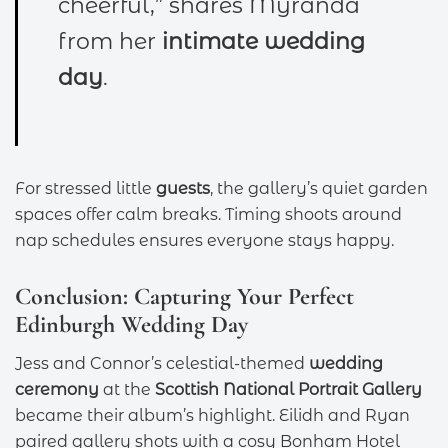
cheerful,” shares Myranda
from her
intimate wedding
day
.
For stressed little
guests
, the gallery’s quiet garden
spaces offer calm breaks. Timing shoots around
nap schedules ensures everyone stays happy.
Conclusion: Capturing Your Perfect
Edinburgh Wedding Day
Jess and Connor’s celestial-themed
wedding
ceremony
at the
Scottish National Portrait Gallery
became their album’s highlight. Eilidh and Ryan
paired gallery shots with a cosy Bonham Hotel