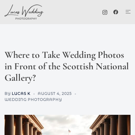
Skip
Tog
to
me
content
Where to Take Wedding Photos
in Front of the Scottish National
Gallery?
BY
LUCAS K
AUGUST 4, 2025
WEDDING PHOTOGRAPHY