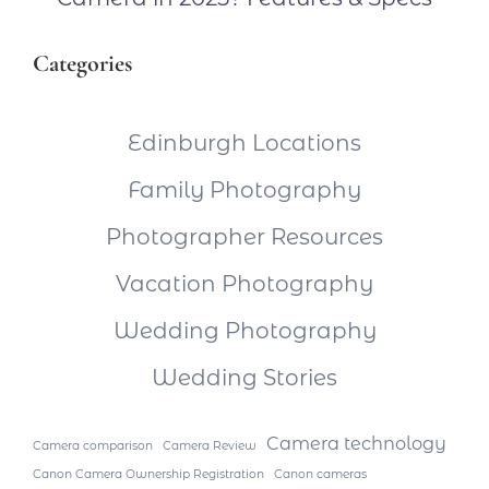
Categories
Edinburgh Locations
Family Photography
Photographer Resources
Vacation Photography
Wedding Photography
Wedding Stories
Camera technology
Camera comparison
Camera Review
Canon Camera Ownership Registration
Canon cameras