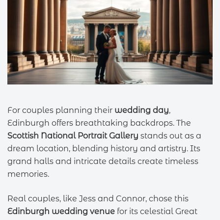
For couples planning their
wedding day
,
Edinburgh offers breathtaking backdrops. The
Scottish National Portrait Gallery
stands out as a
dream location, blending history and artistry. Its
grand halls and intricate details create timeless
memories.
Real couples, like Jess and Connor, chose this
Edinburgh wedding venue
for its celestial Great