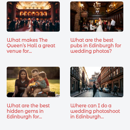
What makes The
What are the best
Queen’s Hall a great
pubs in Edinburgh for
venue for…
wedding photos?
What are the best
Where can I do a
hidden gems in
wedding photoshoot
Edinburgh for…
in Edinburgh…