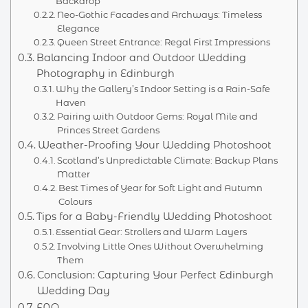
Backdrop
Neo-Gothic Facades and Archways: Timeless
Elegance
Queen Street Entrance: Regal First Impressions
Balancing Indoor and Outdoor Wedding
Photography in Edinburgh
Why the Gallery’s Indoor Setting is a Rain-Safe
Haven
Pairing with Outdoor Gems: Royal Mile and
Princes Street Gardens
Weather-Proofing Your Wedding Photoshoot
Scotland’s Unpredictable Climate: Backup Plans
Matter
Best Times of Year for Soft Light and Autumn
Colours
Tips for a Baby-Friendly Wedding Photoshoot
Essential Gear: Strollers and Warm Layers
Involving Little Ones Without Overwhelming
Them
Conclusion: Capturing Your Perfect Edinburgh
Wedding Day
FAQ