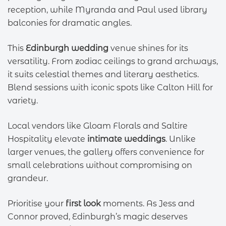
reception, while Myranda and Paul used library
balconies for dramatic angles.
This
Edinburgh wedding
venue shines for its
versatility. From zodiac ceilings to grand archways,
it suits celestial themes and literary aesthetics.
Blend sessions with iconic spots like Calton Hill for
variety.
Local vendors like Gloam Florals and Saltire
Hospitality elevate
intimate weddings
. Unlike
larger venues, the gallery offers convenience for
small celebrations without compromising on
grandeur.
Prioritise your
first look
moments. As Jess and
Connor proved, Edinburgh’s magic deserves