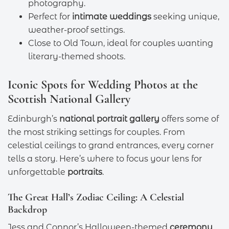
photography.
Perfect for
intimate weddings
seeking unique,
weather-proof settings.
Close to Old Town, ideal for couples wanting
literary-themed shoots.
Iconic Spots for Wedding Photos at the
Scottish National Gallery
Edinburgh’s
national portrait gallery
offers some of
the most striking settings for couples. From
celestial ceilings to grand entrances, every corner
tells a story. Here’s where to focus your lens for
unforgettable
portraits
.
The Great Hall’s Zodiac Ceiling: A Celestial
Backdrop
Jess and Connor’s Halloween-themed
ceremony