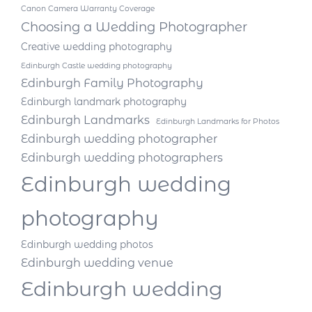
Canon Camera Warranty Coverage
Choosing a Wedding Photographer
Creative wedding photography
Edinburgh Castle wedding photography
Edinburgh Family Photography
Edinburgh landmark photography
Edinburgh Landmarks
Edinburgh Landmarks for Photos
Edinburgh wedding photographer
Edinburgh wedding photographers
Edinburgh wedding
photography
Edinburgh wedding photos
Edinburgh wedding venue
Edinburgh wedding