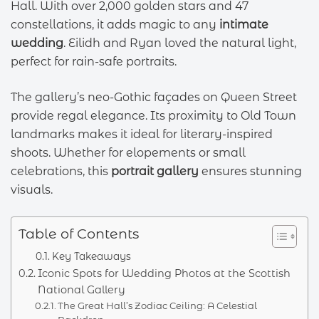
Hall. With over 2,000 golden stars and 47
constellations, it adds magic to any
intimate
wedding
. Eilidh and Ryan loved the natural light,
perfect for rain-safe portraits.
The gallery’s neo-Gothic façades on Queen Street
provide regal elegance. Its proximity to Old Town
landmarks makes it ideal for literary-inspired
shoots. Whether for elopements or small
celebrations, this
portrait gallery
ensures stunning
visuals.
Table of Contents
Key Takeaways
Iconic Spots for Wedding Photos at the Scottish
National Gallery
The Great Hall’s Zodiac Ceiling: A Celestial