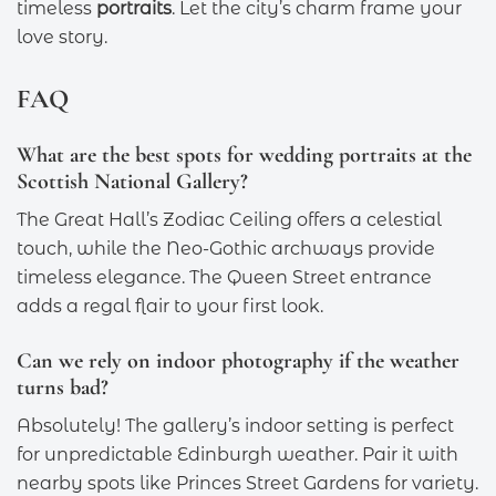
timeless
portraits
. Let the city’s charm frame your
love story.
FAQ
What are the best spots for wedding portraits at the
Scottish National Gallery?
The Great Hall’s Zodiac Ceiling offers a celestial
touch, while the Neo-Gothic archways provide
timeless elegance. The Queen Street entrance
adds a regal flair to your first look.
Can we rely on indoor photography if the weather
turns bad?
Absolutely! The gallery’s indoor setting is perfect
for unpredictable Edinburgh weather. Pair it with
nearby spots like Princes Street Gardens for variety.