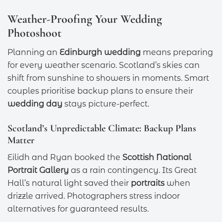
Weather-Proofing Your Wedding
Photoshoot
Planning an
Edinburgh wedding
means preparing
for every weather scenario. Scotland’s skies can
shift from sunshine to showers in moments. Smart
couples prioritise backup plans to ensure their
wedding day
stays picture-perfect.
Scotland’s Unpredictable Climate: Backup Plans
Matter
Eilidh and Ryan booked the
Scottish National
Portrait Gallery
as a rain contingency. Its Great
Hall’s natural light saved their
portraits
when
drizzle arrived. Photographers stress indoor
alternatives for guaranteed results.