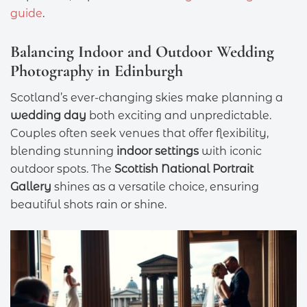
guide
.
Balancing Indoor and Outdoor Wedding
Photography in Edinburgh
Scotland’s ever-changing skies make planning a
wedding day
both exciting and unpredictable.
Couples often seek venues that offer flexibility,
blending stunning
indoor settings
with iconic
outdoor spots. The
Scottish National Portrait
Gallery
shines as a versatile choice, ensuring
beautiful shots rain or shine.