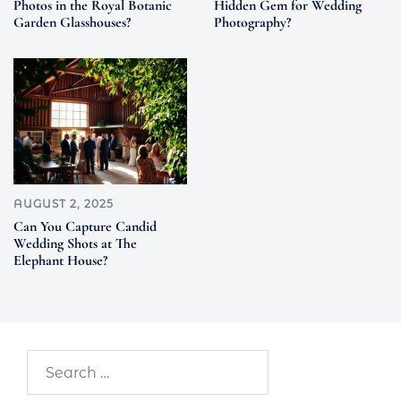
Photos in the Royal Botanic
Hidden Gem for Wedding
Garden Glasshouses?
Photography?
AUGUST 2, 2025
Can You Capture Candid
Wedding Shots at The
Elephant House?
Search…