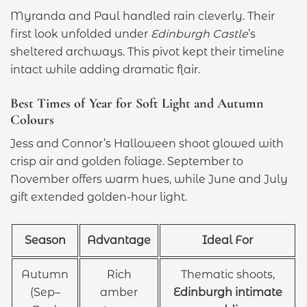
Myranda and Paul handled rain cleverly. Their
first look unfolded under
Edinburgh Castle
’s
sheltered archways. This pivot kept their timeline
intact while adding dramatic flair.
Best Times of Year for Soft Light and Autumn
Colours
Jess and Connor’s Halloween shoot glowed with
crisp air and golden foliage. September to
November offers warm hues, while June and July
gift extended golden-hour light.
Season
Advantage
Ideal For
Autumn
Rich
Thematic shoots,
(Sep–
amber
Edinburgh intimate