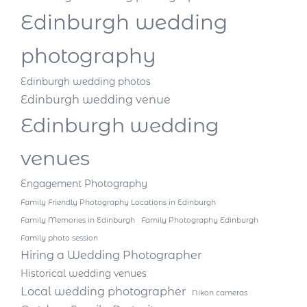
Edinburgh wedding
photography
Edinburgh wedding photos
Edinburgh wedding venue
Edinburgh wedding
venues
Engagement Photography
Family Friendly Photography Locations in Edinburgh
Family Memories in Edinburgh
Family Photography Edinburgh
Family photo session
Hiring a Wedding Photographer
Historical wedding venues
Local wedding photographer
Nikon cameras