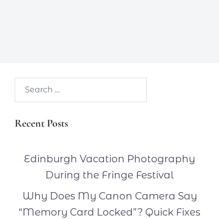
Search…
Recent Posts
Edinburgh Vacation Photography
During the Fringe Festival
Why Does My Canon Camera Say
“Memory Card Locked”? Quick Fixes