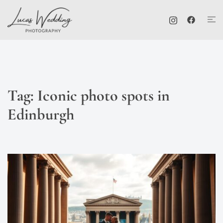
Skip
Tog
to
me
content
Tag:
Iconic photo spots in
Edinburgh