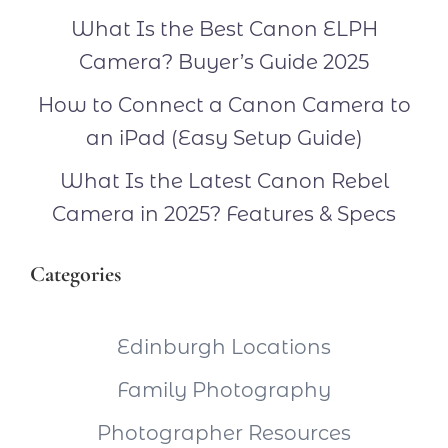
What Is the Best Canon ELPH
Camera? Buyer’s Guide 2025
How to Connect a Canon Camera to
an iPad (Easy Setup Guide)
What Is the Latest Canon Rebel
Camera in 2025? Features & Specs
Categories
Edinburgh Locations
Family Photography
Photographer Resources