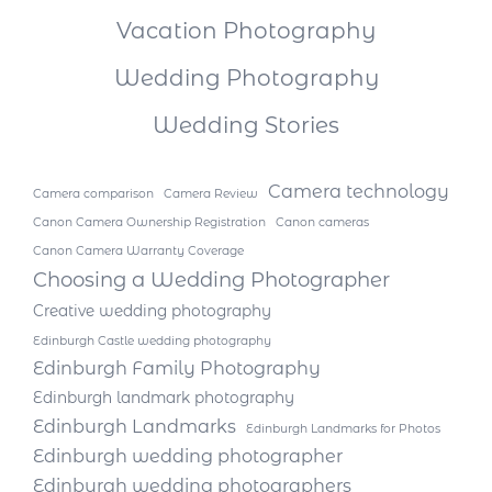
Vacation Photography
Wedding Photography
Wedding Stories
Camera technology
Camera comparison
Camera Review
Canon Camera Ownership Registration
Canon cameras
Canon Camera Warranty Coverage
Choosing a Wedding Photographer
Creative wedding photography
Edinburgh Castle wedding photography
Edinburgh Family Photography
Edinburgh landmark photography
Edinburgh Landmarks
Edinburgh Landmarks for Photos
Edinburgh wedding photographer
Edinburgh wedding photographers