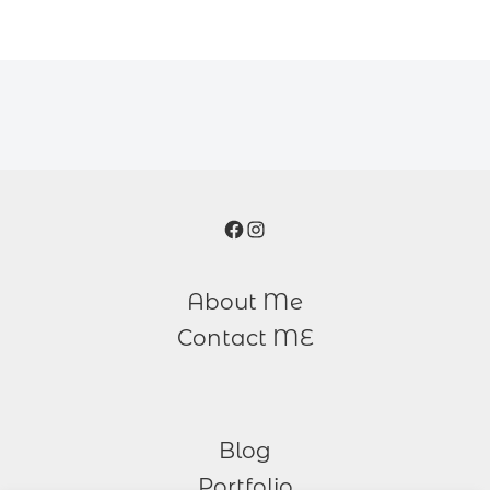
Facebook
Instagram
About Me
Contact ME
Blog
Portfolio