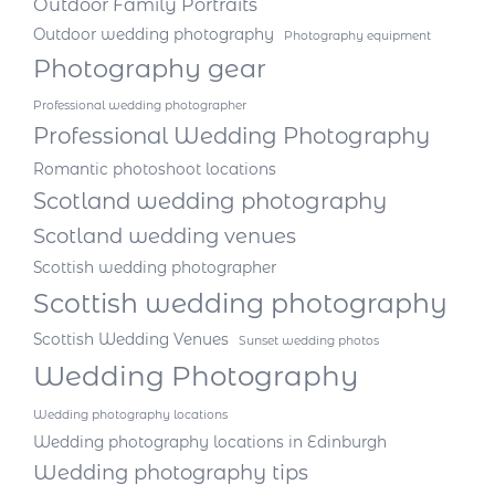
Outdoor Family Portraits
Outdoor wedding photography
Photography equipment
Photography gear
Professional wedding photographer
Professional Wedding Photography
Romantic photoshoot locations
Scotland wedding photography
Scotland wedding venues
Scottish wedding photographer
Scottish wedding photography
Scottish Wedding Venues
Sunset wedding photos
Wedding Photography
Wedding photography locations
Wedding photography locations in Edinburgh
Wedding photography tips