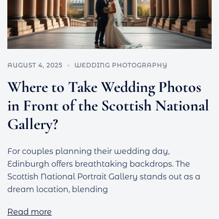
AUGUST 4, 2025
WEDDING PHOTOGRAPHY
Where to Take Wedding Photos
in Front of the Scottish National
Gallery?
For couples planning their wedding day,
Edinburgh offers breathtaking backdrops. The
Scottish National Portrait Gallery stands out as a
dream location, blending
Read more