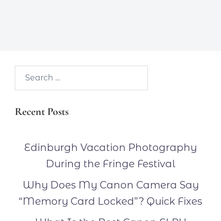
Search…
Recent Posts
Edinburgh Vacation Photography
During the Fringe Festival
Why Does My Canon Camera Say
“Memory Card Locked”? Quick Fixes