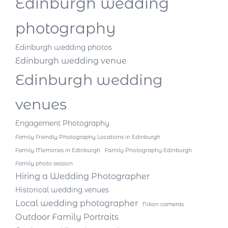
Edinburgh wedding
photography
Edinburgh wedding photos
Edinburgh wedding venue
Edinburgh wedding
venues
Engagement Photography
Family Friendly Photography Locations in Edinburgh
Family Memories in Edinburgh
Family Photography Edinburgh
Family photo session
Hiring a Wedding Photographer
Historical wedding venues
Local wedding photographer
Nikon cameras
Outdoor Family Portraits