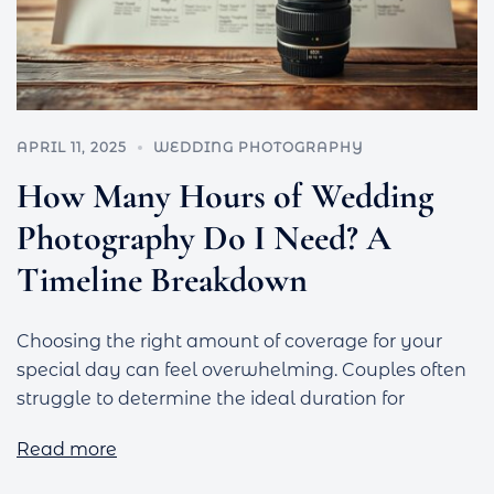
APRIL 11, 2025
WEDDING PHOTOGRAPHY
How Many Hours of Wedding
Photography Do I Need? A
Timeline Breakdown
Choosing the right amount of coverage for your
special day can feel overwhelming. Couples often
struggle to determine the ideal duration for
Read more