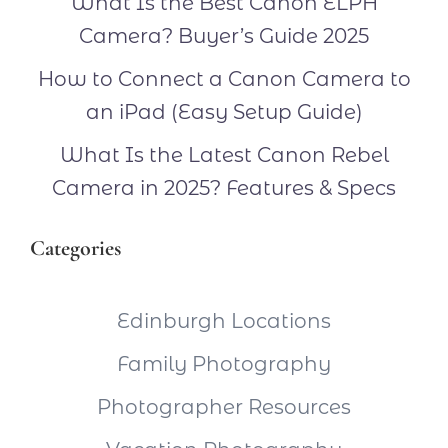
What Is the Best Canon ELPH
Camera? Buyer’s Guide 2025
How to Connect a Canon Camera to
an iPad (Easy Setup Guide)
What Is the Latest Canon Rebel
Camera in 2025? Features & Specs
Categories
Edinburgh Locations
Family Photography
Photographer Resources