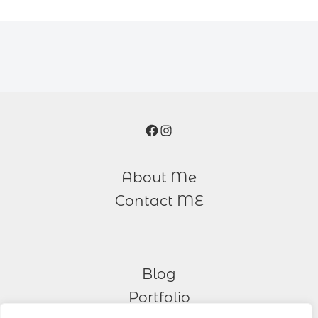
Facebook
Instagram
About Me
Contact ME
Blog
Portfolio