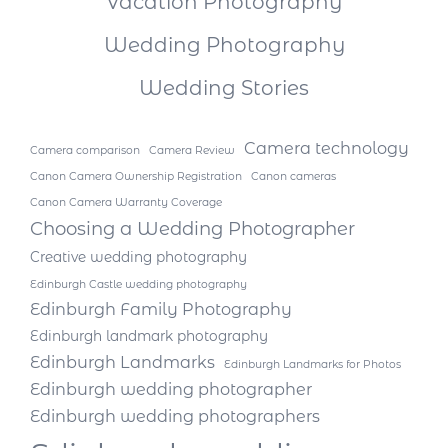
Vacation Photography
Wedding Photography
Wedding Stories
Camera technology
Camera comparison
Camera Review
Canon Camera Ownership Registration
Canon cameras
Canon Camera Warranty Coverage
Choosing a Wedding Photographer
Creative wedding photography
Edinburgh Castle wedding photography
Edinburgh Family Photography
Edinburgh landmark photography
Edinburgh Landmarks
Edinburgh Landmarks for Photos
Edinburgh wedding photographer
Edinburgh wedding photographers