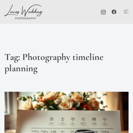
Skip
Tog
to
me
content
Tag:
Photography timeline
planning