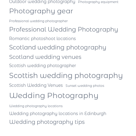
Outdoor wedding photography
Photography equipment
Photography gear
Professional wedding photographer
Professional Wedding Photography
Romantic photoshoot locations
Scotland wedding photography
Scotland wedding venues
Scottish wedding photographer
Scottish wedding photography
Scottish Wedding Venues
Sunset wedding photos
Wedding Photography
Wedding photography locations
Wedding photography locations in Edinburgh
Wedding photography tips