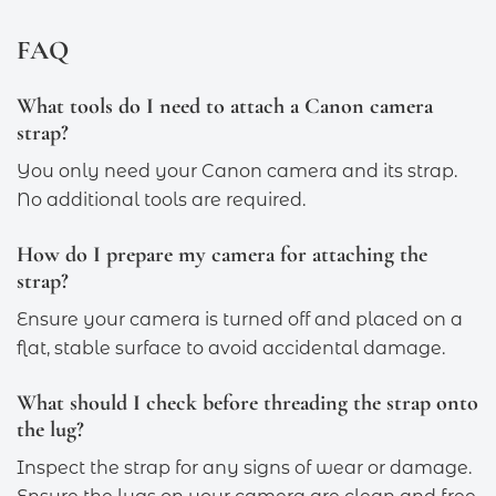
FAQ
What tools do I need to attach a Canon camera
strap?
You only need your Canon camera and its strap.
No additional tools are required.
How do I prepare my camera for attaching the
strap?
Ensure your camera is turned off and placed on a
flat, stable surface to avoid accidental damage.
What should I check before threading the strap onto
the lug?
Inspect the strap for any signs of wear or damage.