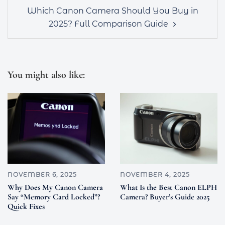
Which Canon Camera Should You Buy in
2025? Full Comparison Guide
You might also like:
NOVEMBER 6, 2025
NOVEMBER 4, 2025
Why Does My Canon Camera
What Is the Best Canon ELPH
Say “Memory Card Locked”?
Camera? Buyer’s Guide 2025
Quick Fixes