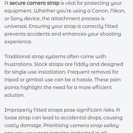
A
secure camera strap
is vital for protecting your
equipment. Whether you’re using a Canon, Nikon,
or Sony device, the attachment process is
universal. Ensuring your strap is correctly fitted
prevents accidents and enhances your shooting
experience.
Traditional strap systems often come with
frustrations. Stock straps are fiddly and designed
for single-use installation. Frequent removal for
tripod or gimbal use can be a hassle. These pain
points highlight the need for a more efficient
solution.
Improperly fitted straps pose significant risks. A
loose strap can lead to accidental drops, causing
costly damage. Prioritising
camera strap safety