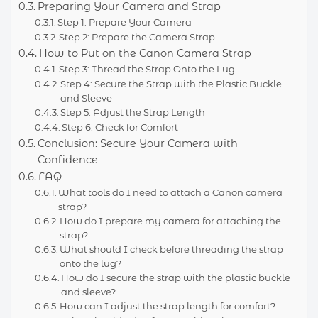
Preparing Your Camera and Strap
Step 1: Prepare Your Camera
Step 2: Prepare the Camera Strap
How to Put on the Canon Camera Strap
Step 3: Thread the Strap Onto the Lug
Step 4: Secure the Strap with the Plastic Buckle
and Sleeve
Step 5: Adjust the Strap Length
Step 6: Check for Comfort
Conclusion: Secure Your Camera with
Confidence
FAQ
What tools do I need to attach a Canon camera
strap?
How do I prepare my camera for attaching the
strap?
What should I check before threading the strap
onto the lug?
How do I secure the strap with the plastic buckle
and sleeve?
How can I adjust the strap length for comfort?