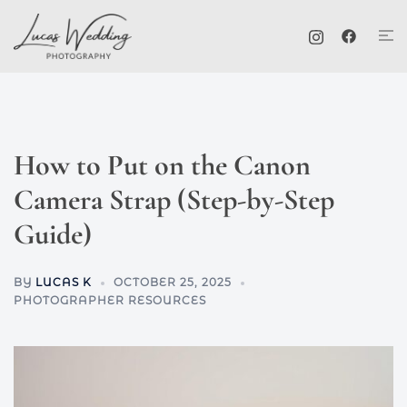
Skip
Tog
to
me
content
How to Put on the Canon
Camera Strap (Step-by-Step
Guide)
BY
LUCAS K
OCTOBER 25, 2025
PHOTOGRAPHER RESOURCES