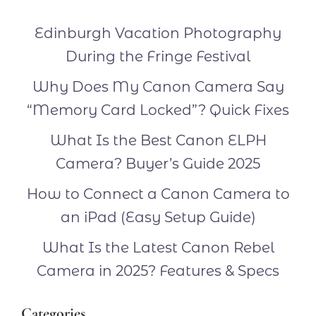
Edinburgh Vacation Photography
During the Fringe Festival
Why Does My Canon Camera Say
“Memory Card Locked”? Quick Fixes
What Is the Best Canon ELPH
Camera? Buyer’s Guide 2025
How to Connect a Canon Camera to
an iPad (Easy Setup Guide)
What Is the Latest Canon Rebel
Camera in 2025? Features & Specs
Categories