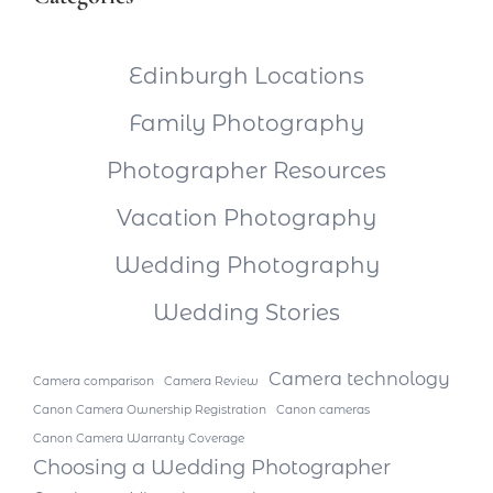
Edinburgh Locations
Family Photography
Photographer Resources
Vacation Photography
Wedding Photography
Wedding Stories
Camera technology
Camera comparison
Camera Review
Canon Camera Ownership Registration
Canon cameras
Canon Camera Warranty Coverage
Choosing a Wedding Photographer