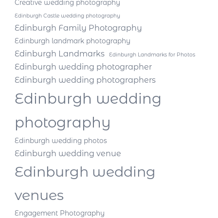
Creative wedding photography
Edinburgh Castle wedding photography
Edinburgh Family Photography
Edinburgh landmark photography
Edinburgh Landmarks
Edinburgh Landmarks for Photos
Edinburgh wedding photographer
Edinburgh wedding photographers
Edinburgh wedding
photography
Edinburgh wedding photos
Edinburgh wedding venue
Edinburgh wedding
venues
Engagement Photography