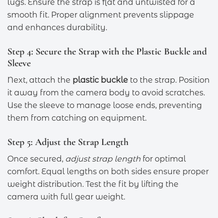
lugs. Ensure the strap is flat and untwisted for a
smooth fit. Proper alignment prevents slippage
and enhances durability.
Step 4: Secure the Strap with the Plastic Buckle and
Sleeve
Next, attach the
plastic buckle
to the strap. Position
it away from the camera body to avoid scratches.
Use the sleeve to manage loose ends, preventing
them from catching on equipment.
Step 5: Adjust the Strap Length
Once secured,
adjust strap length
for optimal
comfort. Equal lengths on both sides ensure proper
weight distribution. Test the fit by lifting the
camera with full gear weight.