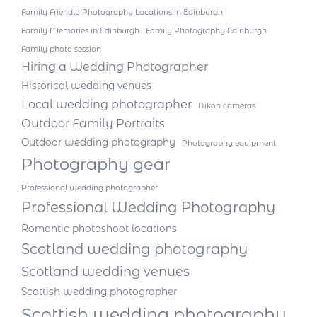
Family Friendly Photography Locations in Edinburgh
Family Memories in Edinburgh
Family Photography Edinburgh
Family photo session
Hiring a Wedding Photographer
Historical wedding venues
Local wedding photographer
Nikon cameras
Outdoor Family Portraits
Outdoor wedding photography
Photography equipment
Photography gear
Professional wedding photographer
Professional Wedding Photography
Romantic photoshoot locations
Scotland wedding photography
Scotland wedding venues
Scottish wedding photographer
Scottish wedding photography