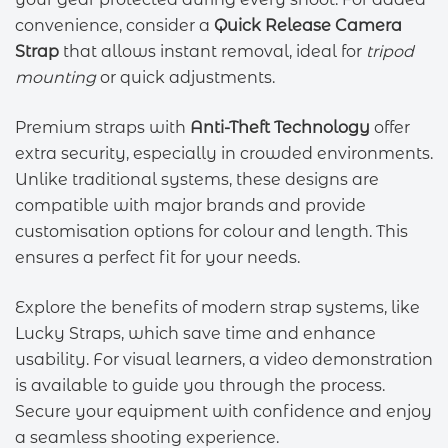
convenience, consider a
Quick Release Camera
Strap
that allows instant removal, ideal for
tripod
mounting
or quick adjustments.
Premium straps with
Anti-Theft Technology
offer
extra security, especially in crowded environments.
Unlike traditional systems, these designs are
compatible with major brands and provide
customisation options for colour and length. This
ensures a perfect fit for your needs.
Explore the benefits of modern strap systems, like
Lucky Straps, which save time and enhance
usability. For visual learners, a video demonstration
is available to guide you through the process.
Secure your equipment with confidence and enjoy
a seamless shooting experience.