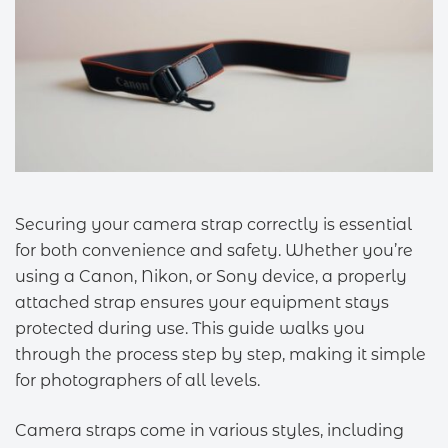
Securing your camera strap correctly is essential
for both convenience and safety. Whether you’re
using a Canon, Nikon, or Sony device, a properly
attached strap ensures your equipment stays
protected during use. This guide walks you
through the process step by step, making it simple
for photographers of all levels.
Camera straps come in various styles, including