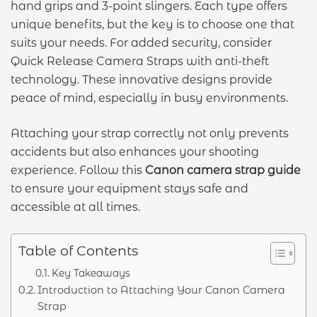
hand grips and 3-point slingers. Each type offers
unique benefits, but the key is to choose one that
suits your needs. For added security, consider
Quick Release Camera Straps with anti-theft
technology. These innovative designs provide
peace of mind, especially in busy environments.
Attaching your strap correctly not only prevents
accidents but also enhances your shooting
experience. Follow this
Canon camera strap guide
to ensure your equipment stays safe and
accessible at all times.
Table of Contents
Key Takeaways
Introduction to Attaching Your Canon Camera
Strap