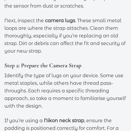
the sensor from dust or scratches.
Next, inspect the
camera lugs
. These small metal
loops are where the strap attaches. Clean them
thoroughly, especially if you’re replacing an old
strap. Dirt or debris can affect the fit and security of
your new strap.
Step 2: Prepare the Camera Strap
Identify the type of lugs on your device. Some use
metal staples, while others have thread pass-
throughs. Each requires a specific threading
approach, so take a moment to familiarise yourself
with the design.
If you’re using a
Nikon neck strap
, ensure the
padding is positioned correctly for comfort. For a