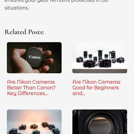
ensures your gear remains protected in all
situations.
Related Posts:
Are Nikon Cameras
Are Nikon Cameras
Better Than Canon?
Good for Beginners
Key Differences…
and…