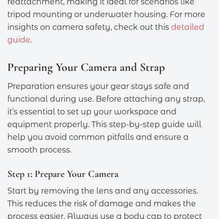
reattachment, making it ideal for scenarios like
tripod mounting or underwater housing. For more
insights on camera safety, check out this
detailed
guide
.
Preparing Your Camera and Strap
Preparation ensures your gear stays safe and
functional during use. Before attaching any strap,
it’s essential to set up your workspace and
equipment properly. This step-by-step guide will
help you avoid common pitfalls and ensure a
smooth process.
Step 1: Prepare Your Camera
Start by removing the lens and any accessories.
This reduces the risk of damage and makes the
process easier. Always use a body cap to protect