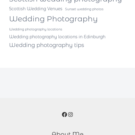
Scottish Wedding Venues
Sunset wedding photos
Wedding Photography
Wedding photography locations
Wedding photography locations in Edinburgh
Wedding photography tips
Facebook
Instagram
About Me