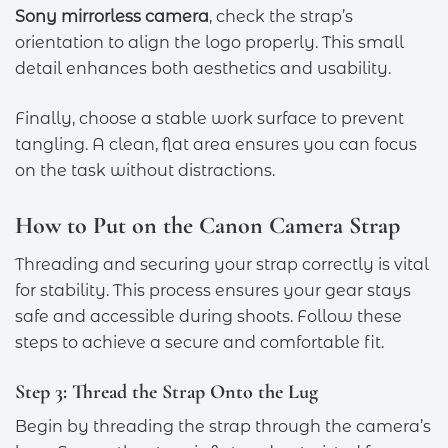
Sony mirrorless camera
, check the strap’s
orientation to align the logo properly. This small
detail enhances both aesthetics and usability.
Finally, choose a stable work surface to prevent
tangling. A clean, flat area ensures you can focus
on the task without distractions.
How to Put on the Canon Camera Strap
Threading and securing your strap correctly is vital
for stability. This process ensures your gear stays
safe and accessible during shoots. Follow these
steps to achieve a secure and comfortable fit.
Step 3: Thread the Strap Onto the Lug
Begin by threading the strap through the camera’s