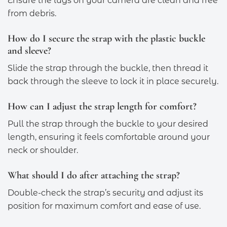
Ensure the lugs on your camera are clean and free
from debris.
How do I secure the strap with the plastic buckle
and sleeve?
Slide the strap through the buckle, then thread it
back through the sleeve to lock it in place securely.
How can I adjust the strap length for comfort?
Pull the strap through the buckle to your desired
length, ensuring it feels comfortable around your
neck or shoulder.
What should I do after attaching the strap?
Double-check the strap’s security and adjust its
position for maximum comfort and ease of use.