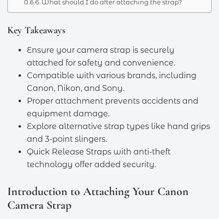
What should I do after attaching the strap?
Key Takeaways
Ensure your camera strap is securely
attached for safety and convenience.
Compatible with various brands, including
Canon, Nikon, and Sony.
Proper attachment prevents accidents and
equipment damage.
Explore alternative strap types like hand grips
and 3-point slingers.
Quick Release Straps with anti-theft
technology offer added security.
Introduction to Attaching Your Canon
Camera Strap