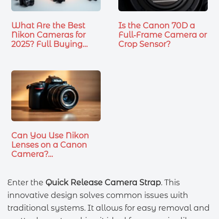
What Are the Best
Is the Canon 70D a
Nikon Cameras for
Full‑Frame Camera or
2025? Full Buying
Crop Sensor?
Guide
Can You Use Nikon
Lenses on a Canon
Camera?…
Enter the
Quick Release Camera Strap
. This
innovative design solves common issues with
traditional systems. It allows for easy removal and