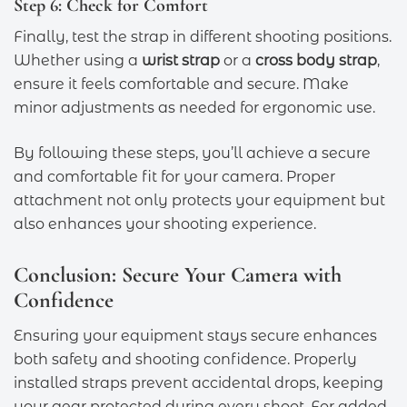
Step 6: Check for Comfort
Finally, test the strap in different shooting positions.
Whether using a
wrist strap
or a
cross body strap
,
ensure it feels comfortable and secure. Make
minor adjustments as needed for ergonomic use.
By following these steps, you’ll achieve a secure
and comfortable fit for your camera. Proper
attachment not only protects your equipment but
also enhances your shooting experience.
Conclusion: Secure Your Camera with
Confidence
Ensuring your equipment stays secure enhances
both safety and shooting confidence. Properly
installed straps prevent accidental drops, keeping
your gear protected during every shoot. For added