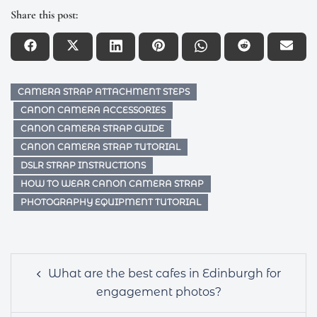
Share this post:
CAMERA STRAP ATTACHMENT STEPS
CANON CAMERA ACCESSORIES
CANON CAMERA STRAP GUIDE
CANON CAMERA STRAP TUTORIAL
DSLR STRAP INSTRUCTIONS
HOW TO WEAR CANON CAMERA STRAP
PHOTOGRAPHY EQUIPMENT TUTORIAL
Post
What are the best cafes in Edinburgh for
navigation
engagement photos?