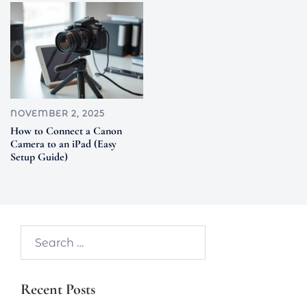
NOVEMBER 2, 2025
How to Connect a Canon
Camera to an iPad (Easy
Setup Guide)
Search…
Recent Posts