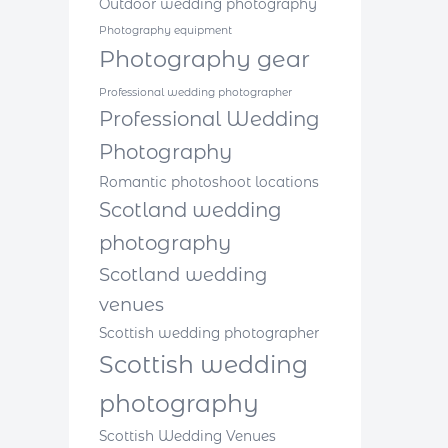
Outdoor wedding photography
Photography equipment
Photography gear
Professional wedding photographer
Professional Wedding
Photography
Romantic photoshoot locations
Scotland wedding
photography
Scotland wedding
venues
Scottish wedding photographer
Scottish wedding
photography
Scottish Wedding Venues