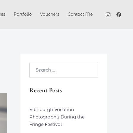
ges
Portfolio
Vouchers
Contact Me
Search…
Recent Posts
Edinburgh Vacation
Photography During the
Fringe Festival