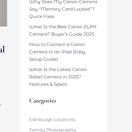
Why Does My Canon Camera
Say “Memory Card Locked”?
Quick Fixes
What Is the Best Canon ELPH
Camera? Buyer’s Guide 2025
How to Connect a Canon
al
Camera to an iPad (Easy
Setup Guide)
What Is the Latest Canon
Rebel Camera in 2025?
Features & Specs
Categories
,
Edinburgh Locations
Family Photography