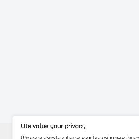
We value your privacy
We use cookies to enhance your browsing experience