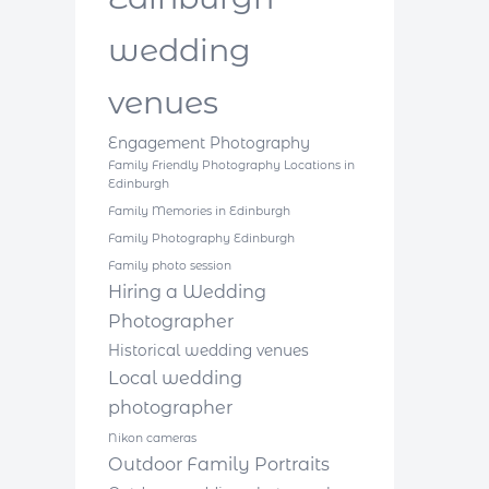
wedding
venues
Engagement Photography
Family Friendly Photography Locations in
Edinburgh
Family Memories in Edinburgh
Family Photography Edinburgh
Family photo session
Hiring a Wedding
Photographer
Historical wedding venues
Local wedding
photographer
Nikon cameras
Outdoor Family Portraits