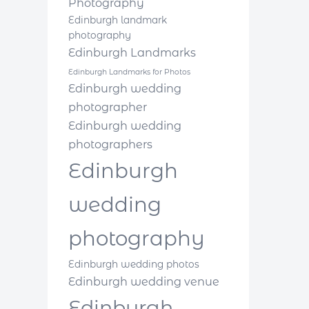
Photography
Edinburgh landmark
photography
Edinburgh Landmarks
Edinburgh Landmarks for Photos
Edinburgh wedding
photographer
Edinburgh wedding
photographers
Edinburgh
wedding
photography
Edinburgh wedding photos
Edinburgh wedding venue
Edinburgh