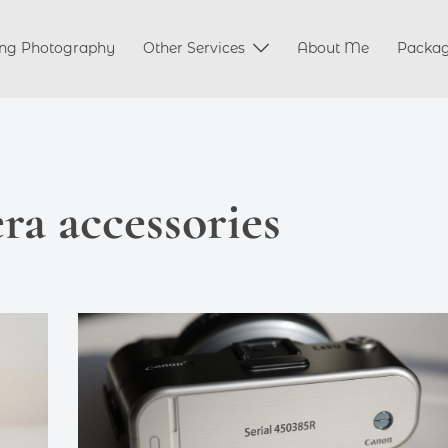
ng Photography
Other Services
About Me
Packa
a accessories