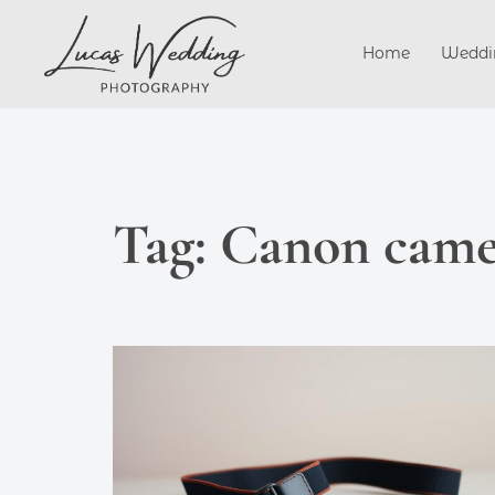
Skip
to
Home
Weddi
content
Tag:
Canon camer