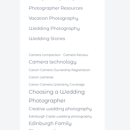
Photographer Resources
Vacation Photography
Wedding Photography
Wedding Stories
Camera comparison
Camera Review
Camera technology
Canon Camera Ownership Registration
Canon cameras
Canon Camera Warranty Coverage
Choosing a Wedding
Photographer
Creative wedding photography
Edinburgh Castle wedding photography
Edinburgh Family