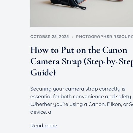
OCTOBER 25, 2025
PHOTOGRAPHER RESOUR
How to Put on the Canon
Camera Strap (Step-by-Ste
Guide)
Securing your camera strap correctly is
essential for both convenience and safety.
Whether you’re using a Canon, Nikon, or 
device, a
Read more