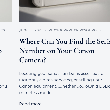
CES
JUNE 15, 2025
PHOTOGRAPHER RESOURCES
Where Can You Find the Seri
p
Number on Your Canon
Camera?
Locating your serial number is essential for
warranty claims, servicing, or selling your
Sony
Canon equipment. Whether you own a DSLR
mirrorless model,
Read more