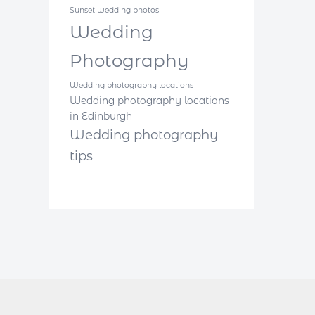
Sunset wedding photos
Wedding
Photography
Wedding photography locations
Wedding photography locations
in Edinburgh
Wedding photography
tips