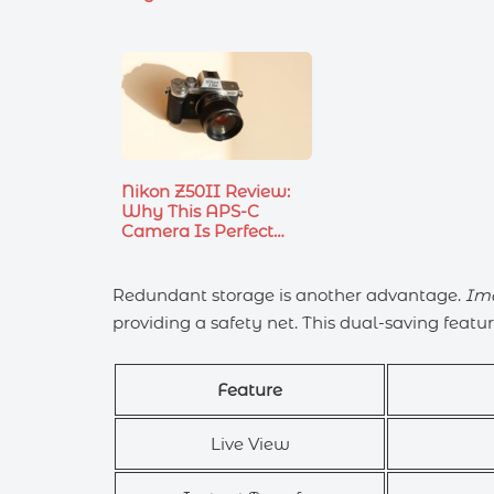
Nikon Z50II Review:
Why This APS-C
Camera Is Perfect…
Redundant storage is another advantage.
Im
providing a safety net. This dual-saving feature
Feature
Live View