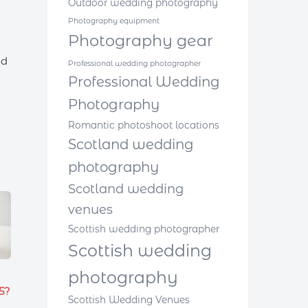
Outdoor wedding photography
Photography equipment
Photography gear
id
Professional wedding photographer
Professional Wedding
Photography
Romantic photoshoot locations
Scotland wedding
photography
Scotland wedding
venues
Scottish wedding photographer
Scottish wedding
photography
5?
Scottish Wedding Venues