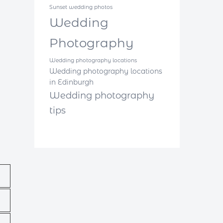
Sunset wedding photos
Wedding
Photography
Wedding photography locations
Wedding photography locations
in Edinburgh
Wedding photography
tips