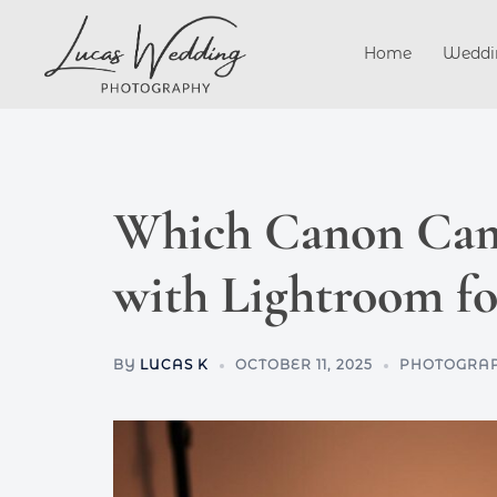
Skip
to
Home
Weddi
content
Which Canon Cam
with Lightroom fo
BY
LUCAS K
OCTOBER 11, 2025
PHOTOGRAP