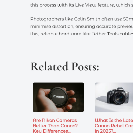
this process with its Live View feature, which
Photographers like Colin Smith often use 50m
minimise distortion, ensuring accurate previe
this, reliable hardware like Tether Tools cab
Related Posts:
Are Nikon Cameras
What Is the Late
Better Than Canon?
Canon Rebel Ca
Key Differences…
in 2025?…