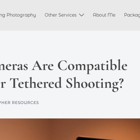
ng Photography
Other Services
About Me
Packa
eras Are Compatible
r Tethered Shooting?
HER RESOURCES