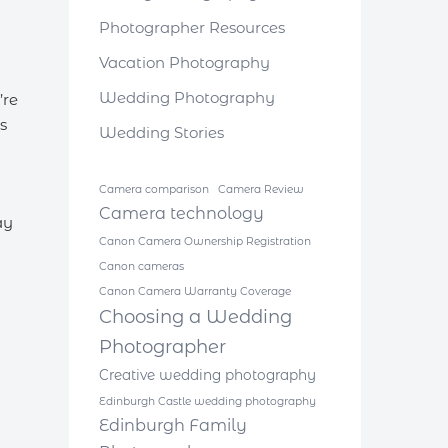
Photographer Resources
Vacation Photography
Wedding Photography
’re
s
Wedding Stories
Camera comparison
Camera Review
Camera technology
ay
Canon Camera Ownership Registration
Canon cameras
Canon Camera Warranty Coverage
Choosing a Wedding
Photographer
Creative wedding photography
Edinburgh Castle wedding photography
Edinburgh Family