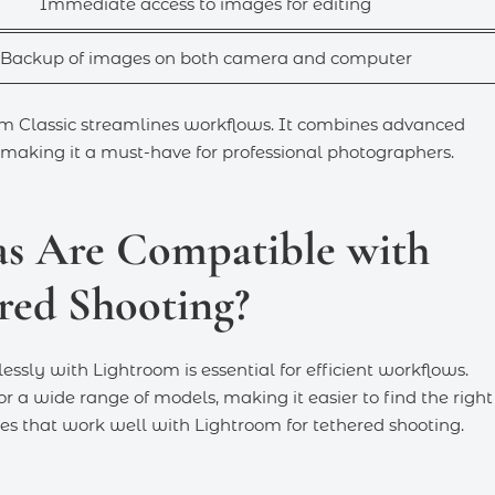
Immediate access to images for editing
Backup of images on both camera and computer
m Classic streamlines workflows. It combines advanced
 making it a must-have for professional photographers.
s Are Compatible with
red Shooting?
sly with Lightroom is essential for efficient workflows.
a wide range of models, making it easier to find the right 
ies that work well with Lightroom for tethered shooting.