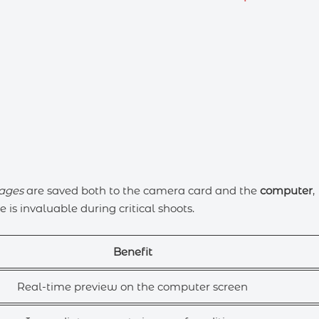
ages
are saved both to the camera card and the
computer
,
 is invaluable during critical shoots.
Benefit
Real-time preview on the computer screen