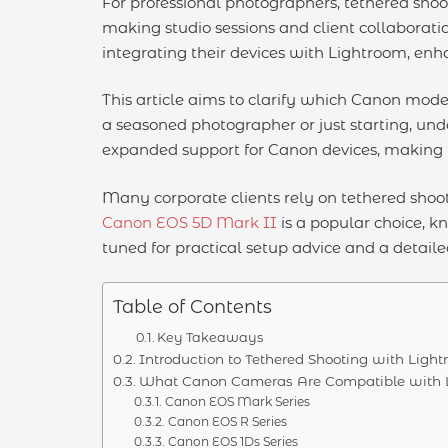
For professional photographers, tethered shoo
making studio sessions and client collaboratio
integrating their devices with Lightroom, enh
This article aims to clarify which Canon mod
a seasoned photographer or just starting, und
expanded support for Canon devices, making it
Many corporate clients rely on tethered shoot
Canon EOS 5D Mark II
is a popular choice, k
tuned for practical setup advice and a detaile
Table of Contents
Key Takeaways
Introduction to Tethered Shooting with Ligh
What Canon Cameras Are Compatible with Li
Canon EOS Mark Series
Canon EOS R Series
Canon EOS 1Ds Series