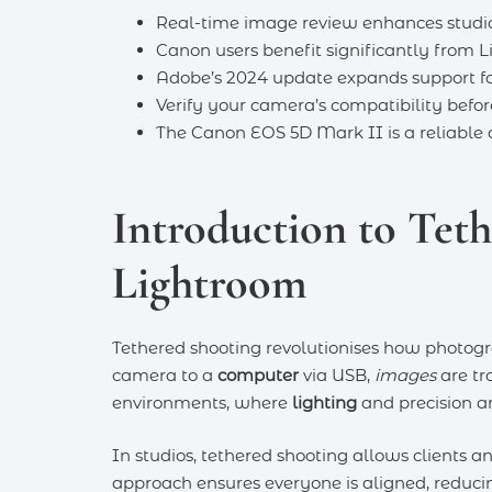
Real-time image review enhances studio 
Canon users benefit significantly from L
Adobe’s 2024 update expands support fo
Verify your camera’s compatibility befor
The Canon EOS 5D Mark II is a reliable c
Introduction to Tet
Lightroom
Tethered shooting revolutionises how photogr
camera to a
computer
via USB,
images
are tra
environments, where
lighting
and precision ar
In studios, tethered shooting allows clients a
approach ensures everyone is aligned, reduci