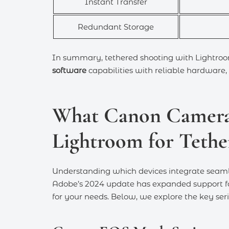
Instant Transfer
Redundant Storage
In summary, tethered shooting with Lightroo
software
capabilities with reliable hardware,
What Canon Camera
Lightroom for Tethe
Understanding which devices integrate seamles
Adobe’s 2024 update has expanded support for 
for your needs. Below, we explore the key ser