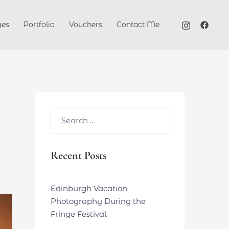
ges
Portfolio
Vouchers
Contact Me
Search…
Recent Posts
Edinburgh Vacation
Photography During the
Fringe Festival