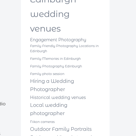
wedding
venues
Engagement Photography
Family Friendly Photography Locations in
Edinburgh
Family Memories in Edinburgh
Family Photography Edinburgh
Family photo session
Hiring a Wedding
Photographer
Historical wedding venues
dio
Local wedding
photographer
Nikon cameras
Outdoor Family Portraits
s