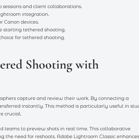
sessions and client collaborations.
ightroom integration.
r Canon devices.
e starting tethered shooting.
hoice for tethered shooting.
hered Shooting with
aphers capture and review their work. By connecting a
nsferred instantly. This method is particularly useful in stu
e crucial.
nd teams to preview shots in real time. This collaborative
ng the need for reshoots. Adobe Lightroom Classic enhance