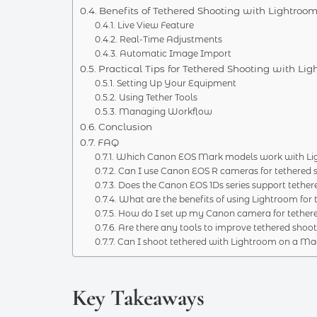
Benefits of Tethered Shooting with Lightroo
Live View Feature
Real-Time Adjustments
Automatic Image Import
Practical Tips for Tethered Shooting with Li
Setting Up Your Equipment
Using Tether Tools
Managing Workflow
Conclusion
FAQ
Which Canon EOS Mark models work with Ligh
Can I use Canon EOS R cameras for tethered 
Does the Canon EOS 1Ds series support tether
What are the benefits of using Lightroom for 
How do I set up my Canon camera for tethere
Are there any tools to improve tethered shoo
Can I shoot tethered with Lightroom on a Ma
Key Takeaways