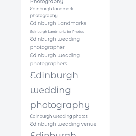
Photography
Edinburgh landmark
photography
Edinburgh Landmarks
Edinburgh Landmarks for Photos
Edinburgh wedding
photographer
Edinburgh wedding
photographers
Edinburgh
wedding
photography
Edinburgh wedding photos
Edinburgh wedding venue
Edinburgh