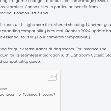
ting is a game-changer. It allows real-time image review,
ns seamless. Canon users, in particular, benefit from
ancing workflow efficiency.
els work with Lightroom for tethered shooting. Whether you
erstanding compatibility is crucial. Adobe’s 2024 update ha
 essential to verify your camera’s compatibility.
ing for quick reassurance during shoots. For instance, the
nown for its seamless integration with Lightroom Classic. St
d compatibility guide.
troom
ghtroom for Tethered Shooting?