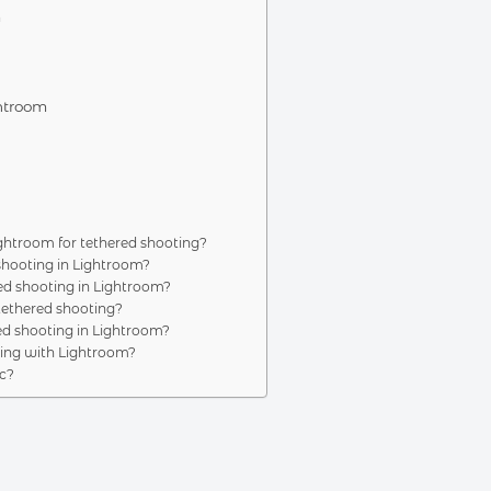
m
ghtroom
troom for tethered shooting?
shooting in Lightroom?
ed shooting in Lightroom?
tethered shooting?
d shooting in Lightroom?
ting with Lightroom?
c?