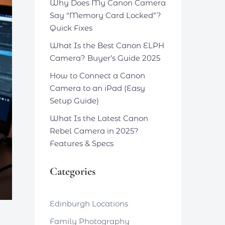
Why Does My Canon Camera
Say “Memory Card Locked”?
Quick Fixes
What Is the Best Canon ELPH
Camera? Buyer’s Guide 2025
How to Connect a Canon
Camera to an iPad (Easy
Setup Guide)
What Is the Latest Canon
Rebel Camera in 2025?
Features & Specs
Categories
Edinburgh Locations
Family Photography