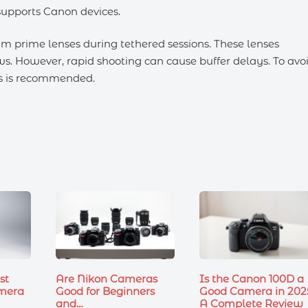
 supports Canon devices.
m prime lenses during tethered sessions. These lenses
ws. However, rapid shooting can cause buffer delays. To avo
les is recommended.
st
Are Nikon Cameras
Is the Canon 100D a
mera
Good for Beginners
Good Camera in 202
and…
A Complete Review