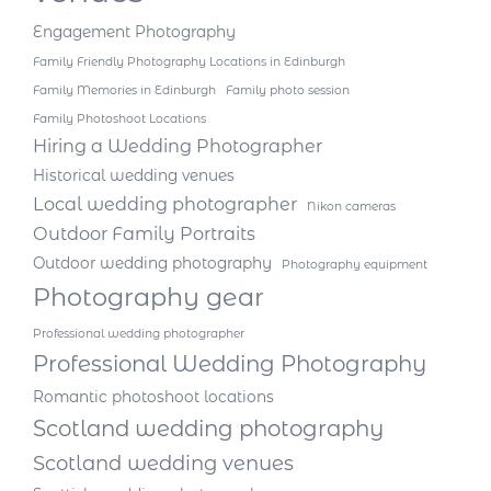
Engagement Photography
Family Friendly Photography Locations in Edinburgh
Family Memories in Edinburgh
Family photo session
Family Photoshoot Locations
Hiring a Wedding Photographer
Historical wedding venues
Local wedding photographer
Nikon cameras
Outdoor Family Portraits
Outdoor wedding photography
Photography equipment
Photography gear
Professional wedding photographer
Professional Wedding Photography
Romantic photoshoot locations
Scotland wedding photography
Scotland wedding venues