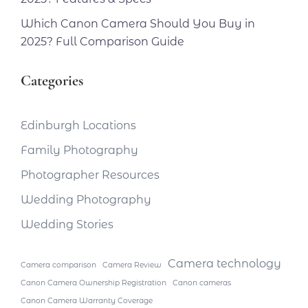
Which Canon Camera Should You Buy in
2025? Full Comparison Guide
Categories
Edinburgh Locations
Family Photography
Photographer Resources
Wedding Photography
Wedding Stories
Camera technology
Camera comparison
Camera Review
Canon Camera Ownership Registration
Canon cameras
Canon Camera Warranty Coverage