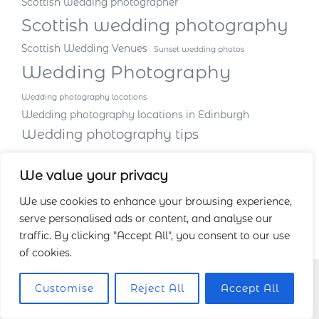
Scottish wedding photographer
Scottish wedding photography
Scottish Wedding Venues
Sunset wedding photos
Wedding Photography
Wedding photography locations
Wedding photography locations in Edinburgh
Wedding photography tips
We value your privacy
We use cookies to enhance your browsing experience,
serve personalised ads or content, and analyse our
traffic. By clicking "Accept All", you consent to our use
of cookies.
Customise
Reject All
Accept All
Facebook
Instagram