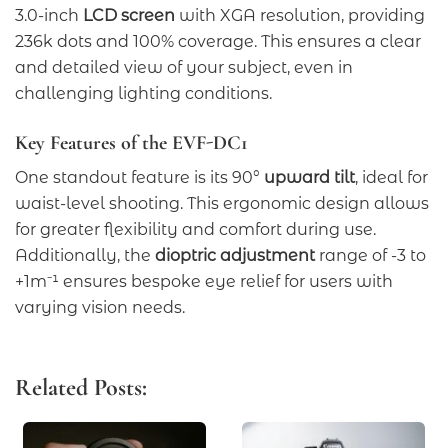
3.0-inch
LCD screen
with XGA resolution, providing
236k dots and 100% coverage. This ensures a clear
and detailed view of your subject, even in
challenging lighting conditions.
Key Features of the EVF-DC1
One standout feature is its 90°
upward tilt
, ideal for
waist-level shooting. This ergonomic design allows
for greater flexibility and comfort during use.
Additionally, the
dioptric adjustment
range of -3 to
+1m⁻¹ ensures bespoke eye relief for users with
varying vision needs.
Related Posts: