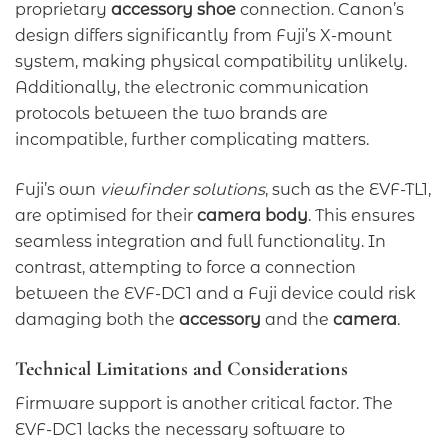
proprietary
accessory shoe
connection. Canon’s
design differs significantly from Fuji’s X-mount
system, making physical compatibility unlikely.
Additionally, the electronic communication
protocols between the two brands are
incompatible, further complicating matters.
Fuji’s own
viewfinder solutions
, such as the EVF-TL1,
are optimised for their
camera body
. This ensures
seamless integration and full functionality. In
contrast, attempting to force a connection
between the EVF-DC1 and a Fuji device could risk
damaging both the
accessory
and the
camera
.
Technical Limitations and Considerations
Firmware support is another critical factor. The
EVF-DC1 lacks the necessary software to