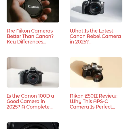
Are Nikon Cameras
What Is the Latest
Better Than Canon?
Canon Rebel Camera
Key Differences…
in 2025?…
Is the Canon 100D a
Nikon Z50II Review:
Good Camera in
Why This APS-C
2025? A Complete
Camera Is Perfect…
Review