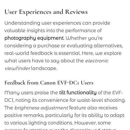
User Experiences and Reviews
Understanding user experiences can provide
valuable insights into the performance of
photography equipment
. Whether you’re
considering a purchase or evaluating alternatives,
real-world feedback is essential. Here, we explore
what users have to say about the
electronic
viewfinder
landscape.
Feedback from Canon EVF-DC1 Users
Many users praise the
tilt functionality
of the EVF-
DC1, noting its convenience for waist-level shooting.
The
brightness adjustment
feature also receives
positive remarks, particularly for its ability to adapt
to various lighting conditions. However, some