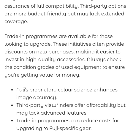
assurance of full compatibility. Third-party options
are more budget-friendly but may lack extended
coverage.
Trade-in programmes are available for those
looking to upgrade. These initiatives often provide
discounts on new purchases, making it easier to
invest in high-quality accessories. Always check
the condition grades of used equipment to ensure
you’re getting value for money.
Fuji’s proprietary colour science enhances
image accuracy.
Third-party viewfinders offer affordability but
may lack advanced features.
Trade-in programmes can reduce costs for
upgrading to Fuji-specific gear.