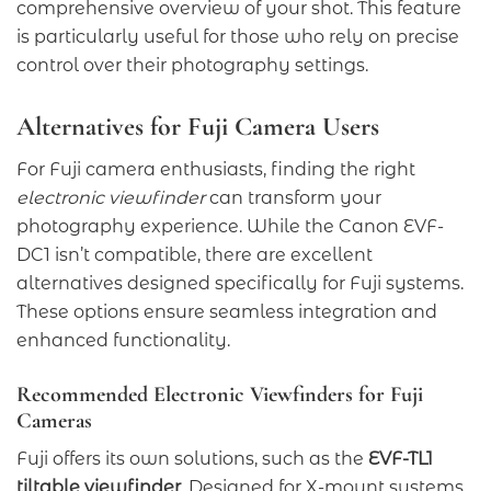
comprehensive overview of your shot. This feature
is particularly useful for those who rely on precise
control over their photography settings.
Alternatives for Fuji Camera Users
For Fuji camera enthusiasts, finding the right
electronic viewfinder
can transform your
photography experience. While the Canon EVF-
DC1 isn’t compatible, there are excellent
alternatives designed specifically for Fuji systems.
These options ensure seamless integration and
enhanced functionality.
Recommended Electronic Viewfinders for Fuji
Cameras
Fuji offers its own solutions, such as the
EVF-TL1
tiltable viewfinder
. Designed for X-mount systems,