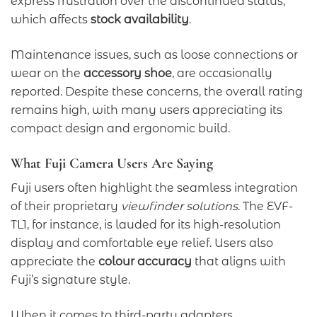
express frustration over the discontinued status,
which affects
stock availability
.
Maintenance issues, such as loose connections or
wear on the
accessory shoe
, are occasionally
reported. Despite these concerns, the overall rating
remains high, with many users appreciating its
compact design and ergonomic build.
What Fuji Camera Users Are Saying
Fuji users often highlight the seamless integration
of their proprietary
viewfinder solutions
. The EVF-
TL1, for instance, is lauded for its high-resolution
display and comfortable eye relief. Users also
appreciate the
colour accuracy
that aligns with
Fuji’s signature style.
When it comes to third-party adapters,