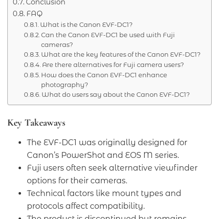
Conclusion
FAQ
What is the Canon EVF-DC1?
Can the Canon EVF-DC1 be used with Fuji
cameras?
What are the key features of the Canon EVF-DC1?
Are there alternatives for Fuji camera users?
How does the Canon EVF-DC1 enhance
photography?
What do users say about the Canon EVF-DC1?
Key Takeaways
The EVF-DC1 was originally designed for
Canon’s PowerShot and EOS M series.
Fuji users often seek alternative viewfinder
options for their cameras.
Technical factors like mount types and
protocols affect compatibility.
The product is discontinued but remains