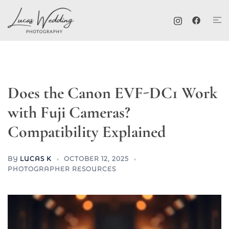
Skip
Tog
to
me
content
Does the Canon EVF-DC1 Work
with Fuji Cameras?
Compatibility Explained
BY
LUCAS K
OCTOBER 12, 2025
PHOTOGRAPHER RESOURCES