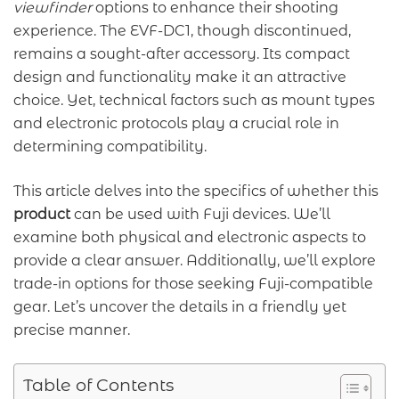
viewfinder
options to enhance their shooting
experience. The EVF-DC1, though discontinued,
remains a sought-after accessory. Its compact
design and functionality make it an attractive
choice. Yet, technical factors such as mount types
and electronic protocols play a crucial role in
determining compatibility.
This article delves into the specifics of whether this
product
can be used with Fuji devices. We’ll
examine both physical and electronic aspects to
provide a clear answer. Additionally, we’ll explore
trade-in options for those seeking Fuji-compatible
gear. Let’s uncover the details in a friendly yet
precise manner.
Table of Contents