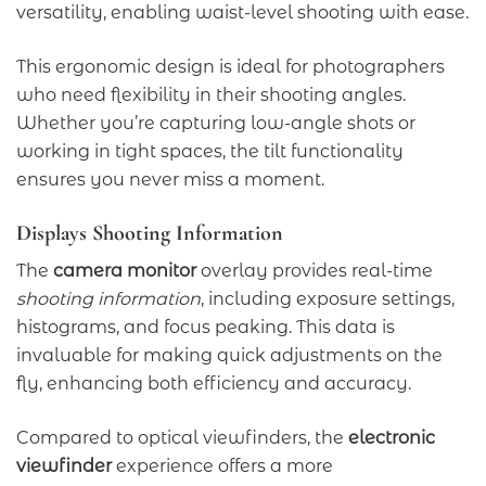
versatility, enabling waist-level shooting with ease.
This ergonomic design is ideal for photographers
who need flexibility in their shooting angles.
Whether you’re capturing low-angle shots or
working in tight spaces, the tilt functionality
ensures you never miss a moment.
Displays Shooting Information
The
camera monitor
overlay provides real-time
shooting information
, including exposure settings,
histograms, and focus peaking. This data is
invaluable for making quick adjustments on the
fly, enhancing both efficiency and accuracy.
Compared to optical viewfinders, the
electronic
viewfinder
experience offers a more