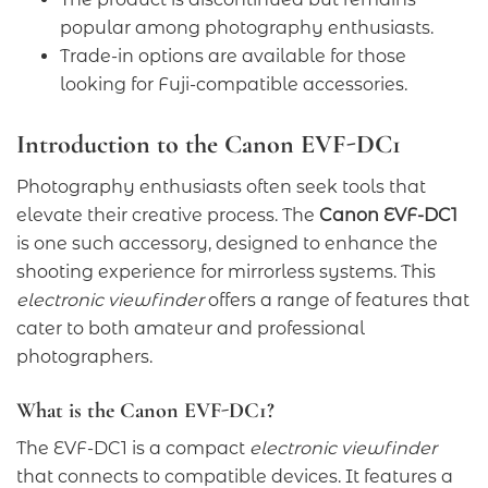
popular among photography enthusiasts.
Trade-in options are available for those
looking for Fuji-compatible accessories.
Introduction to the Canon EVF-DC1
Photography enthusiasts often seek tools that
elevate their creative process. The
Canon EVF-DC1
is one such accessory, designed to enhance the
shooting experience for mirrorless systems. This
electronic viewfinder
offers a range of features that
cater to both amateur and professional
photographers.
What is the Canon EVF-DC1?
The EVF-DC1 is a compact
electronic viewfinder
that connects to compatible devices. It features a