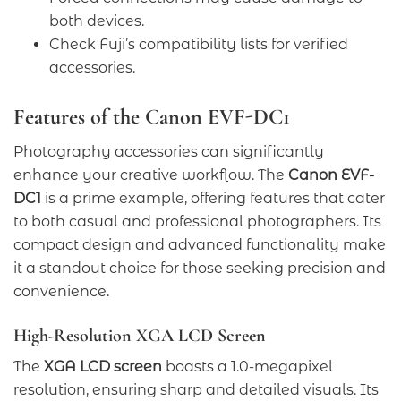
both devices.
Check Fuji’s compatibility lists for verified
accessories.
Features of the Canon EVF-DC1
Photography accessories can significantly
enhance your creative workflow. The
Canon EVF-
DC1
is a prime example, offering features that cater
to both casual and professional photographers. Its
compact design and advanced functionality make
it a standout choice for those seeking precision and
convenience.
High-Resolution XGA LCD Screen
The
XGA LCD screen
boasts a 1.0-megapixel
resolution, ensuring sharp and detailed visuals. Its