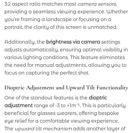
3:2 aspect ratio matches most
camera sensors
,
providing a seamless viewing experience. Whether
you’re framing a landscape or focusing on a
portrait, the clarity of this screen is unmatched.
Additionally, the
brightness via camera
settings
adjusts automatically, ensuring optimal visibility in
various lighting conditions. This feature eliminates
the need for manual adjustments, allowing you to
focus on capturing the perfect shot.
Dioptric Adjustment and Upward Tilt Functionality
One of the standout features is the
dioptric
adjustment
range of -3 to +1m⁻¹. This is particularly
beneficial for glasses wearers, offering bespoke
eye relief for a comfortable viewing experience.
The
upward tilt mechanism
adds another layer of