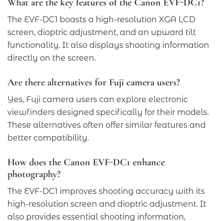
What are the key features of the Canon EVF-DC1?
The EVF-DC1 boasts a high-resolution XGA LCD
screen, dioptric adjustment, and an upward tilt
functionality. It also displays shooting information
directly on the screen.
Are there alternatives for Fuji camera users?
Yes, Fuji camera users can explore electronic
viewfinders designed specifically for their models.
These alternatives often offer similar features and
better compatibility.
How does the Canon EVF-DC1 enhance
photography?
The EVF-DC1 improves shooting accuracy with its
high-resolution screen and dioptric adjustment. It
also provides essential shooting information,