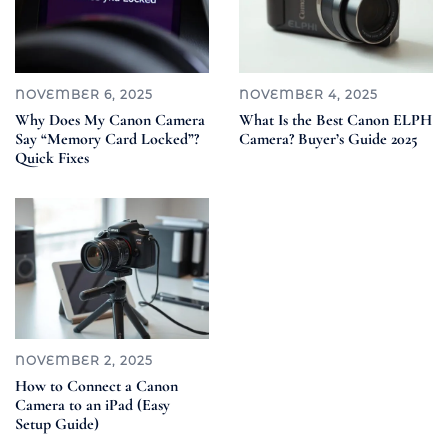
NOVEMBER 6, 2025
NOVEMBER 4, 2025
Why Does My Canon Camera
What Is the Best Canon ELPH
Say “Memory Card Locked”?
Camera? Buyer’s Guide 2025
Quick Fixes
NOVEMBER 2, 2025
How to Connect a Canon
Camera to an iPad (Easy
Setup Guide)