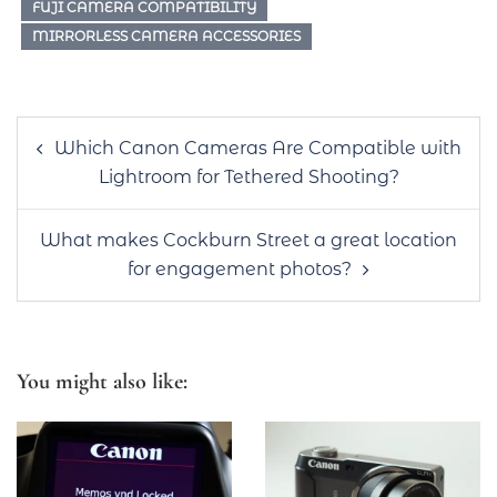
FUJI CAMERA COMPATIBILITY
MIRRORLESS CAMERA ACCESSORIES
Post
Which Canon Cameras Are Compatible with
navigation
Lightroom for Tethered Shooting?
What makes Cockburn Street a great location
for engagement photos?
You might also like: