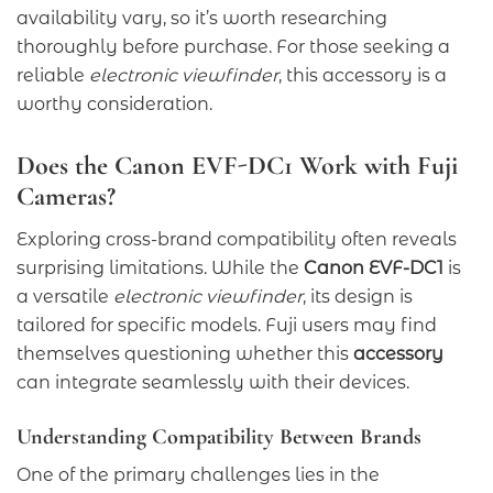
availability vary, so it’s worth researching
thoroughly before purchase. For those seeking a
reliable
electronic viewfinder
, this accessory is a
worthy consideration.
Does the Canon EVF-DC1 Work with Fuji
Cameras?
Exploring cross-brand compatibility often reveals
surprising limitations. While the
Canon EVF-DC1
is
a versatile
electronic viewfinder
, its design is
tailored for specific models. Fuji users may find
themselves questioning whether this
accessory
can integrate seamlessly with their devices.
Understanding Compatibility Between Brands
One of the primary challenges lies in the