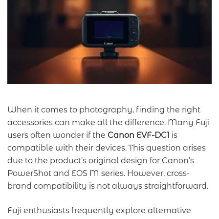
When it comes to photography, finding the right
accessories can make all the difference. Many Fuji
users often wonder if the
Canon EVF-DC1
is
compatible with their devices. This question arises
due to the product’s original design for Canon’s
PowerShot and EOS M series. However, cross-
brand compatibility is not always straightforward.
Fuji enthusiasts frequently explore alternative