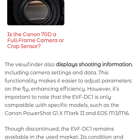
Is the Canon 70D a
Full‑Frame Camera or
Crop Sensor?
The viewfinder also
displays shooting information
,
including camera settings and data. This
functionality makes it easier to adjust parameters
on the fly, enhancing efficiency. However, it’s
important to note that the EVF-DC1 is only
compatible with specific models, such as the
Canon PowerShot G1 X Mark II and EOS M3/M6.
Though discontinued, the EVF-DC1 remains
available in the used market. Its condition and