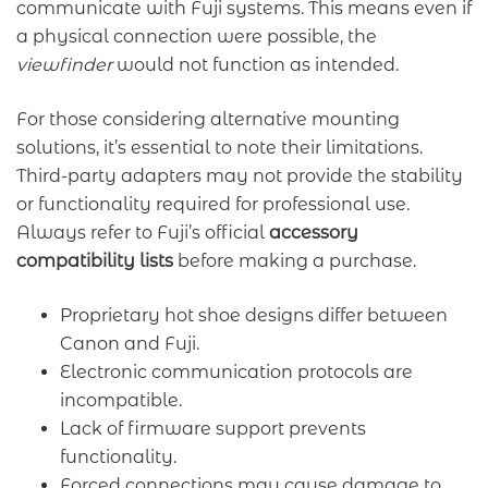
communicate with Fuji systems. This means even if
a physical connection were possible, the
viewfinder
would not function as intended.
For those considering alternative mounting
solutions, it’s essential to note their limitations.
Third-party adapters may not provide the stability
or functionality required for professional use.
Always refer to Fuji’s official
accessory
compatibility lists
before making a purchase.
Proprietary hot shoe designs differ between
Canon and Fuji.
Electronic communication protocols are
incompatible.
Lack of firmware support prevents
functionality.
Forced connections may cause damage to