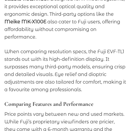
it provides exceptional optical quality and
ergonomic design. Third-party options like the
Meike MK-X100E
also cater to Fuji users, offering
affordability without compromising on
performance.
When comparing resolution specs, the Fuji EVF-TL1
stands out with its high-definition display. It
surpasses many third-party models, ensuring crisp
and detailed visuals. Eye relief and dioptric
adjustments are also tailored for comfort, making it
a favourite among professionals.
Comparing Features and Performance
Price points vary between new and used markets.
While Fuji’s proprietary viewfinders are pricier,
they come with a 6-month warranty and the