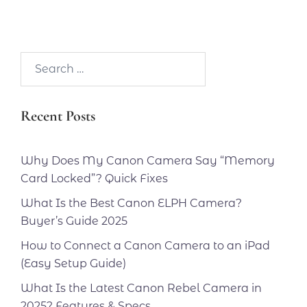
Search…
Recent Posts
Why Does My Canon Camera Say “Memory
Card Locked”? Quick Fixes
What Is the Best Canon ELPH Camera?
Buyer’s Guide 2025
How to Connect a Canon Camera to an iPad
(Easy Setup Guide)
What Is the Latest Canon Rebel Camera in
2025? Features & Specs