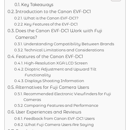
Key Takeaways
Introduction to the Canon EVF-DC1
What is the Canon EVF-DC1?
Key Features of the EVF-DC1
Does the Canon EVF-DC1 Work with Fuji
Cameras?
Understanding Compatibility Between Brands
Technical Limitations and Considerations
Features of the Canon EVF-DC1
High-Resolution XGA LCD Screen
Dioptric Adjustment and Upward Tilt
Functionality
Displays Shooting Information
Alternatives for Fuji Camera Users
Recommended Electronic Viewfinders for Fuji
Cameras
Comparing Features and Performance
User Experiences and Reviews
Feedback from Canon EVF-DC1 Users
What Fuji Camera Users Are Saying