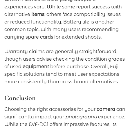
experiences vary. While some report success with
alternative
items
, others face compatibility issues
or reduced functionality. Battery life is another
common topic, with many users recommending
carrying spare
cards
for extended shoots.
Warranty claims are generally straightforward,
though users advise checking the condition grades
of used
equipment
before purchase. Overall, Fuji-
specific solutions tend to meet user expectations
more consistently than cross-brand alternatives.
Conclusion
Choosing the right accessories for your
camera
can
significantly impact your
photography
experience.
While the EVF-DC1 offers impressive features, its