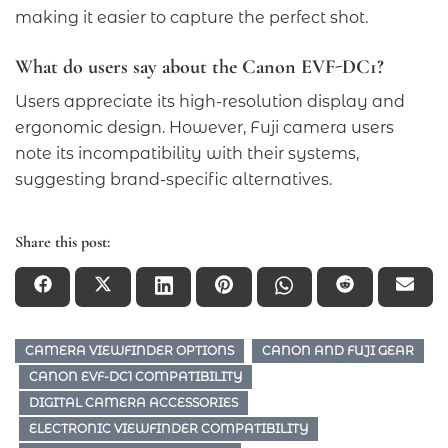
making it easier to capture the perfect shot.
What do users say about the Canon EVF-DC1?
Users appreciate its high-resolution display and
ergonomic design. However, Fuji camera users
note its incompatibility with their systems,
suggesting brand-specific alternatives.
Share this post:
CAMERA VIEWFINDER OPTIONS
CANON AND FUJI GEAR
CANON EVF-DC1 COMPATIBILITY
DIGITAL CAMERA ACCESSORIES
ELECTRONIC VIEWFINDER COMPATIBILITY