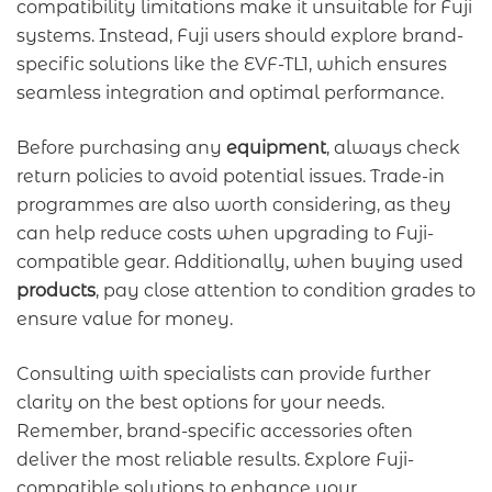
compatibility limitations make it unsuitable for Fuji
systems. Instead, Fuji users should explore brand-
specific solutions like the EVF-TL1, which ensures
seamless integration and optimal performance.
Before purchasing any
equipment
, always check
return policies to avoid potential issues. Trade-in
programmes are also worth considering, as they
can help reduce costs when upgrading to Fuji-
compatible gear. Additionally, when buying used
products
, pay close attention to condition grades to
ensure value for money.
Consulting with specialists can provide further
clarity on the best options for your needs.
Remember, brand-specific accessories often
deliver the most reliable results. Explore Fuji-
compatible solutions to enhance your