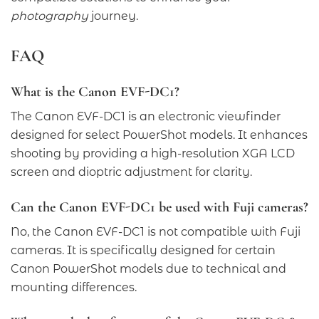
photography
journey.
FAQ
What is the Canon EVF-DC1?
The Canon EVF-DC1 is an electronic viewfinder
designed for select PowerShot models. It enhances
shooting by providing a high-resolution XGA LCD
screen and dioptric adjustment for clarity.
Can the Canon EVF-DC1 be used with Fuji cameras?
No, the Canon EVF-DC1 is not compatible with Fuji
cameras. It is specifically designed for certain
Canon PowerShot models due to technical and
mounting differences.