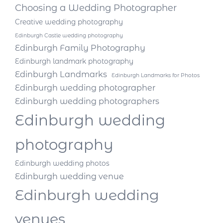
Choosing a Wedding Photographer
Creative wedding photography
Edinburgh Castle wedding photography
Edinburgh Family Photography
Edinburgh landmark photography
Edinburgh Landmarks
Edinburgh Landmarks for Photos
Edinburgh wedding photographer
Edinburgh wedding photographers
Edinburgh wedding
photography
Edinburgh wedding photos
Edinburgh wedding venue
Edinburgh wedding
venues