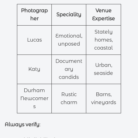
Photograp
Venue
Speciality
her
Expertise
Stately
Emotional,
Lucas
homes,
unposed
coastal
Document
Urban,
Katy
ary
seaside
candids
Durham
Rustic
Barns,
Newcomer
charm
vineyards
s
Always verify
: