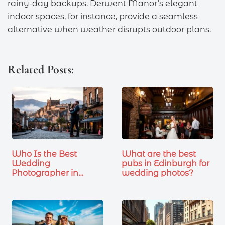
rainy-day backups. Derwent Manor’s elegant
indoor spaces, for instance, provide a seamless
alternative when weather disrupts outdoor plans.
Related Posts:
Who Is the Best
What are the best
Wedding
pubs in Edinburgh for
Photographer in
wedding photos?
Edinburgh…