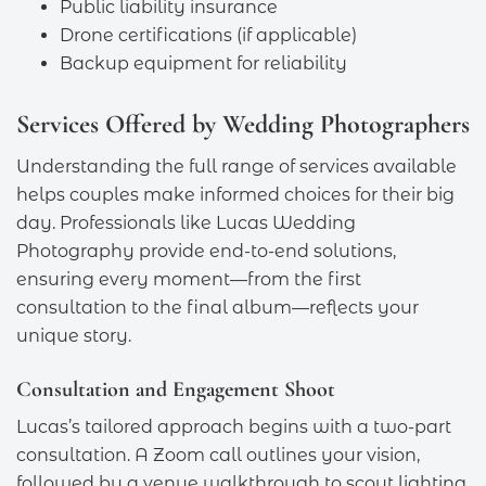
Public liability insurance
Drone certifications (if applicable)
Backup equipment for reliability
Services Offered by Wedding Photographers
Understanding the full range of services available
helps couples make informed choices for their big
day. Professionals like Lucas Wedding
Photography provide end-to-end solutions,
ensuring every moment—from the first
consultation to the final album—reflects your
unique story.
Consultation and Engagement Shoot
Lucas’s tailored approach begins with a two-part
consultation. A Zoom call outlines your vision,
followed by a venue walkthrough to scout lighting