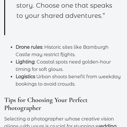
story. Choose one that speaks
to your shared adventures.”
Drone rules
: Historic sites like Bamburgh
Castle may restrict flights.
Lighting
: Coastal spots need golden-hour
timing for soft glows.
Logistics
Urban shoots benefit from weekday
bookings to avoid crowds.
Tips for Choosing Your Perfect
Photographer
Selecting a photographer whose creative vision
aligns with yours is crucial for stunning
wedding