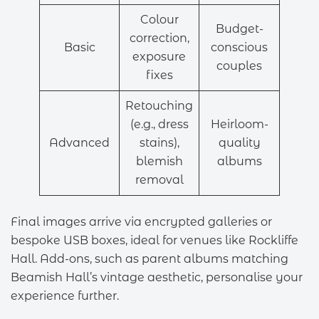
Colour
Budget-
correction,
Basic
conscious
exposure
couples
fixes
Retouching
(e.g., dress
Heirloom-
Advanced
stains),
quality
blemish
albums
removal
Final images arrive via encrypted galleries or
bespoke USB boxes, ideal for venues like Rockliffe
Hall. Add-ons, such as parent albums matching
Beamish Hall’s vintage aesthetic, personalise your
experience further.