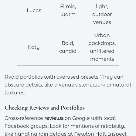
Filmic,
light,
Lucas
warm
outdoor
venues
Urban
Bold,
backdrops,
Katy
candid
unfiltered
moments
Avoid portfolios with overused presets. They can
obscure details, like a venue’s stonework or natural
textures.
Checking Reviews and Portfolios
Cross-reference
reviews
on Google with local
Facebook groups. Look for mentions of reliability,
like handling rain delays at Newton Hall. Inspect