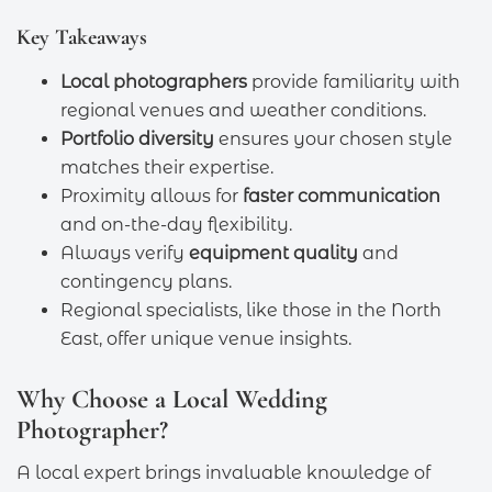
Key Takeaways
Local photographers
provide familiarity with
regional venues and weather conditions.
Portfolio diversity
ensures your chosen style
matches their expertise.
Proximity allows for
faster communication
and on-the-day flexibility.
Always verify
equipment quality
and
contingency plans.
Regional specialists, like those in the North
East, offer unique venue insights.
Why Choose a Local Wedding
Photographer?
A local expert brings invaluable knowledge of