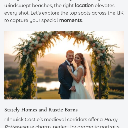
windswept beaches, the right
location
elevates
every shot. Let’s explore the top spots across the UK
to capture your special
moments
.
Stately Homes and Rustic Barns
Alnwick Castle’s medieval corridors offer a
Harry
Potter
-esque charm, perfect for dramatic portraits.