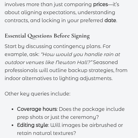
involves more than just comparing
prices
—it’s
about aligning expectations, understanding
contracts, and locking in your preferred
date
.
Essential Questions Before Signing
Start by discussing contingency plans. For
example, ask:
“How would you handle rain at
outdoor venues like Newton Hall?”
Seasoned
professionals will outline backup strategies, from
indoor alternatives to lighting adjustments.
Other key queries include:
Coverage hours
: Does the package include
prep shots or just the ceremony?
Editing style
: Will images be airbrushed or
retain natural textures?