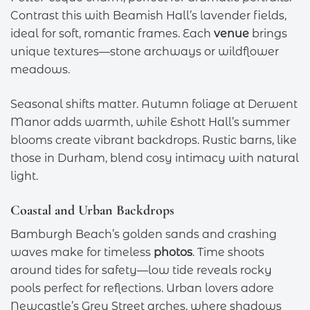
Contrast this with Beamish Hall’s lavender fields,
ideal for soft, romantic frames. Each
venue
brings
unique textures—stone archways or wildflower
meadows.
Seasonal shifts matter. Autumn foliage at Derwent
Manor adds warmth, while Eshott Hall’s summer
blooms create vibrant backdrops. Rustic barns, like
those in Durham, blend cosy intimacy with natural
light.
Coastal and Urban Backdrops
Bamburgh Beach’s golden sands and crashing
waves make for timeless
photos
. Time shoots
around tides for safety—low tide reveals rocky
pools perfect for reflections. Urban lovers adore
Newcastle’s Grey Street arches, where shadows