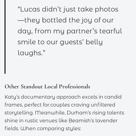
“Lucas didn’t just take photos
—they bottled the joy of our
day, from my partner’s tearful
smile to our guests’ belly
laughs.”
Other Standout Local Professionals
Katy’s documentary approach excels in candid
frames, perfect for couples craving unfiltered
storytelling. Meanwhile, Durham’s rising talents
shine in rustic venues like Beamish’s lavender
fields. When comparing styles: