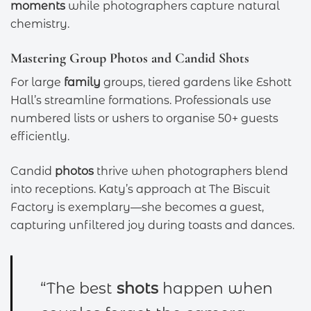
moments
while photographers capture natural
chemistry.
Mastering Group Photos and Candid Shots
For large
family
groups, tiered gardens like Eshott
Hall’s streamline formations. Professionals use
numbered lists or ushers to organise 50+ guests
efficiently.
Candid
photos
thrive when photographers blend
into receptions. Katy’s approach at The Biscuit
Factory is exemplary—she becomes a guest,
capturing unfiltered joy during toasts and dances.
“The best
shots
happen when