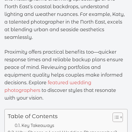
North East’s coastal backdrops, understand
lighting and weather nuances. For example, Katy,
a talented photographer in the North East, excels
at blending urban and seaside aesthetics
seamlessly.
Proximity offers practical benefits too—quicker
response times and reliable backup plans ensure
peace of mind. Reviewing portfolios and
equipment quality helps couples make informed
decisions. Explore
featured wedding
photographers
to discover styles that resonate
with your vision.
Table of Contents
Key Takeaways