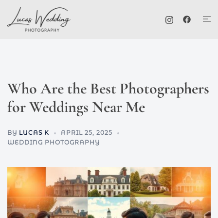
Skip
Tog
to
me
content
Who Are the Best Photographers
for Weddings Near Me
BY
LUCAS K
APRIL 25, 2025
WEDDING PHOTOGRAPHY