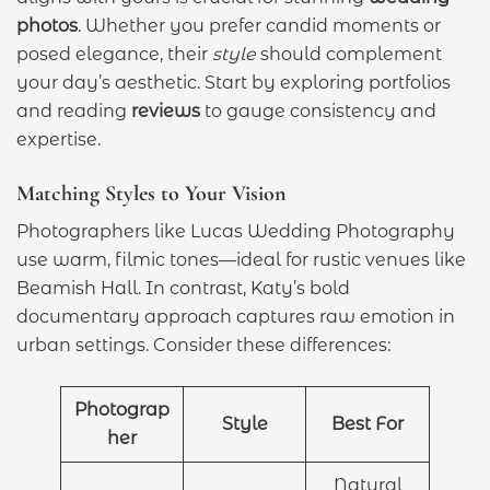
photos
. Whether you prefer candid moments or
posed elegance, their
style
should complement
your day’s aesthetic. Start by exploring portfolios
and reading
reviews
to gauge consistency and
expertise.
Matching Styles to Your Vision
Photographers like Lucas Wedding Photography
use warm, filmic tones—ideal for rustic venues like
Beamish Hall. In contrast, Katy’s bold
documentary approach captures raw emotion in
urban settings. Consider these differences:
Photograp
Style
Best For
her
Natural