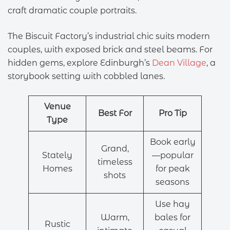
craft dramatic couple portraits.
The Biscuit Factory’s industrial chic suits modern
couples, with exposed brick and steel beams. For
hidden gems, explore Edinburgh’s
Dean Village
, a
storybook setting with cobbled lanes.
Venue
Best For
Pro Tip
Type
Book early
Grand,
Stately
—popular
timeless
Homes
for peak
shots
seasons
Use hay
Warm,
bales for
Rustic