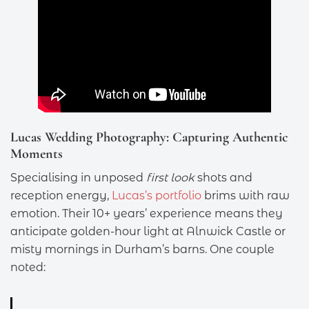
Lucas Wedding Photography: Capturing Authentic
Moments
Specialising in unposed
first look
shots and
reception energy,
Lucas’s portfolio
brims with raw
emotion. Their 10+ years’ experience means they
anticipate golden-hour light at Alnwick Castle or
misty mornings in Durham’s barns. One couple
noted: