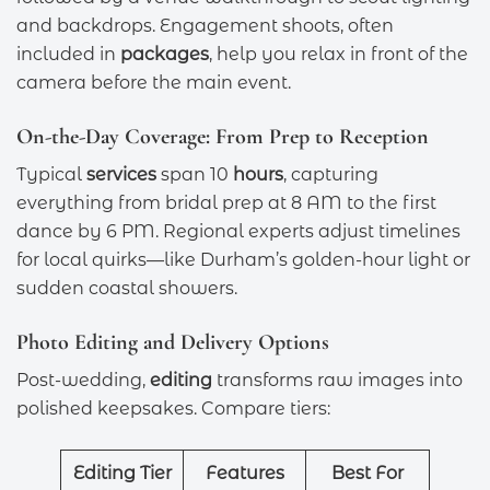
and backdrops. Engagement shoots, often
included in
packages
, help you relax in front of the
camera before the main event.
On-the-Day Coverage: From Prep to Reception
Typical
services
span 10
hours
, capturing
everything from bridal prep at 8 AM to the first
dance by 6 PM. Regional experts adjust timelines
for local quirks—like Durham’s golden-hour light or
sudden coastal showers.
Photo Editing and Delivery Options
Post-wedding,
editing
transforms raw images into
polished keepsakes. Compare tiers:
Editing Tier
Features
Best For