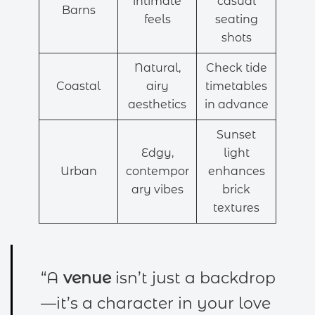
intimate
casual
Barns
feels
seating
shots
Natural,
Check tide
Coastal
airy
timetables
aesthetics
in advance
Sunset
Edgy,
light
Urban
contempor
enhances
ary vibes
brick
textures
“A
venue
isn’t just a backdrop
—it’s a character in your love