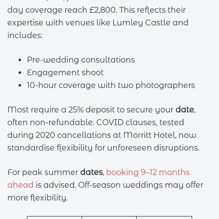
day coverage reach £2,800. This reflects their
expertise with venues like Lumley Castle and
includes:
Pre-wedding consultations
Engagement shoot
10-hour coverage with two photographers
Most require a 25% deposit to secure your
date
,
often non-refundable. COVID clauses, tested
during 2020 cancellations at Morritt Hotel, now
standardise flexibility for unforeseen disruptions.
For peak summer
dates
,
booking 9–12 months
ahead
is advised. Off-season weddings may offer
more flexibility.