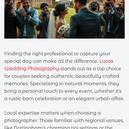
Finding the right professional to capture your
special day can make all the difference.
Lucas
Wedding Photography
stands out as a top choice
for couples seeking authentic, beautifully crafted
memories. Specialising in natural moments, they
bring a personal touch to every event, whether it’s
a rustic barn celebration or an elegant urban affair.
Local expertise matters when choosing a
photographer. Those familiar with regional venues,
like Nottingham’s charming tipi settings or the