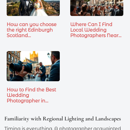
How can you choose
Where Can I Find
the right Edinburgh
Local Wedding
Scotland…
Photographers Near
Me
How to Find the Best
Wedding
Photographer in…
Familiarity with Regional Lighting and Landscapes
Timing is everything. A photographer acquainted