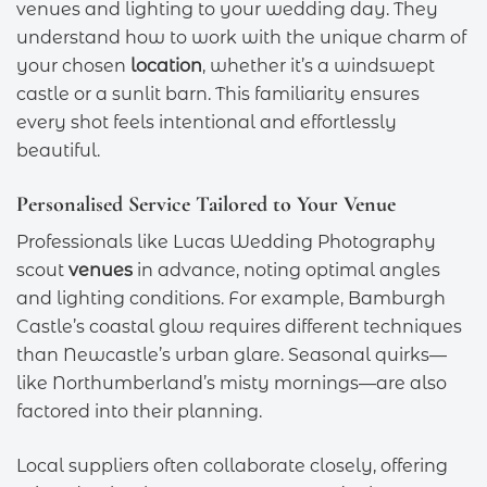
venues and lighting to your wedding day. They
understand how to work with the unique charm of
your chosen
location
, whether it’s a windswept
castle or a sunlit barn. This familiarity ensures
every shot feels intentional and effortlessly
beautiful.
Personalised Service Tailored to Your Venue
Professionals like Lucas Wedding Photography
scout
venues
in advance, noting optimal angles
and lighting conditions. For example, Bamburgh
Castle’s coastal glow requires different techniques
than Newcastle’s urban glare. Seasonal quirks—
like Northumberland’s misty mornings—are also
factored into their planning.
Local suppliers often collaborate closely, offering