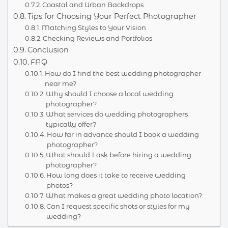
Coastal and Urban Backdrops
Tips for Choosing Your Perfect Photographer
Matching Styles to Your Vision
Checking Reviews and Portfolios
Conclusion
FAQ
How do I find the best wedding photographer
near me?
Why should I choose a local wedding
photographer?
What services do wedding photographers
typically offer?
How far in advance should I book a wedding
photographer?
What should I ask before hiring a wedding
photographer?
How long does it take to receive wedding
photos?
What makes a great wedding photo location?
Can I request specific shots or styles for my
wedding?