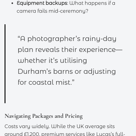
Equipment backups
: What happens if a
camera fails mid-ceremony?
“A photographer’s rainy-day
plan reveals their experience—
whether it’s utilising
Durham’s barns or adjusting
for coastal mist.”
Navigating Packages and Pricing
Costs vary widely. While the UK average sits
around £1,200, premium services like Lucas’s full-