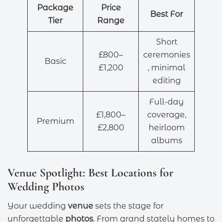
Package
Price
Best For
Tier
Range
Short
£800–
ceremonies
Basic
£1,200
, minimal
editing
Full-day
£1,800–
coverage,
Premium
£2,800
heirloom
albums
Venue Spotlight: Best Locations for
Wedding Photos
Your wedding
venue
sets the stage for
unforgettable
photos
. From grand stately homes to