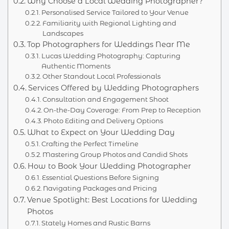
Why Choose a Local Wedding Photographer?
Personalised Service Tailored to Your Venue
Familiarity with Regional Lighting and
Landscapes
Top Photographers for Weddings Near Me
Lucas Wedding Photography: Capturing
Authentic Moments
Other Standout Local Professionals
Services Offered by Wedding Photographers
Consultation and Engagement Shoot
On-the-Day Coverage: From Prep to Reception
Photo Editing and Delivery Options
What to Expect on Your Wedding Day
Crafting the Perfect Timeline
Mastering Group Photos and Candid Shots
How to Book Your Wedding Photographer
Essential Questions Before Signing
Navigating Packages and Pricing
Venue Spotlight: Best Locations for Wedding
Photos
Stately Homes and Rustic Barns