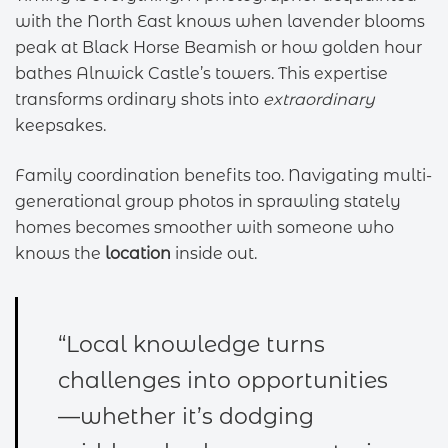
with the North East knows when lavender blooms
peak at Black Horse Beamish or how golden hour
bathes Alnwick Castle’s towers. This expertise
transforms ordinary shots into
extraordinary
keepsakes.
Family coordination benefits too. Navigating multi-
generational group photos in sprawling stately
homes becomes smoother with someone who
knows the
location
inside out.
“Local knowledge turns
challenges into opportunities
—whether it’s dodging