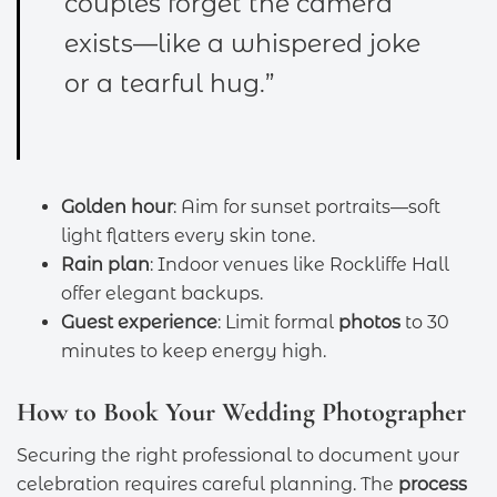
couples forget the camera
exists—like a whispered joke
or a tearful hug.”
Golden hour
: Aim for sunset portraits—soft
light flatters every skin tone.
Rain plan
: Indoor venues like Rockliffe Hall
offer elegant backups.
Guest experience
: Limit formal
photos
to 30
minutes to keep energy high.
How to Book Your Wedding Photographer
Securing the right professional to document your
celebration requires careful planning. The
process