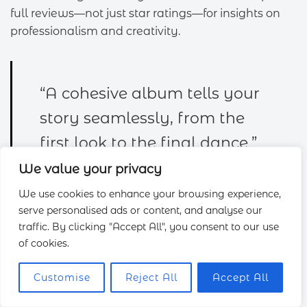
full reviews—not just star ratings—for insights on
professionalism and creativity.
“A cohesive album tells your
story seamlessly, from the
first look to the final dance.”
We value your privacy
We use cookies to enhance your browsing experience,
serve personalised ads or content, and analyse our
Trial shoots
: Schedule a mini-moon session for
traffic. By clicking "Accept All", you consent to our use
relaxed
images
post-wedding.
of cookies.
Editing samples
: Request unedited vs. final
images
to judge their skill.
Customise
Reject All
Accept All
Backup plans
: Ensure they carry spare