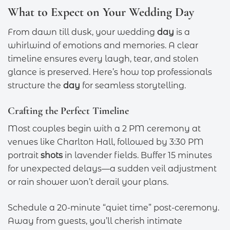
What to Expect on Your Wedding Day
From dawn till dusk, your wedding
day
is a
whirlwind of emotions and memories. A clear
timeline ensures every laugh, tear, and stolen
glance is preserved. Here’s how top professionals
structure the
day
for seamless storytelling.
Crafting the Perfect Timeline
Most couples begin with a 2 PM ceremony at
venues like Charlton Hall, followed by 3:30 PM
portrait
shots
in lavender fields. Buffer 15 minutes
for unexpected delays—a sudden veil adjustment
or rain shower won’t derail your plans.
Schedule a 20-minute “quiet time” post-ceremony.
Away from guests, you’ll cherish intimate