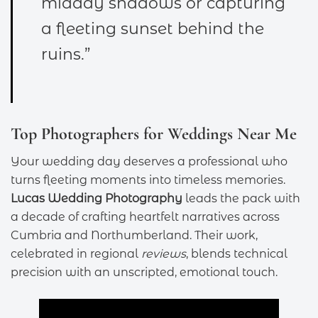
midday shadows or capturing
a fleeting sunset behind the
ruins.”
Top Photographers for Weddings Near Me
Your wedding day deserves a professional who
turns fleeting moments into timeless memories.
Lucas Wedding Photography
leads the pack with
a decade of crafting heartfelt narratives across
Cumbria and Northumberland. Their work,
celebrated in regional
reviews
, blends technical
precision with an unscripted, emotional touch.