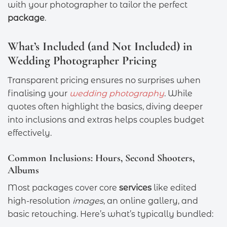
with your photographer to tailor the perfect
package
.
What’s Included (and Not Included) in
Wedding Photographer Pricing
Transparent pricing ensures no surprises when
finalising your
wedding photography
. While
quotes often highlight the basics, diving deeper
into inclusions and extras helps couples budget
effectively.
Common Inclusions: Hours, Second Shooters,
Albums
Most packages cover core
services
like edited
high-resolution
images
, an online gallery, and
basic retouching. Here’s what’s typically bundled: