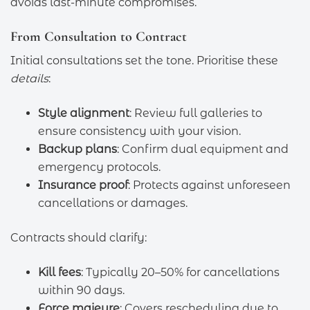
avoids last-minute compromises.
From Consultation to Contract
Initial consultations set the tone. Prioritise these
details
:
Style alignment
: Review full galleries to
ensure consistency with your vision.
Backup plans
: Confirm dual equipment and
emergency protocols.
Insurance proof
: Protects against unforeseen
cancellations or damages.
Contracts should clarify:
Kill fees
: Typically 20–50% for cancellations
within 90 days.
Force majeure
: Covers rescheduling due to