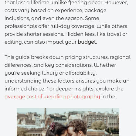
that last a lifetime, unlike fleeting décor. However,
costs vary based on experience, package
inclusions, and even the season. Some
professionals offer full-day coverage, while others
provide shorter sessions. Hidden fees, like travel or
editing, can also impact your
budget
.
This guide breaks down pricing structures, regional
differences, and key considerations. Whether
you’re seeking luxury or affordability,
understanding these factors ensures you make an
informed choice. For deeper insights, explore the
average cost of wedding photography
in the.