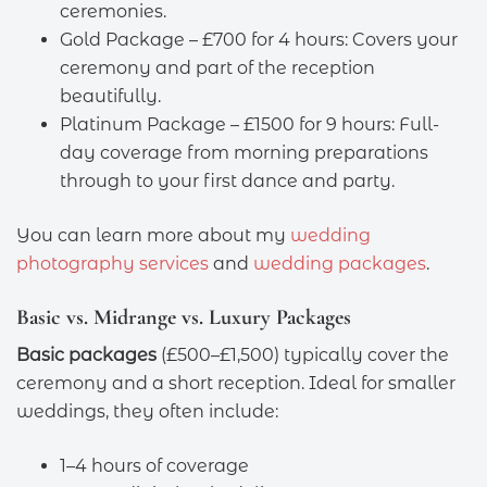
ceremonies.
Gold Package – £700 for 4 hours: Covers your
ceremony and part of the reception
beautifully.
Platinum Package – £1500 for 9 hours: Full-
day coverage from morning preparations
through to your first dance and party.
You can learn more about my
wedding
photography services
and
wedding packages
.
Basic vs. Midrange vs. Luxury Packages
Basic packages
(£500–£1,500) typically cover the
ceremony and a short reception. Ideal for smaller
weddings, they often include:
1–4 hours of coverage