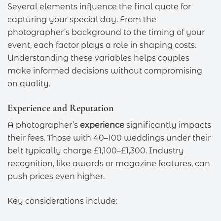
Several elements influence the final quote for
capturing your special day. From the
photographer’s background to the timing of your
event, each factor plays a role in shaping costs.
Understanding these variables helps couples
make informed decisions without compromising
on quality.
Experience and Reputation
A photographer’s
experience
significantly impacts
their fees. Those with 40–100 weddings under their
belt typically charge £1,100–£1,300. Industry
recognition, like awards or magazine features, can
push prices even higher.
Key considerations include: