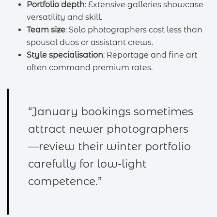
Portfolio depth
: Extensive galleries showcase
versatility and skill.
Team size
: Solo photographers cost less than
spousal duos or assistant crews.
Style specialisation
: Reportage and fine art
often command premium rates.
“January bookings sometimes
attract newer photographers
—review their winter portfolio
carefully for low-light
competence.”