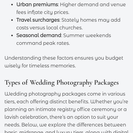
Urban premiums
: Higher demand and venue
fees inflate city prices.
Travel surcharges
: Stately homes may add
costs versus local churches.
Seasonal demand
: Summer weekends
command peak rates.
Understanding these factors ensures you budget
wisely for timeless memories.
Types of Wedding Photography Packages
Wedding photography packages come in various
tiers, each offering distinct benefits. Whether you’re
planning an intimate registry office ceremony or a
lavish celebration, there’s an option to suit your
needs. Below, we explore the differences between
basic, midrange, and luxury tiers, along with digital