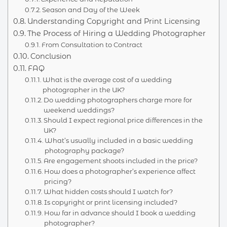
Season and Day of the Week
Understanding Copyright and Print Licensing
The Process of Hiring a Wedding Photographer
From Consultation to Contract
Conclusion
FAQ
What is the average cost of a wedding
photographer in the UK?
Do wedding photographers charge more for
weekend weddings?
Should I expect regional price differences in the
UK?
What’s usually included in a basic wedding
photography package?
Are engagement shoots included in the price?
How does a photographer’s experience affect
pricing?
What hidden costs should I watch for?
Is copyright or print licensing included?
How far in advance should I book a wedding
photographer?