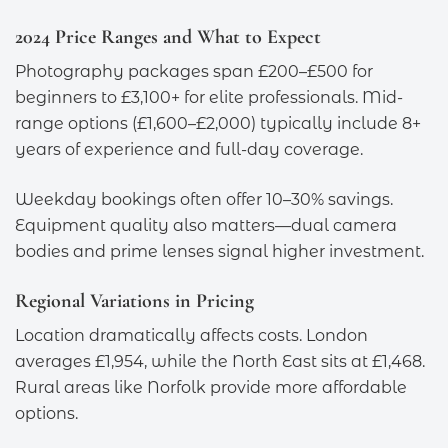
2024 Price Ranges and What to Expect
Photography packages span £200–£500 for
beginners to £3,100+ for elite professionals. Mid-
range options (£1,600–£2,000) typically include 8+
years of experience and full-day coverage.
Weekday bookings often offer 10–30% savings.
Equipment quality also matters—dual camera
bodies and prime lenses signal higher investment.
Regional Variations in Pricing
Location dramatically affects costs. London
averages £1,954, while the North East sits at £1,468.
Rural areas like Norfolk provide more affordable
options.