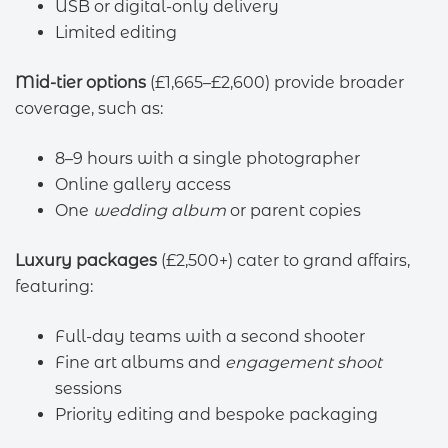
USB or digital-only delivery
Limited editing
Mid-tier options
(£1,665–£2,600) provide broader
coverage, such as:
8–9 hours with a single photographer
Online gallery access
One
wedding album
or parent copies
Luxury packages
(£2,500+) cater to grand affairs,
featuring:
Full-day teams with a second shooter
Fine art albums and
engagement shoot
sessions
Priority editing and bespoke packaging