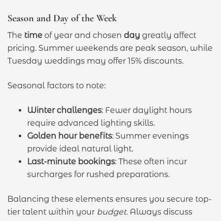
Season and Day of the Week
The
time
of year and chosen
day
greatly affect
pricing. Summer weekends are peak season, while
Tuesday weddings may offer 15% discounts.
Seasonal factors to note:
Winter challenges
: Fewer daylight hours
require advanced lighting skills.
Golden hour benefits
: Summer evenings
provide ideal natural light.
Last-minute bookings
: These often incur
surcharges for rushed preparations.
Balancing these elements ensures you secure top-
tier talent within your
budget
. Always discuss