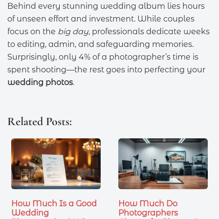
Behind every stunning wedding album lies hours
of unseen effort and investment. While couples
focus on the
big day
, professionals dedicate weeks
to editing, admin, and safeguarding memories.
Surprisingly, only 4% of a photographer’s time is
spent shooting—the rest goes into perfecting your
wedding photos
.
Related Posts:
How Much Is a Good
How Much Do
Wedding
Photographers