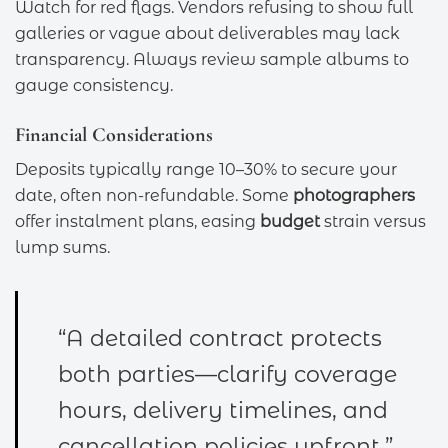
Watch for red flags. Vendors refusing to show full
galleries or vague about deliverables may lack
transparency. Always review sample albums to
gauge consistency.
Financial Considerations
Deposits typically range 10–30% to secure your
date, often non-refundable. Some
photographers
offer instalment plans, easing
budget
strain versus
lump sums.
“A detailed contract protects
both parties—clarify coverage
hours, delivery timelines, and
cancellation policies upfront.”