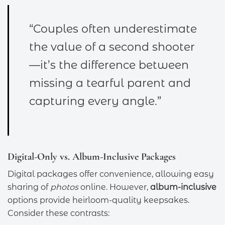
“Couples often underestimate
the value of a second shooter
—it’s the difference between
missing a tearful parent and
capturing every angle.”
Digital-Only vs. Album-Inclusive Packages
Digital packages offer convenience, allowing easy
sharing of
photos
online. However,
album-inclusive
options provide heirloom-quality keepsakes.
Consider these contrasts: