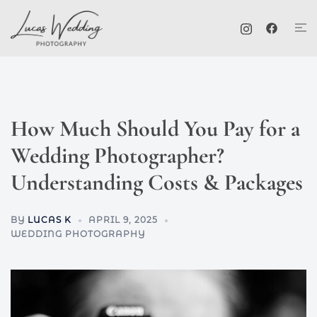
Skip
Tog
to
me
content
How Much Should You Pay for a
Wedding Photographer?
Understanding Costs & Packages
BY
LUCAS K
APRIL 9, 2025
WEDDING PHOTOGRAPHY