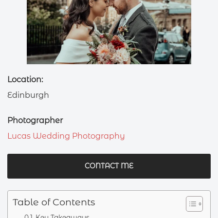
Location:
Edinburgh
Photographer
Lucas Wedding Photography
CONTACT ME
Table of Contents
Key Takeaways