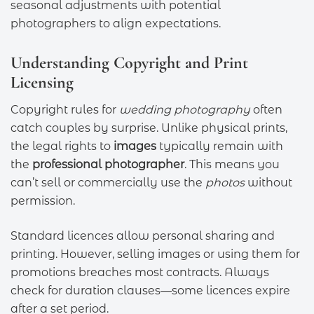
seasonal adjustments with potential
photographers to align expectations.
Understanding Copyright and Print
Licensing
Copyright rules for
wedding photography
often
catch couples by surprise. Unlike physical prints,
the legal rights to
images
typically remain with
the
professional photographer
. This means you
can’t sell or commercially use the
photos
without
permission.
Standard licences allow personal sharing and
printing. However, selling images or using them for
promotions breaches most contracts. Always
check for duration clauses—some licences expire
after a set period.