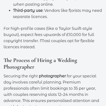
when posting online.
Third-party use
: Vendors like florists may need
separate licences.
For high-profile cases (like a Taylor Swift-style
buyout), expect fees upwards of £10,000 for full
copyright transfer. Most couples opt for flexible
licences instead.
The Process of Hiring a Wedding
Photographer
Securing the right
photographer
for your special
day involves careful planning. Premium
professionals often limit bookings to 35 per year,
with couples reserving slots 12–24 months in
advance. This ensures personalised attention and