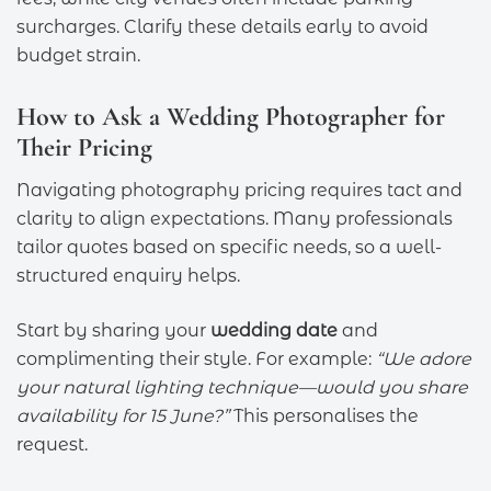
surcharges. Clarify these details early to avoid
budget strain.
How to Ask a Wedding Photographer for
Their Pricing
Navigating photography pricing requires tact and
clarity to align expectations. Many professionals
tailor quotes based on specific needs, so a well-
structured enquiry helps.
Start by sharing your
wedding date
and
complimenting their style. For example:
“We adore
your natural lighting technique—would you share
availability for 15 June?”
This personalises the
request.