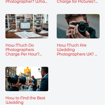
Photographer? What
Charge for Pictures?
You…
What…
How Much Do
How Much Are
Photographers
Wedding
Charge Per Hour?
Photographers UK? A
Wedding &…
Complete…
How to Find the Best
Wedding