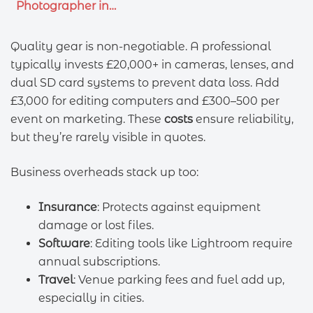
Photographer in…
Quality gear is non-negotiable. A professional
typically invests £20,000+ in cameras, lenses, and
dual SD card systems to prevent data loss. Add
£3,000 for editing computers and £300–500 per
event on marketing. These
costs
ensure reliability,
but they’re rarely visible in quotes.
Business overheads stack up too:
Insurance
: Protects against equipment
damage or lost files.
Software
: Editing tools like Lightroom require
annual subscriptions.
Travel
: Venue parking fees and fuel add up,
especially in cities.