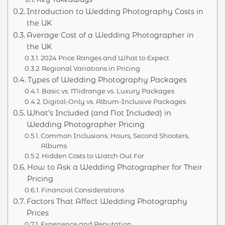
Introduction to Wedding Photography Costs in
the UK
Average Cost of a Wedding Photographer in
the UK
2024 Price Ranges and What to Expect
Regional Variations in Pricing
Types of Wedding Photography Packages
Basic vs. Midrange vs. Luxury Packages
Digital-Only vs. Album-Inclusive Packages
What’s Included (and Not Included) in
Wedding Photographer Pricing
Common Inclusions: Hours, Second Shooters,
Albums
Hidden Costs to Watch Out For
How to Ask a Wedding Photographer for Their
Pricing
Financial Considerations
Factors That Affect Wedding Photography
Prices
Experience and Reputation