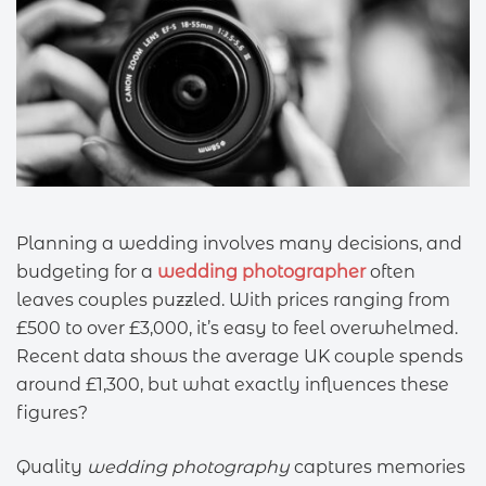
Planning a wedding involves many decisions, and
budgeting for a
wedding photographer
often
leaves couples puzzled. With prices ranging from
£500 to over £3,000, it’s easy to feel overwhelmed.
Recent data shows the average UK couple spends
around £1,300, but what exactly influences these
figures?
Quality
wedding photography
captures memories