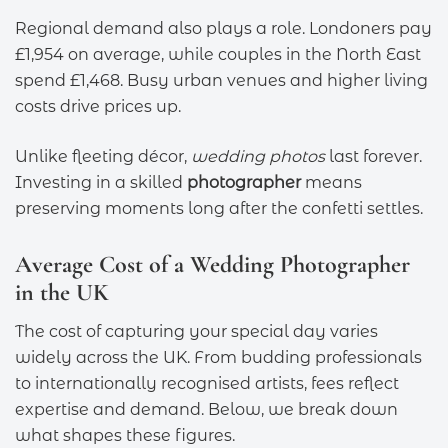
Regional demand also plays a role. Londoners pay
£1,954 on average, while couples in the North East
spend £1,468. Busy urban venues and higher living
costs drive prices up.
Unlike fleeting décor,
wedding photos
last forever.
Investing in a skilled
photographer
means
preserving moments long after the confetti settles.
Average Cost of a Wedding Photographer
in the UK
The cost of capturing your special day varies
widely across the UK. From budding professionals
to internationally recognised artists, fees reflect
expertise and demand. Below, we break down
what shapes these figures.