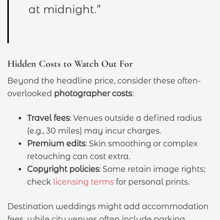
at midnight.”
Hidden Costs to Watch Out For
Beyond the headline price, consider these often-
overlooked
photographer costs
:
Travel fees
: Venues outside a defined radius
(e.g., 30 miles) may incur charges.
Premium edits
: Skin smoothing or complex
retouching can cost extra.
Copyright policies
: Some retain image rights;
check
licensing terms
for personal prints.
Destination weddings might add accommodation
fees, while city venues often include parking