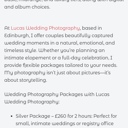
and album choices.
At
Lucas Wedding Photography
, based in
Edinburgh, I offer couples beautifully captured
wedding moments in a natural, emotional, and
timeless style. Whether you’re planning an
intimate elopement or a full-day celebration, I
provide flexible packages tailored to your needs.
My photography isn’t just about pictures—it’s
about storytelling.
Wedding Photography Packages with Lucas
Wedding Photography:
Silver Package – £260 for 2 hours: Perfect for
small, intimate weddings or registry office