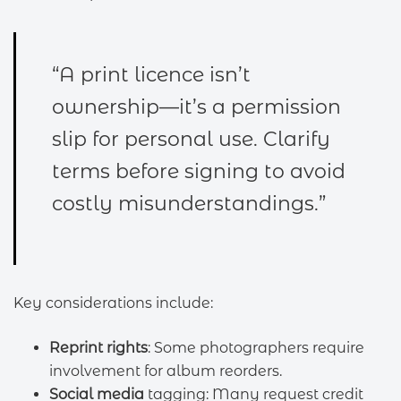
“A print licence isn’t
ownership—it’s a permission
slip for personal use. Clarify
terms before signing to avoid
costly misunderstandings.”
Key considerations include:
Reprint rights
: Some photographers require
involvement for album reorders.
Social media
tagging: Many request credit