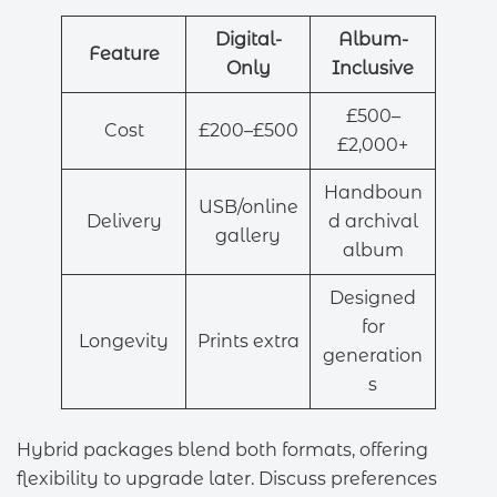
Digital-
Album-
Feature
Only
Inclusive
£500–
Cost
£200–£500
£2,000+
Handboun
USB/online
Delivery
d archival
gallery
album
Designed
for
Longevity
Prints extra
generation
s
Hybrid packages blend both formats, offering
flexibility to upgrade later. Discuss preferences