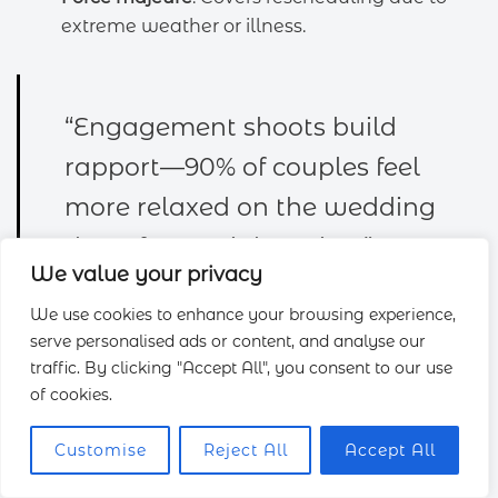
extreme weather or illness.
“Engagement shoots build
rapport—90% of couples feel
more relaxed on the wedding
day after a trial session.”
We value your privacy
We use cookies to enhance your browsing experience,
serve personalised ads or content, and analyse our
traffic. By clicking "Accept All", you consent to our use
Allocate buffer time in your timeline for delays.
of cookies.
Editing averages 6–12 weeks, with album proofing
and print orders completed post-event. Discuss
Customise
Reject All
Accept All
these
services
early to align expectations.