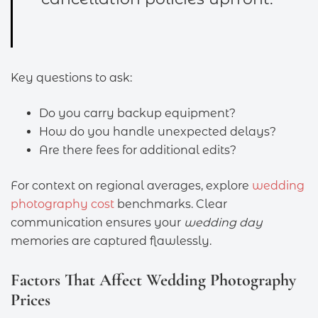
Key questions to ask:
Do you carry backup equipment?
How do you handle unexpected delays?
Are there fees for additional edits?
For context on regional averages, explore
wedding
photography cost
benchmarks. Clear
communication ensures your
wedding day
memories are captured flawlessly.
Factors That Affect Wedding Photography
Prices