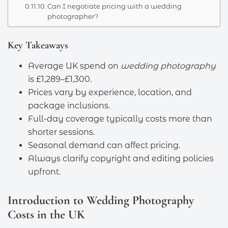
Can I negotiate pricing with a wedding
photographer?
Key Takeaways
Average UK spend on
wedding photography
is £1,289–£1,300.
Prices vary by experience, location, and
package inclusions.
Full-day coverage typically costs more than
shorter sessions.
Seasonal demand can affect pricing.
Always clarify copyright and editing policies
upfront.
Introduction to Wedding Photography
Costs in the UK