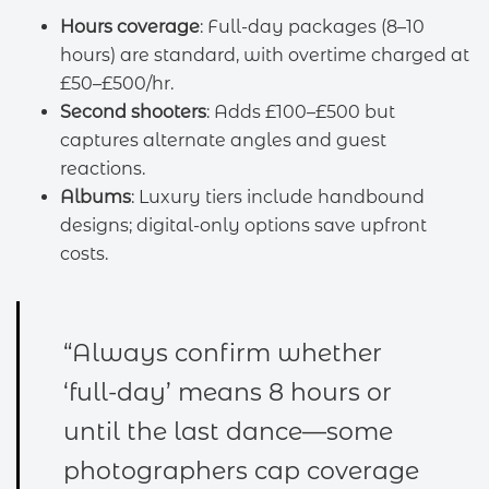
Hours coverage
: Full-day packages (8–10
hours) are standard, with overtime charged at
£50–£500/hr.
Second shooters
: Adds £100–£500 but
captures alternate angles and guest
reactions.
Albums
: Luxury tiers include handbound
designs; digital-only options save upfront
costs.
“Always confirm whether
‘full-day’ means 8 hours or
until the last dance—some
photographers cap coverage