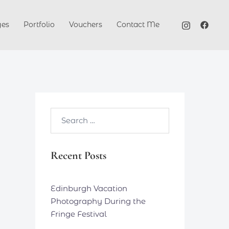
ges
Portfolio
Vouchers
Contact Me
Search…
Recent Posts
Edinburgh Vacation
Photography During the
Fringe Festival