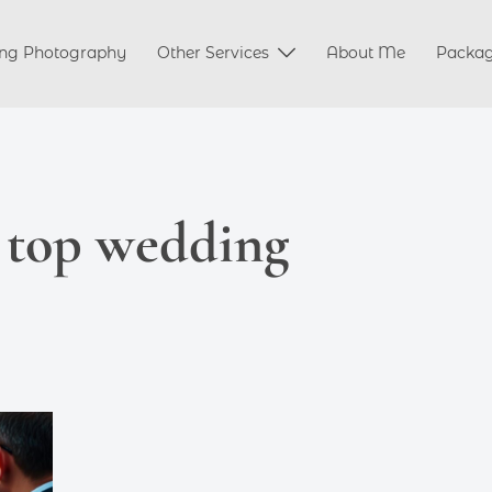
ng Photography
Other Services
About Me
Packa
 top wedding