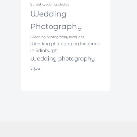
Sunset wedding photos
Wedding
Photography
Wedding photography locations
Wedding photography locations
in Edinburgh
Wedding photography
tips