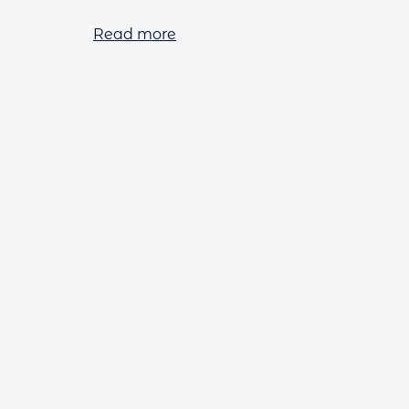
Read more