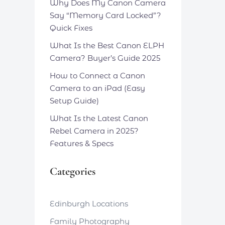
Why Does My Canon Camera
Say “Memory Card Locked”?
Quick Fixes
What Is the Best Canon ELPH
Camera? Buyer’s Guide 2025
How to Connect a Canon
Camera to an iPad (Easy
Setup Guide)
What Is the Latest Canon
Rebel Camera in 2025?
Features & Specs
Categories
Edinburgh Locations
Family Photography