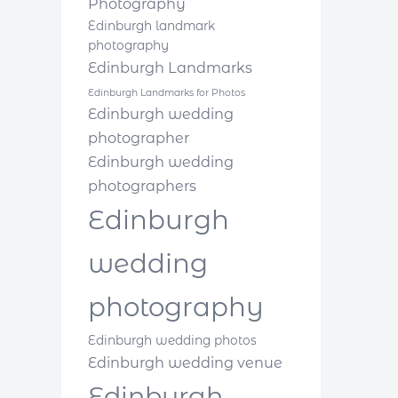
Photography
Edinburgh landmark
photography
Edinburgh Landmarks
Edinburgh Landmarks for Photos
Edinburgh wedding
photographer
Edinburgh wedding
photographers
Edinburgh
wedding
photography
Edinburgh wedding photos
Edinburgh wedding venue
Edinburgh