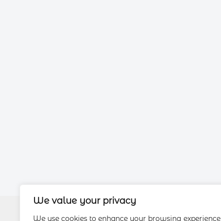
We value your privacy
We use cookies to enhance your browsing experience