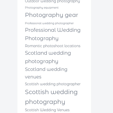
Outdoor wedding photography
Photography equipment
Photography gear
Professional wedding photographer
Professional Wedding
Photography
Romantic photoshoot locations
Scotland wedding
photography
Scotland wedding
venues
Scottish wedding photographer
Scottish wedding
photography
Scottish Wedding Venues