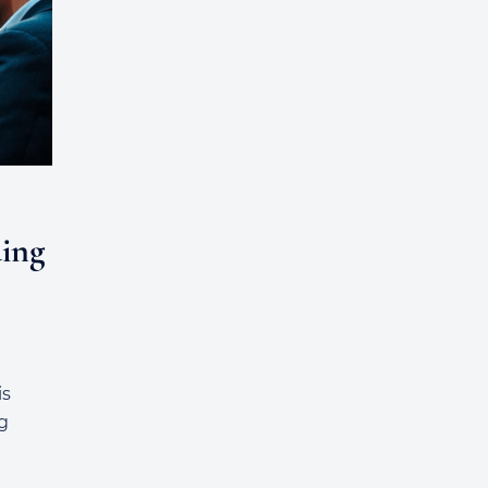
ing
is
g