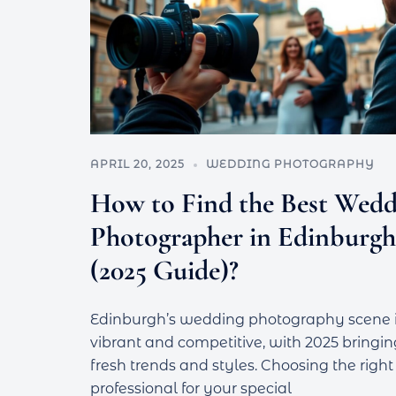
APRIL 20, 2025
WEDDING PHOTOGRAPHY
How to Find the Best Wedd
Photographer in Edinburgh
(2025 Guide)?
Edinburgh’s wedding photography scene 
vibrant and competitive, with 2025 bringin
fresh trends and styles. Choosing the right
professional for your special