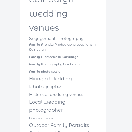
wedding
venues
Engagement Photography
Family Friendly Photography Locations in
Edinburgh
Family Memories in Edinburgh
Family Photography Edinburgh
Family photo session
Hiring a Wedding
Photographer
Historical wedding venues
Local wedding
photographer
Nikon cameras
Outdoor Family Portraits