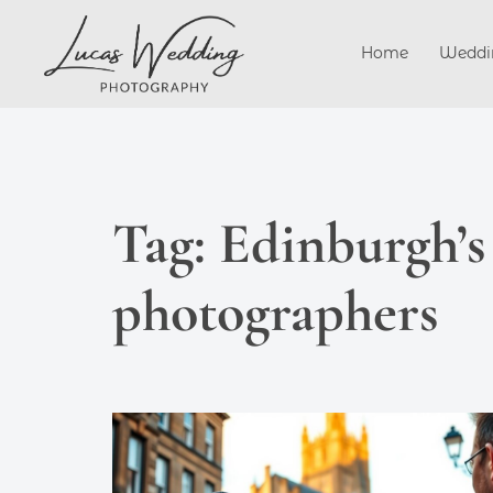
Skip
to
Home
Weddi
content
Tag:
Edinburgh’s
photographers