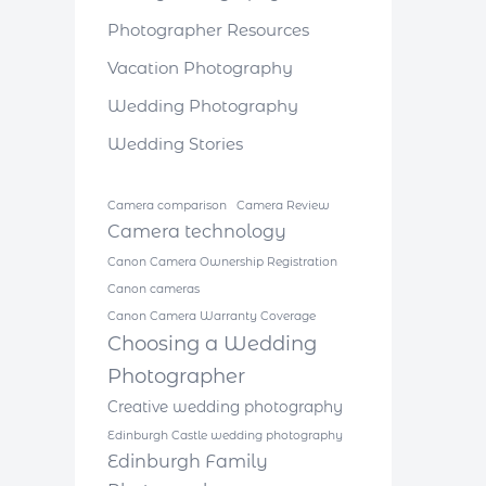
Photographer Resources
Vacation Photography
Wedding Photography
Wedding Stories
Camera comparison
Camera Review
Camera technology
Canon Camera Ownership Registration
Canon cameras
Canon Camera Warranty Coverage
Choosing a Wedding
Photographer
Creative wedding photography
Edinburgh Castle wedding photography
Edinburgh Family