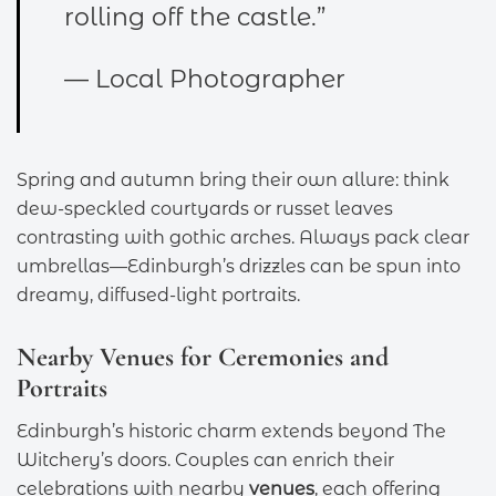
rolling off the castle.”
— Local Photographer
Spring and autumn bring their own allure: think
dew-speckled courtyards or russet leaves
contrasting with gothic arches. Always pack clear
umbrellas—Edinburgh’s drizzles can be spun into
dreamy, diffused-light portraits.
Nearby Venues for Ceremonies and
Portraits
Edinburgh’s historic charm extends beyond The
Witchery’s doors. Couples can enrich their
celebrations with nearby
venues
, each offering