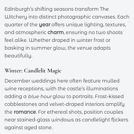
Edinburgh’s shifting seasons transform The
Witchery into distinct photographic canvases. Each
quarter of the
year
offers unique lighting, textures,
and atmospheric
charm
, ensuring no two shoots
feel alike. Whether draped in winter frost or
basking in summer glow, the venue adapts
beautifully.
Winter: Candlelit Magic
December weddings here often feature mulled
wine receptions, with the castle’s illuminations
adding a
blue hour
glow to portraits. Frost-kissed
cobblestones and velvet-draped interiors amplify
the
romance
. For ethereal shots, position couples
near stained-glass windows as candlelight flickers
against aged stone.