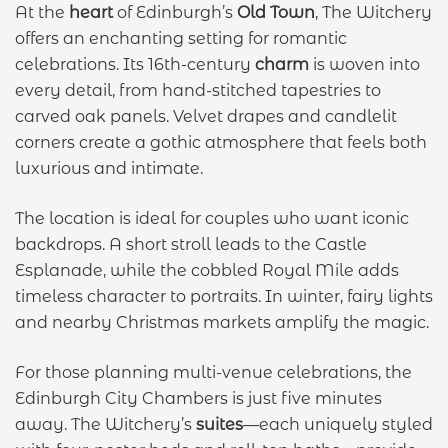
At the
heart
of Edinburgh’s
Old Town
, The Witchery
offers an enchanting setting for romantic
celebrations. Its 16th-century
charm
is woven into
every detail, from hand-stitched tapestries to
carved oak panels. Velvet drapes and candlelit
corners create a gothic atmosphere that feels both
luxurious and intimate.
The location is ideal for couples who want iconic
backdrops. A short stroll leads to the Castle
Esplanade, while the cobbled Royal Mile adds
timeless character to portraits. In winter, fairy lights
and nearby Christmas markets amplify the magic.
For those planning multi-venue celebrations, the
Edinburgh City Chambers is just five minutes
away. The Witchery’s
suites
—each uniquely styled