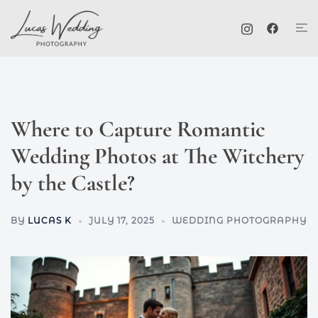
Skip
Tog
to
me
content
Where to Capture Romantic
Wedding Photos at The Witchery
by the Castle?
BY
LUCAS K
JULY 17, 2025
WEDDING PHOTOGRAPHY