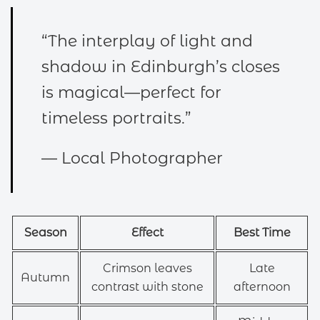
“The interplay of light and
shadow in Edinburgh’s closes
is magical—perfect for
timeless portraits.”
— Local Photographer
Season
Effect
Best Time
Crimson leaves
Late
Autumn
contrast with stone
afternoon