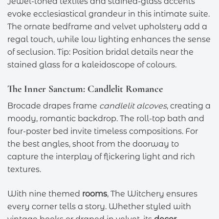
Jewel-toned textiles and stained-glass accents
evoke ecclesiastical grandeur in this intimate suite.
The ornate bedframe and velvet upholstery add a
regal touch, while low lighting enhances the sense
of seclusion. Tip: Position bridal details near the
stained glass for a kaleidoscope of colours.
The Inner Sanctum: Candlelit Romance
Brocade drapes frame
candlelit alcoves
, creating a
moody, romantic backdrop. The roll-top bath and
four-poster bed invite timeless compositions. For
the best angles, shoot from the doorway to
capture the interplay of flickering light and rich
textures.
With nine themed
rooms
, The Witchery ensures
every corner tells a story. Whether styled with