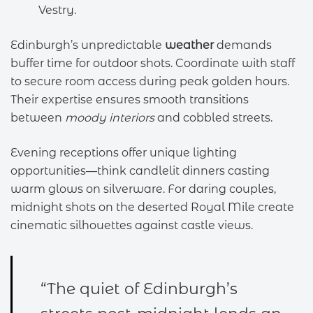
Vestry.
Edinburgh’s unpredictable
weather
demands
buffer time for outdoor shots. Coordinate with staff
to secure room access during peak golden hours.
Their expertise ensures smooth transitions
between
moody interiors
and cobbled streets.
Evening receptions offer unique lighting
opportunities—think candlelit dinners casting
warm glows on silverware. For daring couples,
midnight shots on the deserted Royal Mile create
cinematic silhouettes against castle views.
“The quiet of Edinburgh’s