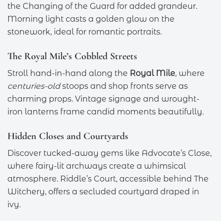
the Changing of the Guard for added grandeur.
Morning light casts a golden glow on the
stonework, ideal for romantic portraits.
The Royal Mile’s Cobbled Streets
Stroll hand-in-hand along the
Royal Mile
, where
centuries-old
stoops and shop fronts serve as
charming props. Vintage signage and wrought-
iron lanterns frame candid moments beautifully.
Hidden Closes and Courtyards
Discover tucked-away gems like Advocate’s Close,
where fairy-lit archways create a whimsical
atmosphere. Riddle’s Court, accessible behind The
Witchery, offers a secluded courtyard draped in
ivy.