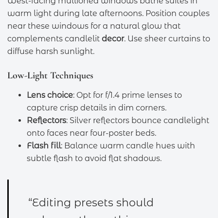
West-facing mullioned windows bathe suites in
warm light during late afternoons. Position couples
near these windows for a natural glow that
complements candlelit
decor
. Use sheer curtains to
diffuse harsh sunlight.
Low-Light Techniques
Lens choice
: Opt for f/1.4 prime lenses to
capture crisp details in dim corners.
Reflectors
: Silver reflectors bounce candlelight
onto faces near four-poster beds.
Flash fill
: Balance warm candle hues with
subtle flash to avoid flat shadows.
“Editing presets should