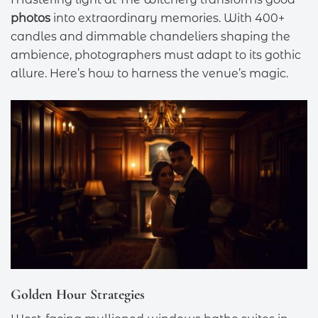
photos
into extraordinary memories. With 400+
candles and dimmable chandeliers shaping the
ambience, photographers must adapt to its gothic
allure. Here’s how to harness the venue’s magic.
Golden Hour Strategies