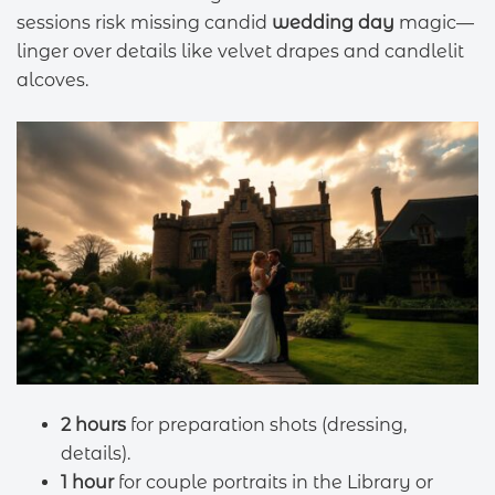
sessions risk missing candid
wedding day
magic—
linger over details like velvet drapes and candlelit
alcoves.
2 hours
for preparation shots (dressing,
details).
1 hour
for couple portraits in the Library or