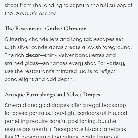
shoot from the landing to capture the full sweep of
the
dramatic ascent
.
The Restaurant: Gothic Glamour
Glittering chandeliers and long tablescapes set
with silver candelabras create a lavish foreground.
The rich
decor
—think velvet banquettes and
stained glass—enhances every shot. For variety,
use the restaurant’s mirrored walls to reflect
candlelight and add depth.
Antique Furnishings and Velvet Drapes
Emerald and gold drapes offer a regal backdrop
for posed portraits. Low-light corridors with wood
panelling require careful positioning, but the
results are worth it. Incorporate historic artefacts
like 17th-century oil paintings to add layers of