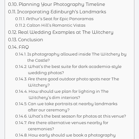
Planning Your Photography Timeline
Incorporating Edinburgh’s Landmarks
Arthur’s Seat for Epic Panoramas
Calton Hill’s Romantic Vistas
Real Wedding Examples at The Witchery
Conclusion
FAQ
Is photography allowed inside The Witchery by
the Castle?
What’s the best suite for dark academia-style
wedding photos?
Are there good outdoor photo spots near The
Witchery?
How should we plan for lighting in The
Witchery’s dim interiors?
Can we take portraits at nearby landmarks
after our ceremony?
What’s the best season for photos at this venue?
Are there alternative venues nearby for
ceremonies?
How early should we book a photography