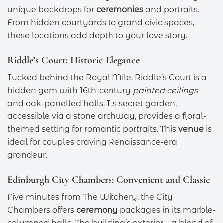
unique backdrops for
ceremonies
and portraits.
From hidden courtyards to grand civic spaces,
these locations add depth to your love story.
Riddle’s Court: Historic Elegance
Tucked behind the Royal Mile, Riddle’s Court is a
hidden gem with 16th-century
painted ceilings
and oak-panelled halls. Its secret garden,
accessible via a stone archway, provides a floral-
themed setting for romantic portraits. This
venue
is
ideal for couples craving Renaissance-era
grandeur.
Edinburgh City Chambers: Convenient and Classic
Five minutes from The Witchery, the City
Chambers offers
ceremony
packages in its marble-
columned halls. The building’s exterior—a blend of