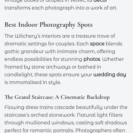
vintage books or draped in velvet, its
decor
transforms each photograph into a work of art.
Best Indoor Photography Spots
The Witchery’s interiors are a treasure trove of
dramatic settings for couples. Each
space
blends
gothic grandeur with intimate charm, offering
endless possibilities for stunning
photos
. Whether
framed by stone archways or bathed in
candlelight, these spots ensure your
wedding day
is immortalised in style.
The Grand Staircase: A Cinematic Backdrop
Flowing dress trains cascade beautifully under the
staircase’s arched stonework. Natural light filters
through mullioned windows, casting soft shadows
perfect for romantic portraits. Photographers often