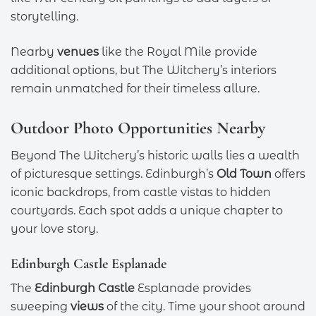
storytelling.
Nearby
venues
like the Royal Mile provide
additional options, but The Witchery’s interiors
remain unmatched for their timeless allure.
Outdoor Photo Opportunities Nearby
Beyond The Witchery’s historic walls lies a wealth
of picturesque settings. Edinburgh’s
Old Town
offers
iconic backdrops, from castle vistas to hidden
courtyards. Each spot adds a unique chapter to
your love story.
Edinburgh Castle Esplanade
The
Edinburgh Castle
Esplanade provides
sweeping
views
of the city. Time your shoot around