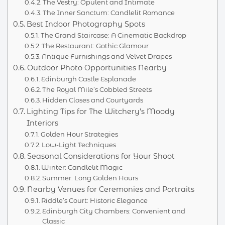
The Vestry: Opulent and Intimate
The Inner Sanctum: Candlelit Romance
Best Indoor Photography Spots
The Grand Staircase: A Cinematic Backdrop
The Restaurant: Gothic Glamour
Antique Furnishings and Velvet Drapes
Outdoor Photo Opportunities Nearby
Edinburgh Castle Esplanade
The Royal Mile’s Cobbled Streets
Hidden Closes and Courtyards
Lighting Tips for The Witchery’s Moody
Interiors
Golden Hour Strategies
Low-Light Techniques
Seasonal Considerations for Your Shoot
Winter: Candlelit Magic
Summer: Long Golden Hours
Nearby Venues for Ceremonies and Portraits
Riddle’s Court: Historic Elegance
Edinburgh City Chambers: Convenient and
Classic