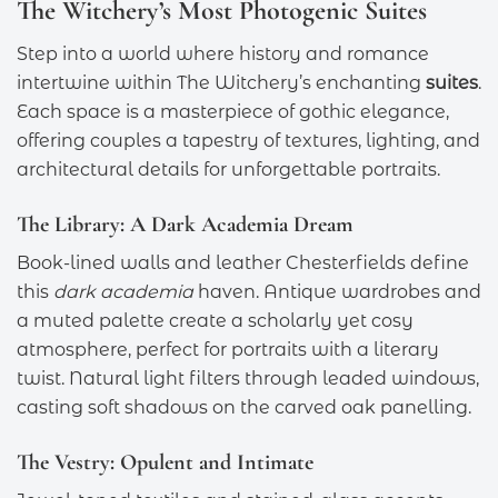
The Witchery’s Most Photogenic Suites
Step into a world where history and romance
intertwine within The Witchery’s enchanting
suites
.
Each space is a masterpiece of gothic elegance,
offering couples a tapestry of textures, lighting, and
architectural details for unforgettable portraits.
The Library: A Dark Academia Dream
Book-lined walls and leather Chesterfields define
this
dark academia
haven. Antique wardrobes and
a muted palette create a scholarly yet cosy
atmosphere, perfect for portraits with a literary
twist. Natural light filters through leaded windows,
casting soft shadows on the carved oak panelling.
The Vestry: Opulent and Intimate