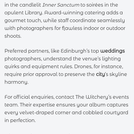
in the candlelit
Inner Sanctum
to soirées in the
opulent Library. Award-winning catering adds a
gourmet touch, while staff coordinate seamlessly
with photographers for flawless indoor or outdoor
shoots.
Preferred partners, like Edinburgh’s top
weddings
photographers, understand the venue’s lighting
quirks and equipment rules. Drones, for instance,
require prior approval to preserve the
city
’s skyline
harmony.
For official enquiries, contact The Witchery’s events
team. Their expertise ensures your album captures
every velvet-draped corner and cobbled courtyard
in perfection.