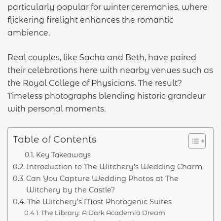
particularly popular for winter ceremonies, where
flickering firelight enhances the romantic
ambience.
Real couples, like Sacha and Beth, have paired
their celebrations here with nearby venues such as
the Royal College of Physicians. The result?
Timeless photographs blending historic grandeur
with personal moments.
Table of Contents
Key Takeaways
Introduction to The Witchery’s Wedding Charm
Can You Capture Wedding Photos at The
Witchery by the Castle?
The Witchery’s Most Photogenic Suites
The Library: A Dark Academia Dream