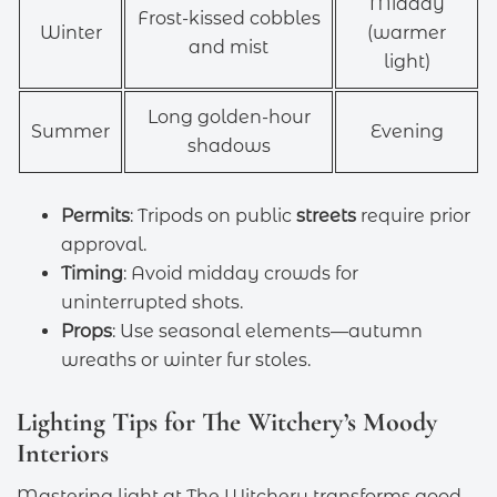
Midday
Frost-kissed cobbles
Winter
(warmer
and mist
light)
Long golden-hour
Summer
Evening
shadows
Permits
: Tripods on public
streets
require prior
approval.
Timing
: Avoid midday crowds for
uninterrupted shots.
Props
: Use seasonal elements—autumn
wreaths or winter fur stoles.
Lighting Tips for The Witchery’s Moody
Interiors
Mastering light at The Witchery transforms good