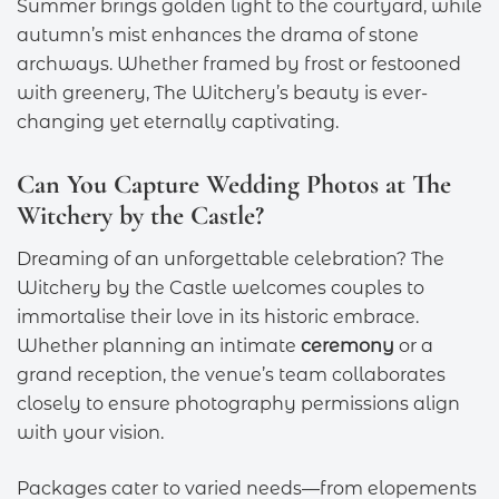
Summer brings golden light to the courtyard, while
autumn’s mist enhances the drama of stone
archways. Whether framed by frost or festooned
with greenery, The Witchery’s beauty is ever-
changing yet eternally captivating.
Can You Capture Wedding Photos at The
Witchery by the Castle?
Dreaming of an unforgettable celebration? The
Witchery by the Castle welcomes couples to
immortalise their love in its historic embrace.
Whether planning an intimate
ceremony
or a
grand reception, the venue’s team collaborates
closely to ensure photography permissions align
with your vision.
Packages cater to varied needs—from elopements