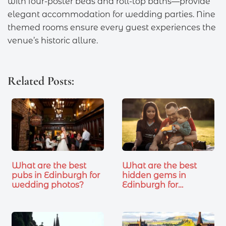
with four-poster beds and roll-top baths—provide
elegant accommodation for wedding parties. Nine
themed rooms ensure every guest experiences the
venue’s historic allure.
Related Posts:
What are the best
What are the best
pubs in Edinburgh for
hidden gems in
wedding photos?
Edinburgh for…