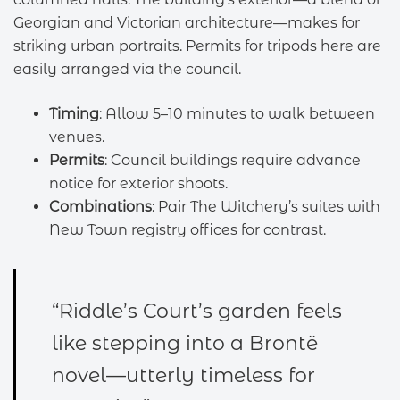
Georgian and Victorian architecture—makes for
striking urban portraits. Permits for tripods here are
easily arranged via the council.
Timing
: Allow 5–10 minutes to walk between
venues.
Permits
: Council buildings require advance
notice for exterior shoots.
Combinations
: Pair The Witchery’s suites with
New Town registry offices for contrast.
“Riddle’s Court’s garden feels
like stepping into a Brontë
novel—utterly timeless for