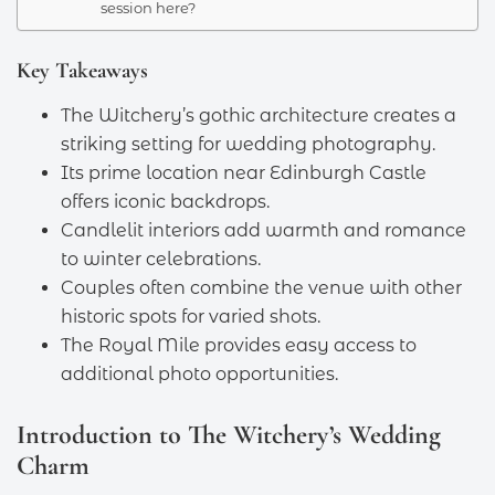
session here?
Key Takeaways
The Witchery’s gothic architecture creates a
striking setting for wedding photography.
Its prime location near Edinburgh Castle
offers iconic backdrops.
Candlelit interiors add warmth and romance
to winter celebrations.
Couples often combine the venue with other
historic spots for varied shots.
The Royal Mile provides easy access to
additional photo opportunities.
Introduction to The Witchery’s Wedding
Charm