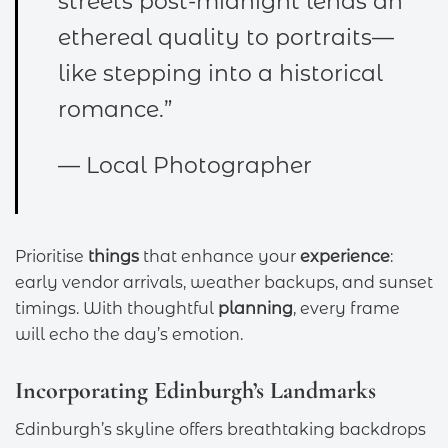
streets post-midnight lends an
ethereal quality to portraits—
like stepping into a historical
romance.”
— Local Photographer
Prioritise
things
that enhance your
experience
:
early vendor arrivals, weather backups, and sunset
timings. With thoughtful
planning
, every frame
will echo the day’s emotion.
Incorporating Edinburgh’s Landmarks
Edinburgh’s skyline offers breathtaking backdrops