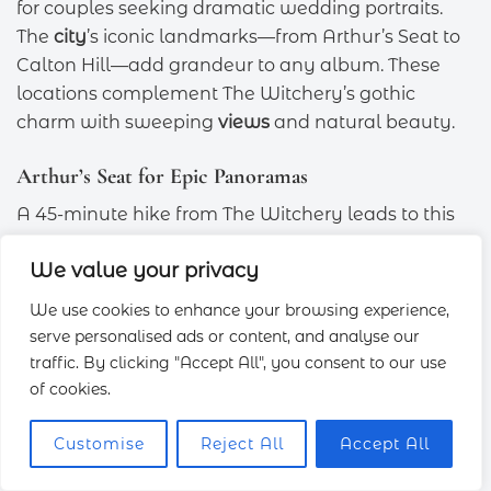
for couples seeking dramatic wedding portraits.
The
city
’s iconic landmarks—from Arthur’s Seat to
Calton Hill—add grandeur to any album. These
locations complement The Witchery’s gothic
charm with sweeping
views
and natural beauty.
Arthur’s Seat for Epic Panoramas
A 45-minute hike from The Witchery leads to this
ancient volcano’s summit. Sunrise shoots here
We value your privacy
reward early risers with golden light over
Edinburgh Castle
and the Firth of Forth. For dress-
We use cookies to enhance your browsing experience,
friendly access, pre-book a vintage car or taxi to
serve personalised ads or content, and analyse our
the Dunsapie Loch car park.
traffic. By clicking "Accept All", you consent to our use
of cookies.
Wide-angle lenses (16–35mm) capture both the
landscape and architectural details. Silhouettes
Customise
Reject All
Accept All
against the skyline shine during the
blue hour
.