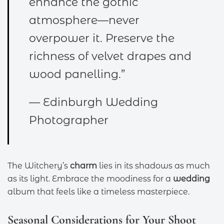
enhance the gothic
atmosphere—never
overpower it. Preserve the
richness of velvet drapes and
wood panelling.”
— Edinburgh Wedding
Photographer
The Witchery’s
charm
lies in its shadows as much
as its light. Embrace the moodiness for a
wedding
album that feels like a timeless masterpiece.
Seasonal Considerations for Your Shoot