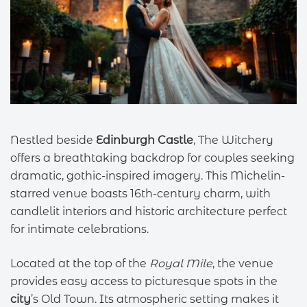
Nestled beside
Edinburgh Castle
, The Witchery
offers a breathtaking backdrop for couples seeking
dramatic, gothic-inspired imagery. This Michelin-
starred venue boasts 16th-century charm, with
candlelit interiors and historic architecture perfect
for intimate celebrations.
Located at the top of the
Royal Mile
, the venue
provides easy access to picturesque spots in the
city
’s Old Town. Its atmospheric setting makes it