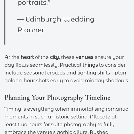
portraits.”
— Edinburgh Wedding
Planner
At the
heart
of the
city
, these
venues
ensure your
day flows seamlessly. Practical
things
to consider
include seasonal crowds and lighting shifts—plan
golden-hour shots early to avoid midday shadows.
Planning Your Photography Timeline
Timing is everything when immortalising romantic
moments in such a historic setting. Allocate at
least two hours for suite photography to fully
embrace the venue’s gothic allure. Rushed