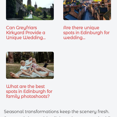
Can Greyfriars
Are there unique
Kirkyard Provide a
spots in Edinburgh for
Unique Wedding…
wedding
photoshoots?
What are the best
spots in Edinburgh for
family photoshoots?
Seasonal transformations keep the scenery fresh.