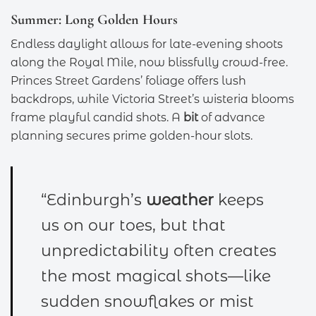
Summer: Long Golden Hours
Endless daylight allows for late-evening shoots
along the Royal Mile, now blissfully crowd-free.
Princes Street Gardens’ foliage offers lush
backdrops, while Victoria Street’s wisteria blooms
frame playful candid shots. A
bit
of advance
planning secures prime golden-hour slots.
“Edinburgh’s
weather
keeps
us on our toes, but that
unpredictability often creates
the most magical shots—like
sudden snowflakes or mist