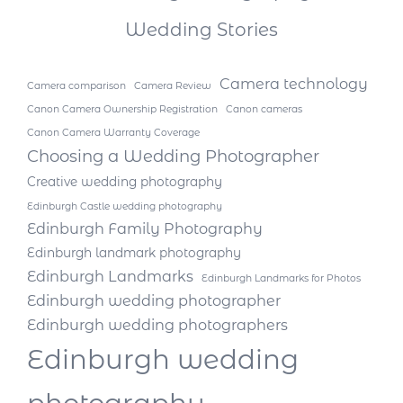
Wedding Stories
Camera technology
Camera comparison
Camera Review
Canon Camera Ownership Registration
Canon cameras
Canon Camera Warranty Coverage
Choosing a Wedding Photographer
Creative wedding photography
Edinburgh Castle wedding photography
Edinburgh Family Photography
Edinburgh landmark photography
Edinburgh Landmarks
Edinburgh Landmarks for Photos
Edinburgh wedding photographer
Edinburgh wedding photographers
Edinburgh wedding