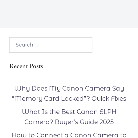
Search…
Recent Posts
Why Does My Canon Camera Say
“Memory Card Locked”? Quick Fixes
What Is the Best Canon ELPH
Camera? Buyer’s Guide 2025
How to Connect a Canon Camera to