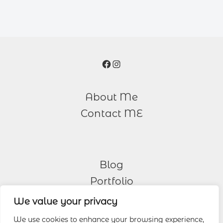
Facebook
Instagram
About Me
Contact ME
Blog
Portfolio
We value your privacy
Other Services
We use cookies to enhance your browsing experience,