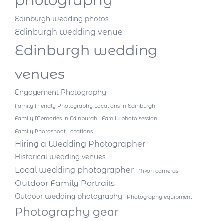
photography
Edinburgh wedding photos
Edinburgh wedding venue
Edinburgh wedding
venues
Engagement Photography
Family Friendly Photography Locations in Edinburgh
Family Memories in Edinburgh
Family photo session
Family Photoshoot Locations
Hiring a Wedding Photographer
Historical wedding venues
Local wedding photographer
Nikon cameras
Outdoor Family Portraits
Outdoor wedding photography
Photography equipment
Photography gear