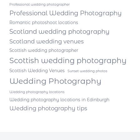
Professional wedding photographer
Professional Wedding Photography
Romantic photoshoot locations
Scotland wedding photography
Scotland wedding venues
Scottish wedding photographer
Scottish wedding photography
Scottish Wedding Venues
Sunset wedding photos
Wedding Photography
Wedding photography locations
Wedding photography locations in Edinburgh
Wedding photography tips