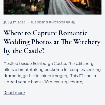
JULY 17, 2025
WEDDING PHOTOGRAPHY
Where to Capture Romantic
Wedding Photos at The Witchery
by the Castle?
Nestled beside Edinburgh Castle, The Witchery
offers a breathtaking backdrop for couples seeking
dramatic, gothic-inspired imagery. This Michelin-
starred venue boasts 16th-century charm,
Read more