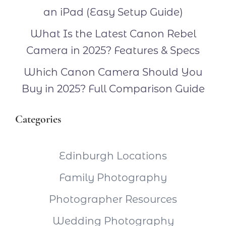
an iPad (Easy Setup Guide)
What Is the Latest Canon Rebel
Camera in 2025? Features & Specs
Which Canon Camera Should You
Buy in 2025? Full Comparison Guide
Categories
Edinburgh Locations
Family Photography
Photographer Resources
Wedding Photography