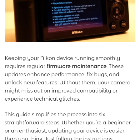
Keeping your Nikon device running smoothly
requires regular
firmware maintenance
. These
updates enhance performance, fix bugs, and
unlock new features. Without them, your camera
might miss out on improved compatibility or
experience technical glitches.
This guide simplifies the process into six
straightforward steps. Whether you’re a beginner
or an enthusiast, updating your device is easier
than you think. Just follow the instructions