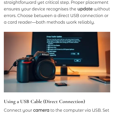
straightforward yet critical step. Proper placement
ensures your device recognises the
update
without
errors. Choose between a direct USB connection or
a card reader—both methods work reliably.
Using a USB Cable (Direct Connection)
Connect your
camera
to the computer via USB. Set