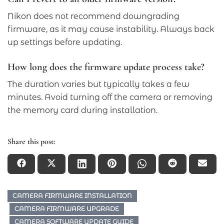
Nikon does not recommend downgrading
firmware, as it may cause instability. Always back
up settings before updating.
How long does the firmware update process take?
The duration varies but typically takes a few
minutes. Avoid turning off the camera or removing
the memory card during installation.
Share this post:
CAMERA FIRMWARE INSTALLATION
CAMERA FIRMWARE UPGRADE
CAMERA SOFTWARE UPDATE GUIDE