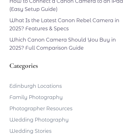
How to Connect a Canon Camera to an iPad
(Easy Setup Guide)
What Is the Latest Canon Rebel Camera in
2025? Features & Specs
Which Canon Camera Should You Buy in
2025? Full Comparison Guide
Categories
Edinburgh Locations
Family Photography
Photographer Resources
Wedding Photography
Wedding Stories