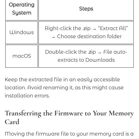
Operating
Steps
System
Right-click the .zip → “Extract All”
Windows
→ Choose destination folder
Double-click the .zip → File auto-
macOS
extracts to Downloads
Keep the extracted file in an easily accessible
location. Avoid renaming it, as this might cause
installation errors.
Transferring the Firmware to Your Memory
Card
Moving the firmware file to your memory card is a