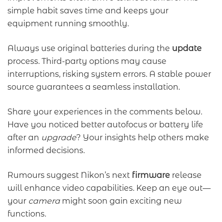
simple habit saves time and keeps your
equipment running smoothly.
Always use original batteries during the
update
process. Third-party options may cause
interruptions, risking system errors. A stable power
source guarantees a seamless installation.
Share your experiences in the comments below.
Have you noticed better autofocus or battery life
after an
upgrade
? Your insights help others make
informed decisions.
Rumours suggest Nikon’s next
firmware
release
will enhance video capabilities. Keep an eye out—
your
camera
might soon gain exciting new
functions.