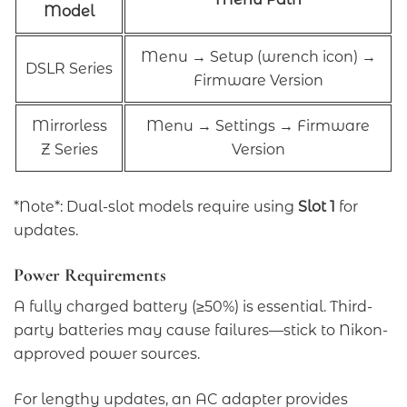
Model
Menu → Setup (wrench icon) →
DSLR Series
Firmware Version
Mirrorless
Menu → Settings → Firmware
Z Series
Version
*Note*: Dual-slot models require using
Slot 1
for
updates.
Power Requirements
A fully charged battery (≥50%) is essential. Third-
party batteries may cause failures—stick to Nikon-
approved power sources.
For lengthy updates, an AC adapter provides