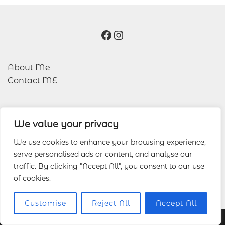
Facebook
Instagram
About Me
Contact ME
We value your privacy
Blog
Portfolio
We use cookies to enhance your browsing experience,
serve personalised ads or content, and analyse our
traffic. By clicking "Accept All", you consent to our use
Other Services
of cookies.
Wedding Photography
Customise
Reject All
Accept All
© 2026 Lucas Wedding Photography.