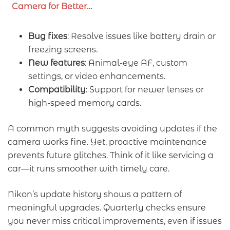
Camera for Better…
Bug fixes
: Resolve issues like battery drain or
freezing screens.
New features
: Animal-eye AF, custom
settings, or video enhancements.
Compatibility
: Support for newer lenses or
high-speed memory cards.
A common myth suggests avoiding updates if the
camera works fine. Yet, proactive maintenance
prevents future glitches. Think of it like servicing a
car—it runs smoother with timely care.
Nikon’s update history shows a pattern of
meaningful upgrades. Quarterly checks ensure
you never miss critical improvements, even if issues