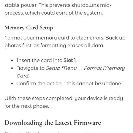
stable power. This prevents shutdowns mid-
process, which could corrupt the system.
Memory Card Setup
Format your memory card to clear errors. Back up
photos first, as formatting erases all data.
Insert the card into
Slot 1
.
Navigate to
Setup Menu → Format Memory
Card
.
Confirm the action—this cannot be undone.
With these steps completed, your device is ready
for the next phase.
Downloading the Latest Firmware