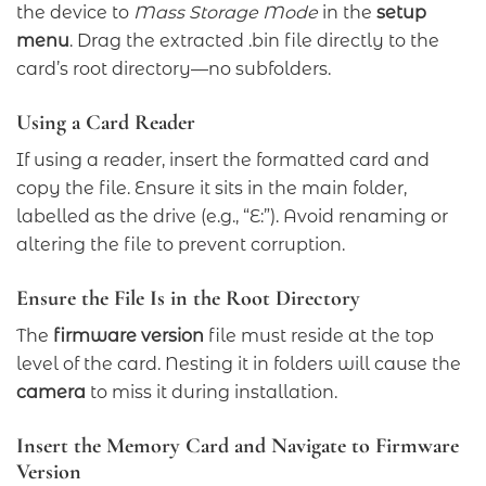
the device to
Mass Storage Mode
in the
setup
menu
. Drag the extracted .bin file directly to the
card’s root directory—no subfolders.
Using a Card Reader
If using a reader, insert the formatted card and
copy the file. Ensure it sits in the main folder,
labelled as the drive (e.g., “E:”). Avoid renaming or
altering the file to prevent corruption.
Ensure the File Is in the Root Directory
The
firmware version
file must reside at the top
level of the card. Nesting it in folders will cause the
camera
to miss it during installation.
Insert the Memory Card and Navigate to Firmware
Version