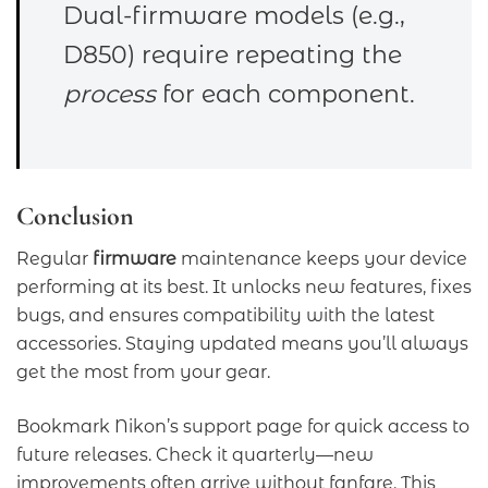
Dual-firmware models (e.g.,
D850) require repeating the
process
for each component.
Conclusion
Regular
firmware
maintenance keeps your device
performing at its best. It unlocks new features, fixes
bugs, and ensures compatibility with the latest
accessories. Staying updated means you’ll always
get the most from your gear.
Bookmark Nikon’s support page for quick access to
future releases. Check it quarterly—new
improvements often arrive without fanfare. This