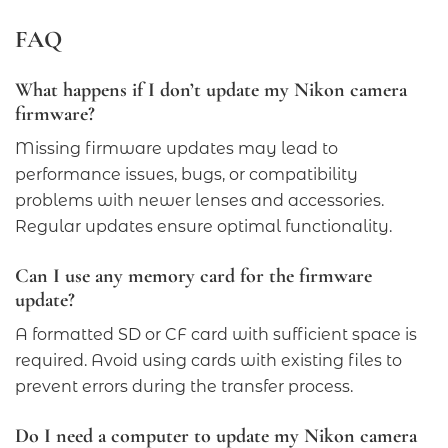
FAQ
What happens if I don’t update my Nikon camera
firmware?
Missing firmware updates may lead to
performance issues, bugs, or compatibility
problems with newer lenses and accessories.
Regular updates ensure optimal functionality.
Can I use any memory card for the firmware
update?
A formatted SD or CF card with sufficient space is
required. Avoid using cards with existing files to
prevent errors during the transfer process.
Do I need a computer to update my Nikon camera