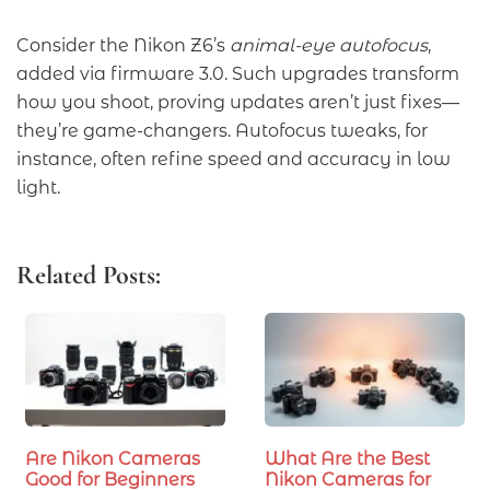
Consider the Nikon Z6’s
animal-eye autofocus
,
added via firmware 3.0. Such upgrades transform
how you shoot, proving updates aren’t just fixes—
they’re game-changers. Autofocus tweaks, for
instance, often refine speed and accuracy in low
light.
Related Posts:
Are Nikon Cameras
What Are the Best
Good for Beginners
Nikon Cameras for