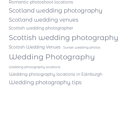
Romantic photoshoot locations
Scotland wedding photography
Scotland wedding venues
Scottish wedding photographer
Scottish wedding photography
Scottish Wedding Venues
Sunset wedding photos
Wedding Photography
Wedding photography locations
Wedding photography locations in Edinburgh
Wedding photography tips