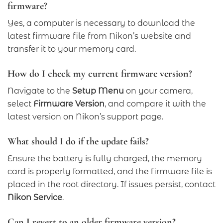
firmware?
Yes, a computer is necessary to download the
latest firmware file from Nikon’s website and
transfer it to your memory card.
How do I check my current firmware version?
Navigate to the
Setup Menu
on your camera,
select
Firmware Version
, and compare it with the
latest version on Nikon’s support page.
What should I do if the update fails?
Ensure the battery is fully charged, the memory
card is properly formatted, and the firmware file is
placed in the root directory. If issues persist, contact
Nikon Service
.
Can I revert to an older firmware version?