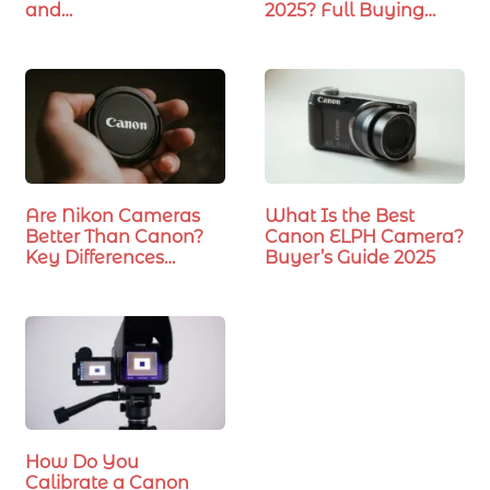
and…
2025? Full Buying
Guide
Are Nikon Cameras
What Is the Best
Better Than Canon?
Canon ELPH Camera?
Key Differences…
Buyer’s Guide 2025
How Do You
Calibrate a Canon