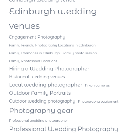
Edinburgh wedding
venues
Engagement Photography
Family Friendly Photography Locations in Edinburgh
Family Memories in Edinburgh
Family photo session
Family Photoshoot Locations
Hiring a Wedding Photographer
Historical wedding venues
Local wedding photographer
Nikon cameras
Outdoor Family Portraits
Outdoor wedding photography
Photography equipment
Photography gear
Professional wedding photographer
Professional Wedding Photography