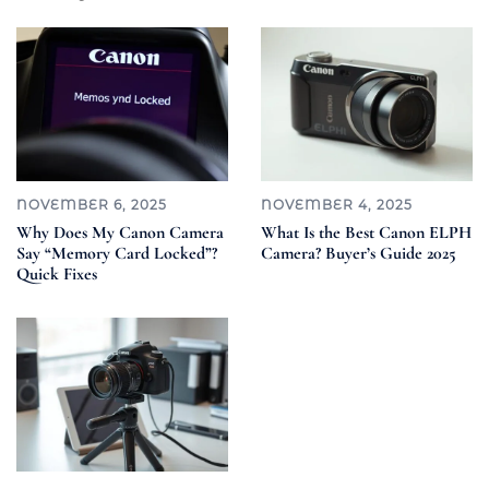
NOVEMBER 6, 2025
NOVEMBER 4, 2025
Why Does My Canon Camera
What Is the Best Canon ELPH
Say “Memory Card Locked”?
Camera? Buyer’s Guide 2025
Quick Fixes