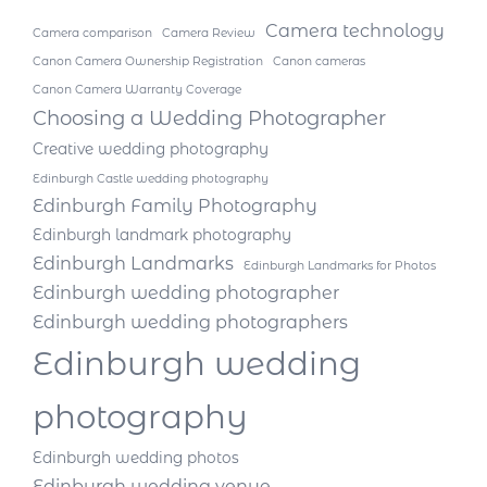
Camera technology
Camera comparison
Camera Review
Canon Camera Ownership Registration
Canon cameras
Canon Camera Warranty Coverage
Choosing a Wedding Photographer
Creative wedding photography
Edinburgh Castle wedding photography
Edinburgh Family Photography
Edinburgh landmark photography
Edinburgh Landmarks
Edinburgh Landmarks for Photos
Edinburgh wedding photographer
Edinburgh wedding photographers
Edinburgh wedding
photography
Edinburgh wedding photos
Edinburgh wedding venue