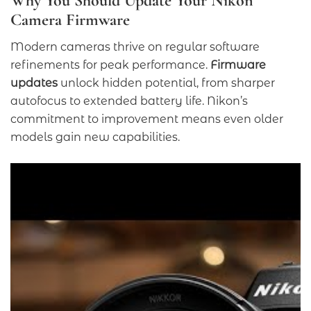
Why You Should Update Your Nikon
Camera Firmware
Modern cameras thrive on regular software
refinements for peak performance.
Firmware
updates
unlock hidden potential, from sharper
autofocus to extended battery life. Nikon’s
commitment to improvement means even older
models gain new capabilities.