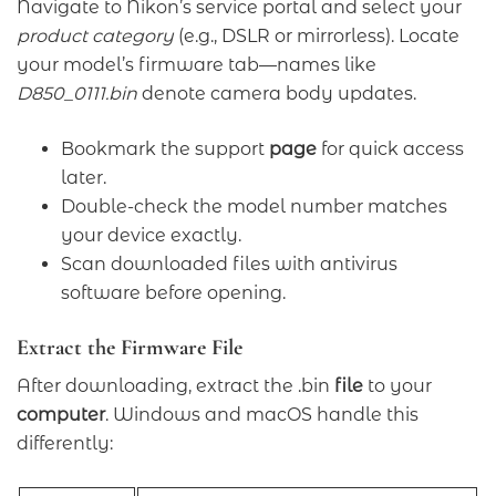
Navigate to Nikon’s service portal and select your
product category
(e.g., DSLR or mirrorless). Locate
your model’s firmware tab—names like
D850_0111.bin
denote camera body updates.
Bookmark the support
page
for quick access
later.
Double-check the model number matches
your device exactly.
Scan downloaded files with antivirus
software before opening.
Extract the Firmware File
After downloading, extract the .bin
file
to your
computer
. Windows and macOS handle this
differently: