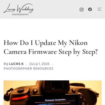
Skip
Tog
to
me
content
How Do I Update My Nikon
Camera Firmware Step by Step?
BY
LUCAS K
JULY 1, 2025
PHOTOGRAPHER RESOURCES