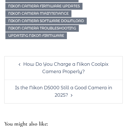
NIKON CAMERA FIRMWARE UPDATES
NIKON CAMERA MAINTENANCE
NIKON CAMERA SOFTWARE DOWNLOAD
NIKON CAMERA TROUBLESHOOTING
UPDATING NIKON FIRMWARE
Post
How Do You Charge a Nikon Coolpix
navigation
Camera Properly?
Is the Nikon D5000 Still a Good Camera in
2025?
You might also like: