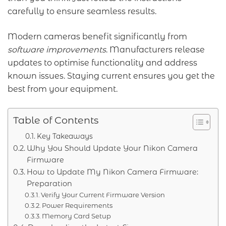
carefully to ensure seamless results.
Modern cameras benefit significantly from
software improvements
. Manufacturers release
updates to optimise functionality and address
known issues. Staying current ensures you get the
best from your equipment.
Table of Contents
Key Takeaways
Why You Should Update Your Nikon Camera
Firmware
How to Update My Nikon Camera Firmware:
Preparation
Verify Your Current Firmware Version
Power Requirements
Memory Card Setup