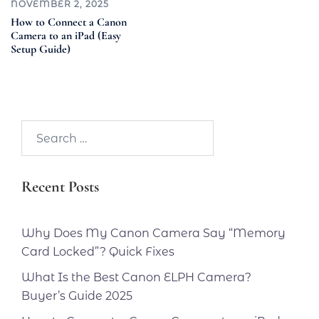
NOVEMBER 2, 2025
How to Connect a Canon
Camera to an iPad (Easy
Setup Guide)
Search…
Recent Posts
Why Does My Canon Camera Say “Memory
Card Locked”? Quick Fixes
What Is the Best Canon ELPH Camera?
Buyer’s Guide 2025