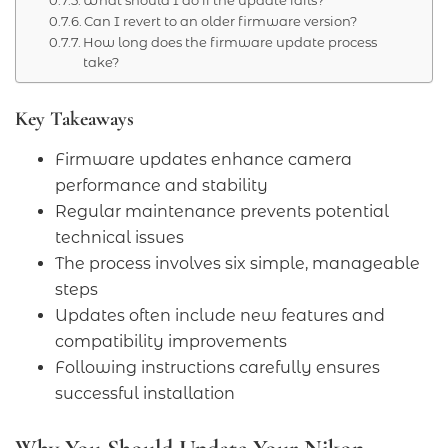
Can I revert to an older firmware version?
How long does the firmware update process
take?
Key Takeaways
Firmware updates enhance camera
performance and stability
Regular maintenance prevents potential
technical issues
The process involves six simple, manageable
steps
Updates often include new features and
compatibility improvements
Following instructions carefully ensures
successful installation