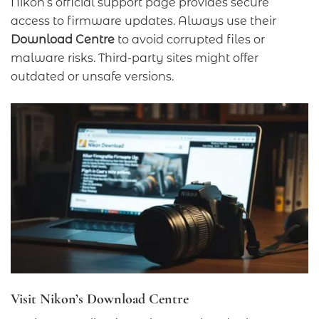
Nikon’s official support page provides secure
access to firmware updates. Always use their
Download Centre
to avoid corrupted files or
malware risks. Third-party sites might offer
outdated or unsafe versions.
Visit Nikon’s Download Centre