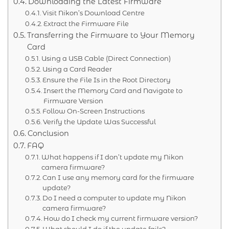
Downloading the Latest Firmware
Visit Nikon’s Download Centre
Extract the Firmware File
Transferring the Firmware to Your Memory
Card
Using a USB Cable (Direct Connection)
Using a Card Reader
Ensure the File Is in the Root Directory
Insert the Memory Card and Navigate to
Firmware Version
Follow On-Screen Instructions
Verify the Update Was Successful
Conclusion
FAQ
What happens if I don’t update my Nikon
camera firmware?
Can I use any memory card for the firmware
update?
Do I need a computer to update my Nikon
camera firmware?
How do I check my current firmware version?
What should I do if the update fails?