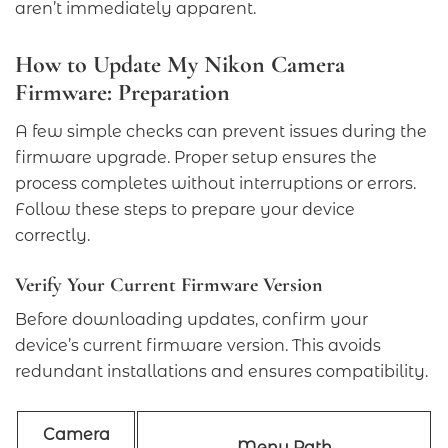
aren’t immediately apparent.
How to Update My Nikon Camera
Firmware: Preparation
A few simple checks can prevent issues during the
firmware upgrade. Proper setup ensures the
process completes without interruptions or errors.
Follow these steps to prepare your device
correctly.
Verify Your Current Firmware Version
Before downloading updates, confirm your
device’s current firmware version. This avoids
redundant installations and ensures compatibility.
Camera
Menu Path