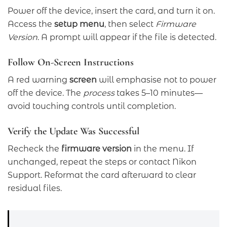
Power off the device, insert the card, and turn it on.
Access the
setup menu
, then select
Firmware
Version
. A prompt will appear if the file is detected.
Follow On-Screen Instructions
A red warning
screen
will emphasise not to power
off the device. The
process
takes 5–10 minutes—
avoid touching controls until completion.
Verify the Update Was Successful
Recheck the
firmware version
in the menu. If
unchanged, repeat the steps or contact Nikon
Support. Reformat the card afterward to clear
residual files.