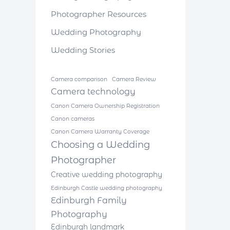
Photographer Resources
Wedding Photography
Wedding Stories
Camera comparison
Camera Review
Camera technology
Canon Camera Ownership Registration
Canon cameras
Canon Camera Warranty Coverage
Choosing a Wedding
Photographer
Creative wedding photography
Edinburgh Castle wedding photography
Edinburgh Family
Photography
Edinburgh landmark