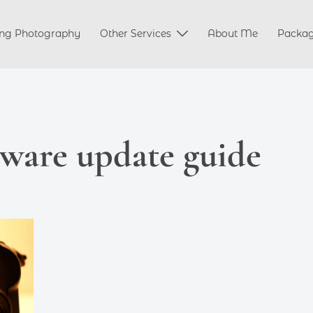
ng Photography
Other Services
About Me
Packa
ware update guide