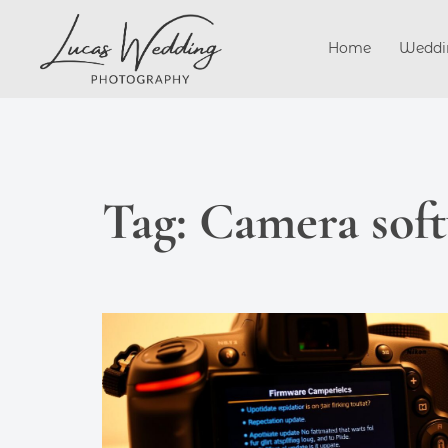
Skip
to
Home
Weddi
content
Tag:
Camera soft