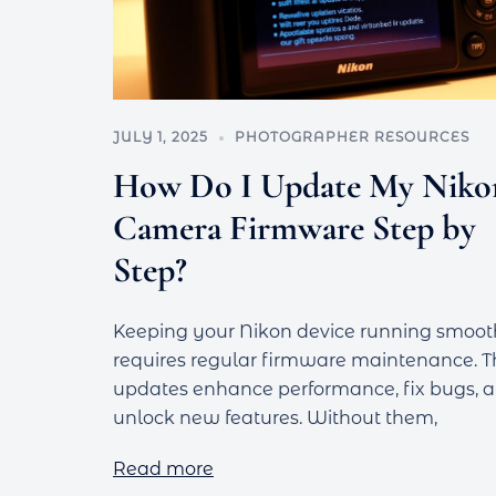
JULY 1, 2025
PHOTOGRAPHER RESOURCES
How Do I Update My Niko
Camera Firmware Step by
Step?
Keeping your Nikon device running smoot
requires regular firmware maintenance. 
updates enhance performance, fix bugs, 
unlock new features. Without them,
Read more