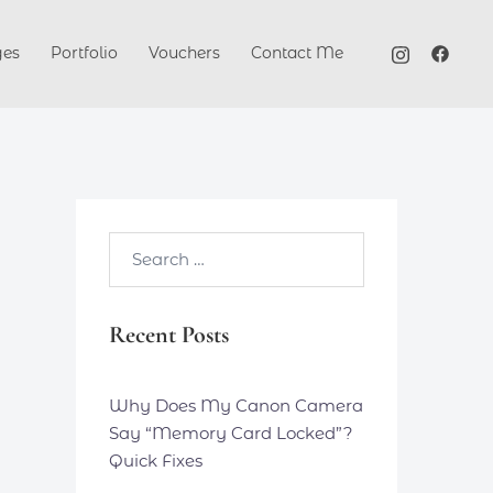
ges
Portfolio
Vouchers
Contact Me
Search…
Recent Posts
Why Does My Canon Camera
Say “Memory Card Locked”?
Quick Fixes