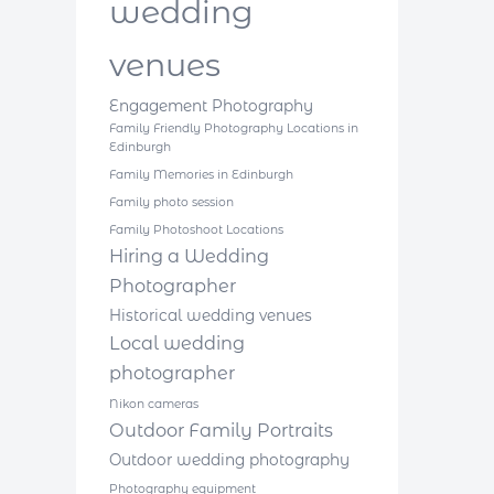
wedding
venues
Engagement Photography
Family Friendly Photography Locations in
Edinburgh
Family Memories in Edinburgh
Family photo session
Family Photoshoot Locations
Hiring a Wedding
Photographer
Historical wedding venues
Local wedding
photographer
Nikon cameras
Outdoor Family Portraits
Outdoor wedding photography
Photography equipment