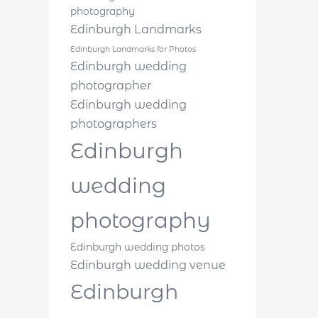
photography
Edinburgh Landmarks
Edinburgh Landmarks for Photos
Edinburgh wedding
photographer
Edinburgh wedding
photographers
Edinburgh
wedding
photography
Edinburgh wedding photos
Edinburgh wedding venue
Edinburgh