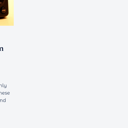
n
hly
These
and