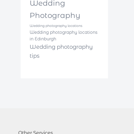
Wedding
Photography
Wedding photography locations
Wedding photography locations
in Edinburgh
Wedding photography
tips
Other Services