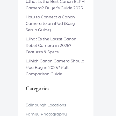
What Is the Best Canon ELPH
Camera? Buyer’s Guide 2025
How to Connect a Canon
Camera to an iPad (Easy
Setup Guide)
What Is the Latest Canon
Rebel Camera in 2025?
Features & Specs
Which Canon Camera Should
You Buy in 2025? Full
Comparison Guide
Categories
Edinburgh Locations
Family Photography