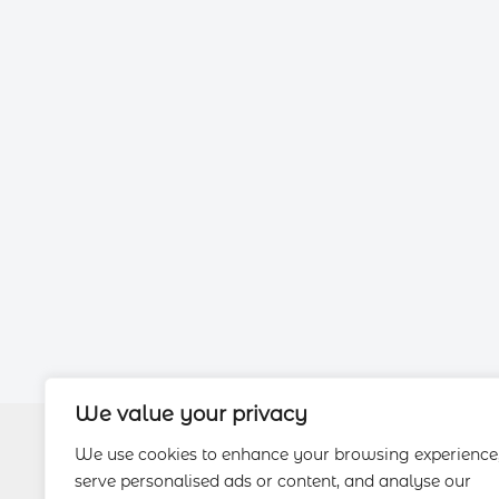
We value your privacy
We use cookies to enhance your browsing experience
serve personalised ads or content, and analyse our
About