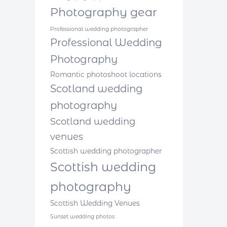
Photography gear
Professional wedding photographer
Professional Wedding
Photography
Romantic photoshoot locations
Scotland wedding
photography
Scotland wedding
venues
Scottish wedding photographer
Scottish wedding
photography
Scottish Wedding Venues
Sunset wedding photos