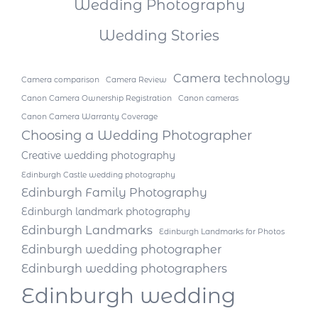
Wedding Photography
Wedding Stories
Camera technology
Camera comparison
Camera Review
Canon Camera Ownership Registration
Canon cameras
Canon Camera Warranty Coverage
Choosing a Wedding Photographer
Creative wedding photography
Edinburgh Castle wedding photography
Edinburgh Family Photography
Edinburgh landmark photography
Edinburgh Landmarks
Edinburgh Landmarks for Photos
Edinburgh wedding photographer
Edinburgh wedding photographers
Edinburgh wedding