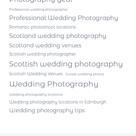
Professional wedding photographer
Professional Wedding Photography
Romantic photoshoot locations
Scotland wedding photography
Scotland wedding venues
Scottish wedding photographer
Scottish wedding photography
Scottish Wedding Venues
Sunset wedding photos
Wedding Photography
Wedding photography locations
Wedding photography locations in Edinburgh
Wedding photography tips