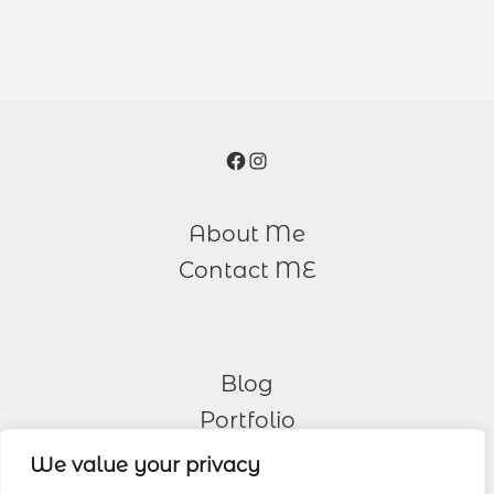
Facebook
Instagram
About Me
Contact ME
Blog
Portfolio
We value your privacy