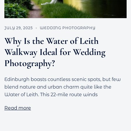
JULY 29, 2025
WEDDING PHOTOGRAPHY
Why Is the Water of Leith
Walkway Ideal for Wedding
Photography?
Edinburgh boasts countless scenic spots, but few
blend nature and urban charm quite like the
Water of Leith. This 22-mile route winds
Read more