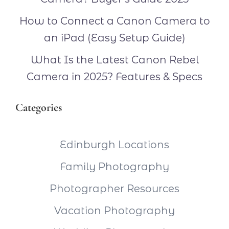
How to Connect a Canon Camera to
an iPad (Easy Setup Guide)
What Is the Latest Canon Rebel
Camera in 2025? Features & Specs
Categories
Edinburgh Locations
Family Photography
Photographer Resources
Vacation Photography