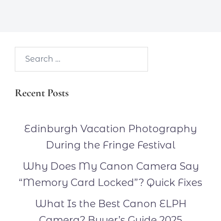
Search…
Recent Posts
Edinburgh Vacation Photography
During the Fringe Festival
Why Does My Canon Camera Say
“Memory Card Locked”? Quick Fixes
What Is the Best Canon ELPH
Camera? Buyer’s Guide 2025