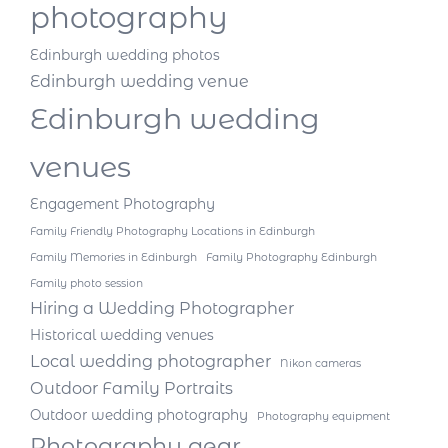
photography
Edinburgh wedding photos
Edinburgh wedding venue
Edinburgh wedding
venues
Engagement Photography
Family Friendly Photography Locations in Edinburgh
Family Memories in Edinburgh
Family Photography Edinburgh
Family photo session
Hiring a Wedding Photographer
Historical wedding venues
Local wedding photographer
Nikon cameras
Outdoor Family Portraits
Outdoor wedding photography
Photography equipment
Photography gear