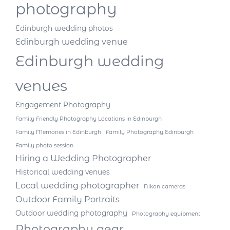
photography
Edinburgh wedding photos
Edinburgh wedding venue
Edinburgh wedding
venues
Engagement Photography
Family Friendly Photography Locations in Edinburgh
Family Memories in Edinburgh
Family Photography Edinburgh
Family photo session
Hiring a Wedding Photographer
Historical wedding venues
Local wedding photographer
Nikon cameras
Outdoor Family Portraits
Outdoor wedding photography
Photography equipment
Photography gear