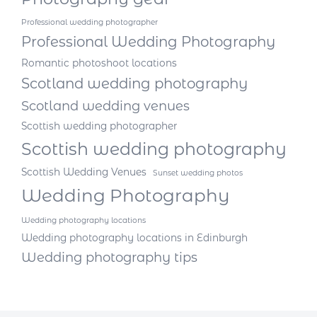
Professional wedding photographer
Professional Wedding Photography
Romantic photoshoot locations
Scotland wedding photography
Scotland wedding venues
Scottish wedding photographer
Scottish wedding photography
Scottish Wedding Venues
Sunset wedding photos
Wedding Photography
Wedding photography locations
Wedding photography locations in Edinburgh
Wedding photography tips