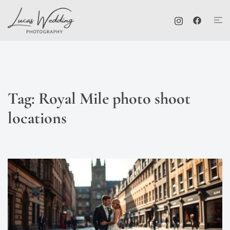
Skip
Tog
to
me
content
Tag:
Royal Mile photo shoot
locations