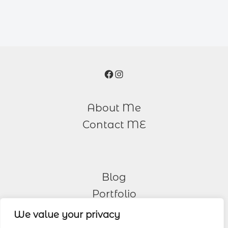
Facebook
Instagram
About Me
Contact ME
Blog
Portfolio
We value your privacy