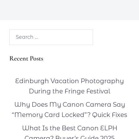
Search…
Recent Posts
Edinburgh Vacation Photography
During the Fringe Festival
Why Does My Canon Camera Say
“Memory Card Locked”? Quick Fixes
What Is the Best Canon ELPH
Camera? Buyer’s Guide 2025