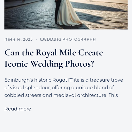
MAY 14, 2025
WEDDING PHOTOGRAPHY
Can the Royal Mile Create
Iconic Wedding Photos?
Edinburgh’s historic Royal Mile is a treasure trove
of visual splendour, offering a unique blend of
cobbled streets and medieval architecture. This
Read more