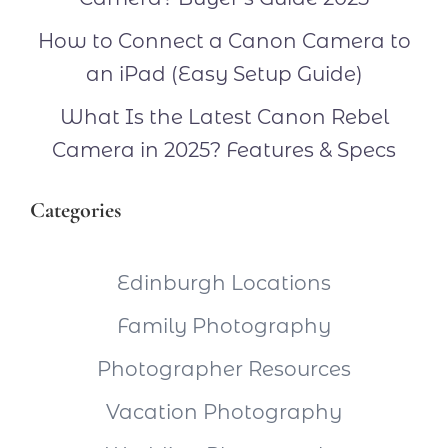
How to Connect a Canon Camera to
an iPad (Easy Setup Guide)
What Is the Latest Canon Rebel
Camera in 2025? Features & Specs
Categories
Edinburgh Locations
Family Photography
Photographer Resources
Vacation Photography