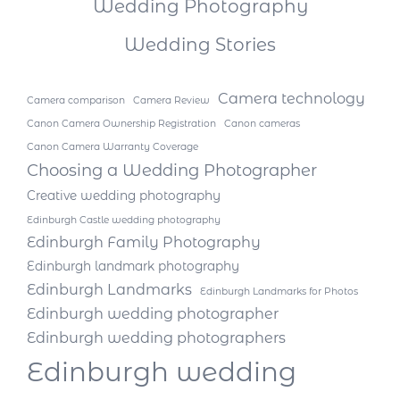
Wedding Photography
Wedding Stories
Camera technology
Camera comparison
Camera Review
Canon Camera Ownership Registration
Canon cameras
Canon Camera Warranty Coverage
Choosing a Wedding Photographer
Creative wedding photography
Edinburgh Castle wedding photography
Edinburgh Family Photography
Edinburgh landmark photography
Edinburgh Landmarks
Edinburgh Landmarks for Photos
Edinburgh wedding photographer
Edinburgh wedding photographers
Edinburgh wedding