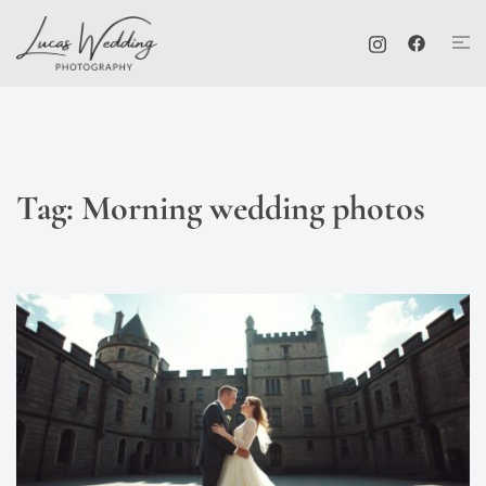
Skip
Tog
to
me
content
Tag:
Morning wedding photos