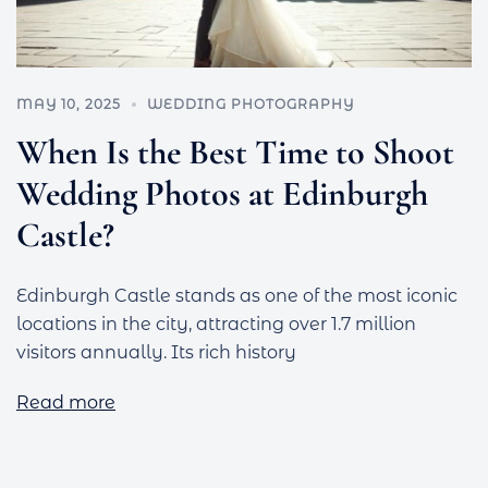
MAY 10, 2025
WEDDING PHOTOGRAPHY
When Is the Best Time to Shoot
Wedding Photos at Edinburgh
Castle?
Edinburgh Castle stands as one of the most iconic
locations in the city, attracting over 1.7 million
visitors annually. Its rich history
Read more