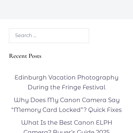
Search…
Recent Posts
Edinburgh Vacation Photography
During the Fringe Festival
Why Does My Canon Camera Say
“Memory Card Locked”? Quick Fixes
What Is the Best Canon ELPH
Camera? Buyer’s Guide 2025