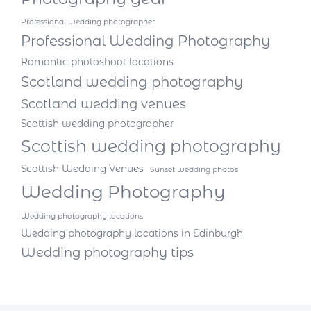
Professional wedding photographer
Professional Wedding Photography
Romantic photoshoot locations
Scotland wedding photography
Scotland wedding venues
Scottish wedding photographer
Scottish wedding photography
Scottish Wedding Venues
Sunset wedding photos
Wedding Photography
Wedding photography locations
Wedding photography locations in Edinburgh
Wedding photography tips