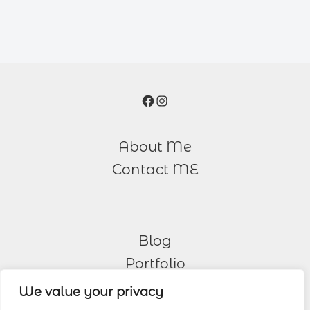
Facebook
Instagram
About Me
Contact ME
Blog
Portfolio
We value your privacy