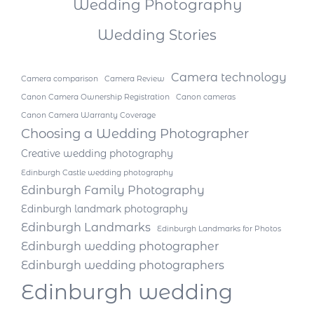
Wedding Photography
Wedding Stories
Camera technology
Camera comparison
Camera Review
Canon Camera Ownership Registration
Canon cameras
Canon Camera Warranty Coverage
Choosing a Wedding Photographer
Creative wedding photography
Edinburgh Castle wedding photography
Edinburgh Family Photography
Edinburgh landmark photography
Edinburgh Landmarks
Edinburgh Landmarks for Photos
Edinburgh wedding photographer
Edinburgh wedding photographers
Edinburgh wedding