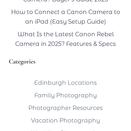
How to Connect a Canon Camera to
an iPad (Easy Setup Guide)
What Is the Latest Canon Rebel
Camera in 2025? Features & Specs
Categories
Edinburgh Locations
Family Photography
Photographer Resources
Vacation Photography