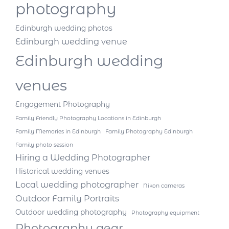
photography
Edinburgh wedding photos
Edinburgh wedding venue
Edinburgh wedding
venues
Engagement Photography
Family Friendly Photography Locations in Edinburgh
Family Memories in Edinburgh
Family Photography Edinburgh
Family photo session
Hiring a Wedding Photographer
Historical wedding venues
Local wedding photographer
Nikon cameras
Outdoor Family Portraits
Outdoor wedding photography
Photography equipment
Photography gear