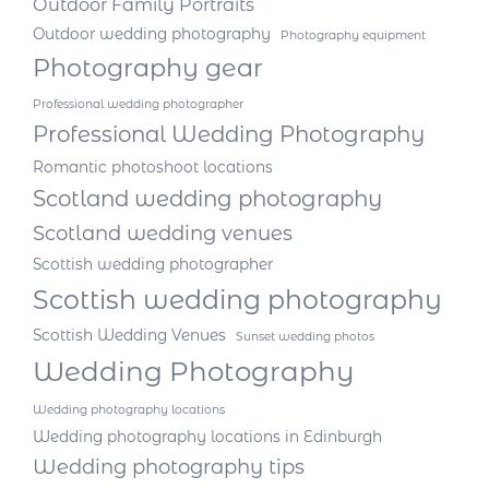
Outdoor Family Portraits
Outdoor wedding photography
Photography equipment
Photography gear
Professional wedding photographer
Professional Wedding Photography
Romantic photoshoot locations
Scotland wedding photography
Scotland wedding venues
Scottish wedding photographer
Scottish wedding photography
Scottish Wedding Venues
Sunset wedding photos
Wedding Photography
Wedding photography locations
Wedding photography locations in Edinburgh
Wedding photography tips