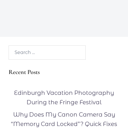
Search…
Recent Posts
Edinburgh Vacation Photography
During the Fringe Festival
Why Does My Canon Camera Say
“Memory Card Locked”? Quick Fixes