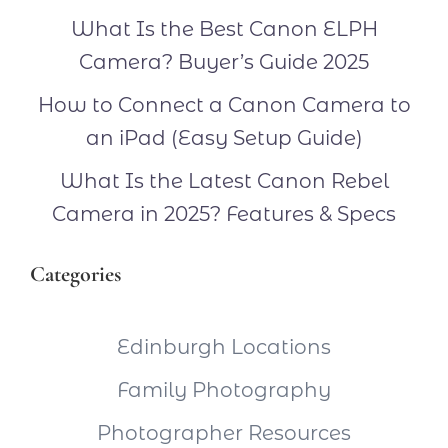
What Is the Best Canon ELPH
Camera? Buyer’s Guide 2025
How to Connect a Canon Camera to
an iPad (Easy Setup Guide)
What Is the Latest Canon Rebel
Camera in 2025? Features & Specs
Categories
Edinburgh Locations
Family Photography
Photographer Resources