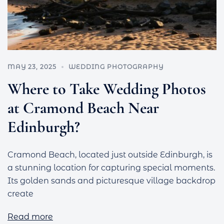
MAY 23, 2025
WEDDING PHOTOGRAPHY
Where to Take Wedding Photos
at Cramond Beach Near
Edinburgh?
Cramond Beach, located just outside Edinburgh, is
a stunning location for capturing special moments.
Its golden sands and picturesque village backdrop
create
Read more