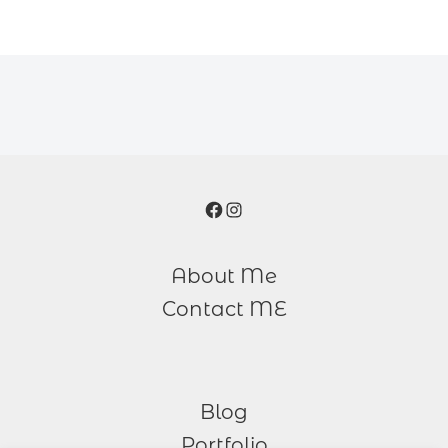
Facebook
Instagram
About Me
Contact ME
Blog
Portfolio