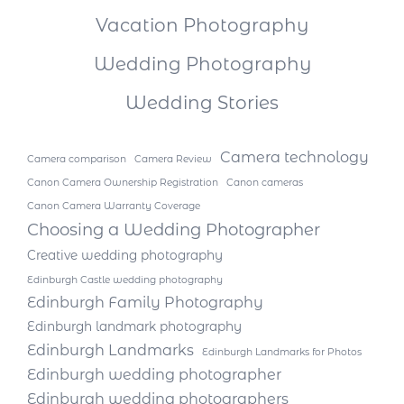
Vacation Photography
Wedding Photography
Wedding Stories
Camera technology
Camera comparison
Camera Review
Canon Camera Ownership Registration
Canon cameras
Canon Camera Warranty Coverage
Choosing a Wedding Photographer
Creative wedding photography
Edinburgh Castle wedding photography
Edinburgh Family Photography
Edinburgh landmark photography
Edinburgh Landmarks
Edinburgh Landmarks for Photos
Edinburgh wedding photographer
Edinburgh wedding photographers