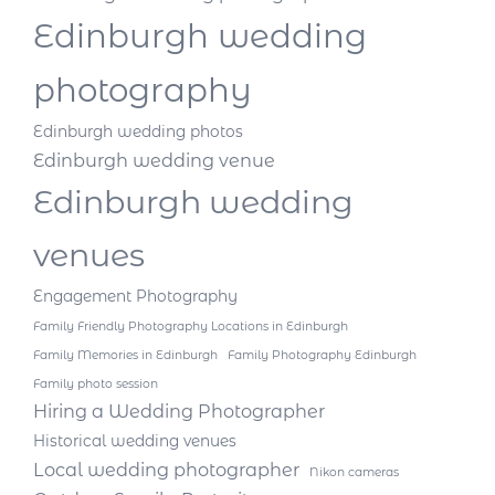
Edinburgh wedding
photography
Edinburgh wedding photos
Edinburgh wedding venue
Edinburgh wedding
venues
Engagement Photography
Family Friendly Photography Locations in Edinburgh
Family Memories in Edinburgh
Family Photography Edinburgh
Family photo session
Hiring a Wedding Photographer
Historical wedding venues
Local wedding photographer
Nikon cameras