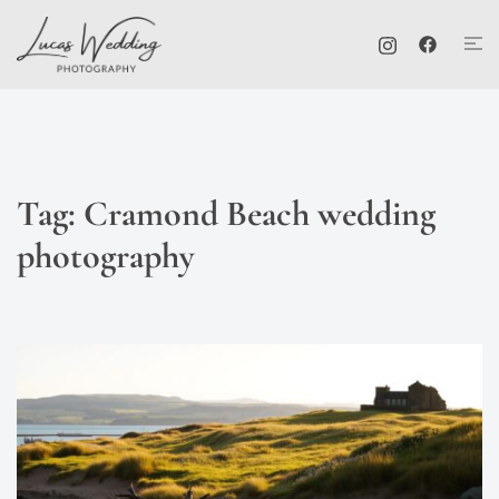
Skip
Tog
to
me
content
Tag:
Cramond Beach wedding
photography