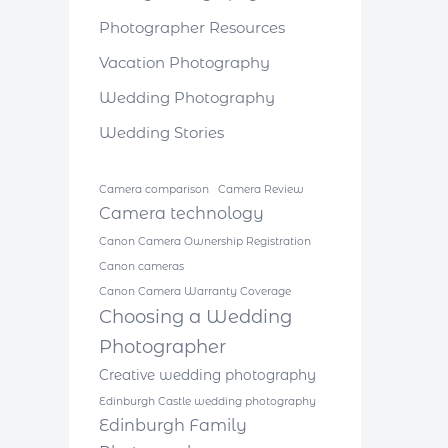
Photographer Resources
Vacation Photography
Wedding Photography
Wedding Stories
Camera comparison
Camera Review
Camera technology
Canon Camera Ownership Registration
Canon cameras
Canon Camera Warranty Coverage
Choosing a Wedding
Photographer
Creative wedding photography
Edinburgh Castle wedding photography
Edinburgh Family