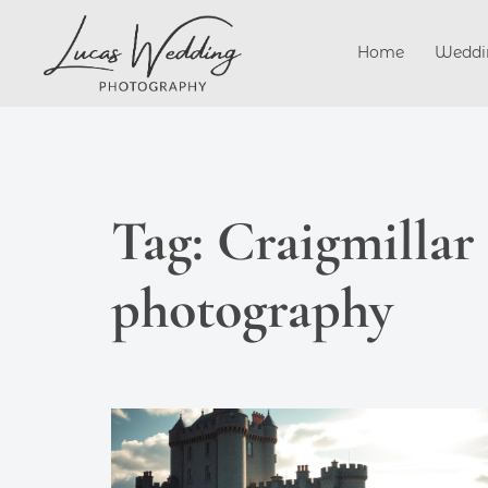
Skip
to
Home
Weddi
content
Tag:
Craigmillar
photography