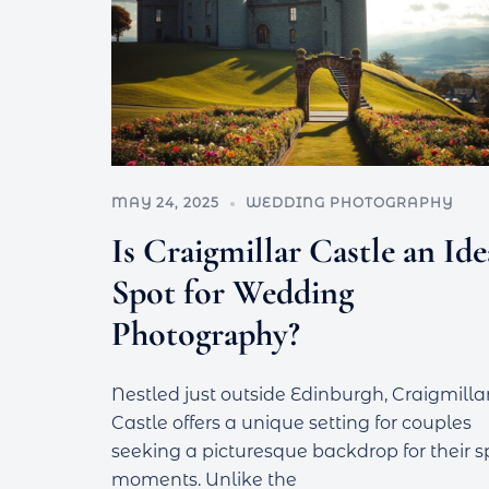
MAY 24, 2025
WEDDING PHOTOGRAPHY
Is Craigmillar Castle an Ide
Spot for Wedding
Photography?
Nestled just outside Edinburgh, Craigmilla
Castle offers a unique setting for couples
seeking a picturesque backdrop for their s
moments. Unlike the