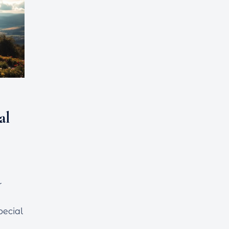
al
r
pecial