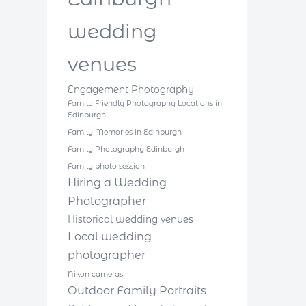
wedding
venues
Engagement Photography
Family Friendly Photography Locations in
Edinburgh
Family Memories in Edinburgh
Family Photography Edinburgh
Family photo session
Hiring a Wedding
Photographer
Historical wedding venues
Local wedding
photographer
Nikon cameras
Outdoor Family Portraits