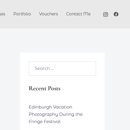
ges
Portfolio
Vouchers
Contact Me
Search…
Recent Posts
Edinburgh Vacation
Photography During the
Fringe Festival