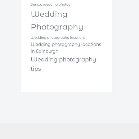
Sunset wedding photos
Wedding
Photography
Wedding photography locations
Wedding photography locations
in Edinburgh
Wedding photography
tips