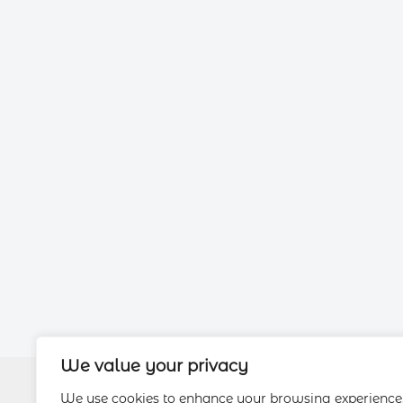
We value your privacy
We use cookies to enhance your browsing experience