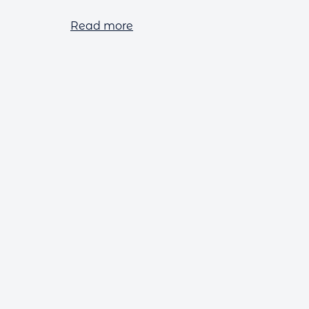
Read more