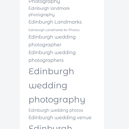
Photography
Edinburgh landmark
photography
Edinburgh Landmarks
Edinburgh Landmarks for Photos
Edinburgh wedding
photographer
Edinburgh wedding
photographers
Edinburgh
wedding
photography
Edinburgh wedding photos
Edinburgh wedding venue
Edinburgh