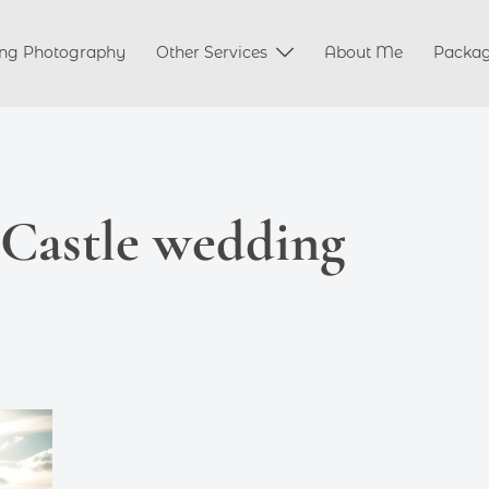
ng Photography
Other Services
About Me
Packa
 Castle wedding