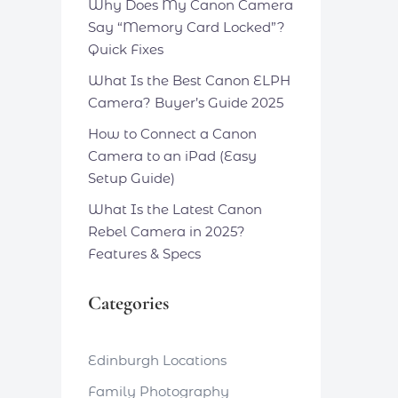
Why Does My Canon Camera
Say “Memory Card Locked”?
Quick Fixes
What Is the Best Canon ELPH
Camera? Buyer’s Guide 2025
How to Connect a Canon
Camera to an iPad (Easy
Setup Guide)
What Is the Latest Canon
Rebel Camera in 2025?
Features & Specs
Categories
Edinburgh Locations
Family Photography