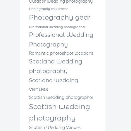
Outdoor wedding photography
Photography equipment
Photography gear
Professional wedding photographer
Professional Wedding
Photography
Romantic photoshoot locations
Scotland wedding
photography
Scotland wedding
venues
Scottish wedding photographer
Scottish wedding
photography
Scottish Wedding Venues