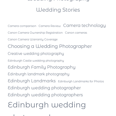
Wedding Stories
Camera technology
Camera comparison
Camera Review
Canon Camera Ownership Registration
Canon cameras
Canon Camera Warranty Coverage
Choosing a Wedding Photographer
Creative wedding photography
Edinburgh Castle wedding photography
Edinburgh Family Photography
Edinburgh landmark photography
Edinburgh Landmarks
Edinburgh Landmarks for Photos
Edinburgh wedding photographer
Edinburgh wedding photographers
Edinburgh wedding