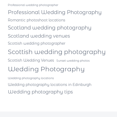
Professional wedding photographer
Professional Wedding Photography
Romantic photoshoot locations
Scotland wedding photography
Scotland wedding venues
Scottish wedding photographer
Scottish wedding photography
Scottish Wedding Venues
Sunset wedding photos
Wedding Photography
Wedding photography locations
Wedding photography locations in Edinburgh
Wedding photography tips