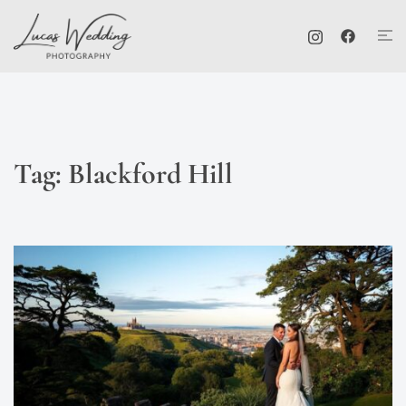
Skip
Tog
to
me
content
Tag:
Blackford Hill