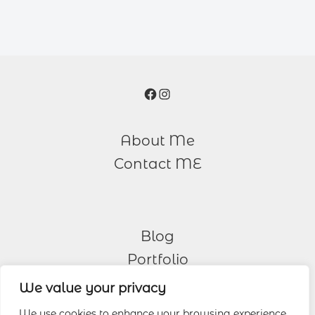
Facebook
Instagram
About Me
Contact ME
Blog
Portfolio
We value your privacy
Other Services
We use cookies to enhance your browsing experience,