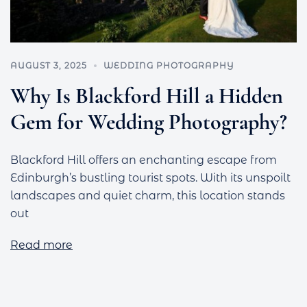
AUGUST 3, 2025
WEDDING PHOTOGRAPHY
Why Is Blackford Hill a Hidden
Gem for Wedding Photography?
Blackford Hill offers an enchanting escape from
Edinburgh’s bustling tourist spots. With its unspoilt
landscapes and quiet charm, this location stands
out
Read more