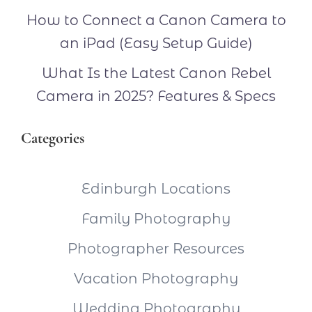
How to Connect a Canon Camera to
an iPad (Easy Setup Guide)
What Is the Latest Canon Rebel
Camera in 2025? Features & Specs
Categories
Edinburgh Locations
Family Photography
Photographer Resources
Vacation Photography
Wedding Photography