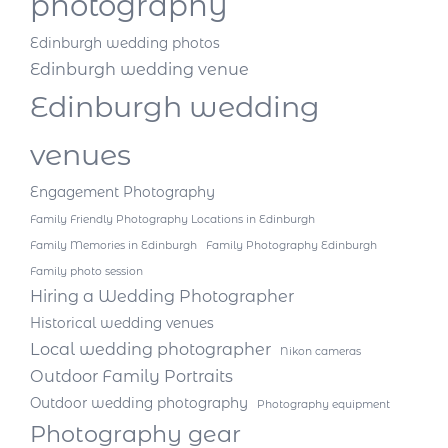
photography
Edinburgh wedding photos
Edinburgh wedding venue
Edinburgh wedding
venues
Engagement Photography
Family Friendly Photography Locations in Edinburgh
Family Memories in Edinburgh
Family Photography Edinburgh
Family photo session
Hiring a Wedding Photographer
Historical wedding venues
Local wedding photographer
Nikon cameras
Outdoor Family Portraits
Outdoor wedding photography
Photography equipment
Photography gear