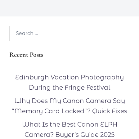
Search…
Recent Posts
Edinburgh Vacation Photography
During the Fringe Festival
Why Does My Canon Camera Say
“Memory Card Locked”? Quick Fixes
What Is the Best Canon ELPH
Camera? Buyer’s Guide 2025