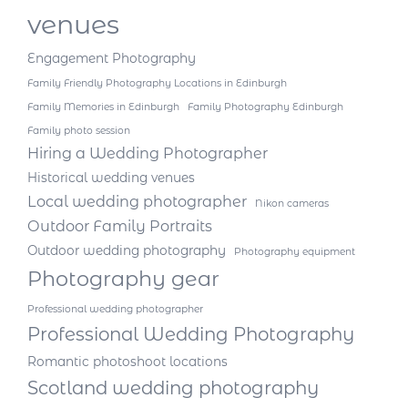
venues
Engagement Photography
Family Friendly Photography Locations in Edinburgh
Family Memories in Edinburgh
Family Photography Edinburgh
Family photo session
Hiring a Wedding Photographer
Historical wedding venues
Local wedding photographer
Nikon cameras
Outdoor Family Portraits
Outdoor wedding photography
Photography equipment
Photography gear
Professional wedding photographer
Professional Wedding Photography
Romantic photoshoot locations
Scotland wedding photography