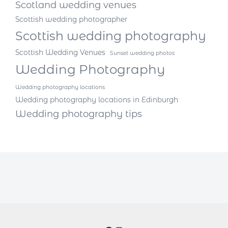
Scotland wedding venues
Scottish wedding photographer
Scottish wedding photography
Scottish Wedding Venues
Sunset wedding photos
Wedding Photography
Wedding photography locations
Wedding photography locations in Edinburgh
Wedding photography tips