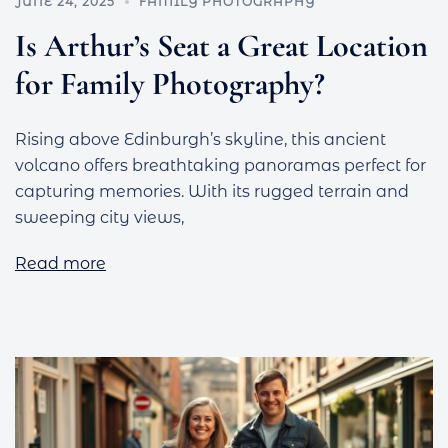
JUNE 24, 2025
FAMILY PHOTOGRAPHY
Is Arthur’s Seat a Great Location
for Family Photography?
Rising above Edinburgh’s skyline, this ancient
volcano offers breathtaking panoramas perfect for
capturing memories. With its rugged terrain and
sweeping city views,
Read more