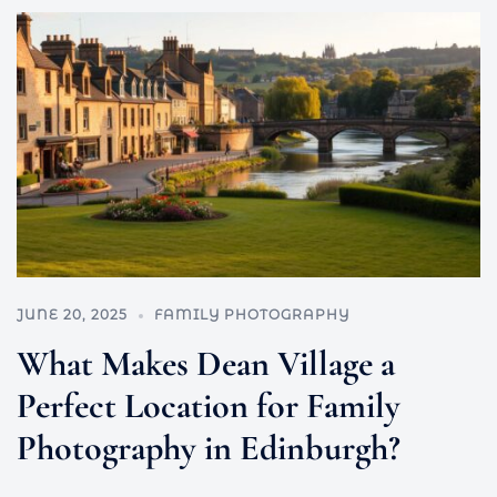
JUNE 20, 2025
FAMILY PHOTOGRAPHY
What Makes Dean Village a
Perfect Location for Family
Photography in Edinburgh?