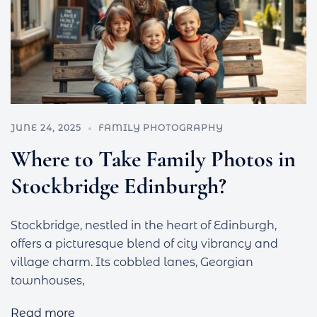
JUNE 24, 2025
FAMILY PHOTOGRAPHY
Where to Take Family Photos in
Stockbridge Edinburgh?
Stockbridge, nestled in the heart of Edinburgh,
offers a picturesque blend of city vibrancy and
village charm. Its cobbled lanes, Georgian
townhouses,
Read more