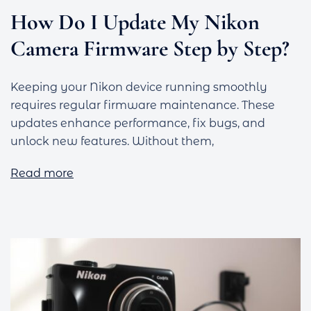
How Do I Update My Nikon
Camera Firmware Step by Step?
Keeping your Nikon device running smoothly
requires regular firmware maintenance. These
updates enhance performance, fix bugs, and
unlock new features. Without them,
Read more