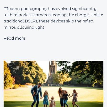
Modern photography has evolved significantly,
with mirrorless cameras leading the charge. Unlike
traditional DSLRs, these devices skip the reflex
mirror, allowing light
Read more