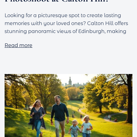
Looking for a picturesque spot to create lasting
memories with your loved ones? Calton Hill offers
stunning panoramic views of Edinburgh, making
Read more