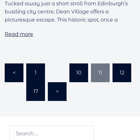
Tucked away just a short stroll from Edinburgh’s
bustling city centre, Dean Village offers a
picturesque escape. This historic spot, once a
Read more
Posts
<
1
…
10
11
12
pagination
…
17
>
Search…