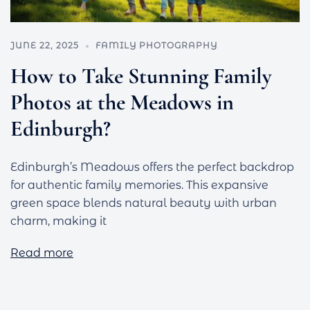
JUNE 22, 2025
FAMILY PHOTOGRAPHY
How to Take Stunning Family
Photos at the Meadows in
Edinburgh?
Edinburgh’s Meadows offers the perfect backdrop
for authentic family memories. This expansive
green space blends natural beauty with urban
charm, making it
Read more