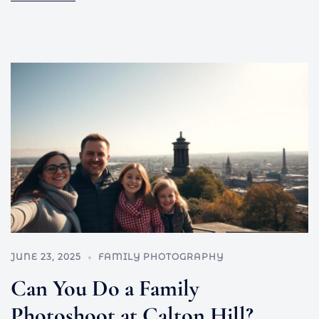
JUNE 23, 2025
FAMILY PHOTOGRAPHY
Can You Do a Family
Photoshoot at Calton Hill?