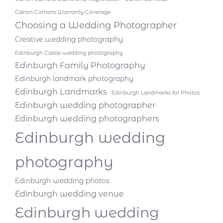
Canon Camera Warranty Coverage
Choosing a Wedding Photographer
Creative wedding photography
Edinburgh Castle wedding photography
Edinburgh Family Photography
Edinburgh landmark photography
Edinburgh Landmarks
Edinburgh Landmarks for Photos
Edinburgh wedding photographer
Edinburgh wedding photographers
Edinburgh wedding
photography
Edinburgh wedding photos
Edinburgh wedding venue
Edinburgh wedding