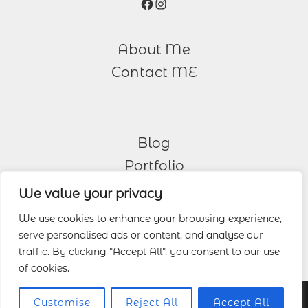
Facebook
Instagram
About Me
Contact ME
Blog
Portfolio
We value your privacy
Other Services
We use cookies to enhance your browsing experience,
serve personalised ads or content, and analyse our
Wedding Photography
traffic. By clicking "Accept All", you consent to our use
of cookies.
© 2026 Lucas Wedding Photography.
Customise
Reject All
Accept All
Cookie Policy
|
Privacy Policy
|
Terms and Conditions