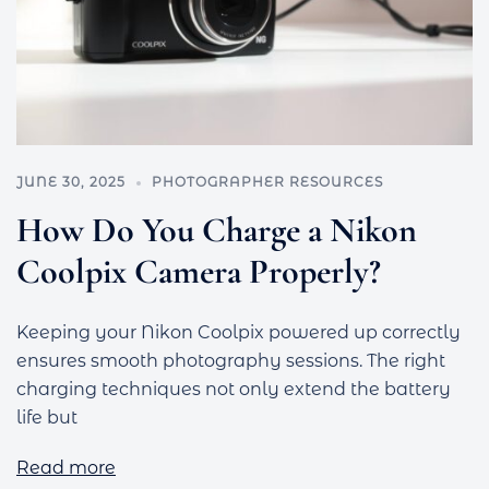
JUNE 30, 2025
PHOTOGRAPHER RESOURCES
How Do You Charge a Nikon
Coolpix Camera Properly?
Keeping your Nikon Coolpix powered up correctly
ensures smooth photography sessions. The right
charging techniques not only extend the battery
life but
Read more