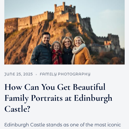
JUNE 25, 2025
FAMILY PHOTOGRAPHY
How Can You Get Beautiful
Family Portraits at Edinburgh
Castle?
Edinburgh Castle stands as one of the most iconic