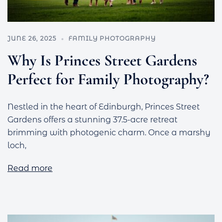
JUNE 26, 2025
FAMILY PHOTOGRAPHY
Why Is Princes Street Gardens
Perfect for Family Photography?
Nestled in the heart of Edinburgh, Princes Street
Gardens offers a stunning 37.5-acre retreat
brimming with photogenic charm. Once a marshy
loch,
Read more