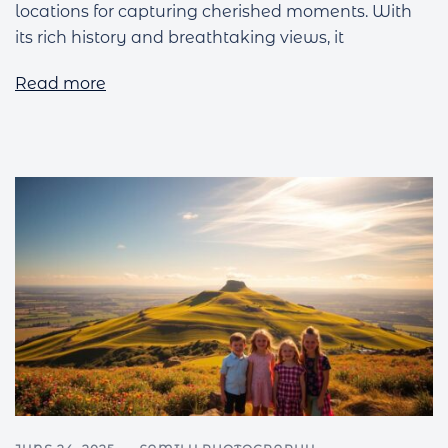
locations for capturing cherished moments. With
its rich history and breathtaking views, it
Read more