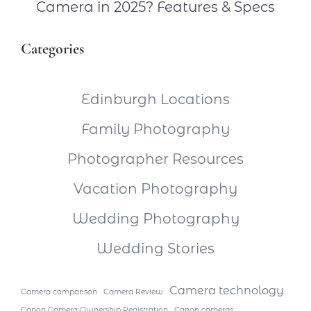
Camera in 2025? Features & Specs
Categories
Edinburgh Locations
Family Photography
Photographer Resources
Vacation Photography
Wedding Photography
Wedding Stories
Camera technology
Camera comparison
Camera Review
Canon Camera Ownership Registration
Canon cameras