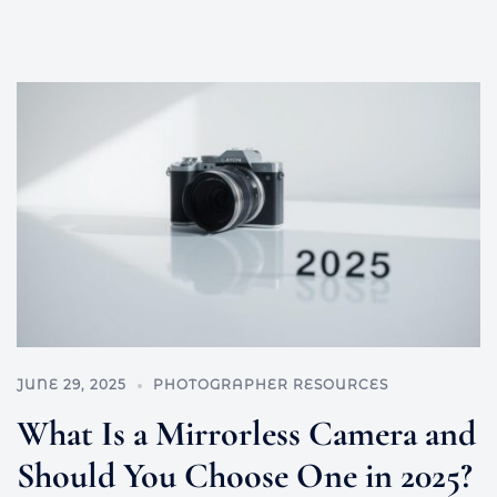
JUNE 29, 2025
PHOTOGRAPHER RESOURCES
What Is a Mirrorless Camera and
Should You Choose One in 2025?