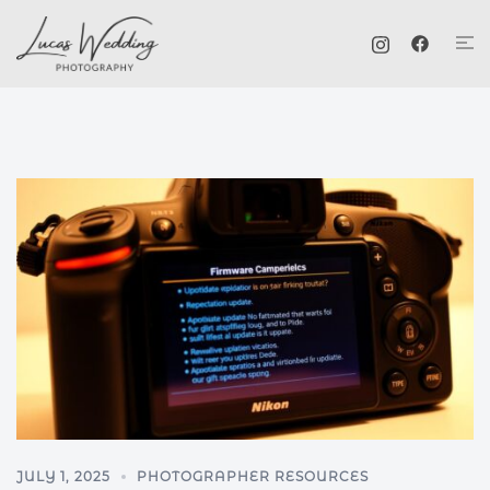
Skip
Tog
to
me
content
JULY 1, 2025
PHOTOGRAPHER RESOURCES