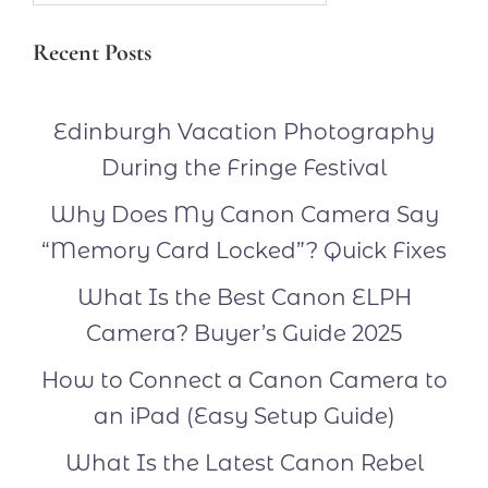
Recent Posts
Edinburgh Vacation Photography
During the Fringe Festival
Why Does My Canon Camera Say
“Memory Card Locked”? Quick Fixes
What Is the Best Canon ELPH
Camera? Buyer’s Guide 2025
How to Connect a Canon Camera to
an iPad (Easy Setup Guide)
What Is the Latest Canon Rebel