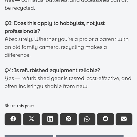
Yes — cameras, batteries, and accessories can all
be recycled.
Q3: Does this apply to hobbyists, not just
professionals?
Absolutely. Whether you’re a pro or a parent with
an old family camera, recycling makes a
difference.
Q4: Is refurbished equipment reliable?
Yes — refurbished gear is tested, cost-effective, and
often indistinguishable from new.
Share this post: