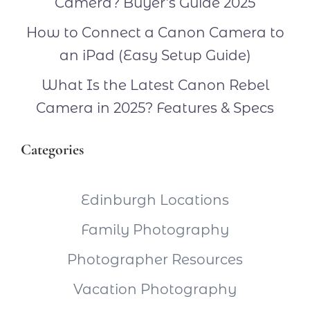
Camera? Buyer’s Guide 2025
How to Connect a Canon Camera to
an iPad (Easy Setup Guide)
What Is the Latest Canon Rebel
Camera in 2025? Features & Specs
Categories
Edinburgh Locations
Family Photography
Photographer Resources
Vacation Photography