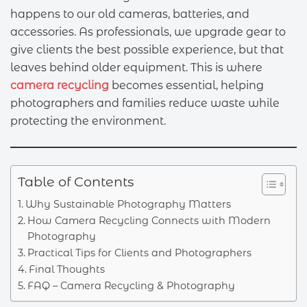
happens to our old cameras, batteries, and
accessories. As professionals, we upgrade gear to
give clients the best possible experience, but that
leaves behind older equipment. This is where
camera recycling
becomes essential, helping
photographers and families reduce waste while
protecting the environment.
Table of Contents
Why Sustainable Photography Matters
How Camera Recycling Connects with Modern
Photography
Practical Tips for Clients and Photographers
Final Thoughts
FAQ – Camera Recycling & Photography