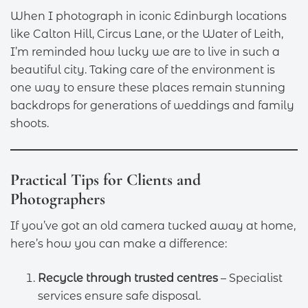
When I photograph in iconic Edinburgh locations
like Calton Hill, Circus Lane, or the Water of Leith,
I’m reminded how lucky we are to live in such a
beautiful city. Taking care of the environment is
one way to ensure these places remain stunning
backdrops for generations of weddings and family
shoots.
Practical Tips for Clients and
Photographers
If you’ve got an old camera tucked away at home,
here’s how you can make a difference:
Recycle through trusted centres
– Specialist
services ensure safe disposal.