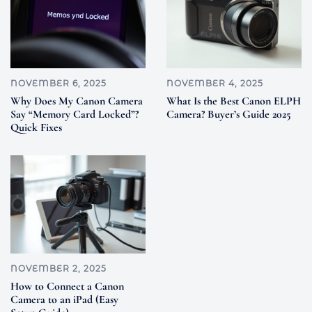
NOVEMBER 6, 2025
NOVEMBER 4, 2025
Why Does My Canon Camera
What Is the Best Canon ELPH
Say “Memory Card Locked”?
Camera? Buyer’s Guide 2025
Quick Fixes
NOVEMBER 2, 2025
How to Connect a Canon
Camera to an iPad (Easy