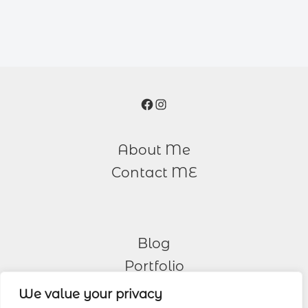
Facebook
Instagram
About Me
Contact ME
Blog
Portfolio
We value your privacy