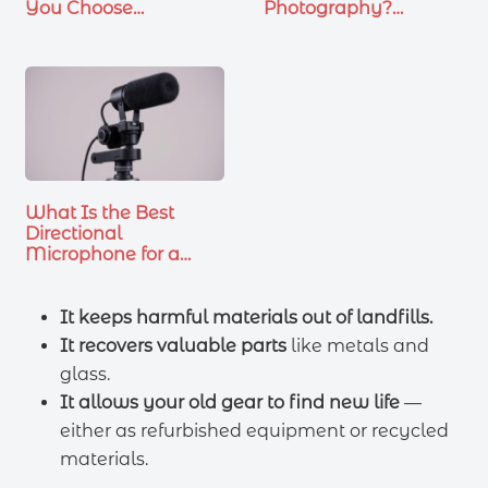
You Choose…
Photography?
Essential…
What Is the Best
Directional
Microphone for a
Canon…
It keeps harmful materials out of landfills.
It recovers valuable parts
like metals and
glass.
It allows your old gear to find new life
—
either as refurbished equipment or recycled
materials.