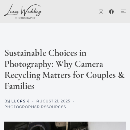
Skip
Tog
to
me
content
Sustainable Choices in
Photography: Why Camera
Recycling Matters for Couples &
Families
BY
LUCAS K
AUGUST 21, 2025
PHOTOGRAPHER RESOURCES