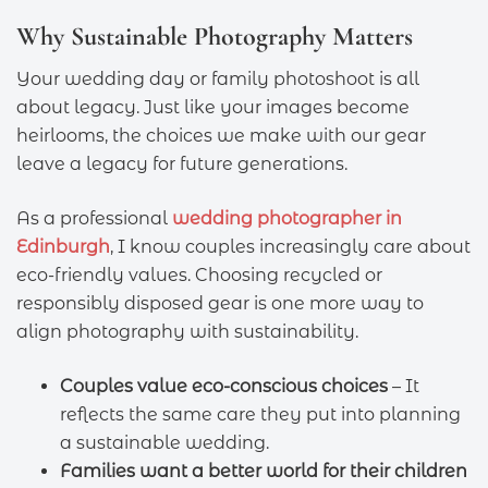
Why Sustainable Photography Matters
Your wedding day or family photoshoot is all
about legacy. Just like your images become
heirlooms, the choices we make with our gear
leave a legacy for future generations.
As a professional
wedding photographer in
Edinburgh
, I know couples increasingly care about
eco-friendly values. Choosing recycled or
responsibly disposed gear is one more way to
align photography with sustainability.
Couples value eco-conscious choices
– It
reflects the same care they put into planning
a sustainable wedding.
Families want a better world for their children