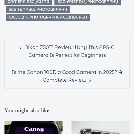
CAMERA RECYCLING
ECO-FRIENDLY PHOTOGRAPHY
SUSTAINABLE PHOTOGRAPHY
WEDDING PHOTOGRAPHER EDINBURGH
Post
Nikon Z50II Review: Why This APS-C
navigation
Camera Is Perfect for Beginners
Is the Canon 100D a Good Camera in 2025? A
Complete Review
You might also like: