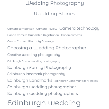
Wedding Photography
Wedding Stories
Camera technology
Camera comparison
Camera Review
Canon Camera Ownership Registration
Canon cameras
Canon Camera Warranty Coverage
Choosing a Wedding Photographer
Creative wedding photography
Edinburgh Castle wedding photography
Edinburgh Family Photography
Edinburgh landmark photography
Edinburgh Landmarks
Edinburgh Landmarks for Photos
Edinburgh wedding photographer
Edinburgh wedding photographers
Edinburgh wedding