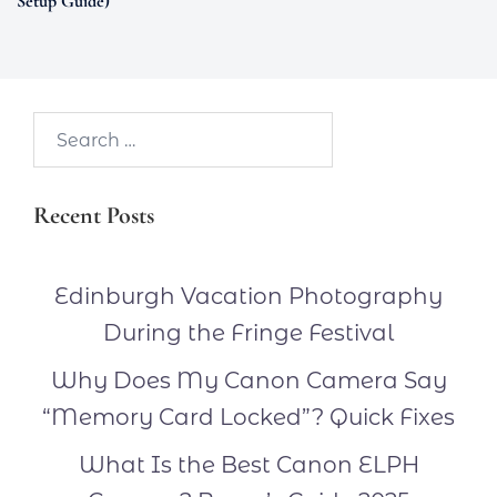
Setup Guide)
Search…
Recent Posts
Edinburgh Vacation Photography
During the Fringe Festival
Why Does My Canon Camera Say
“Memory Card Locked”? Quick Fixes
What Is the Best Canon ELPH