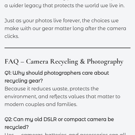
a wider legacy that protects the world we live in.
Just as your photos live forever, the choices we
make with our gear matter long after the camera
clicks.
FAQ – Camera Recycling & Photography
Q1: Why should photographers care about
recycling gear?
Because it reduces waste, protects the
environment, and reflects values that matter to
modern couples and families.
Q2: Can my old DSLR or compact camera be
recycled?