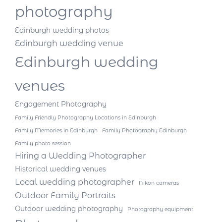
photography
Edinburgh wedding photos
Edinburgh wedding venue
Edinburgh wedding
venues
Engagement Photography
Family Friendly Photography Locations in Edinburgh
Family Memories in Edinburgh
Family Photography Edinburgh
Family photo session
Hiring a Wedding Photographer
Historical wedding venues
Local wedding photographer
Nikon cameras
Outdoor Family Portraits
Outdoor wedding photography
Photography equipment