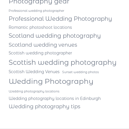
Photography gear
Professional wedding photographer
Professional Wedding Photography
Romantic photoshoot locations
Scotland wedding photography
Scotland wedding venues
Scottish wedding photographer
Scottish wedding photography
Scottish Wedding Venues
Sunset wedding photos
Wedding Photography
Wedding photography locations
Wedding photography locations in Edinburgh
Wedding photography tips