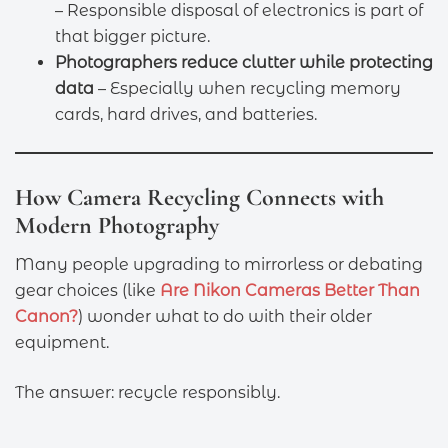
– Responsible disposal of electronics is part of
that bigger picture.
Photographers reduce clutter while protecting
data
– Especially when recycling memory
cards, hard drives, and batteries.
How Camera Recycling Connects with
Modern Photography
Many people upgrading to mirrorless or debating
gear choices (like
Are Nikon Cameras Better Than
Canon?
) wonder what to do with their older
equipment.
The answer: recycle responsibly.