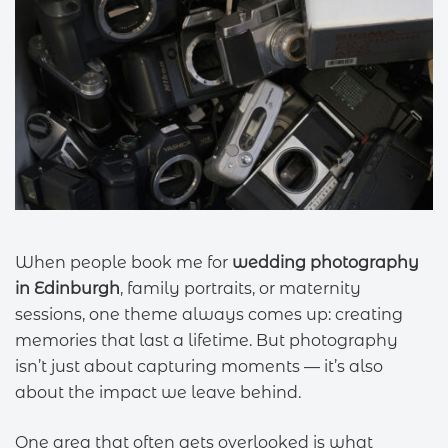
When people book me for
wedding photography
in Edinburgh
, family portraits, or maternity
sessions, one theme always comes up: creating
memories that last a lifetime. But photography
isn’t just about capturing moments — it’s also
about the impact we leave behind.
One area that often gets overlooked is what