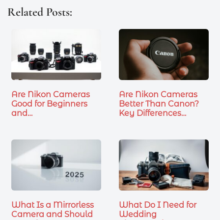
Related Posts:
Are Nikon Cameras
Are Nikon Cameras
Good for Beginners
Better Than Canon?
and…
Key Differences…
What Is a Mirrorless
What Do I Need for
Camera and Should
Wedding