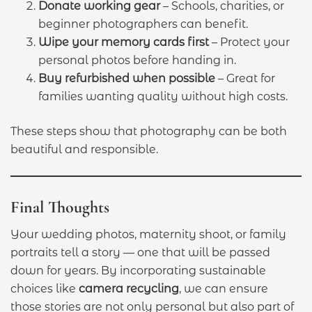
Donate working gear
– Schools, charities, or
beginner photographers can benefit.
Wipe your memory cards first
– Protect your
personal photos before handing in.
Buy refurbished when possible
– Great for
families wanting quality without high costs.
These steps show that photography can be both
beautiful and responsible.
Final Thoughts
Your wedding photos, maternity shoot, or family
portraits tell a story — one that will be passed
down for years. By incorporating sustainable
choices like
camera recycling
, we can ensure
those stories are not only personal but also part of