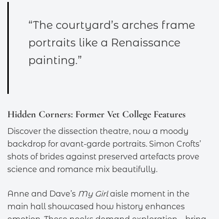
“The courtyard’s arches frame
portraits like a Renaissance
painting.”
Hidden Corners: Former Vet College Features
Discover the dissection theatre, now a moody
backdrop for avant-garde portraits. Simon Crofts’
shots of brides against preserved artefacts prove
science and romance mix beautifully.
Anne and Dave’s
My Girl
aisle moment in the
main hall showcased how history enhances