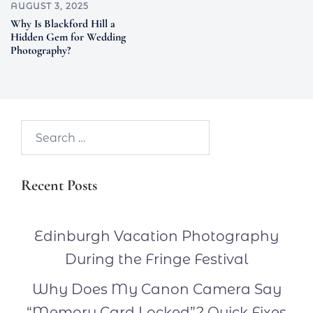
AUGUST 3, 2025
Why Is Blackford Hill a
Hidden Gem for Wedding
Photography?
Search…
Recent Posts
Edinburgh Vacation Photography
During the Fringe Festival
Why Does My Canon Camera Say
“Memory Card Locked”? Quick Fixes