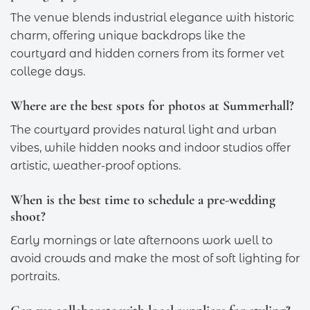
The venue blends industrial elegance with historic
charm, offering unique backdrops like the
courtyard and hidden corners from its former vet
college days.
Where are the best spots for photos at Summerhall?
The courtyard provides natural light and urban
vibes, while hidden nooks and indoor studios offer
artistic, weather-proof options.
When is the best time to schedule a pre-wedding
shoot?
Early mornings or late afternoons work well to
avoid crowds and make the most of soft lighting for
portraits.