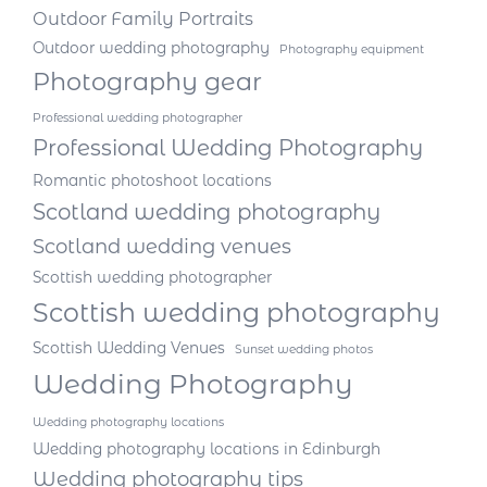
Outdoor Family Portraits
Outdoor wedding photography
Photography equipment
Photography gear
Professional wedding photographer
Professional Wedding Photography
Romantic photoshoot locations
Scotland wedding photography
Scotland wedding venues
Scottish wedding photographer
Scottish wedding photography
Scottish Wedding Venues
Sunset wedding photos
Wedding Photography
Wedding photography locations
Wedding photography locations in Edinburgh
Wedding photography tips