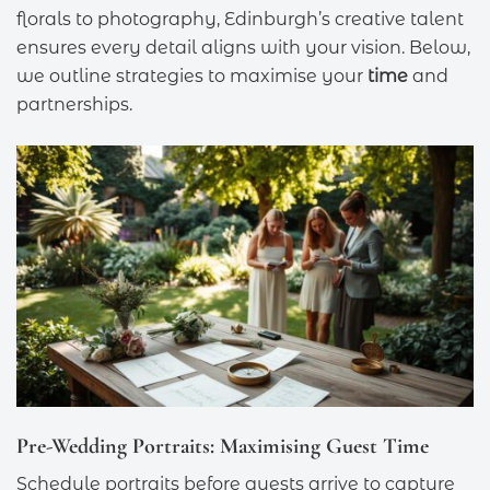
florals to photography, Edinburgh’s creative talent
ensures every detail aligns with your vision. Below,
we outline strategies to maximise your
time
and
partnerships.
Pre-Wedding Portraits: Maximising Guest Time
Schedule portraits before guests arrive to capture