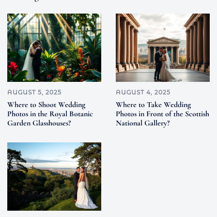
AUGUST 5, 2025
AUGUST 4, 2025
Where to Shoot Wedding
Where to Take Wedding
Photos in the Royal Botanic
Photos in Front of the Scottish
Garden Glasshouses?
National Gallery?