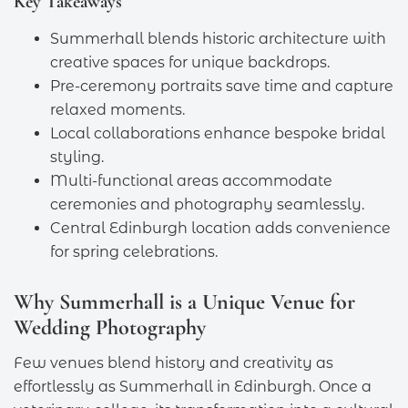
Key Takeaways
Summerhall blends historic architecture with
creative spaces for unique backdrops.
Pre-ceremony portraits save time and capture
relaxed moments.
Local collaborations enhance bespoke bridal
styling.
Multi-functional areas accommodate
ceremonies and photography seamlessly.
Central Edinburgh location adds convenience
for spring celebrations.
Why Summerhall is a Unique Venue for
Wedding Photography
Few venues blend history and creativity as
effortlessly as Summerhall in Edinburgh. Once a