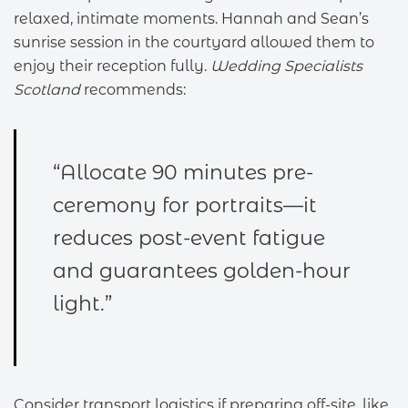
relaxed, intimate moments. Hannah and Sean’s
sunrise session in the courtyard allowed them to
enjoy their reception fully.
Wedding Specialists
Scotland
recommends:
“Allocate 90 minutes pre-
ceremony for portraits—it
reduces post-event fatigue
and guarantees golden-hour
light.”
Consider transport logistics if preparing off-site, like