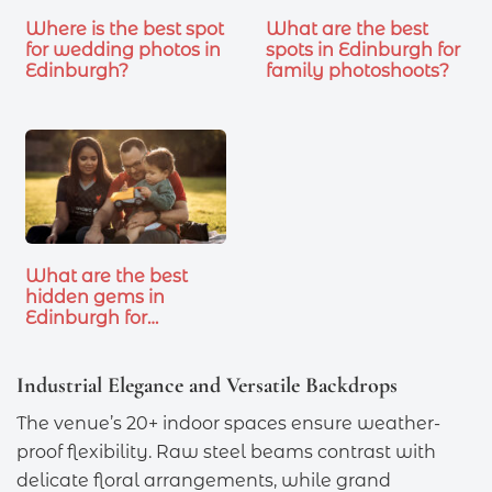
Where is the best spot
What are the best
for wedding photos in
spots in Edinburgh for
Edinburgh?
family photoshoots?
What are the best
hidden gems in
Edinburgh for…
Industrial Elegance and Versatile Backdrops
The venue’s 20+ indoor spaces ensure weather-
proof flexibility. Raw steel beams contrast with
delicate floral arrangements, while grand