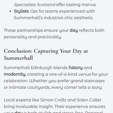
Specialists Scotland
offer tasting menus.
Stylists
: Opt for teams experienced with
Summerhall’s industrial-chic aesthetic.
These partnerships ensure your
day
reflects both
personality and practicality.
Conclusion: Capturing Your Day at
Summerhall
Summerhall Edinburgh blends
history
and
modernity
, creating a one-of-a-kind
venue
for your
celebration. Whether you prefer grand staircases
or intimate courtyards, every corner tells a story.
Local experts like Simon Crofts and Solen Collet
bring invaluable insight. Their experience ensures