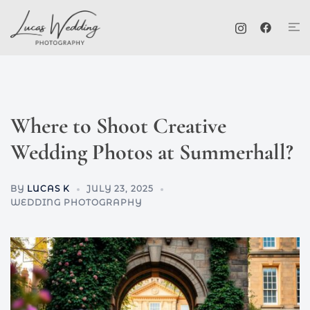
Skip
Tog
to
me
content
Where to Shoot Creative
Wedding Photos at Summerhall?
BY
LUCAS K
JULY 23, 2025
WEDDING PHOTOGRAPHY