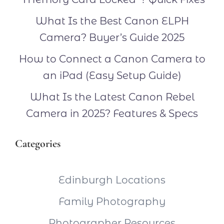
What Is the Best Canon ELPH
Camera? Buyer’s Guide 2025
How to Connect a Canon Camera to
an iPad (Easy Setup Guide)
What Is the Latest Canon Rebel
Camera in 2025? Features & Specs
Categories
Edinburgh Locations
Family Photography
Photographer Resources