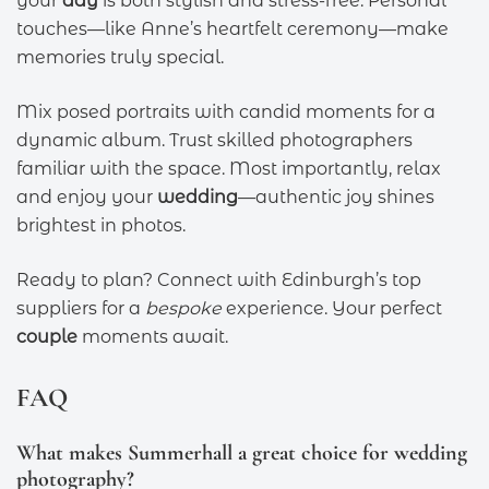
your
day
is both stylish and stress-free. Personal
touches—like Anne’s heartfelt ceremony—make
memories truly special.
Mix posed portraits with candid moments for a
dynamic album. Trust skilled photographers
familiar with the space. Most importantly, relax
and enjoy your
wedding
—authentic joy shines
brightest in photos.
Ready to plan? Connect with Edinburgh’s top
suppliers for a
bespoke
experience. Your perfect
couple
moments await.
FAQ
What makes Summerhall a great choice for wedding
photography?