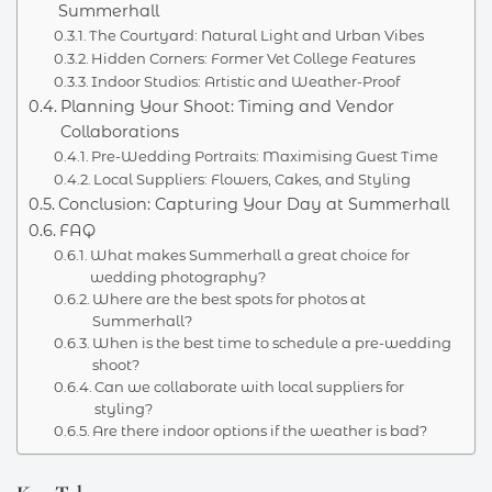
Summerhall
The Courtyard: Natural Light and Urban Vibes
Hidden Corners: Former Vet College Features
Indoor Studios: Artistic and Weather-Proof
Planning Your Shoot: Timing and Vendor
Collaborations
Pre-Wedding Portraits: Maximising Guest Time
Local Suppliers: Flowers, Cakes, and Styling
Conclusion: Capturing Your Day at Summerhall
FAQ
What makes Summerhall a great choice for
wedding photography?
Where are the best spots for photos at
Summerhall?
When is the best time to schedule a pre-wedding
shoot?
Can we collaborate with local suppliers for
styling?
Are there indoor options if the weather is bad?