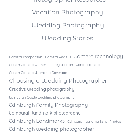
Vacation Photography
Wedding Photography
Wedding Stories
Camera technology
Camera comparison
Camera Review
Canon Camera Ownership Registration
Canon cameras
Canon Camera Warranty Coverage
Choosing a Wedding Photographer
Creative wedding photography
Edinburgh Castle wedding photography
Edinburgh Family Photography
Edinburgh landmark photography
Edinburgh Landmarks
Edinburgh Landmarks for Photos
Edinburgh wedding photographer