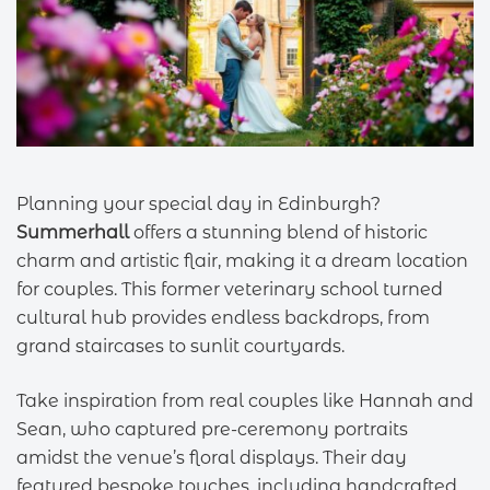
Planning your special day in Edinburgh?
Summerhall
offers a stunning blend of historic
charm and artistic flair, making it a dream location
for couples. This former veterinary school turned
cultural hub provides endless backdrops, from
grand staircases to sunlit courtyards.
Take inspiration from real couples like Hannah and
Sean, who captured pre-ceremony portraits
amidst the venue’s floral displays. Their day
featured bespoke touches, including handcrafted