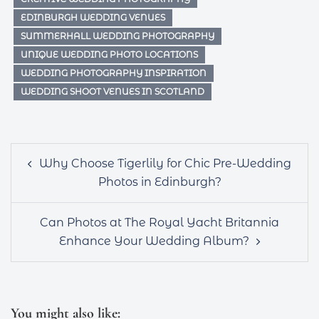
EDINBURGH WEDDING VENUES
SUMMERHALL WEDDING PHOTOGRAPHY
UNIQUE WEDDING PHOTO LOCATIONS
WEDDING PHOTOGRAPHY INSPIRATION
WEDDING SHOOT VENUES IN SCOTLAND
Post
Why Choose Tigerlily for Chic Pre-Wedding
navigation
Photos in Edinburgh?
Can Photos at The Royal Yacht Britannia
Enhance Your Wedding Album?
You might also like: