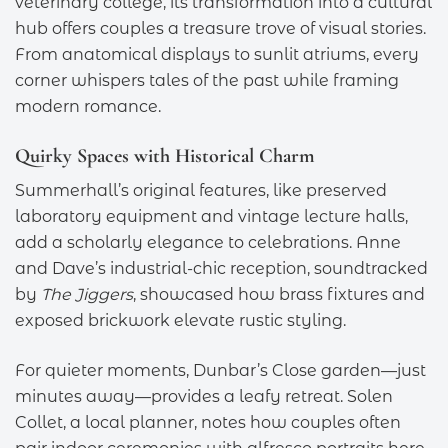
veterinary college, its transformation into a cultural
hub offers couples a treasure trove of visual stories.
From anatomical displays to sunlit atriums, every
corner whispers tales of the past while framing
modern romance.
Quirky Spaces with Historical Charm
Summerhall’s original features, like preserved
laboratory equipment and vintage lecture halls,
add a scholarly elegance to celebrations. Anne
and Dave’s industrial-chic reception, soundtracked
by
The Jiggers
, showcased how brass fixtures and
exposed brickwork elevate rustic styling.
For quieter moments, Dunbar’s Close garden—just
minutes away—provides a leafy retreat. Solen
Collet, a local planner, notes how couples often