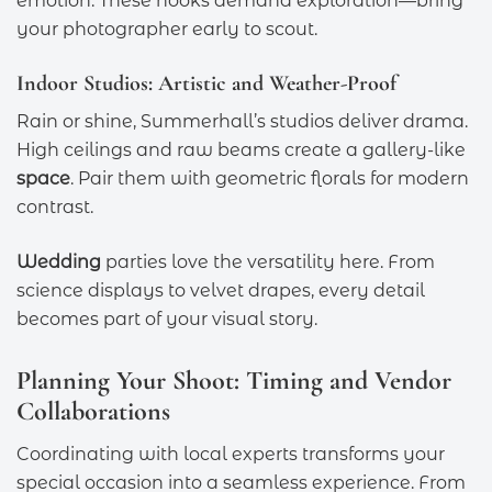
emotion. These nooks demand exploration—bring
your photographer early to scout.
Indoor Studios: Artistic and Weather-Proof
Rain or shine, Summerhall’s studios deliver drama.
High ceilings and raw beams create a gallery-like
space
. Pair them with geometric florals for modern
contrast.
Wedding
parties love the versatility here. From
science displays to velvet drapes, every detail
becomes part of your visual story.
Planning Your Shoot: Timing and Vendor
Collaborations
Coordinating with local experts transforms your
special occasion into a seamless experience. From