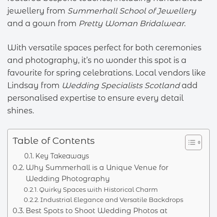
jewellery from
Summerhall School of Jewellery
and a gown from
Pretty Woman Bridalwear
.
With versatile spaces perfect for both ceremonies
and photography, it’s no wonder this spot is a
favourite for spring celebrations. Local vendors like
Lindsay from
Wedding Specialists Scotland
add
personalised expertise to ensure every detail
shines.
Table of Contents
Key Takeaways
Why Summerhall is a Unique Venue for
Wedding Photography
Quirky Spaces with Historical Charm
Industrial Elegance and Versatile Backdrops
Best Spots to Shoot Wedding Photos at