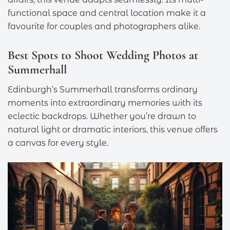
functional space and central location make it a
favourite for couples and photographers alike.
Best Spots to Shoot Wedding Photos at
Summerhall
Edinburgh’s Summerhall transforms ordinary
moments into extraordinary memories with its
eclectic backdrops. Whether you’re drawn to
natural light or dramatic interiors, this venue offers
a canvas for every style.