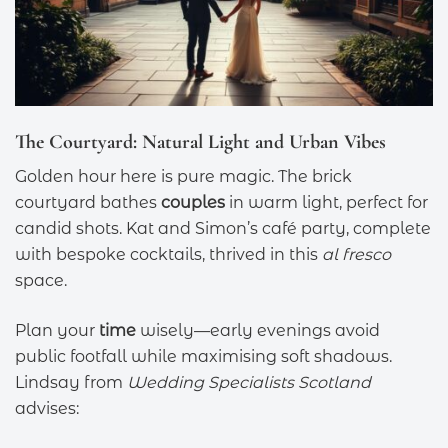
The Courtyard: Natural Light and Urban Vibes
Golden hour here is pure magic. The brick
courtyard bathes
couples
in warm light, perfect for
candid shots. Kat and Simon’s café party, complete
with bespoke cocktails, thrived in this
al fresco
space.
Plan your
time
wisely—early evenings avoid
public footfall while maximising soft shadows.
Lindsay from
Wedding Specialists Scotland
advises: