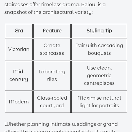
staircases offer timeless drama. Below is a
snapshot of the architectural variety:
Era
Feature
Styling Tip
Ornate
Pair with cascading
Victorian
staircases
bouquets
Use clean,
Mid-
Laboratory
geometric
century
tiles
centrepieces
Glass-roofed
Maximise natural
Modern
courtyard
light for portraits
Whether planning intimate weddings or grand
affairs, this venue adapts seamlessly. Its multi-