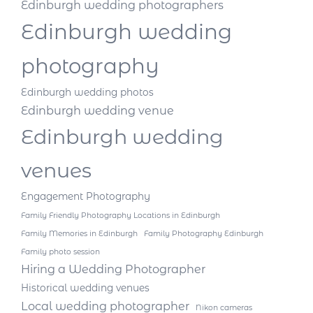
Edinburgh wedding photographers
Edinburgh wedding
photography
Edinburgh wedding photos
Edinburgh wedding venue
Edinburgh wedding
venues
Engagement Photography
Family Friendly Photography Locations in Edinburgh
Family Memories in Edinburgh
Family Photography Edinburgh
Family photo session
Hiring a Wedding Photographer
Historical wedding venues
Local wedding photographer
Nikon cameras