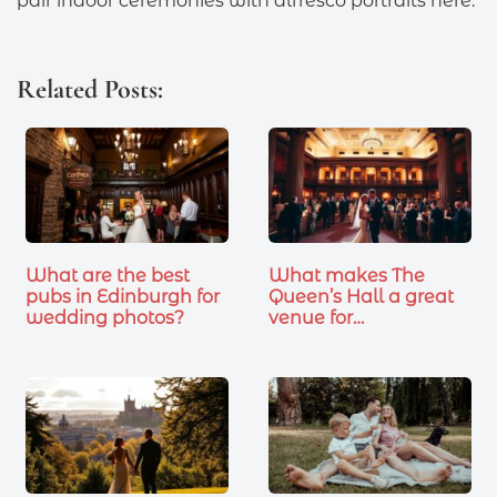
pair indoor ceremonies with alfresco portraits here.
Related Posts:
What are the best
What makes The
pubs in Edinburgh for
Queen’s Hall a great
wedding photos?
venue for…