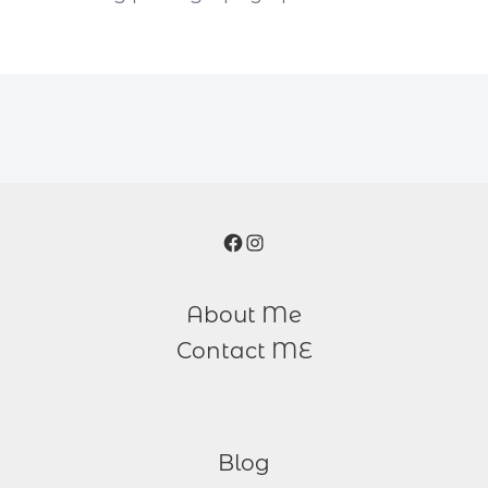
Facebook
Instagram
About Me
Contact ME
Blog