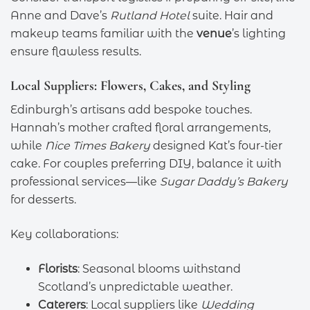
Anne and Dave’s
Rutland Hotel
suite. Hair and
makeup teams familiar with the
venue
’s lighting
ensure flawless results.
Local Suppliers: Flowers, Cakes, and Styling
Edinburgh’s artisans add bespoke touches.
Hannah’s mother crafted floral arrangements,
while
Nice Times Bakery
designed Kat’s four-tier
cake. For couples preferring DIY, balance it with
professional services—like
Sugar Daddy’s Bakery
for desserts.
Key collaborations:
Florists
: Seasonal blooms withstand
Scotland’s unpredictable weather.
Caterers
: Local suppliers like
Wedding