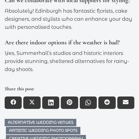
Can we collaborate with local suppliers for styling?
Absolutely! Edinburgh has fantastic florists, cake
designers, and stylists who can enhance your day
with personalised touches.
Are there indoor options if the weather is bad?
Yes, Summerhall’s studios and historic interiors
provide stunning, sheltered alternatives for rainy-
day shoots.
Share this post:
ALTERNATIVE WEDDING VENUES
ARTISTIC WEDDING PHOTO SPOTS
CREATIVE WEDDING PHOTOGRAPHY