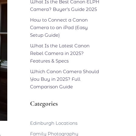
What Is the Best Canon ELPH
Camera? Buyer’s Guide 2025
How to Connect a Canon
Camera to an iPad (Easy
Setup Guide)
What Is the Latest Canon
Rebel Camera in 2025?
Features & Specs
Which Canon Camera Should
You Buy in 2025? Full
Comparison Guide
Categories
Edinburgh Locations
Family Photography