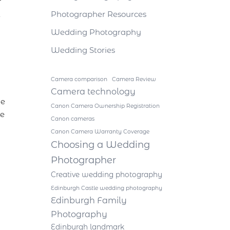
f
t
Photographer Resources
Wedding Photography
Wedding Stories
Camera comparison
Camera Review
Camera technology
he
Canon Camera Ownership Registration
he
Canon cameras
Canon Camera Warranty Coverage
Choosing a Wedding
Photographer
Creative wedding photography
Edinburgh Castle wedding photography
Edinburgh Family
Photography
Edinburgh landmark