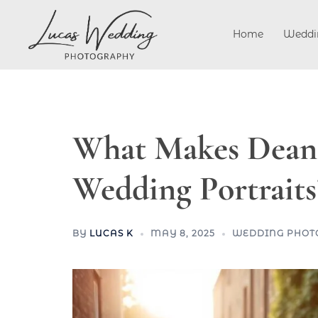
Skip
to
Home
Weddi
content
What Makes Dean V
Wedding Portraits
BY
LUCAS K
MAY 8, 2025
WEDDING PHOT