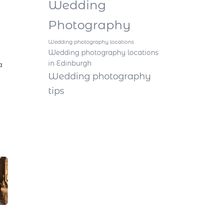
Wedding
Photography
Wedding photography locations
Wedding photography locations
in Edinburgh
a
Wedding photography
tips