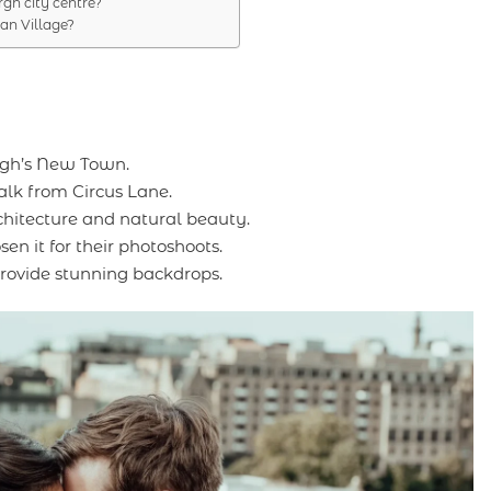
rgh city centre?
an Village?
rgh’s New Town.
walk from Circus Lane.
rchitecture and natural beauty.
n it for their photoshoots.
rovide stunning backdrops.