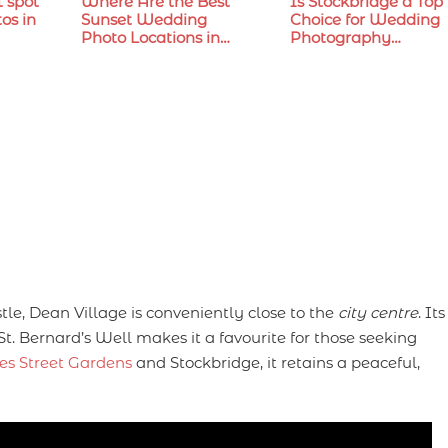
t spot
Where Are the Best
Is Stockbridge a Top
os in
Sunset Wedding
Choice for Wedding
Photo Locations in…
Photography…
e, Dean Village is conveniently close to the
city centre
. Its
St. Bernard’s Well makes it a favourite for those seeking
es Street Gardens
and Stockbridge, it retains a peaceful,