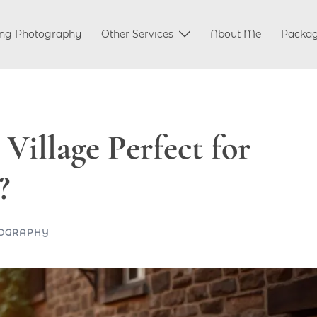
ng Photography
Other Services
About Me
Packa
illage Perfect for
?
OGRAPHY