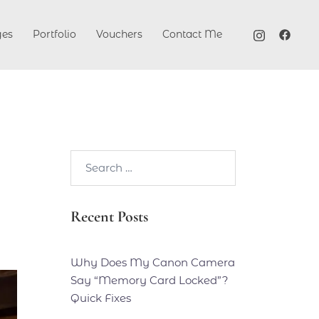
ges
Portfolio
Vouchers
Contact Me
Search…
Recent Posts
Why Does My Canon Camera
Say “Memory Card Locked”?
Quick Fixes