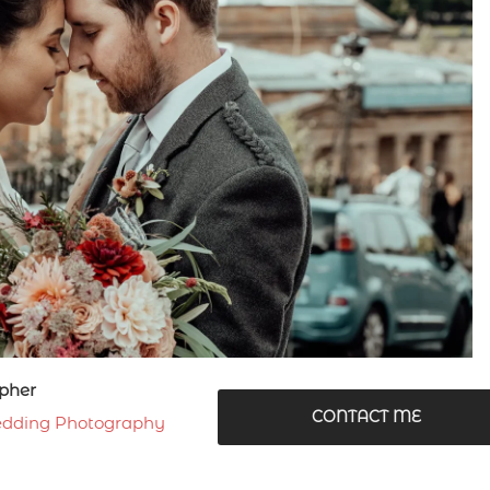
pher
CONTACT ME
dding Photography