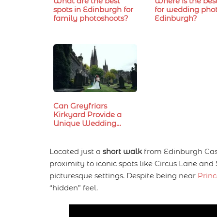
What are the best
Where is the bes
spots in Edinburgh for
for wedding phot
family photoshoots?
Edinburgh?
Can Greyfriars
Kirkyard Provide a
Unique Wedding…
Located just a
short walk
from Edinburgh Castl
proximity to iconic spots like Circus Lane and 
picturesque settings. Despite being near
Princ
“hidden” feel.