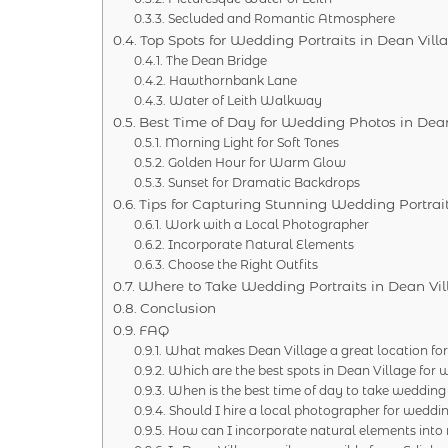
Secluded and Romantic Atmosphere
Top Spots for Wedding Portraits in Dean Vill
The Dean Bridge
Hawthornbank Lane
Water of Leith Walkway
Best Time of Day for Wedding Photos in Dean
Morning Light for Soft Tones
Golden Hour for Warm Glow
Sunset for Dramatic Backdrops
Tips for Capturing Stunning Wedding Portrai
Work with a Local Photographer
Incorporate Natural Elements
Choose the Right Outfits
Where to Take Wedding Portraits in Dean Vil
Conclusion
FAQ
What makes Dean Village a great location for
Which are the best spots in Dean Village fo
When is the best time of day to take wedding
Should I hire a local photographer for weddin
How can I incorporate natural elements into