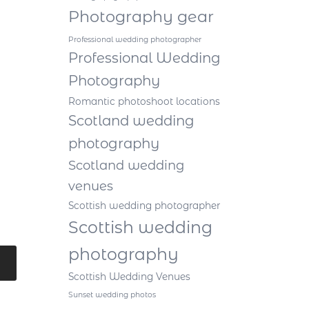
Photography gear
Professional wedding photographer
Professional Wedding
Photography
Romantic photoshoot locations
Scotland wedding
photography
Scotland wedding
venues
Scottish wedding photographer
Scottish wedding
photography
Scottish Wedding Venues
Sunset wedding photos