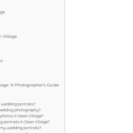
age
 Village
ts
lage: A Photographer’s Guide
 wedding portraits?
r wedding photography?
 photos in Dean Village?
g portraits in Dean Village?
 my wedding portraits?