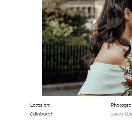
Location:
Photogra
Edinburgh
Lucas We