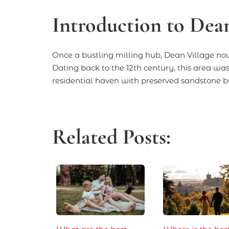
Introduction to Dean
Once a bustling milling hub, Dean Village now
Dating back to the 12th century, this area was a
residential haven with preserved sandstone bu
Related Posts: