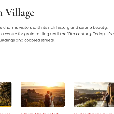
 Village
 charms visitors with its rich history and serene beauty.
 centre for grain milling until the 19th century. Today, it’s 
ildings and cobbled streets.