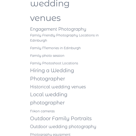
wedding
venues
Engagement Photography
Family Friendly Photography Locations in
Edinburgh
Family Memories in Edinburgh
Family photo session
Family Photoshoot Locations
Hiring a Wedding
Photographer
Historical wedding venues
Local wedding
photographer
Nikon cameras
Outdoor Family Portraits
Outdoor wedding photography
Photography equipment