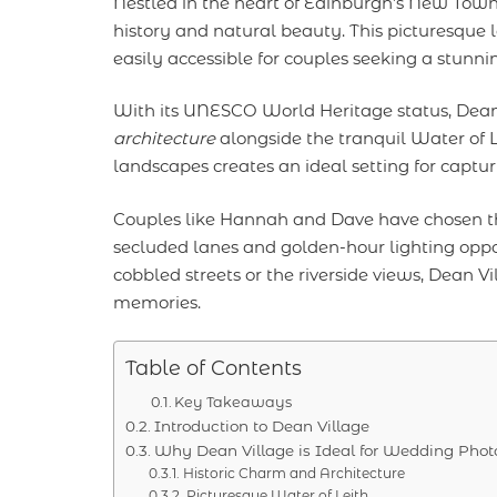
Nestled in the heart of Edinburgh’s New Tow
history and natural beauty. This picturesque l
easily accessible for couples seeking a stunni
With its UNESCO World Heritage status, Dean V
architecture
alongside the tranquil Water of L
landscapes creates an ideal setting for captu
Couples like Hannah and Dave have chosen th
secluded lanes and golden-hour lighting oppor
cobbled streets or the riverside views, Dean Vil
memories.
Table of Contents
Key Takeaways
Introduction to Dean Village
Why Dean Village is Ideal for Wedding Pho
Historic Charm and Architecture
Picturesque Water of Leith