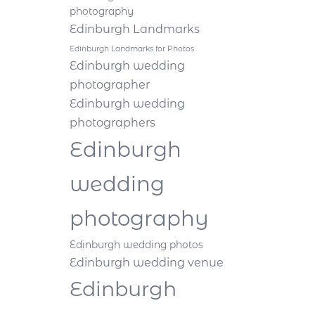
photography
Edinburgh Landmarks
Edinburgh Landmarks for Photos
Edinburgh wedding
photographer
Edinburgh wedding
photographers
Edinburgh
wedding
photography
Edinburgh wedding photos
Edinburgh wedding venue
Edinburgh