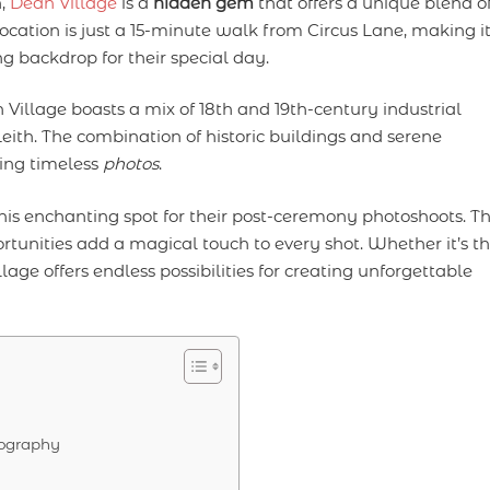
n,
Dean Village
is a
hidden gem
that offers a unique blend o
ocation is just a 15-minute walk from Circus Lane, making i
ng backdrop for their special day.
illage boasts a mix of 18th and 19th-century industrial
eith. The combination of historic buildings and serene
ring timeless
photos
.
is enchanting spot for their post-ceremony photoshoots. T
tunities add a magical touch to every shot. Whether it’s t
lage offers endless possibilities for creating unforgettable
tography