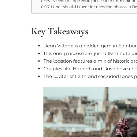
Is Dean Village easily accessible from Edinbu
What should I wear for wedding photos in De
Key Takeaways
Dean Village is a hidden gem in Edinbu
It is easily accessible, just a 15-minute 
The location features a mix of historic a
Couples like Hannah and Dave have chose
The Water of Leith and secluded lanes p