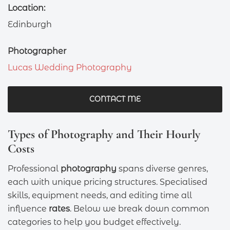
Location:
Edinburgh
Photographer
Lucas Wedding Photography
CONTACT ME
Types of Photography and Their Hourly
Costs
Professional
photography
spans diverse genres,
each with unique pricing structures. Specialised
skills, equipment needs, and editing time all
influence
rates
. Below we break down common
categories to help you budget effectively.