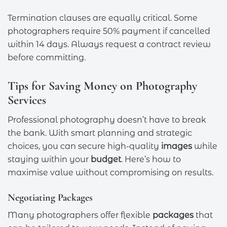
Termination clauses are equally critical. Some
photographers require 50% payment if cancelled
within 14 days. Always request a contract review
before committing.
Tips for Saving Money on Photography
Services
Professional photography doesn’t have to break
the bank. With smart planning and strategic
choices, you can secure high-quality
images
while
staying within your
budget
. Here’s how to
maximise value without compromising on results.
Negotiating Packages
Many photographers offer flexible
packages
that