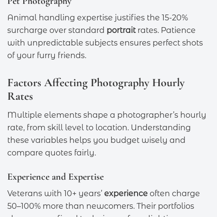
Pet Photography
Animal handling expertise justifies the 15-20%
surcharge over standard
portrait
rates. Patience
with unpredictable subjects ensures perfect shots
of your furry friends.
Factors Affecting Photography Hourly
Rates
Multiple elements shape a photographer’s hourly
rate, from skill level to location. Understanding
these variables helps you budget wisely and
compare quotes fairly.
Experience and Expertise
Veterans with 10+ years’
experience
often charge
50–100% more than newcomers. Their portfolios