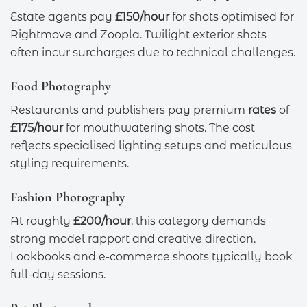
Estate agents pay
£150/hour
for shots optimised for
Rightmove and Zoopla. Twilight exterior shots
often incur surcharges due to technical challenges.
Food Photography
Restaurants and publishers pay premium
rates
of
£175/hour
for mouthwatering shots. The cost
reflects specialised lighting setups and meticulous
styling requirements.
Fashion Photography
At roughly
£200/hour
, this category demands
strong model rapport and creative direction.
Lookbooks and e-commerce shoots typically book
full-day sessions.