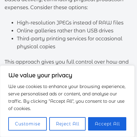
expenses. Consider these options:
High-resolution JPEGs instead of RAW files
Online galleries rather than USB drives
Third-party printing services for occasional
physical copies
This approach gives you full control over how and
when you use your
images
.
We value your privacy
Booking During Off-Peak Times
We use cookies to enhance your browsing experience,
serve personalised ads or content, and analyse our
Timing significantly affects photography
prices
.
traffic. By clicking "Accept All", you consent to our use
Take advantage of seasonal and weekly
of cookies.
fluctuations:
Customise
Reject All
Accept All
Weekday rates are typically 10–15% lower
than weekends