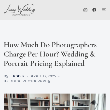
Skip
Tog
to
me
content
How Much Do Photographers
Charge Per Hour? Wedding &
Portrait Pricing Explained
BY
LUCAS K
APRIL 13, 2025
WEDDING PHOTOGRAPHY