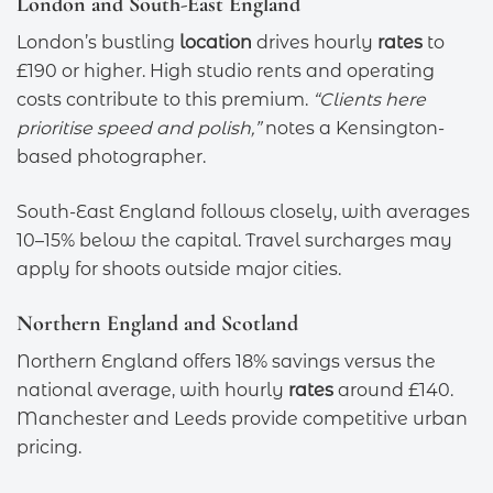
London and South-East England
London’s bustling
location
drives hourly
rates
to
£190 or higher. High studio rents and operating
costs contribute to this premium.
“Clients here
prioritise speed and polish,”
notes a Kensington-
based photographer.
South-East England follows closely, with averages
10–15% below the capital. Travel surcharges may
apply for shoots outside major cities.
Northern England and Scotland
Northern England offers 18% savings versus the
national average, with hourly
rates
around £140.
Manchester and Leeds provide competitive urban
pricing.