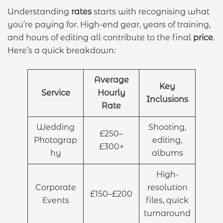
Understanding
rates
starts with recognising what
you’re paying for. High-end gear, years of training,
and hours of editing all contribute to the final
price
.
Here’s a quick breakdown:
Average
Key
Service
Hourly
Inclusions
Rate
Wedding
Shooting,
£250–
Photograp
editing,
£300+
hy
albums
High-
Corporate
resolution
£150–£200
Events
files, quick
turnaround