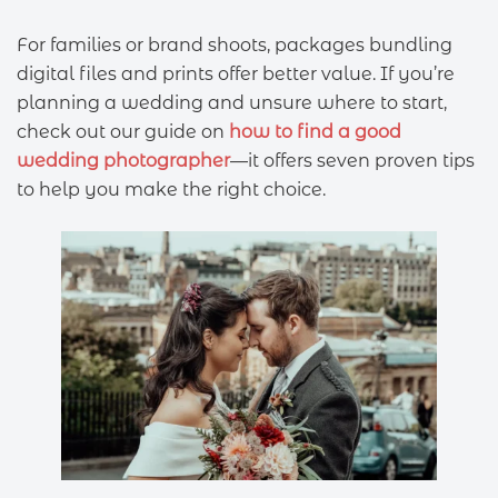
For families or brand shoots, packages bundling
digital files and prints offer better value. If you’re
planning a wedding and unsure where to start,
check out our guide on
how to find a good
wedding photographer
—it offers seven proven tips
to help you make the right choice.