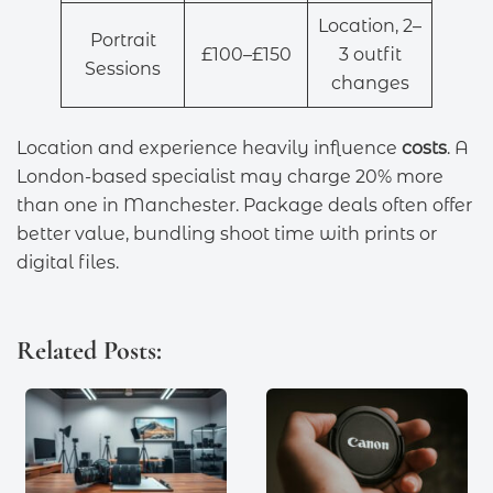
Location, 2–
Portrait
£100–£150
3 outfit
Sessions
changes
Location and experience heavily influence
costs
. A
London-based specialist may charge 20% more
than one in Manchester. Package deals often offer
better value, bundling shoot time with prints or
digital files.
Related Posts: