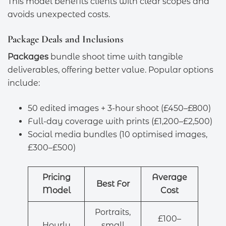
This model benefits clients with clear scopes and
avoids unexpected costs.
Package Deals and Inclusions
Packages
bundle shoot time with tangible
deliverables, offering better value. Popular options
include:
50 edited images + 3-hour shoot (£450–£800)
Full-day coverage with prints (£1,200–£2,500)
Social media bundles (10 optimised images,
£300–£500)
Pricing
Average
Best For
Model
Cost
Portraits,
£100–
Hourly
small