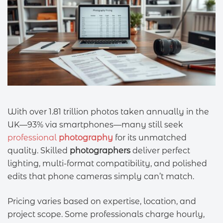
With over 1.81 trillion photos taken annually in the
UK—93% via smartphones—many still seek
professional
photography
for its unmatched
quality. Skilled
photographers
deliver perfect
lighting, multi-format compatibility, and polished
edits that phone cameras simply can’t match.
Pricing varies based on expertise, location, and
project scope. Some professionals charge hourly,