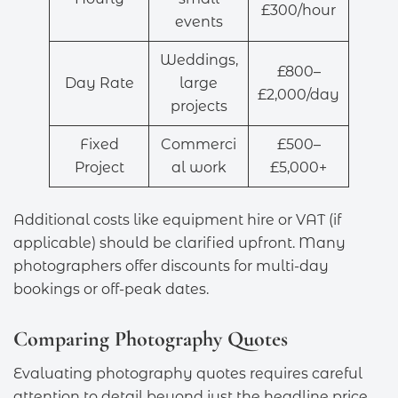
£300/hour
events
Weddings,
£800–
Day Rate
large
£2,000/day
projects
Fixed
Commerci
£500–
Project
al work
£5,000+
Additional costs like equipment hire or VAT (if
applicable) should be clarified upfront. Many
photographers offer discounts for multi-day
bookings or off-peak dates.
Comparing Photography Quotes
Evaluating photography quotes requires careful
attention to detail beyond just the headline price.