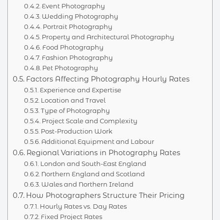
Event Photography
Wedding Photography
Portrait Photography
Property and Architectural Photography
Food Photography
Fashion Photography
Pet Photography
Factors Affecting Photography Hourly Rates
Experience and Expertise
Location and Travel
Type of Photography
Project Scale and Complexity
Post-Production Work
Additional Equipment and Labour
Regional Variations in Photography Rates
London and South-East England
Northern England and Scotland
Wales and Northern Ireland
How Photographers Structure Their Pricing
Hourly Rates vs. Day Rates
Fixed Project Rates