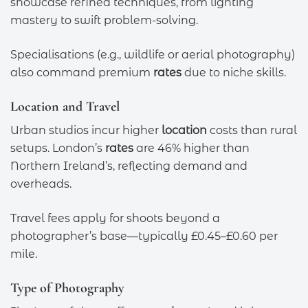
showcase refined techniques, from lighting
mastery to swift problem-solving.
Specialisations (e.g., wildlife or aerial photography)
also command premium
rates
due to niche skills.
Location and Travel
Urban studios incur higher
location
costs than rural
setups. London’s
rates
are 46% higher than
Northern Ireland’s, reflecting demand and
overheads.
Travel fees apply for shoots beyond a
photographer’s base—typically £0.45–£0.60 per
mile.
Type of Photography