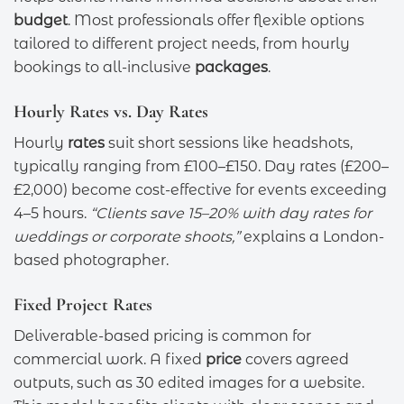
budget
. Most professionals offer flexible options
tailored to different project needs, from hourly
bookings to all-inclusive
packages
.
Hourly Rates vs. Day Rates
Hourly
rates
suit short sessions like headshots,
typically ranging from £100–£150. Day rates (£200–
£2,000) become cost-effective for events exceeding
4–5 hours.
“Clients save 15–20% with day rates for
weddings or corporate shoots,”
explains a London-
based photographer.
Fixed Project Rates
Deliverable-based pricing is common for
commercial work. A fixed
price
covers agreed
outputs, such as 30 edited images for a website.