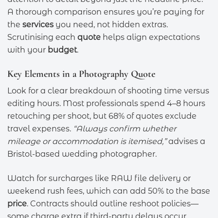
A thorough comparison ensures you’re paying for
the
services
you need, not hidden extras.
Scrutinising each
quote
helps align expectations
with your
budget
.
Key Elements in a Photography Quote
Look for a clear breakdown of shooting time versus
editing hours. Most professionals spend 4–8 hours
retouching per shoot, but 68% of quotes exclude
travel expenses.
“Always confirm whether
mileage or accommodation is itemised,”
advises a
Bristol-based wedding photographer.
Watch for surcharges like RAW file delivery or
weekend rush fees, which can add 50% to the base
price
. Contracts should outline reshoot policies—
some charge extra if third-party delays occur.