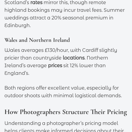
Scotland’s
rates
mirror this, though remote
highland bookings may incur travel fees. Summer
weddings attract a 20% seasonal premium in
Edinburgh.
Wales and Northern Ireland
Wales averages £130/hour, with Cardiff slightly
pricier than countryside
locations
. Northern
Ireland’s average
prices
sit 12% lower than
England’s.
Both regions offer excellent value, especially for
outdoor shoots with minimal logistical demands.
How Photographers Structure Their Pricing
Understanding a photographer’s pricing model
helps clients make informed decisions about their