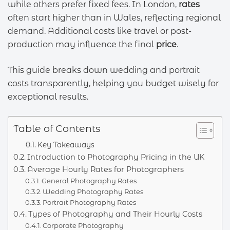
while others prefer fixed fees. In London,
rates
often start higher than in Wales, reflecting regional
demand. Additional costs like travel or post-
production may influence the final
price
.
This guide breaks down wedding and portrait
costs transparently, helping you budget wisely for
exceptional results.
Table of Contents
Key Takeaways
Introduction to Photography Pricing in the UK
Average Hourly Rates for Photographers
General Photography Rates
Wedding Photography Rates
Portrait Photography Rates
Types of Photography and Their Hourly Costs
Corporate Photography