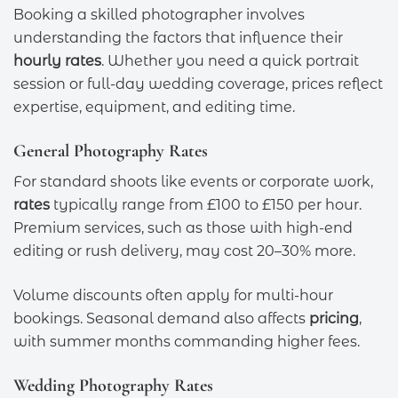
Booking a skilled photographer involves
understanding the factors that influence their
hourly rates
. Whether you need a quick portrait
session or full-day wedding coverage, prices reflect
expertise, equipment, and editing time.
General Photography Rates
For standard shoots like events or corporate work,
rates
typically range from £100 to £150 per hour.
Premium services, such as those with high-end
editing or rush delivery, may cost 20–30% more.
Volume discounts often apply for multi-hour
bookings. Seasonal demand also affects
pricing
,
with summer months commanding higher fees.
Wedding Photography Rates