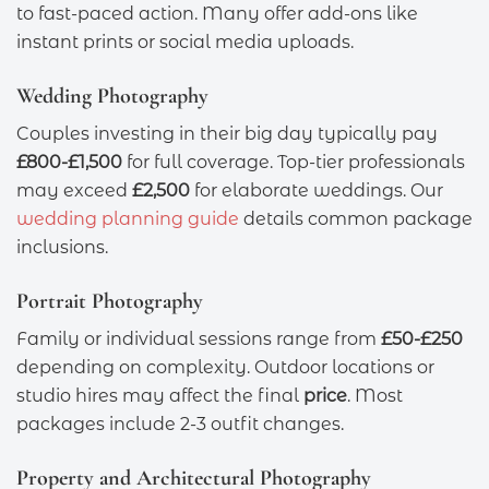
to fast-paced action. Many offer add-ons like
instant prints or social media uploads.
Wedding Photography
Couples investing in their big day typically pay
£800-£1,500
for full coverage. Top-tier professionals
may exceed
£2,500
for elaborate weddings. Our
wedding planning guide
details common package
inclusions.
Portrait Photography
Family or individual sessions range from
£50-£250
depending on complexity. Outdoor locations or
studio hires may affect the final
price
. Most
packages include 2-3 outfit changes.
Property and Architectural Photography