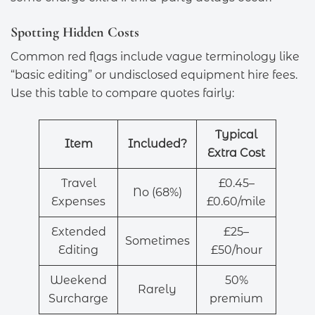
Spotting Hidden Costs
Common red flags include vague terminology like
“basic editing” or undisclosed equipment hire fees.
Use this table to compare quotes fairly:
Typical
Item
Included?
Extra Cost
Travel
£0.45–
No (68%)
Expenses
£0.60/mile
Extended
£25–
Sometimes
Editing
£50/hour
Weekend
50%
Rarely
Surcharge
premium