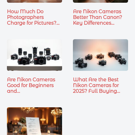
How Much Do
Are Nikon Cameras
Photographers
Better Than Canon?
Charge for Pictures?
Key Differences…
What…
Are Nikon Cameras
What Are the Best
Good for Beginners
Nikon Cameras for
and…
2025? Full Buying
Guide