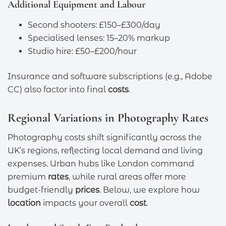
Additional Equipment and Labour
Second shooters: £150–£300/day
Specialised lenses: 15–20% markup
Studio hire: £50–£200/hour
Insurance and software subscriptions (e.g., Adobe
CC) also factor into final
costs
.
Regional Variations in Photography Rates
Photography costs shift significantly across the
UK’s regions, reflecting local demand and living
expenses. Urban hubs like London command
premium
rates
, while rural areas offer more
budget-friendly
prices
. Below, we explore how
location
impacts your overall
cost
.