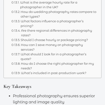
What is the average hourly rate for a
photographer in the UK?
How do wedding photography rates compare to
other types?
What factors influence a photographer’s
pricing?
Are there regional differences in photography
rates?
Should I choose hourly or package pricing?
How can I save money on photography
services?
What should I look for in a photographer’s
quote?
How do I choose the right photographer for my
needs?
What’s included in post-production work?
Key Takeaways
Professional photography ensures superior
lighting and image quality