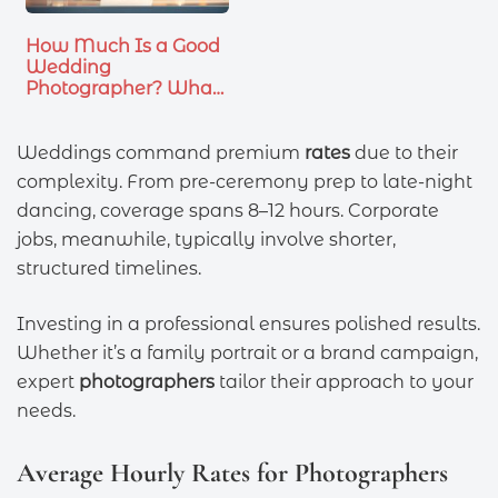
How Much Is a Good
Wedding
Photographer? What
You…
Weddings command premium
rates
due to their
complexity. From pre-ceremony prep to late-night
dancing, coverage spans 8–12 hours. Corporate
jobs, meanwhile, typically involve shorter,
structured timelines.
Investing in a professional ensures polished results.
Whether it’s a family portrait or a brand campaign,
expert
photographers
tailor their approach to your
needs.
Average Hourly Rates for Photographers