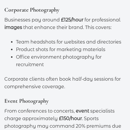
Corporate Photography
Businesses pay around
£125/hour
for professional
images
that enhance their brand. This covers:
Team headshots for websites and directories
Product shots for marketing materials
Office environment photography for
recruitment
Corporate clients often book half-day sessions for
comprehensive coverage.
Event Photography
From conferences to concerts,
event
specialists
charge approximately
£150/hour
. Sports
photography may command 20% premiums due