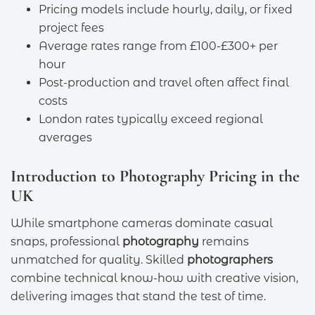
Pricing models include hourly, daily, or fixed
project fees
Average rates range from £100-£300+ per
hour
Post-production and travel often affect final
costs
London rates typically exceed regional
averages
Introduction to Photography Pricing in the
UK
While smartphone cameras dominate casual
snaps, professional
photography
remains
unmatched for quality. Skilled
photographers
combine technical know-how with creative vision,
delivering images that stand the test of time.