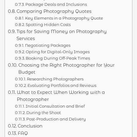
Package Deals and Inclusions
Comparing Photography Quotes
Key Elements in a Photography Quote
Spotting Hidden Costs
Tips for Saving Money on Photography
Services
Negotiating Packages
Opting for Digital-Only Images
Booking During Off-Peak Times
Choosing the Right Photographer for Your
Budget
Researching Photographers
Evaluating Portfolios and Reviews
What to Expect When Working with a
Photographer
Initial Consultation and Brief
During the Shoot
Post-Production and Delivery
Conclusion
FAQ