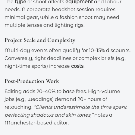
The
type
of shoot affects
equipment
and labour
needs. A corporate headshot session requires
minimal gear, while a fashion shoot may need
multiple lenses and lighting rigs.
Project Scale and Complexity
Multi-day events often qualify for 10–15% discounts.
Conversely, tight deadlines or complex briefs (e.g.,
night-time sports) increase
costs
.
Post-Production Work
Editing adds 20–40% to base fees. High-volume
jobs (e.g., weddings) demand 20+ hours of
retouching.
“Clients underestimate the time spent
perfecting shadows and skin tones,”
notes a
Manchester-based editor.