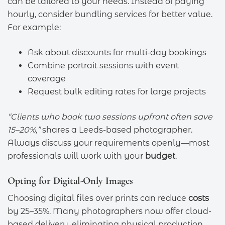
can be tailored to your needs. Instead of paying
hourly, consider bundling services for better value.
For example:
Ask about discounts for multi-day bookings
Combine portrait sessions with event
coverage
Request bulk editing rates for large projects
“Clients who book two sessions upfront often save
15–20%,”
shares a Leeds-based photographer.
Always discuss your requirements openly—most
professionals will work with your
budget
.
Opting for Digital-Only Images
Choosing digital files over prints can reduce
costs
by 25–35%. Many photographers now offer cloud-
based delivery, eliminating physical production