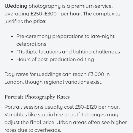
Wedding
photography is a premium service,
averaging £250–£300+ per hour. The complexity
justifies the
price
:
Pre-ceremony preparations to late-night
celebrations
Multiple locations and lighting challenges
Hours of post-production editing
Day rates for weddings can reach £3,000 in
London, though regional variations exist.
Portrait Photography Rates
Portrait sessions usually cost £80–£120 per hour.
Variables like studio hire or outfit changes may
adjust the final price. Urban areas often see higher
rates due to overheads.