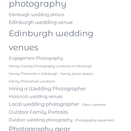
photography
Edinburgh wedding photos
Edinburgh wedding venue
Edinburgh wedding
venues
Engagement Photography
Family Friendly Photography Locations in Edinburgh
Family Memories in Edinburgh
Family photo session
Family Photoshoot Locations
Hiring a Wedding Photographer
Historical wedding venues
Local wedding photographer
Nikon cameras
Outdoor Family Portraits
Outdoor wedding photography
Photography equipment
Photography gear