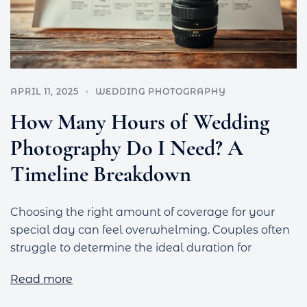
APRIL 11, 2025
WEDDING PHOTOGRAPHY
How Many Hours of Wedding
Photography Do I Need? A
Timeline Breakdown
Choosing the right amount of coverage for your
special day can feel overwhelming. Couples often
struggle to determine the ideal duration for
Read more