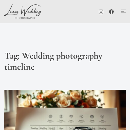
Skip
Tog
to
me
content
Tag:
Wedding photography
timeline