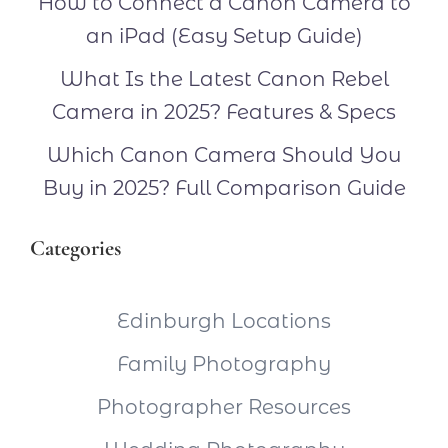
How to Connect a Canon Camera to
an iPad (Easy Setup Guide)
What Is the Latest Canon Rebel
Camera in 2025? Features & Specs
Which Canon Camera Should You
Buy in 2025? Full Comparison Guide
Categories
Edinburgh Locations
Family Photography
Photographer Resources