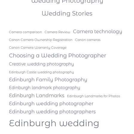
Wedding Photography
Wedding Stories
Camera technology
Camera comparison
Camera Review
Canon Camera Ownership Registration
Canon cameras
Canon Camera Warranty Coverage
Choosing a Wedding Photographer
Creative wedding photography
Edinburgh Castle wedding photography
Edinburgh Family Photography
Edinburgh landmark photography
Edinburgh Landmarks
Edinburgh Landmarks for Photos
Edinburgh wedding photographer
Edinburgh wedding photographers
Edinburgh wedding