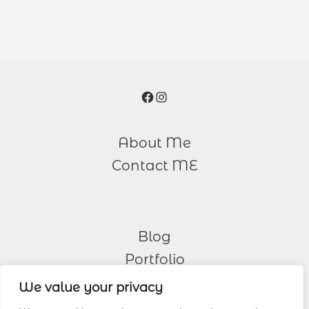
Facebook
Instagram
About Me
Contact ME
Blog
Portfolio
We value your privacy