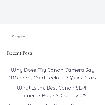
Search…
Recent Posts
Why Does My Canon Camera Say
“Memory Card Locked”? Quick Fixes
What Is the Best Canon ELPH
Camera? Buyer’s Guide 2025