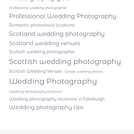
Professional wedding photographer
Professional Wedding Photography
Romantic photoshoot locations
Scotland wedding photography
Scotland wedding venues
Scottish wedding photographer
Scottish wedding photography
Scottish Wedding Venues
Sunset wedding photos
Wedding Photography
Wedding photography locations
Wedding photography locations in Edinburgh
Wedding photography tips