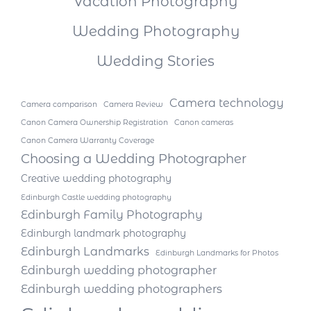
Vacation Photography
Wedding Photography
Wedding Stories
Camera technology
Camera comparison
Camera Review
Canon Camera Ownership Registration
Canon cameras
Canon Camera Warranty Coverage
Choosing a Wedding Photographer
Creative wedding photography
Edinburgh Castle wedding photography
Edinburgh Family Photography
Edinburgh landmark photography
Edinburgh Landmarks
Edinburgh Landmarks for Photos
Edinburgh wedding photographer
Edinburgh wedding photographers