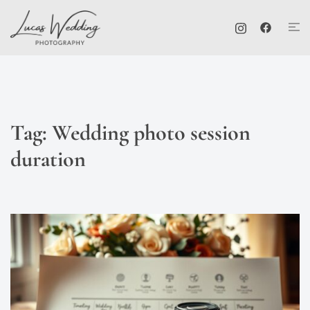
Skip
Tog
to
me
content
Tag:
Wedding photo session
duration