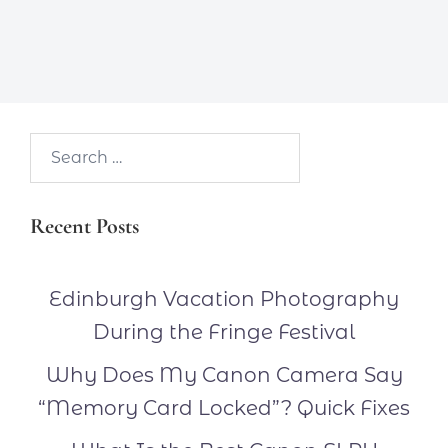
Search…
Recent Posts
Edinburgh Vacation Photography
During the Fringe Festival
Why Does My Canon Camera Say
“Memory Card Locked”? Quick Fixes