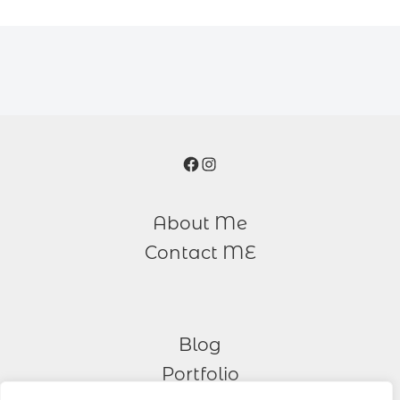
Facebook
Instagram
About Me
Contact ME
Blog
Portfolio