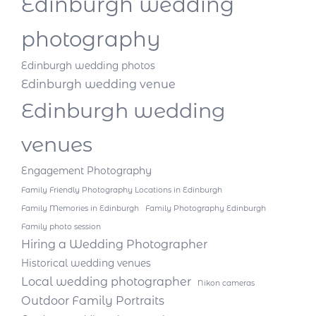
Edinburgh wedding
photography
Edinburgh wedding photos
Edinburgh wedding venue
Edinburgh wedding
venues
Engagement Photography
Family Friendly Photography Locations in Edinburgh
Family Memories in Edinburgh
Family Photography Edinburgh
Family photo session
Hiring a Wedding Photographer
Historical wedding venues
Local wedding photographer
Nikon cameras
Outdoor Family Portraits