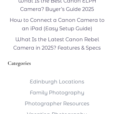
What Is the Best Canon ELPH
Camera? Buyer’s Guide 2025
How to Connect a Canon Camera to
an iPad (Easy Setup Guide)
What Is the Latest Canon Rebel
Camera in 2025? Features & Specs
Categories
Edinburgh Locations
Family Photography
Photographer Resources