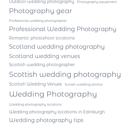
Outdoor wedding photography
Photography equipment
Photography gear
Professional wedding photographer
Professional Wedding Photography
Romantic photoshoot locations
Scotland wedding photography
Scotland wedding venues
Scottish wedding photographer
Scottish wedding photography
Scottish Wedding Venues
Sunset wedding photos
Wedding Photography
Wedding photography locations
Wedding photography locations in Edinburgh
Wedding photography tips