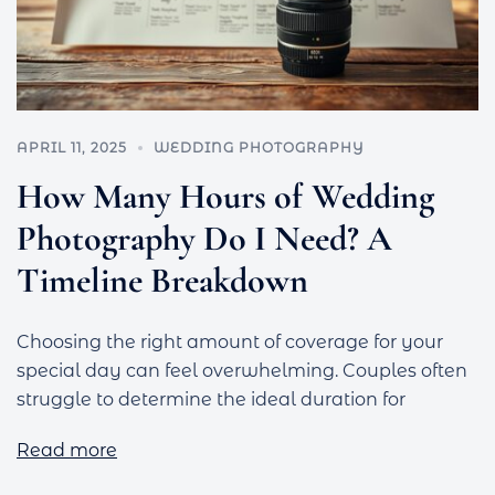
APRIL 11, 2025
WEDDING PHOTOGRAPHY
How Many Hours of Wedding
Photography Do I Need? A
Timeline Breakdown
Choosing the right amount of coverage for your
special day can feel overwhelming. Couples often
struggle to determine the ideal duration for
Read more