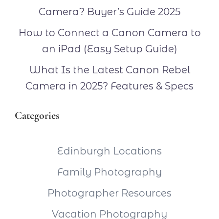
Camera? Buyer’s Guide 2025
How to Connect a Canon Camera to
an iPad (Easy Setup Guide)
What Is the Latest Canon Rebel
Camera in 2025? Features & Specs
Categories
Edinburgh Locations
Family Photography
Photographer Resources
Vacation Photography