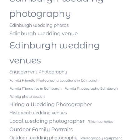
photography
Edinburgh wedding photos
Edinburgh wedding venue
Edinburgh wedding
venues
Engagement Photography
Family Friendly Photography Locations in Edinburgh
Family Memories in Edinburgh
Family Photography Edinburgh
Family photo session
Hiring a Wedding Photographer
Historical wedding venues
Local wedding photographer
Nikon cameras
Outdoor Family Portraits
Outdoor wedding photography
Photography equipment