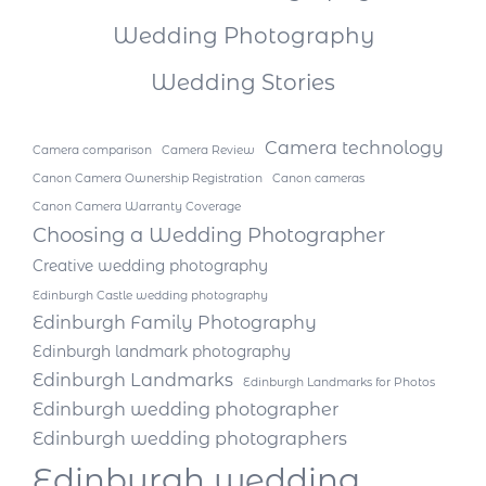
Wedding Photography
Wedding Stories
Camera technology
Camera comparison
Camera Review
Canon Camera Ownership Registration
Canon cameras
Canon Camera Warranty Coverage
Choosing a Wedding Photographer
Creative wedding photography
Edinburgh Castle wedding photography
Edinburgh Family Photography
Edinburgh landmark photography
Edinburgh Landmarks
Edinburgh Landmarks for Photos
Edinburgh wedding photographer
Edinburgh wedding photographers
Edinburgh wedding