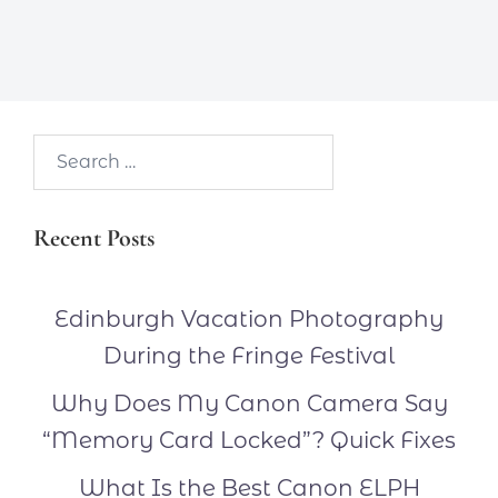
Search…
Recent Posts
Edinburgh Vacation Photography
During the Fringe Festival
Why Does My Canon Camera Say
“Memory Card Locked”? Quick Fixes
What Is the Best Canon ELPH