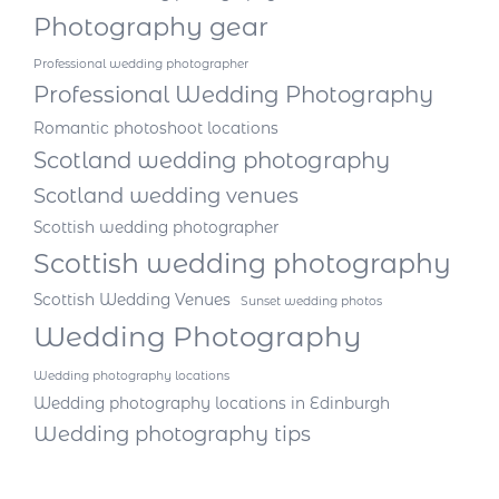
Photography gear
Professional wedding photographer
Professional Wedding Photography
Romantic photoshoot locations
Scotland wedding photography
Scotland wedding venues
Scottish wedding photographer
Scottish wedding photography
Scottish Wedding Venues
Sunset wedding photos
Wedding Photography
Wedding photography locations
Wedding photography locations in Edinburgh
Wedding photography tips