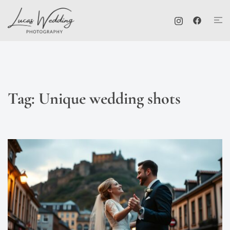
Skip
Tog
to
me
content
Tag:
Unique wedding shots