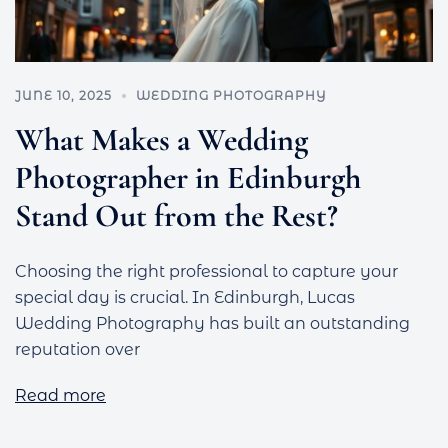
JUNE 10, 2025
WEDDING PHOTOGRAPHY
What Makes a Wedding
Photographer in Edinburgh
Stand Out from the Rest?
Choosing the right professional to capture your
special day is crucial. In Edinburgh, Lucas
Wedding Photography has built an outstanding
reputation over
Read more