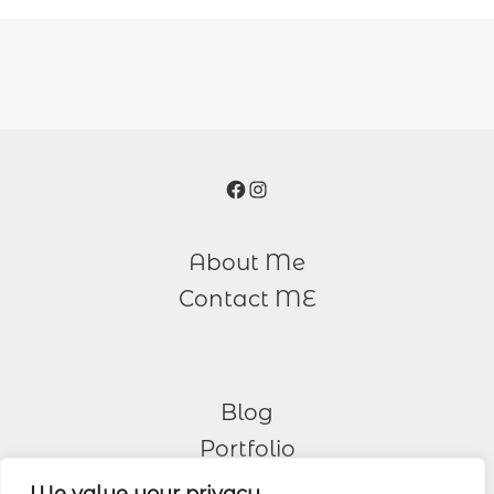
Facebook
Instagram
About Me
Contact ME
Blog
Portfolio