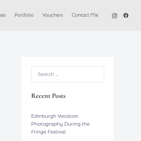
ges
Portfolio
Vouchers
Contact Me
Search…
Recent Posts
Edinburgh Vacation
Photography During the
Fringe Festival