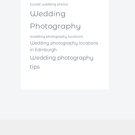
Sunset wedding photos
Wedding
Photography
Wedding photography locations
Wedding photography locations
in Edinburgh
Wedding photography
tips