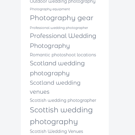
Outdoor wedding photography
Photography equipment
Photography gear
Professional wedding photographer
Professional Wedding
Photography
Romantic photoshoot locations
Scotland wedding
photography
Scotland wedding
venues
Scottish wedding photographer
Scottish wedding
photography
Scottish Wedding Venues