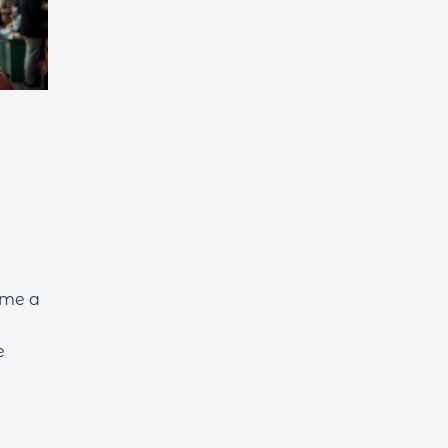
ome a
e