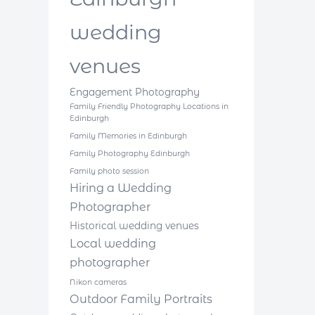
wedding
venues
Engagement Photography
Family Friendly Photography Locations in
Edinburgh
Family Memories in Edinburgh
Family Photography Edinburgh
Family photo session
Hiring a Wedding
Photographer
Historical wedding venues
Local wedding
photographer
Nikon cameras
Outdoor Family Portraits