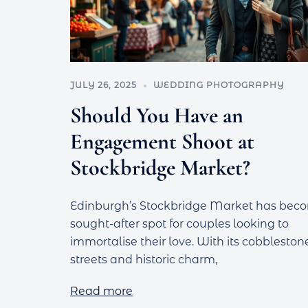
JULY 26, 2025
WEDDING PHOTOGRAPHY
Should You Have an
Engagement Shoot at
Stockbridge Market?
Edinburgh’s Stockbridge Market has bec
sought-after spot for couples looking to
immortalise their love. With its cobbleston
streets and historic charm,
Read more