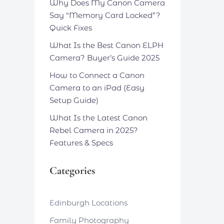
Why Does My Canon Camera
Say “Memory Card Locked”?
Quick Fixes
What Is the Best Canon ELPH
Camera? Buyer’s Guide 2025
How to Connect a Canon
Camera to an iPad (Easy
Setup Guide)
What Is the Latest Canon
Rebel Camera in 2025?
Features & Specs
Categories
Edinburgh Locations
Family Photography