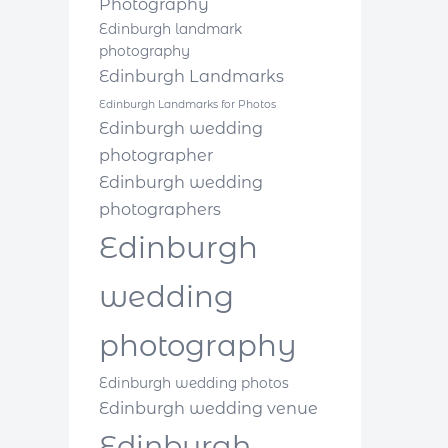
Photography
Edinburgh landmark
photography
Edinburgh Landmarks
Edinburgh Landmarks for Photos
Edinburgh wedding
photographer
Edinburgh wedding
photographers
Edinburgh
wedding
photography
Edinburgh wedding photos
Edinburgh wedding venue
Edinburgh