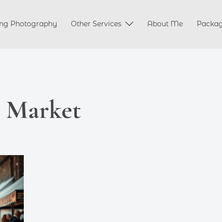
ng Photography
Other Services
About Me
Packa
e Market