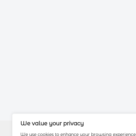
We value your privacy
We use cookies to enhance your browsing experience