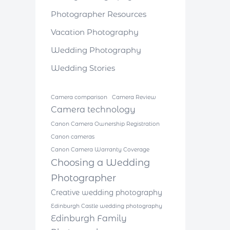
Photographer Resources
Vacation Photography
Wedding Photography
Wedding Stories
Camera comparison
Camera Review
Camera technology
Canon Camera Ownership Registration
Canon cameras
Canon Camera Warranty Coverage
Choosing a Wedding
Photographer
Creative wedding photography
Edinburgh Castle wedding photography
Edinburgh Family