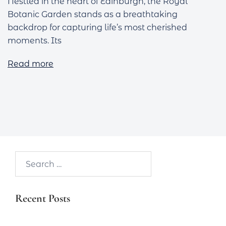
Nestled in the heart of Edinburgh, the Royal
Botanic Garden stands as a breathtaking
backdrop for capturing life’s most cherished
moments. Its
Read more
Search…
Recent Posts