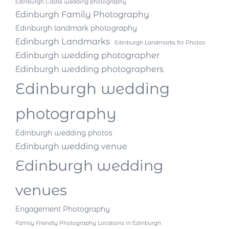
Edinburgh Castle wedding photography
Edinburgh Family Photography
Edinburgh landmark photography
Edinburgh Landmarks
Edinburgh Landmarks for Photos
Edinburgh wedding photographer
Edinburgh wedding photographers
Edinburgh wedding
photography
Edinburgh wedding photos
Edinburgh wedding venue
Edinburgh wedding
venues
Engagement Photography
Family Friendly Photography Locations in Edinburgh