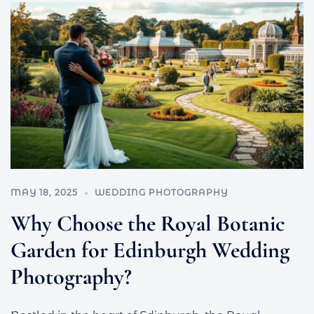
MAY 18, 2025
WEDDING PHOTOGRAPHY
Why Choose the Royal Botanic
Garden for Edinburgh Wedding
Photography?