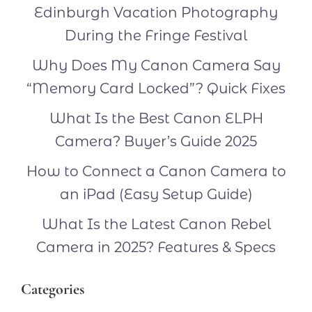
Edinburgh Vacation Photography
During the Fringe Festival
Why Does My Canon Camera Say
“Memory Card Locked”? Quick Fixes
What Is the Best Canon ELPH
Camera? Buyer’s Guide 2025
How to Connect a Canon Camera to
an iPad (Easy Setup Guide)
What Is the Latest Canon Rebel
Camera in 2025? Features & Specs
Categories