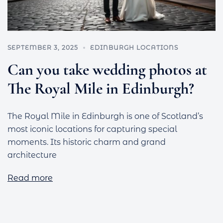
SEPTEMBER 3, 2025
EDINBURGH LOCATIONS
Can you take wedding photos at
The Royal Mile in Edinburgh?
The Royal Mile in Edinburgh is one of Scotland’s
most iconic locations for capturing special
moments. Its historic charm and grand
architecture
Read more