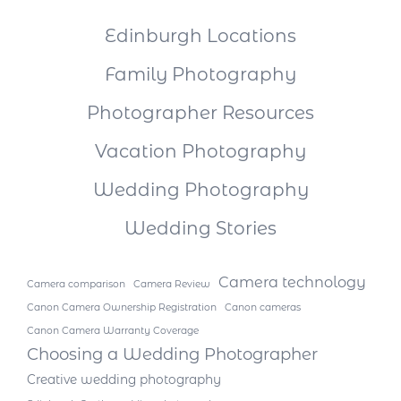
Edinburgh Locations
Family Photography
Photographer Resources
Vacation Photography
Wedding Photography
Wedding Stories
Camera technology
Camera comparison
Camera Review
Canon Camera Ownership Registration
Canon cameras
Canon Camera Warranty Coverage
Choosing a Wedding Photographer
Creative wedding photography