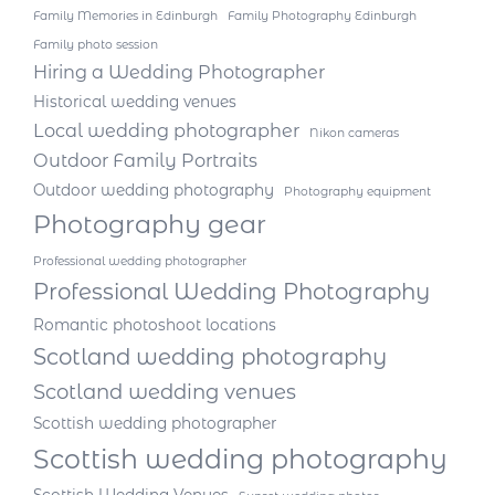
Family Memories in Edinburgh
Family Photography Edinburgh
Family photo session
Hiring a Wedding Photographer
Historical wedding venues
Local wedding photographer
Nikon cameras
Outdoor Family Portraits
Outdoor wedding photography
Photography equipment
Photography gear
Professional wedding photographer
Professional Wedding Photography
Romantic photoshoot locations
Scotland wedding photography
Scotland wedding venues
Scottish wedding photographer
Scottish wedding photography