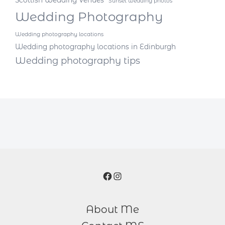
Scottish Wedding Venues
Sunset wedding photos
Wedding Photography
Wedding photography locations
Wedding photography locations in Edinburgh
Wedding photography tips
Facebook
Instagram
About Me