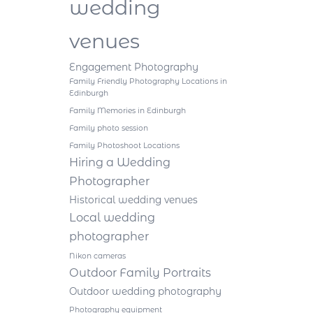
wedding
venues
Engagement Photography
Family Friendly Photography Locations in
Edinburgh
Family Memories in Edinburgh
Family photo session
Family Photoshoot Locations
Hiring a Wedding
Photographer
Historical wedding venues
Local wedding
photographer
Nikon cameras
Outdoor Family Portraits
Outdoor wedding photography
Photography equipment