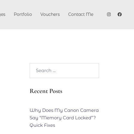
ges
Portfolio
Vouchers
Contact Me
Search…
Recent Posts
Why Does My Canon Camera
Say “Memory Card Locked”?
Quick Fixes