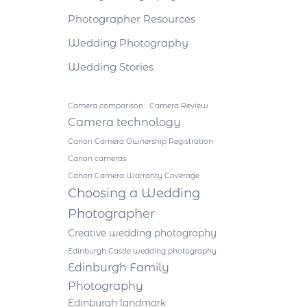
Photographer Resources
Wedding Photography
Wedding Stories
Camera comparison
Camera Review
Camera technology
Canon Camera Ownership Registration
Canon cameras
Canon Camera Warranty Coverage
Choosing a Wedding
Photographer
Creative wedding photography
Edinburgh Castle wedding photography
Edinburgh Family
Photography
Edinburgh landmark