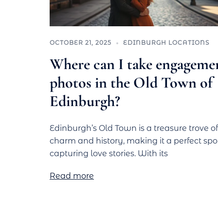
OCTOBER 21, 2025
EDINBURGH LOCATIONS
Where can I take engageme
photos in the Old Town of
Edinburgh?
Edinburgh’s Old Town is a treasure trove of
charm and history, making it a perfect spot
capturing love stories. With its
Read more