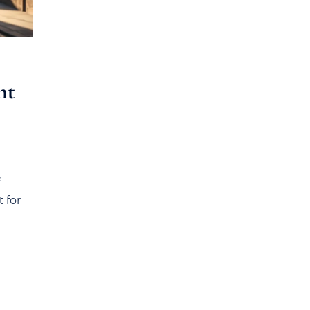
nt
 for