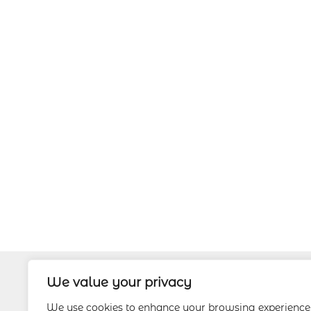
We value your privacy
About
We use cookies to enhance your browsing experience