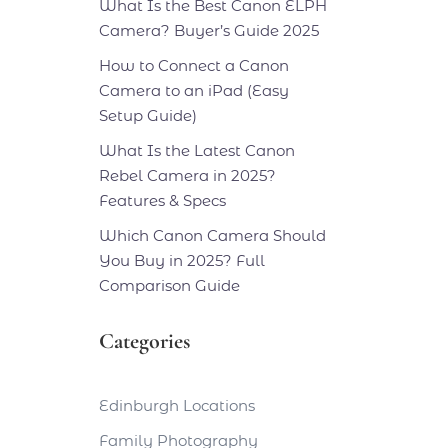
What Is the Best Canon ELPH
Camera? Buyer’s Guide 2025
How to Connect a Canon
Camera to an iPad (Easy
Setup Guide)
What Is the Latest Canon
Rebel Camera in 2025?
Features & Specs
Which Canon Camera Should
You Buy in 2025? Full
Comparison Guide
Categories
Edinburgh Locations
Family Photography