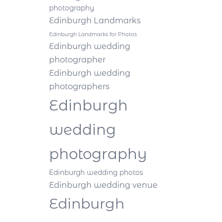
photography
Edinburgh Landmarks
Edinburgh Landmarks for Photos
Edinburgh wedding
photographer
Edinburgh wedding
photographers
Edinburgh
wedding
photography
Edinburgh wedding photos
Edinburgh wedding venue
Edinburgh