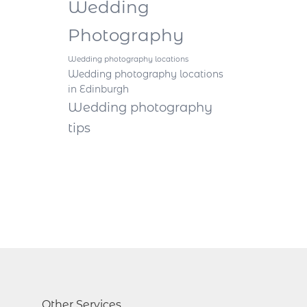
Wedding
Photography
Wedding photography locations
Wedding photography locations
in Edinburgh
Wedding photography
tips
Other Services