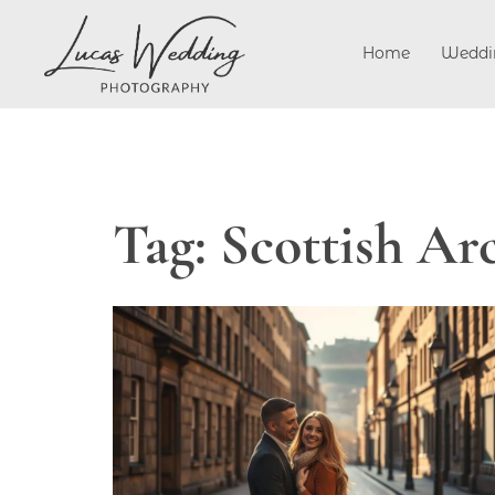
Skip
to
Home
Weddi
content
Tag:
Scottish Ar