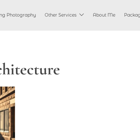
ng Photography
Other Services
About Me
Packa
chitecture