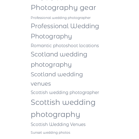
Photography gear
Professional wedding photographer
Professional Wedding
Photography
Romantic photoshoot locations
Scotland wedding
photography
Scotland wedding
venues
Scottish wedding photographer
Scottish wedding
photography
Scottish Wedding Venues
Sunset wedding photos