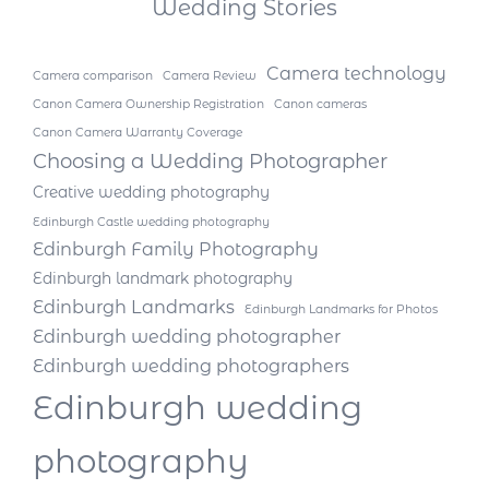
Wedding Stories
Camera technology
Camera comparison
Camera Review
Canon Camera Ownership Registration
Canon cameras
Canon Camera Warranty Coverage
Choosing a Wedding Photographer
Creative wedding photography
Edinburgh Castle wedding photography
Edinburgh Family Photography
Edinburgh landmark photography
Edinburgh Landmarks
Edinburgh Landmarks for Photos
Edinburgh wedding photographer
Edinburgh wedding photographers
Edinburgh wedding
photography