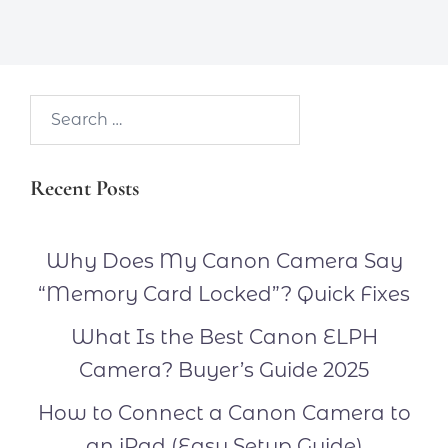
Search…
Recent Posts
Why Does My Canon Camera Say
“Memory Card Locked”? Quick Fixes
What Is the Best Canon ELPH
Camera? Buyer’s Guide 2025
How to Connect a Canon Camera to
an iPad (Easy Setup Guide)