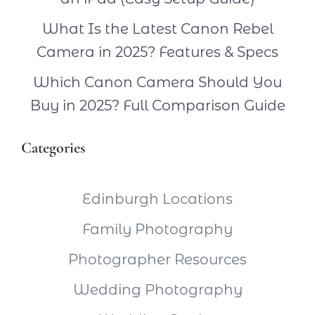
What Is the Latest Canon Rebel
Camera in 2025? Features & Specs
Which Canon Camera Should You
Buy in 2025? Full Comparison Guide
Categories
Edinburgh Locations
Family Photography
Photographer Resources
Wedding Photography