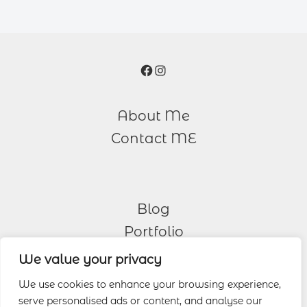
Facebook
Instagram
About Me
Contact ME
Blog
Portfolio
We value your privacy
Other Services
We use cookies to enhance your browsing experience,
serve personalised ads or content, and analyse our
Wedding Photography