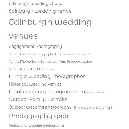
Edinburgh wedding photos
Edinburgh wedding venue
Edinburgh wedding
venues
Engagement Photography
Family Friendly Photography Locations in Edinburgh
Family Memories in Edinburgh
Family photo session
Family Photoshoot Locations
Hiring a Wedding Photographer
Historical wedding venues
Local wedding photographer
Nikon cameras
Outdoor Family Portraits
Outdoor wedding photography
Photography equipment
Photography gear
Professional wedding photographer