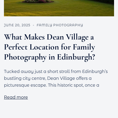
JUNE 20, 2025
FAMILY PHOTOGRAPHY
What Makes Dean Village a
Perfect Location for Family
Photography in Edinburgh?
Tucked away just a short stroll from Edinburgh’s
bustling city centre, Dean Village offers a
picturesque escape. This historic spot, once a
Read more