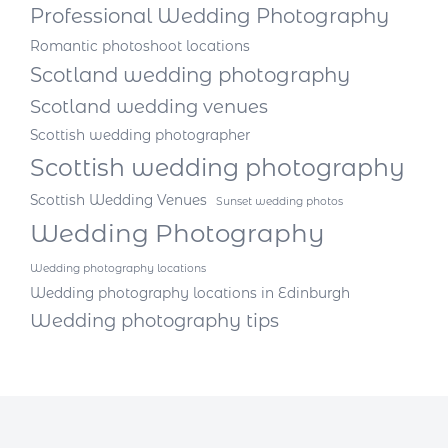
Professional Wedding Photography
Romantic photoshoot locations
Scotland wedding photography
Scotland wedding venues
Scottish wedding photographer
Scottish wedding photography
Scottish Wedding Venues
Sunset wedding photos
Wedding Photography
Wedding photography locations
Wedding photography locations in Edinburgh
Wedding photography tips