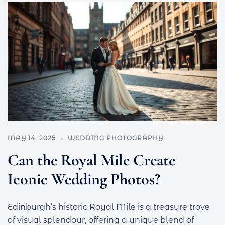
MAY 14, 2025
WEDDING PHOTOGRAPHY
Can the Royal Mile Create
Iconic Wedding Photos?
Edinburgh’s historic Royal Mile is a treasure trove
of visual splendour, offering a unique blend of