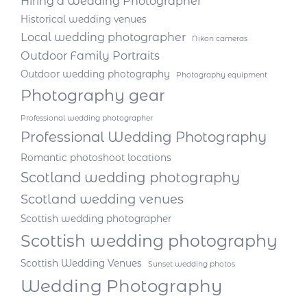
Hiring a Wedding Photographer
Historical wedding venues
Local wedding photographer
Nikon cameras
Outdoor Family Portraits
Outdoor wedding photography
Photography equipment
Photography gear
Professional wedding photographer
Professional Wedding Photography
Romantic photoshoot locations
Scotland wedding photography
Scotland wedding venues
Scottish wedding photographer
Scottish wedding photography
Scottish Wedding Venues
Sunset wedding photos
Wedding Photography