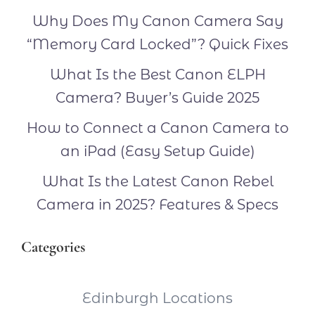
Why Does My Canon Camera Say
“Memory Card Locked”? Quick Fixes
What Is the Best Canon ELPH
Camera? Buyer’s Guide 2025
How to Connect a Canon Camera to
an iPad (Easy Setup Guide)
What Is the Latest Canon Rebel
Camera in 2025? Features & Specs
Categories
Edinburgh Locations