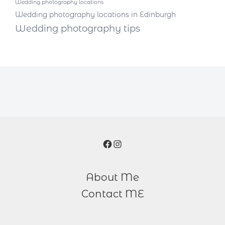
Wedding photography locations
Wedding photography locations in Edinburgh
Wedding photography tips
Facebook
Instagram
About Me
Contact ME