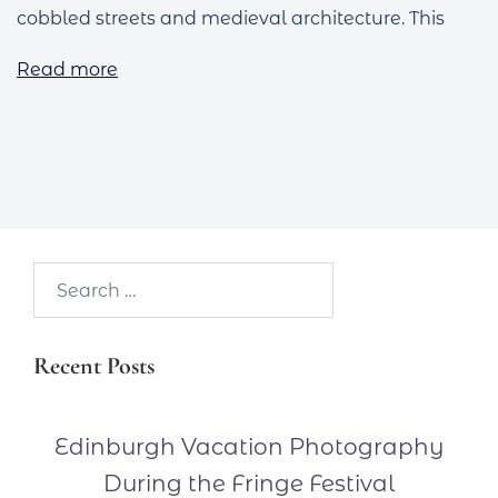
cobbled streets and medieval architecture. This
Read more
Search…
Recent Posts
Edinburgh Vacation Photography
During the Fringe Festival