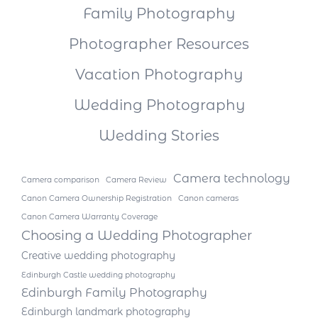
Family Photography
Photographer Resources
Vacation Photography
Wedding Photography
Wedding Stories
Camera technology
Camera comparison
Camera Review
Canon Camera Ownership Registration
Canon cameras
Canon Camera Warranty Coverage
Choosing a Wedding Photographer
Creative wedding photography
Edinburgh Castle wedding photography
Edinburgh Family Photography
Edinburgh landmark photography