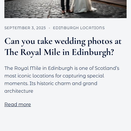
SEPTEMBER 3, 2025
EDINBURGH LOCATIONS
Can you take wedding photos at
The Royal Mile in Edinburgh?
The Royal Mile in Edinburgh is one of Scotland’s
most iconic locations for capturing special
moments. Its historic charm and grand
architecture
Read more