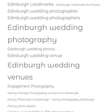
Edinburgh Landmarks
Edinburgh Landmarks for Photos
Edinburgh wedding photographer
Edinburgh wedding photographers
Edinburgh wedding
photography
Edinburgh wedding photos
Edinburgh wedding venue
Edinburgh wedding
venues
Engagement Photography
Family Friendly Photography Locations in Edinburgh
Family Memories in Edinburgh
Family Photography Edinburgh
Family photo session