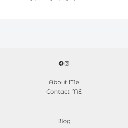
Facebook
Instagram
About Me
Contact ME
Blog