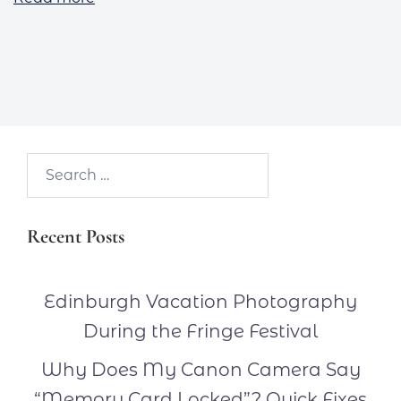
Search…
Recent Posts
Edinburgh Vacation Photography
During the Fringe Festival
Why Does My Canon Camera Say
“Memory Card Locked”? Quick Fixes