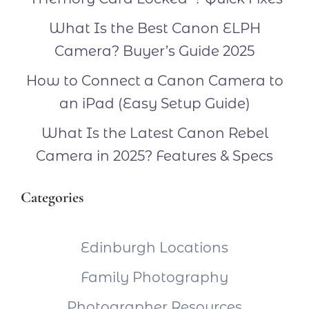
What Is the Best Canon ELPH
Camera? Buyer’s Guide 2025
How to Connect a Canon Camera to
an iPad (Easy Setup Guide)
What Is the Latest Canon Rebel
Camera in 2025? Features & Specs
Categories
Edinburgh Locations
Family Photography
Photographer Resources