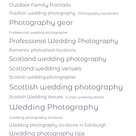
Outdoor Family Portraits
Outdoor wedding photography
Photography equipment
Photography gear
Professional wedding photographer
Professional Wedding Photography
Romantic photoshoot locations
Scotland wedding photography
Scotland wedding venues
Scottish wedding photographer
Scottish wedding photography
Scottish Wedding Venues
Sunset wedding photos
Wedding Photography
Wedding photography locations
Wedding photography locations in Edinburgh
Wedding photography tips