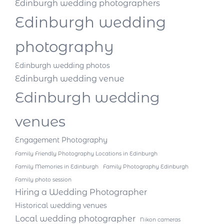
Edinburgh wedding photographers
Edinburgh wedding
photography
Edinburgh wedding photos
Edinburgh wedding venue
Edinburgh wedding
venues
Engagement Photography
Family Friendly Photography Locations in Edinburgh
Family Memories in Edinburgh
Family Photography Edinburgh
Family photo session
Hiring a Wedding Photographer
Historical wedding venues
Local wedding photographer
Nikon cameras