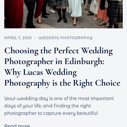
APRIL 7, 2025
WEDDING PHOTOGRAPHY
Choosing the Perfect Wedding
Photographer in Edinburgh:
Why Lucas Wedding
Photography is the Right Choice
Your wedding day is one of the most important
days of your life, and finding the right
photographer to capture every beautiful
Read more