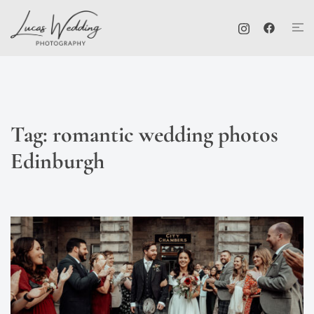
Skip
Tog
to
me
content
Tag:
romantic wedding photos
Edinburgh