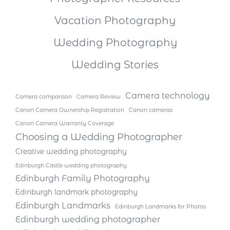
Vacation Photography
Wedding Photography
Wedding Stories
Camera technology
Camera comparison
Camera Review
Canon Camera Ownership Registration
Canon cameras
Canon Camera Warranty Coverage
Choosing a Wedding Photographer
Creative wedding photography
Edinburgh Castle wedding photography
Edinburgh Family Photography
Edinburgh landmark photography
Edinburgh Landmarks
Edinburgh Landmarks for Photos
Edinburgh wedding photographer