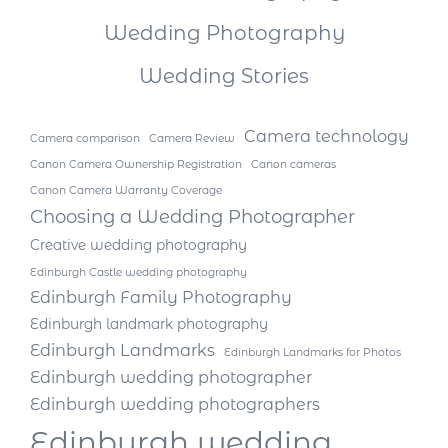
Wedding Photography
Wedding Stories
Camera technology
Camera comparison
Camera Review
Canon Camera Ownership Registration
Canon cameras
Canon Camera Warranty Coverage
Choosing a Wedding Photographer
Creative wedding photography
Edinburgh Castle wedding photography
Edinburgh Family Photography
Edinburgh landmark photography
Edinburgh Landmarks
Edinburgh Landmarks for Photos
Edinburgh wedding photographer
Edinburgh wedding photographers
Edinburgh wedding