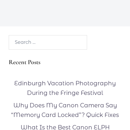
Search…
Recent Posts
Edinburgh Vacation Photography
During the Fringe Festival
Why Does My Canon Camera Say
“Memory Card Locked”? Quick Fixes
What Is the Best Canon ELPH