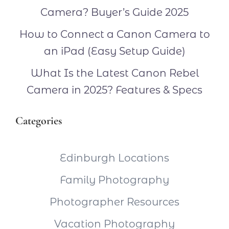
Camera? Buyer’s Guide 2025
How to Connect a Canon Camera to
an iPad (Easy Setup Guide)
What Is the Latest Canon Rebel
Camera in 2025? Features & Specs
Categories
Edinburgh Locations
Family Photography
Photographer Resources
Vacation Photography