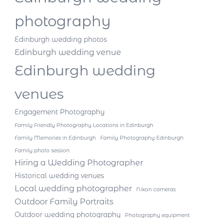
photography
Edinburgh wedding photos
Edinburgh wedding venue
Edinburgh wedding
venues
Engagement Photography
Family Friendly Photography Locations in Edinburgh
Family Memories in Edinburgh
Family Photography Edinburgh
Family photo session
Hiring a Wedding Photographer
Historical wedding venues
Local wedding photographer
Nikon cameras
Outdoor Family Portraits
Outdoor wedding photography
Photography equipment