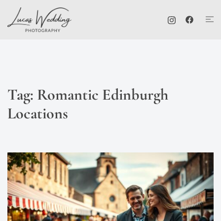
Skip
Tog
to
me
content
Tag:
Romantic Edinburgh
Locations