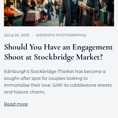
JULY 26, 2025
WEDDING PHOTOGRAPHY
Should You Have an Engagement
Shoot at Stockbridge Market?
Edinburgh’s Stockbridge Market has become a
sought-after spot for couples looking to
immortalise their love. With its cobblestone streets
and historic charm,
Read more