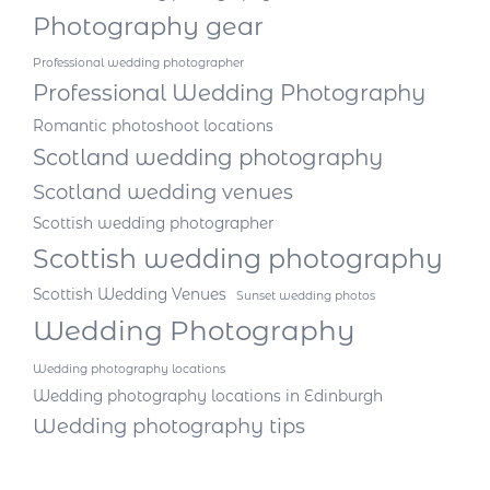
Photography gear
Professional wedding photographer
Professional Wedding Photography
Romantic photoshoot locations
Scotland wedding photography
Scotland wedding venues
Scottish wedding photographer
Scottish wedding photography
Scottish Wedding Venues
Sunset wedding photos
Wedding Photography
Wedding photography locations
Wedding photography locations in Edinburgh
Wedding photography tips