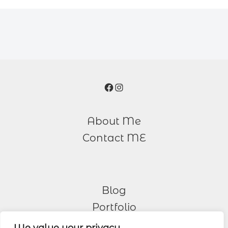
Facebook
Instagram
About Me
Contact ME
Blog
Portfolio