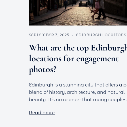
SEPTEMBER 3, 2025
EDINBURGH LOCATIONS
What are the top Edinburg
locations for engagement
photos?
Edinburgh is a stunning city that offers a p
blend of history, architecture, and natural
beauty. It’s no wonder that many couples
Read more