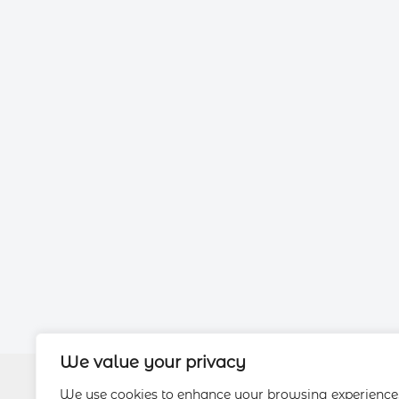
We value your privacy
We use cookies to enhance your browsing experience