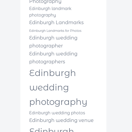
Photography
Edinburgh landmark
photography
Edinburgh Landmarks
Edinburgh Landmarks for Photos
Edinburgh wedding
photographer
Edinburgh wedding
photographers
Edinburgh
wedding
photography
Edinburgh wedding photos
Edinburgh wedding venue
Edinburgh