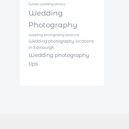
Sunset wedding photos
Wedding
Photography
Wedding photography locations
Wedding photography locations
in Edinburgh
Wedding photography
tips