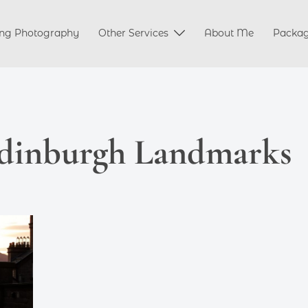
ng Photography
Other Services
About Me
Packa
dinburgh Landmarks