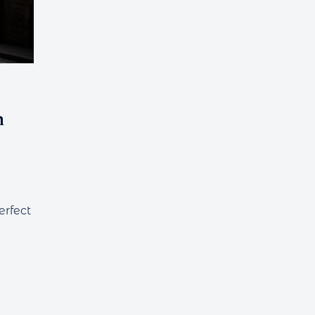
h
erfect