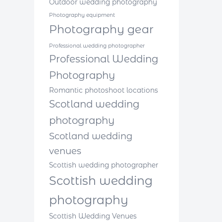
Outdoor wedding photography
Photography equipment
Photography gear
Professional wedding photographer
Professional Wedding
Photography
Romantic photoshoot locations
Scotland wedding
photography
Scotland wedding
venues
Scottish wedding photographer
Scottish wedding
photography
Scottish Wedding Venues