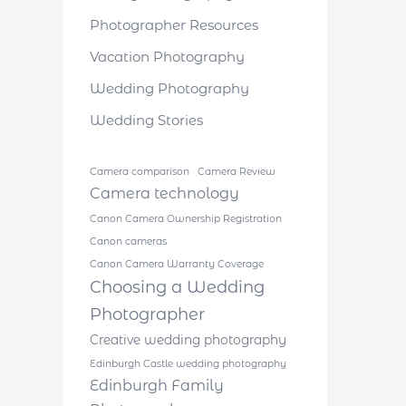
Photographer Resources
Vacation Photography
Wedding Photography
Wedding Stories
Camera comparison
Camera Review
Camera technology
Canon Camera Ownership Registration
Canon cameras
Canon Camera Warranty Coverage
Choosing a Wedding
Photographer
Creative wedding photography
Edinburgh Castle wedding photography
Edinburgh Family