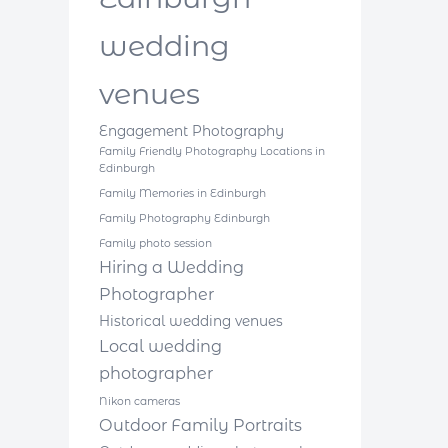
wedding
venues
Engagement Photography
Family Friendly Photography Locations in
Edinburgh
Family Memories in Edinburgh
Family Photography Edinburgh
Family photo session
Hiring a Wedding
Photographer
Historical wedding venues
Local wedding
photographer
Nikon cameras
Outdoor Family Portraits