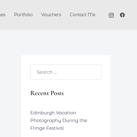
ges
Portfolio
Vouchers
Contact Me
Search…
Recent Posts
Edinburgh Vacation
Photography During the
Fringe Festival