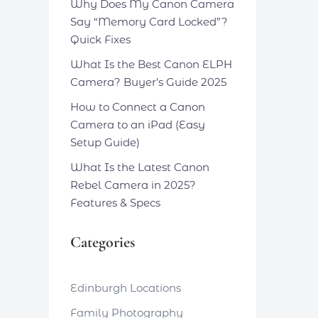
Why Does My Canon Camera
Say “Memory Card Locked”?
Quick Fixes
What Is the Best Canon ELPH
Camera? Buyer’s Guide 2025
How to Connect a Canon
Camera to an iPad (Easy
Setup Guide)
What Is the Latest Canon
Rebel Camera in 2025?
Features & Specs
Categories
Edinburgh Locations
Family Photography