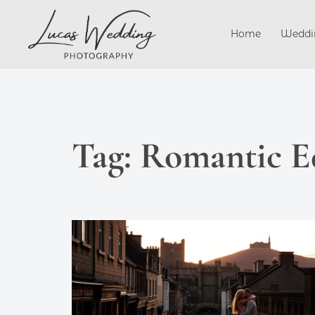
Skip
to
Home
Weddi
content
Tag:
Romantic E