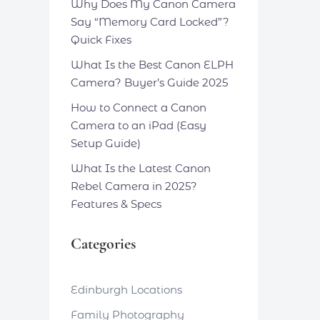
Why Does My Canon Camera
Say “Memory Card Locked”?
Quick Fixes
What Is the Best Canon ELPH
Camera? Buyer’s Guide 2025
How to Connect a Canon
Camera to an iPad (Easy
Setup Guide)
What Is the Latest Canon
Rebel Camera in 2025?
Features & Specs
Categories
Edinburgh Locations
Family Photography