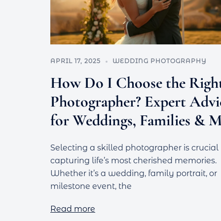
APRIL 17, 2025
WEDDING PHOTOGRAPHY
How Do I Choose the Righ
Photographer? Expert Advi
for Weddings, Families & 
Selecting a skilled photographer is crucial 
capturing life’s most cherished memories.
Whether it’s a wedding, family portrait, or
milestone event, the
Read more