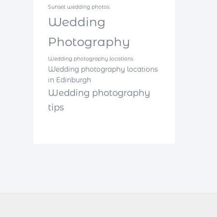
Sunset wedding photos
Wedding
Photography
Wedding photography locations
Wedding photography locations
in Edinburgh
Wedding photography
tips