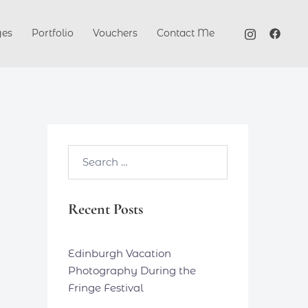
ges
Portfolio
Vouchers
Contact Me
Search…
Recent Posts
Edinburgh Vacation
Photography During the
Fringe Festival