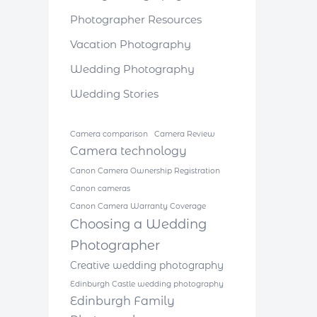
Photographer Resources
Vacation Photography
Wedding Photography
Wedding Stories
Camera comparison
Camera Review
Camera technology
Canon Camera Ownership Registration
Canon cameras
Canon Camera Warranty Coverage
Choosing a Wedding
Photographer
Creative wedding photography
Edinburgh Castle wedding photography
Edinburgh Family