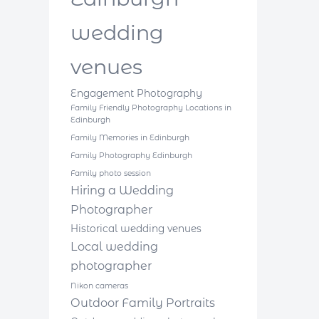
wedding
venues
Engagement Photography
Family Friendly Photography Locations in
Edinburgh
Family Memories in Edinburgh
Family Photography Edinburgh
Family photo session
Hiring a Wedding
Photographer
Historical wedding venues
Local wedding
photographer
Nikon cameras
Outdoor Family Portraits