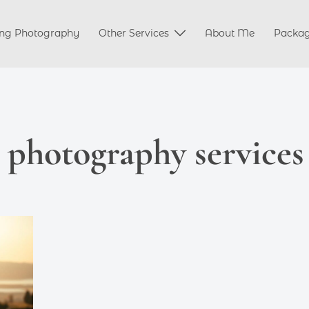
ng Photography
Other Services
About Me
Packa
l photography services