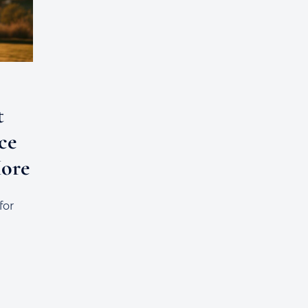
t
ce
More
for