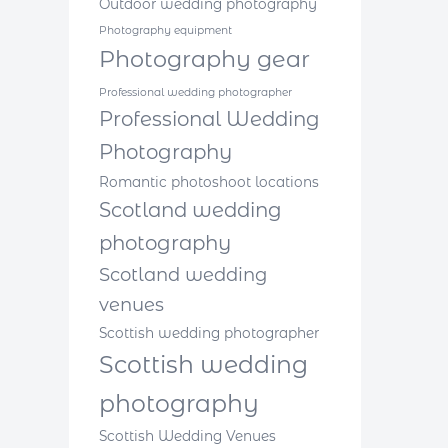
Outdoor wedding photography
Photography equipment
Photography gear
Professional wedding photographer
Professional Wedding
Photography
Romantic photoshoot locations
Scotland wedding
photography
Scotland wedding
venues
Scottish wedding photographer
Scottish wedding
photography
Scottish Wedding Venues