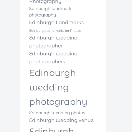
Photography
Edinburgh landmark
photography
Edinburgh Landmarks
Edinburgh Landmarks for Photos
Edinburgh wedding
photographer
Edinburgh wedding
photographers
Edinburgh
wedding
photography
Edinburgh wedding photos
Edinburgh wedding venue
Edinburgh