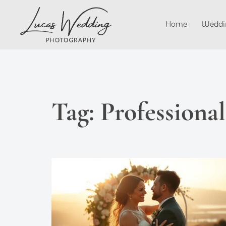
Skip
to
Home
Weddi
content
Tag:
Professiona