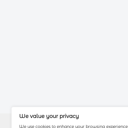
We value your privacy
We use cookies to enhance your browsing experience