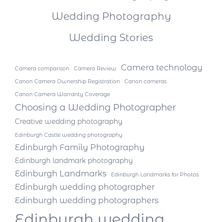
Wedding Photography
Wedding Stories
Camera technology
Camera comparison
Camera Review
Canon Camera Ownership Registration
Canon cameras
Canon Camera Warranty Coverage
Choosing a Wedding Photographer
Creative wedding photography
Edinburgh Castle wedding photography
Edinburgh Family Photography
Edinburgh landmark photography
Edinburgh Landmarks
Edinburgh Landmarks for Photos
Edinburgh wedding photographer
Edinburgh wedding photographers
Edinburgh wedding