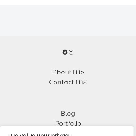
Facebook
Instagram
About Me
Contact ME
Blog
Portfolio