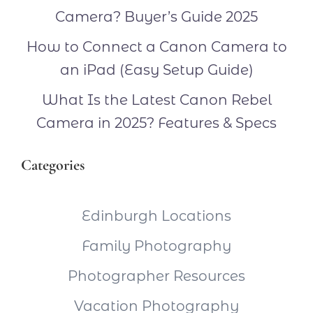
Camera? Buyer’s Guide 2025
How to Connect a Canon Camera to
an iPad (Easy Setup Guide)
What Is the Latest Canon Rebel
Camera in 2025? Features & Specs
Categories
Edinburgh Locations
Family Photography
Photographer Resources
Vacation Photography