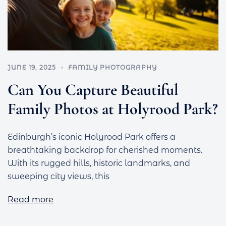
JUNE 19, 2025
FAMILY PHOTOGRAPHY
Can You Capture Beautiful
Family Photos at Holyrood Park?
Edinburgh’s iconic Holyrood Park offers a
breathtaking backdrop for cherished moments.
With its rugged hills, historic landmarks, and
sweeping city views, this
Read more