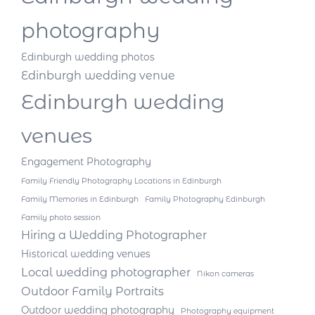
photography
Edinburgh wedding photos
Edinburgh wedding venue
Edinburgh wedding
venues
Engagement Photography
Family Friendly Photography Locations in Edinburgh
Family Memories in Edinburgh
Family Photography Edinburgh
Family photo session
Hiring a Wedding Photographer
Historical wedding venues
Local wedding photographer
Nikon cameras
Outdoor Family Portraits
Outdoor wedding photography
Photography equipment