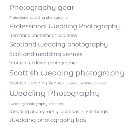
Photography gear
Professional wedding photographer
Professional Wedding Photography
Romantic photoshoot locations
Scotland wedding photography
Scotland wedding venues
Scottish wedding photographer
Scottish wedding photography
Scottish Wedding Venues
Sunset wedding photos
Wedding Photography
Wedding photography locations
Wedding photography locations in Edinburgh
Wedding photography tips