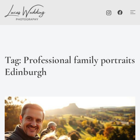
Skip
Tog
to
me
content
Tag:
Professional family portraits
Edinburgh