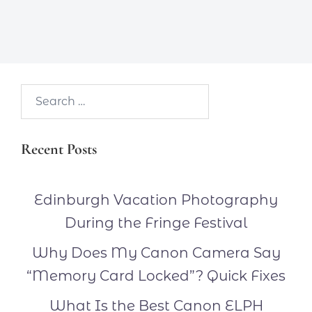
Search…
Recent Posts
Edinburgh Vacation Photography
During the Fringe Festival
Why Does My Canon Camera Say
“Memory Card Locked”? Quick Fixes
What Is the Best Canon ELPH