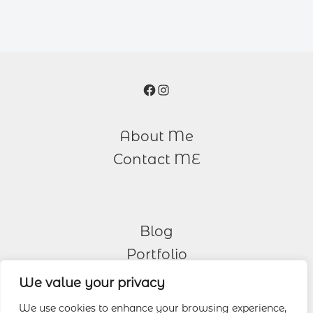
Facebook
Instagram
About Me
Contact ME
Blog
Portfolio
We value your privacy
Other Services
We use cookies to enhance your browsing experience,