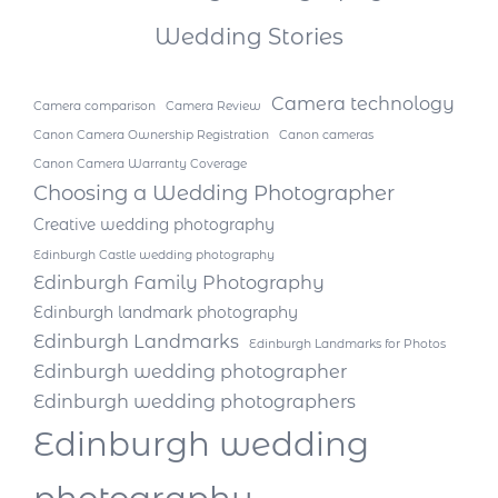
Wedding Stories
Camera technology
Camera comparison
Camera Review
Canon Camera Ownership Registration
Canon cameras
Canon Camera Warranty Coverage
Choosing a Wedding Photographer
Creative wedding photography
Edinburgh Castle wedding photography
Edinburgh Family Photography
Edinburgh landmark photography
Edinburgh Landmarks
Edinburgh Landmarks for Photos
Edinburgh wedding photographer
Edinburgh wedding photographers
Edinburgh wedding