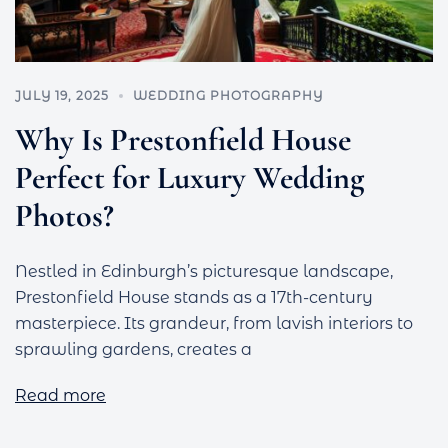
JULY 19, 2025
WEDDING PHOTOGRAPHY
Why Is Prestonfield House
Perfect for Luxury Wedding
Photos?
Nestled in Edinburgh’s picturesque landscape,
Prestonfield House stands as a 17th-century
masterpiece. Its grandeur, from lavish interiors to
sprawling gardens, creates a
Read more