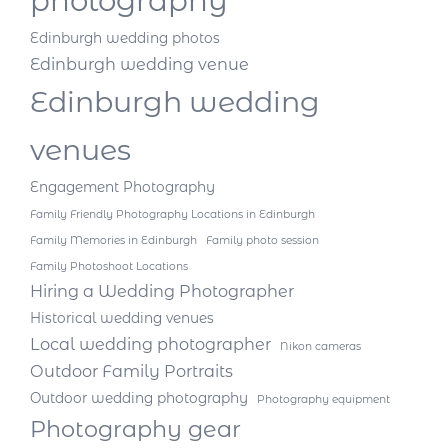
photography
Edinburgh wedding photos
Edinburgh wedding venue
Edinburgh wedding
venues
Engagement Photography
Family Friendly Photography Locations in Edinburgh
Family Memories in Edinburgh
Family photo session
Family Photoshoot Locations
Hiring a Wedding Photographer
Historical wedding venues
Local wedding photographer
Nikon cameras
Outdoor Family Portraits
Outdoor wedding photography
Photography equipment
Photography gear