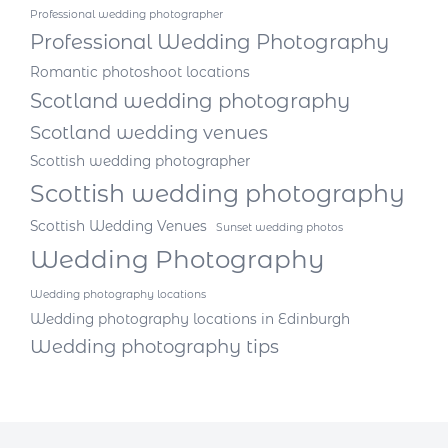
Professional wedding photographer
Professional Wedding Photography
Romantic photoshoot locations
Scotland wedding photography
Scotland wedding venues
Scottish wedding photographer
Scottish wedding photography
Scottish Wedding Venues
Sunset wedding photos
Wedding Photography
Wedding photography locations
Wedding photography locations in Edinburgh
Wedding photography tips