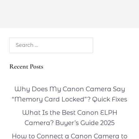
Search…
Recent Posts
Why Does My Canon Camera Say
“Memory Card Locked”? Quick Fixes
What Is the Best Canon ELPH
Camera? Buyer’s Guide 2025
How to Connect a Canon Camera to