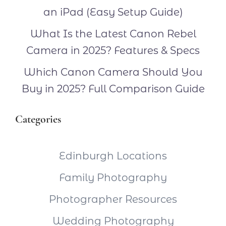
an iPad (Easy Setup Guide)
What Is the Latest Canon Rebel
Camera in 2025? Features & Specs
Which Canon Camera Should You
Buy in 2025? Full Comparison Guide
Categories
Edinburgh Locations
Family Photography
Photographer Resources
Wedding Photography