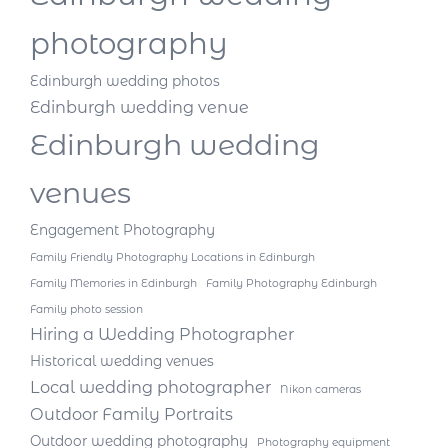
photography
Edinburgh wedding photos
Edinburgh wedding venue
Edinburgh wedding
venues
Engagement Photography
Family Friendly Photography Locations in Edinburgh
Family Memories in Edinburgh
Family Photography Edinburgh
Family photo session
Hiring a Wedding Photographer
Historical wedding venues
Local wedding photographer
Nikon cameras
Outdoor Family Portraits
Outdoor wedding photography
Photography equipment