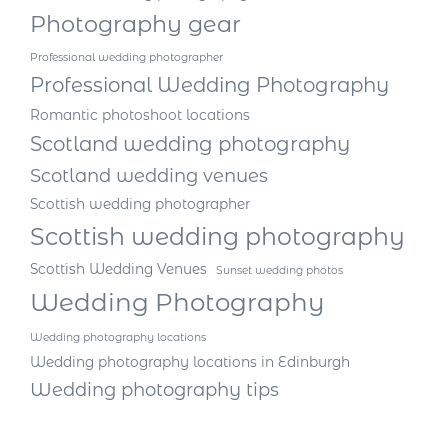
Photography gear
Professional wedding photographer
Professional Wedding Photography
Romantic photoshoot locations
Scotland wedding photography
Scotland wedding venues
Scottish wedding photographer
Scottish wedding photography
Scottish Wedding Venues
Sunset wedding photos
Wedding Photography
Wedding photography locations
Wedding photography locations in Edinburgh
Wedding photography tips