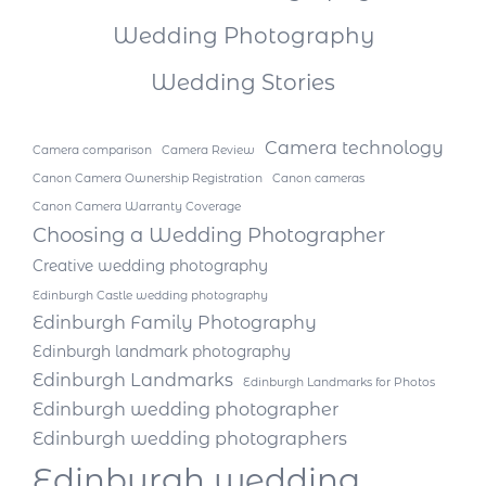
Wedding Photography
Wedding Stories
Camera technology
Camera comparison
Camera Review
Canon Camera Ownership Registration
Canon cameras
Canon Camera Warranty Coverage
Choosing a Wedding Photographer
Creative wedding photography
Edinburgh Castle wedding photography
Edinburgh Family Photography
Edinburgh landmark photography
Edinburgh Landmarks
Edinburgh Landmarks for Photos
Edinburgh wedding photographer
Edinburgh wedding photographers
Edinburgh wedding