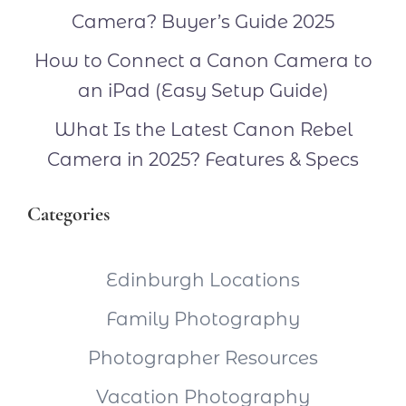
Camera? Buyer’s Guide 2025
How to Connect a Canon Camera to
an iPad (Easy Setup Guide)
What Is the Latest Canon Rebel
Camera in 2025? Features & Specs
Categories
Edinburgh Locations
Family Photography
Photographer Resources
Vacation Photography