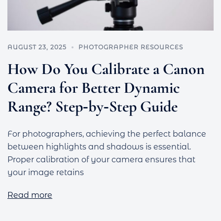
AUGUST 23, 2025
PHOTOGRAPHER RESOURCES
How Do You Calibrate a Canon
Camera for Better Dynamic
Range? Step‑by‑Step Guide
For photographers, achieving the perfect balance
between highlights and shadows is essential.
Proper calibration of your camera ensures that
your image retains
Read more