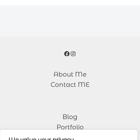
Facebook
Instagram
About Me
Contact ME
Blog
Portfolio