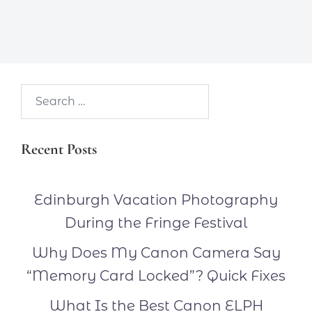
Search…
Recent Posts
Edinburgh Vacation Photography
During the Fringe Festival
Why Does My Canon Camera Say
“Memory Card Locked”? Quick Fixes
What Is the Best Canon ELPH