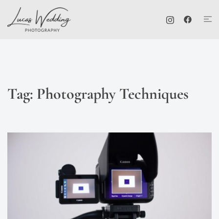
Skip
Tog
to
me
content
Tag:
Photography Techniques