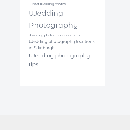
Sunset wedding photos
Wedding
Photography
Wedding photography locations
Wedding photography locations
in Edinburgh
Wedding photography
tips