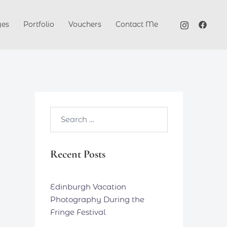
ges
Portfolio
Vouchers
Contact Me
Search…
Recent Posts
Edinburgh Vacation
Photography During the
Fringe Festival