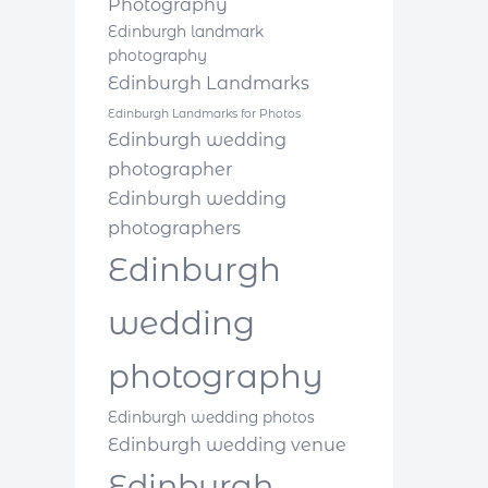
Photography
Edinburgh landmark
photography
Edinburgh Landmarks
Edinburgh Landmarks for Photos
Edinburgh wedding
photographer
Edinburgh wedding
photographers
Edinburgh
wedding
photography
Edinburgh wedding photos
Edinburgh wedding venue
Edinburgh