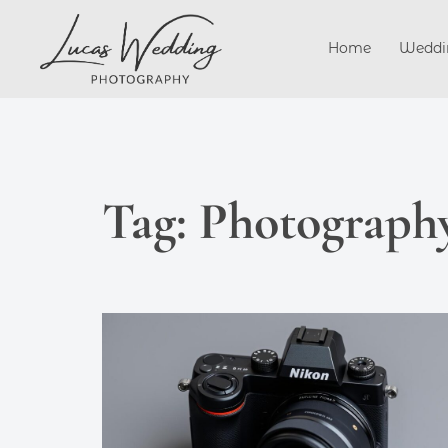
Skip
to
Home
Weddi
content
Tag:
Photography