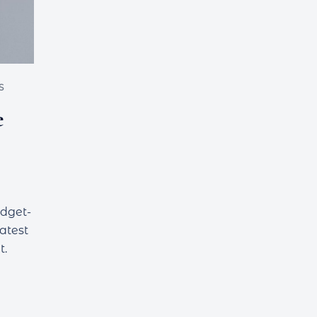
S
e
udget-
latest
t.