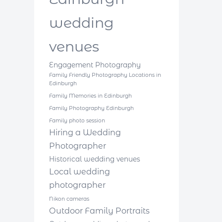
wedding
venues
Engagement Photography
Family Friendly Photography Locations in
Edinburgh
Family Memories in Edinburgh
Family Photography Edinburgh
Family photo session
Hiring a Wedding
Photographer
Historical wedding venues
Local wedding
photographer
Nikon cameras
Outdoor Family Portraits