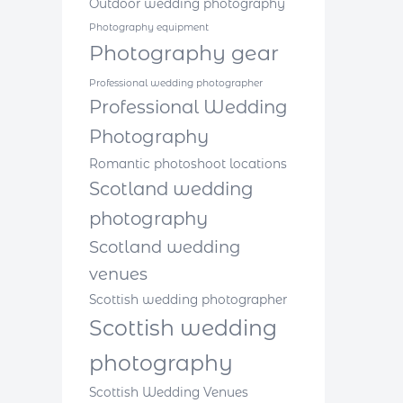
Outdoor wedding photography
Photography equipment
Photography gear
Professional wedding photographer
Professional Wedding
Photography
Romantic photoshoot locations
Scotland wedding
photography
Scotland wedding
venues
Scottish wedding photographer
Scottish wedding
photography
Scottish Wedding Venues