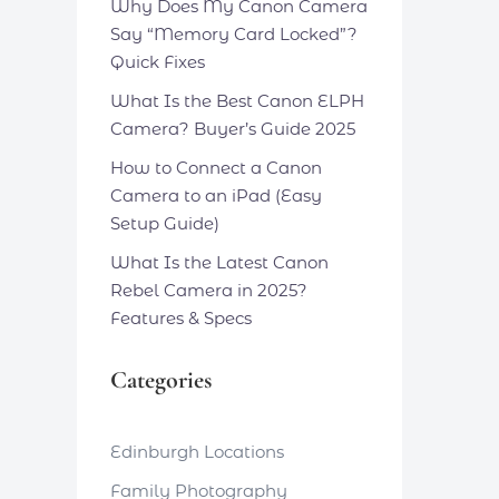
Why Does My Canon Camera
Say “Memory Card Locked”?
Quick Fixes
What Is the Best Canon ELPH
Camera? Buyer’s Guide 2025
How to Connect a Canon
Camera to an iPad (Easy
Setup Guide)
What Is the Latest Canon
Rebel Camera in 2025?
Features & Specs
Categories
Edinburgh Locations
Family Photography