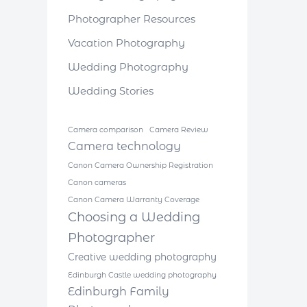
Photographer Resources
Vacation Photography
Wedding Photography
Wedding Stories
Camera comparison
Camera Review
Camera technology
Canon Camera Ownership Registration
Canon cameras
Canon Camera Warranty Coverage
Choosing a Wedding
Photographer
Creative wedding photography
Edinburgh Castle wedding photography
Edinburgh Family