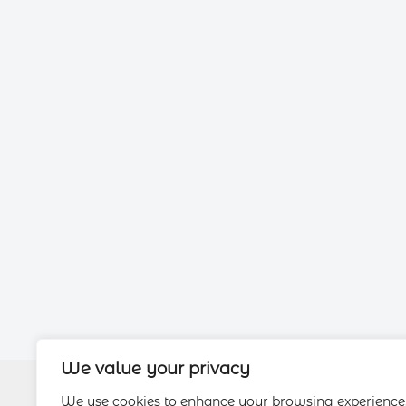
We value your privacy
We use cookies to enhance your browsing experience