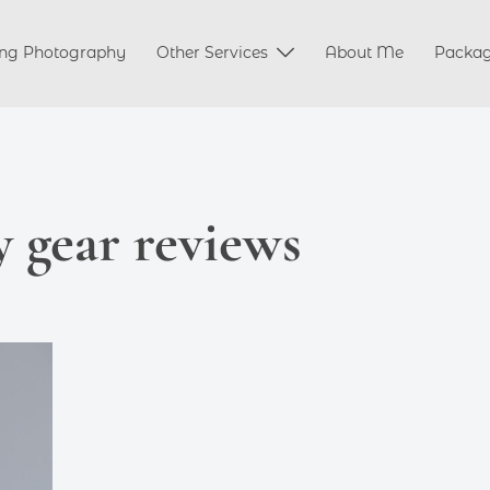
ng Photography
Other Services
About Me
Packa
 gear reviews