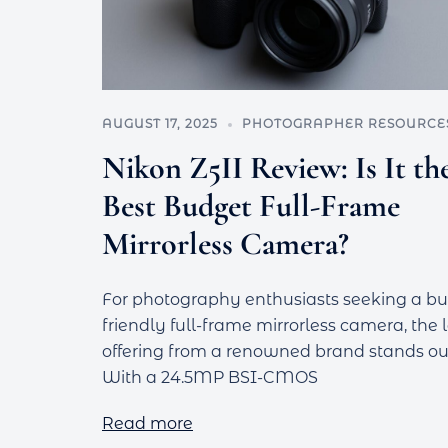
AUGUST 17, 2025
PHOTOGRAPHER RESOURCE
Nikon Z5II Review: Is It th
Best Budget Full-Frame
Mirrorless Camera?
For photography enthusiasts seeking a b
friendly full-frame mirrorless camera, the 
offering from a renowned brand stands ou
With a 24.5MP BSI-CMOS
Read more