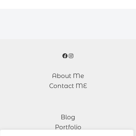
Facebook
Instagram
About Me
Contact ME
Blog
Portfolio