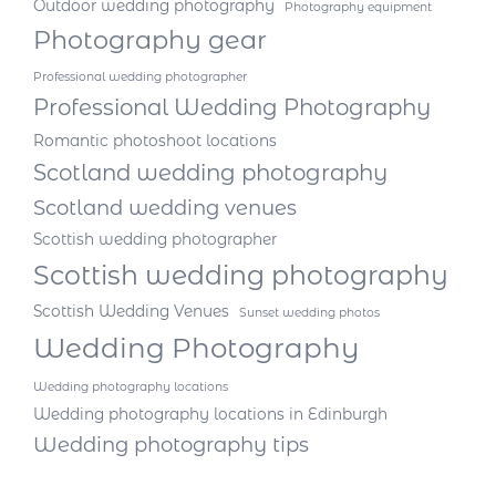
Outdoor wedding photography
Photography equipment
Photography gear
Professional wedding photographer
Professional Wedding Photography
Romantic photoshoot locations
Scotland wedding photography
Scotland wedding venues
Scottish wedding photographer
Scottish wedding photography
Scottish Wedding Venues
Sunset wedding photos
Wedding Photography
Wedding photography locations
Wedding photography locations in Edinburgh
Wedding photography tips