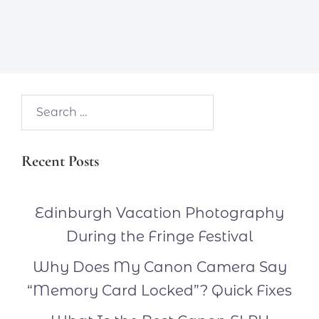
Search…
Recent Posts
Edinburgh Vacation Photography
During the Fringe Festival
Why Does My Canon Camera Say
“Memory Card Locked”? Quick Fixes