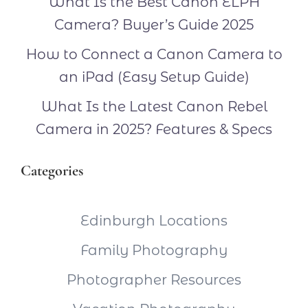
What Is the Best Canon ELPH
Camera? Buyer’s Guide 2025
How to Connect a Canon Camera to
an iPad (Easy Setup Guide)
What Is the Latest Canon Rebel
Camera in 2025? Features & Specs
Categories
Edinburgh Locations
Family Photography
Photographer Resources