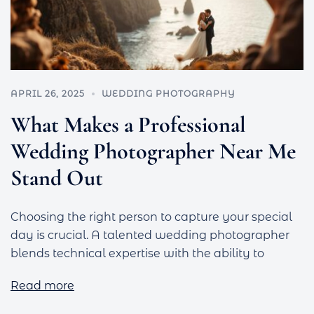
APRIL 26, 2025
WEDDING PHOTOGRAPHY
What Makes a Professional
Wedding Photographer Near Me
Stand Out
Choosing the right person to capture your special
day is crucial. A talented wedding photographer
blends technical expertise with the ability to
Read more