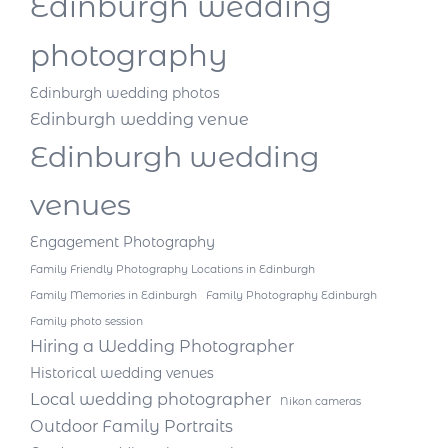
Edinburgh wedding
photography
Edinburgh wedding photos
Edinburgh wedding venue
Edinburgh wedding
venues
Engagement Photography
Family Friendly Photography Locations in Edinburgh
Family Memories in Edinburgh
Family Photography Edinburgh
Family photo session
Hiring a Wedding Photographer
Historical wedding venues
Local wedding photographer
Nikon cameras
Outdoor Family Portraits