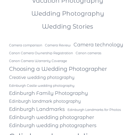
Vacation Photography
Wedding Photography
Wedding Stories
Camera technology
Camera comparison
Camera Review
Canon Camera Ownership Registration
Canon cameras
Canon Camera Warranty Coverage
Choosing a Wedding Photographer
Creative wedding photography
Edinburgh Castle wedding photography
Edinburgh Family Photography
Edinburgh landmark photography
Edinburgh Landmarks
Edinburgh Landmarks for Photos
Edinburgh wedding photographer
Edinburgh wedding photographers