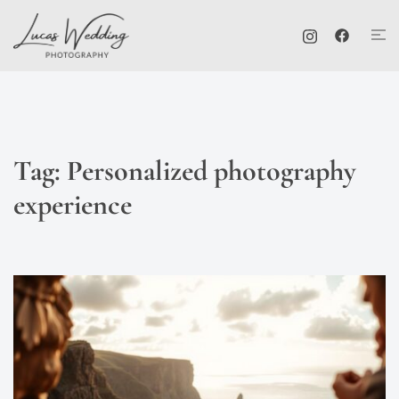
Skip
Tog
to
me
content
Tag:
Personalized photography
experience