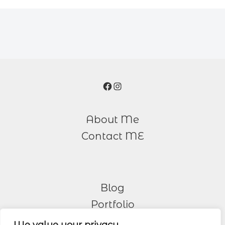
Facebook
Instagram
About Me
Contact ME
Blog
Portfolio