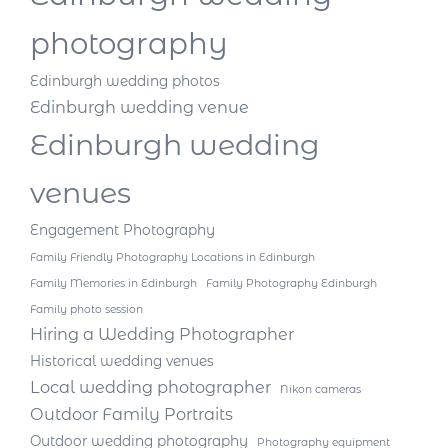
photography
Edinburgh wedding photos
Edinburgh wedding venue
Edinburgh wedding
venues
Engagement Photography
Family Friendly Photography Locations in Edinburgh
Family Memories in Edinburgh
Family Photography Edinburgh
Family photo session
Hiring a Wedding Photographer
Historical wedding venues
Local wedding photographer
Nikon cameras
Outdoor Family Portraits
Outdoor wedding photography
Photography equipment