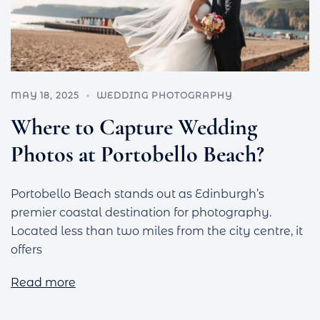
MAY 18, 2025
WEDDING PHOTOGRAPHY
Where to Capture Wedding
Photos at Portobello Beach?
Portobello Beach stands out as Edinburgh’s
premier coastal destination for photography.
Located less than two miles from the city centre, it
offers
Read more