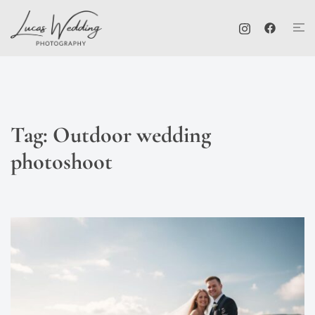
Skip
Tog
to
me
content
Tag:
Outdoor wedding
photoshoot