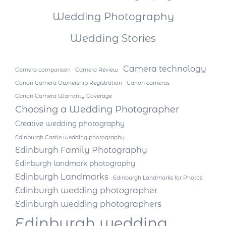
Wedding Photography
Wedding Stories
Camera technology
Camera comparison
Camera Review
Canon Camera Ownership Registration
Canon cameras
Canon Camera Warranty Coverage
Choosing a Wedding Photographer
Creative wedding photography
Edinburgh Castle wedding photography
Edinburgh Family Photography
Edinburgh landmark photography
Edinburgh Landmarks
Edinburgh Landmarks for Photos
Edinburgh wedding photographer
Edinburgh wedding photographers
Edinburgh wedding