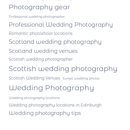
Photography gear
Professional wedding photographer
Professional Wedding Photography
Romantic photoshoot locations
Scotland wedding photography
Scotland wedding venues
Scottish wedding photographer
Scottish wedding photography
Scottish Wedding Venues
Sunset wedding photos
Wedding Photography
Wedding photography locations
Wedding photography locations in Edinburgh
Wedding photography tips