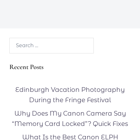
Search…
Recent Posts
Edinburgh Vacation Photography
During the Fringe Festival
Why Does My Canon Camera Say
“Memory Card Locked”? Quick Fixes
What Is the Best Canon ELPH