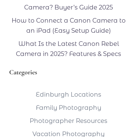
Camera? Buyer’s Guide 2025
How to Connect a Canon Camera to
an iPad (Easy Setup Guide)
What Is the Latest Canon Rebel
Camera in 2025? Features & Specs
Categories
Edinburgh Locations
Family Photography
Photographer Resources
Vacation Photography