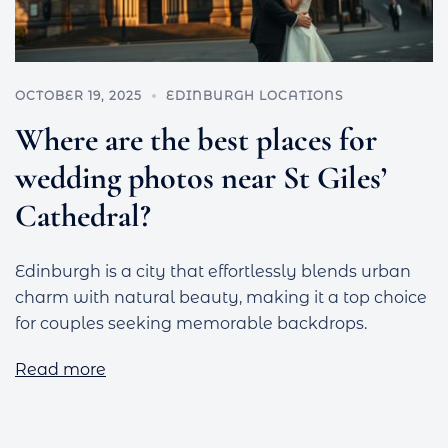
OCTOBER 19, 2025
EDINBURGH LOCATIONS
Where are the best places for
wedding photos near St Giles’
Cathedral?
Edinburgh is a city that effortlessly blends urban
charm with natural beauty, making it a top choice
for couples seeking memorable backdrops.
Read more