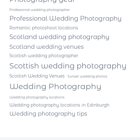
Professional wedding photographer
Professional Wedding Photography
Romantic photoshoot locations
Scotland wedding photography
Scotland wedding venues
Scottish wedding photographer
Scottish wedding photography
Scottish Wedding Venues
Sunset wedding photos
Wedding Photography
Wedding photography locations
Wedding photography locations in Edinburgh
Wedding photography tips