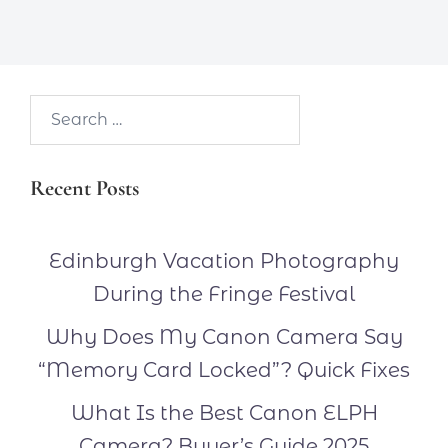
Search…
Recent Posts
Edinburgh Vacation Photography
During the Fringe Festival
Why Does My Canon Camera Say
“Memory Card Locked”? Quick Fixes
What Is the Best Canon ELPH
Camera? Buyer’s Guide 2025