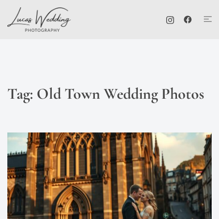
Skip
Tog
to
me
content
Tag:
Old Town Wedding Photos