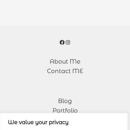
Facebook
Instagram
About Me
Contact ME
Blog
Portfolio
We value your privacy