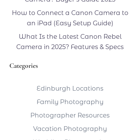
How to Connect a Canon Camera to
an iPad (Easy Setup Guide)
What Is the Latest Canon Rebel
Camera in 2025? Features & Specs
Categories
Edinburgh Locations
Family Photography
Photographer Resources
Vacation Photography