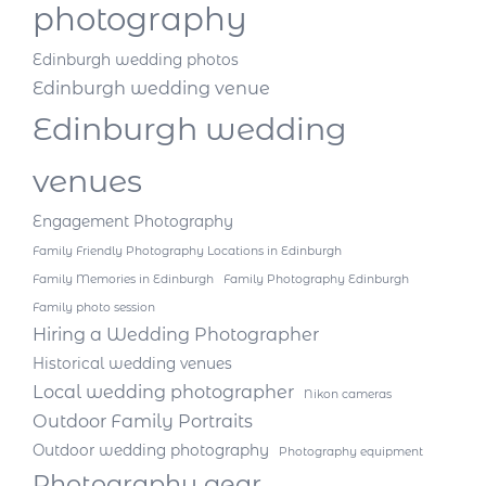
photography
Edinburgh wedding photos
Edinburgh wedding venue
Edinburgh wedding
venues
Engagement Photography
Family Friendly Photography Locations in Edinburgh
Family Memories in Edinburgh
Family Photography Edinburgh
Family photo session
Hiring a Wedding Photographer
Historical wedding venues
Local wedding photographer
Nikon cameras
Outdoor Family Portraits
Outdoor wedding photography
Photography equipment
Photography gear