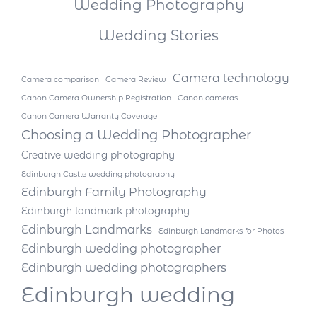
Wedding Photography
Wedding Stories
Camera technology
Camera comparison
Camera Review
Canon Camera Ownership Registration
Canon cameras
Canon Camera Warranty Coverage
Choosing a Wedding Photographer
Creative wedding photography
Edinburgh Castle wedding photography
Edinburgh Family Photography
Edinburgh landmark photography
Edinburgh Landmarks
Edinburgh Landmarks for Photos
Edinburgh wedding photographer
Edinburgh wedding photographers
Edinburgh wedding