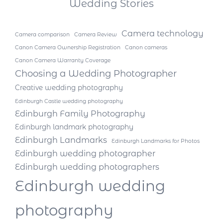
Wedding Stories
Camera technology
Camera comparison
Camera Review
Canon Camera Ownership Registration
Canon cameras
Canon Camera Warranty Coverage
Choosing a Wedding Photographer
Creative wedding photography
Edinburgh Castle wedding photography
Edinburgh Family Photography
Edinburgh landmark photography
Edinburgh Landmarks
Edinburgh Landmarks for Photos
Edinburgh wedding photographer
Edinburgh wedding photographers
Edinburgh wedding
photography