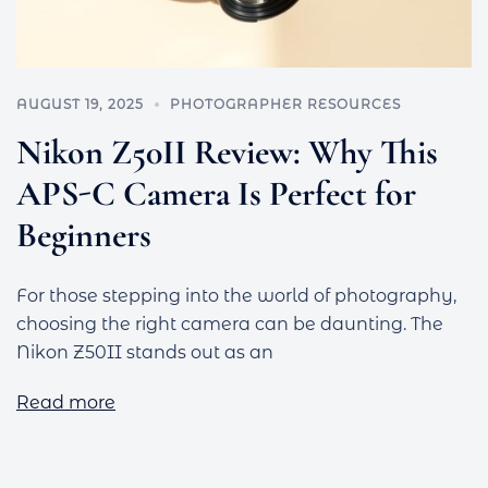
AUGUST 19, 2025
PHOTOGRAPHER RESOURCES
Nikon Z50II Review: Why This
APS-C Camera Is Perfect for
Beginners
For those stepping into the world of photography,
choosing the right camera can be daunting. The
Nikon Z50II stands out as an
Read more