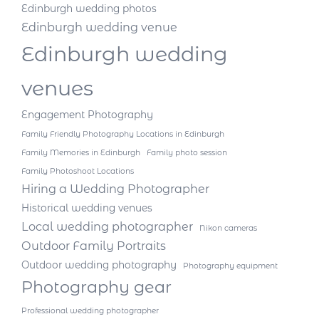
Edinburgh wedding photos
Edinburgh wedding venue
Edinburgh wedding
venues
Engagement Photography
Family Friendly Photography Locations in Edinburgh
Family Memories in Edinburgh
Family photo session
Family Photoshoot Locations
Hiring a Wedding Photographer
Historical wedding venues
Local wedding photographer
Nikon cameras
Outdoor Family Portraits
Outdoor wedding photography
Photography equipment
Photography gear
Professional wedding photographer