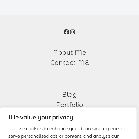
Facebook
Instagram
About Me
Contact ME
Blog
Portfolio
We value your privacy
Other Services
We use cookies to enhance your browsing experience,
serve personalised ads or content, and analyse our
Wedding Photography