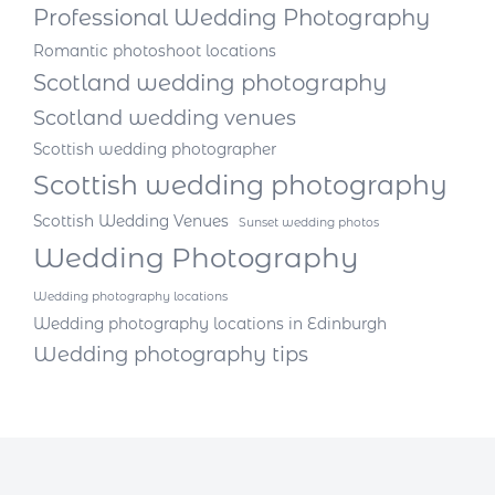
Professional Wedding Photography
Romantic photoshoot locations
Scotland wedding photography
Scotland wedding venues
Scottish wedding photographer
Scottish wedding photography
Scottish Wedding Venues
Sunset wedding photos
Wedding Photography
Wedding photography locations
Wedding photography locations in Edinburgh
Wedding photography tips