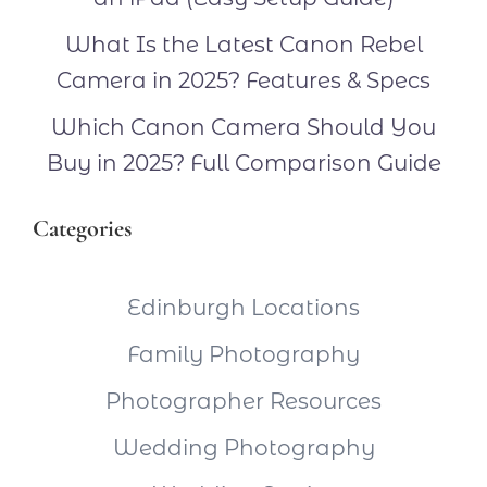
What Is the Latest Canon Rebel
Camera in 2025? Features & Specs
Which Canon Camera Should You
Buy in 2025? Full Comparison Guide
Categories
Edinburgh Locations
Family Photography
Photographer Resources
Wedding Photography