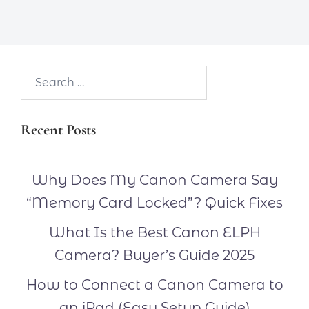
Search…
Recent Posts
Why Does My Canon Camera Say
“Memory Card Locked”? Quick Fixes
What Is the Best Canon ELPH
Camera? Buyer’s Guide 2025
How to Connect a Canon Camera to
an iPad (Easy Setup Guide)